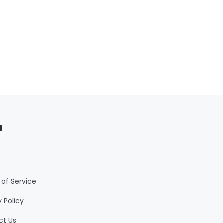
or
d
u
of Service
y Policy
ct Us