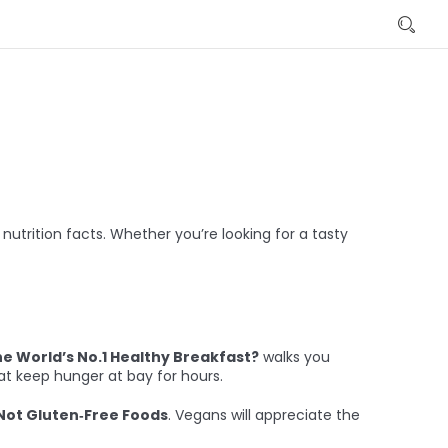
utrition facts. Whether you’re looking for a tasty
he World’s No.1 Healthy Breakfast?
walks you
at keep hunger at bay for hours.
 Not Gluten‑Free Foods
. Vegans will appreciate the