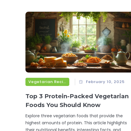
Vegetarian Recipes
February 10, 2025
Top 3 Protein-Packed Vegetarian
Foods You Should Know
Explore three vegetarian foods that provide the
highest amounts of protein. This article highlights
their nutritional benefits, interesting facts, and