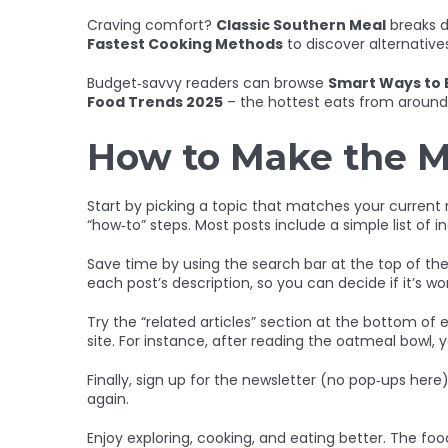
Craving comfort?
Classic Southern Meal
breaks d
Fastest Cooking Methods
to discover alternative
Budget‑savvy readers can browse
Smart Ways to 
Food Trends 2025
– the hottest eats from around 
How to Make the M
Start by picking a topic that matches your current ne
“how‑to” steps. Most posts include a simple list of i
Save time by using the search bar at the top of the p
each post’s description, so you can decide if it’s w
Try the “related articles” section at the bottom of e
site. For instance, after reading the oatmeal bowl, y
Finally, sign up for the newsletter (no pop‑ups here
again.
Enjoy exploring, cooking, and eating better. The food