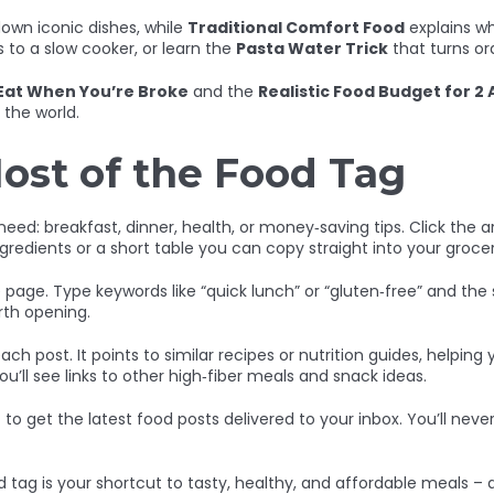
own iconic dishes, while
Traditional Comfort Food
explains why
s to a slow cooker, or learn the
Pasta Water Trick
that turns or
Eat When You’re Broke
and the
Realistic Food Budget for 2 
the world.
ost of the Food Tag
ed: breakfast, dinner, health, or money‑saving tips. Click the art
ngredients or a short table you can copy straight into your grocery
age. Type keywords like “quick lunch” or “gluten‑free” and the site
orth opening.
ach post. It points to similar recipes or nutrition guides, helpin
ou’ll see links to other high‑fiber meals and snack ideas.
) to get the latest food posts delivered to your inbox. You’ll nev
 tag is your shortcut to tasty, healthy, and affordable meals – a