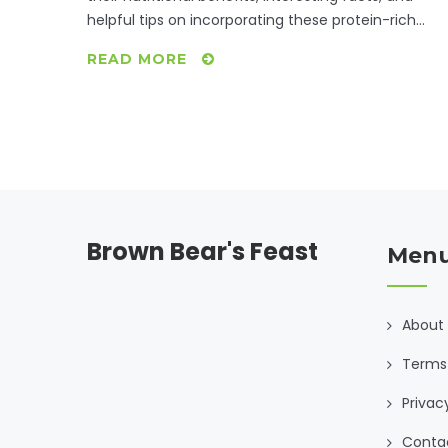
helpful tips on incorporating these protein-rich
foods into your diet. Engage with practical advice f
READ MORE
boosting your protein intake while enjoying a
vegetarian lifestyle. Dive into the versatile world of
these plant-based powerhouses for a nutritious an
delicious culinary experience.
Brown Bear's Feast
Men
About
Terms 
Privac
Conta