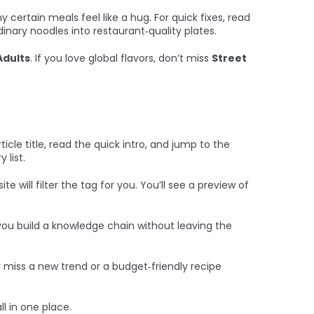
 certain meals feel like a hug. For quick fixes, read
dinary noodles into restaurant‑quality plates.
Adults
. If you love global flavors, don’t miss
Street
icle title, read the quick intro, and jump to the
 list.
 will filter the tag for you. You’ll see a preview of
g you build a knowledge chain without leaving the
er miss a new trend or a budget‑friendly recipe
ll in one place.