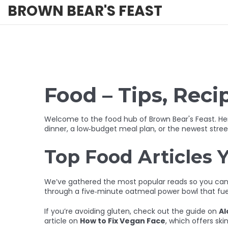
BROWN BEAR'S FEAST
Food – Tips, Reci
Welcome to the food hub of Brown Bear's Feast. Here
dinner, a low‑budget meal plan, or the newest stree
Top Food Articles Y
We’ve gathered the most popular reads so you can s
through a five‑minute oatmeal power bowl that fu
If you’re avoiding gluten, check out the guide on
Al
article on
How to Fix Vegan Face
, which offers ski