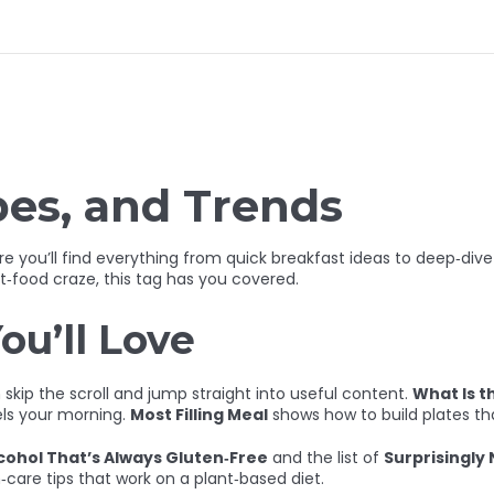
pes, and Trends
 you’ll find everything from quick breakfast ideas to deep‑dive n
t‑food craze, this tag has you covered.
ou’ll Love
kip the scroll and jump straight into useful content.
What Is t
els your morning.
Most Filling Meal
shows how to build plates th
cohol That’s Always Gluten‑Free
and the list of
Surprisingly
n‑care tips that work on a plant‑based diet.