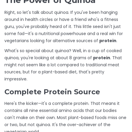
The Power of Quinoa
Right, so let's talk about quinoa. If you've been hanging
around in health circles or have a friend who's a fitness
guru, you've probably heard of it. This little seed isn't just
some fad—it's a nutritional powerhouse and a real win for
vegetarians looking for alternative sources of
protein
.
What's so special about quinoa? Well, in a cup of cooked
quinoa, you're looking at about 8 grams of
protein
. That
might not seem like a lot compared to traditional meat
sources, but for a plant-based diet, that's pretty
impressive.
Complete Protein Source
Here's the kicker—it's a complete protein. That means it
contains all nine essential amino acids that our bodies
can't make on their own. Most plant-based foods miss one
or two, but not quinoa. It's the over-achiever of the
vegetarian world.