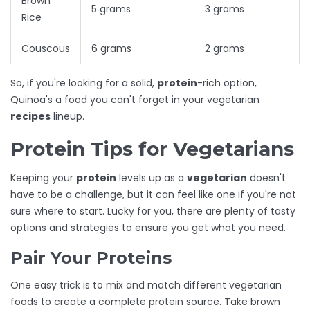
Brown
5 grams
3 grams
Rice
Couscous
6 grams
2 grams
So, if you're looking for a solid,
protein
-rich option,
Quinoa's a food you can't forget in your vegetarian
recipes
lineup.
Protein Tips for Vegetarians
Keeping your
protein
levels up as a
vegetarian
doesn't
have to be a challenge, but it can feel like one if you're not
sure where to start. Lucky for you, there are plenty of tasty
options and strategies to ensure you get what you need.
Pair Your Proteins
One easy trick is to mix and match different vegetarian
foods to create a complete protein source. Take brown