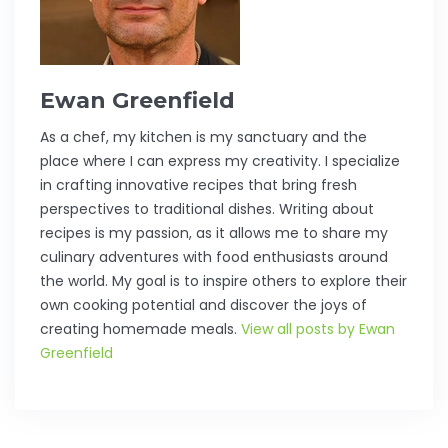
Ewan Greenfield
As a chef, my kitchen is my sanctuary and the
place where I can express my creativity. I specialize
in crafting innovative recipes that bring fresh
perspectives to traditional dishes. Writing about
recipes is my passion, as it allows me to share my
culinary adventures with food enthusiasts around
the world. My goal is to inspire others to explore their
own cooking potential and discover the joys of
creating homemade meals.
View all posts by Ewan
Greenfield