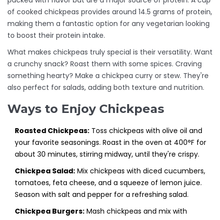
packed with flavor but are a major source of protein. A cup
of cooked chickpeas provides around 14.5 grams of protein,
making them a fantastic option for any vegetarian looking
to boost their protein intake.
What makes chickpeas truly special is their versatility. Want
a crunchy snack? Roast them with some spices. Craving
something hearty? Make a chickpea curry or stew. They're
also perfect for salads, adding both texture and nutrition.
Ways to Enjoy Chickpeas
Roasted Chickpeas:
Toss chickpeas with olive oil and
your favorite seasonings. Roast in the oven at 400°F for
about 30 minutes, stirring midway, until they're crispy.
Chickpea Salad:
Mix chickpeas with diced cucumbers,
tomatoes, feta cheese, and a squeeze of lemon juice.
Season with salt and pepper for a refreshing salad.
Chickpea Burgers:
Mash chickpeas and mix with