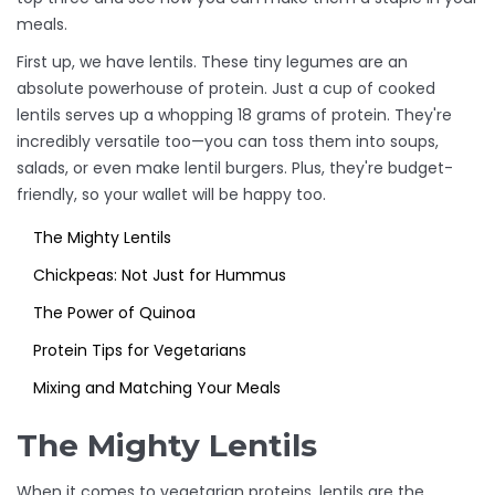
meals.
First up, we have lentils. These tiny legumes are an
absolute powerhouse of protein. Just a cup of cooked
lentils serves up a whopping 18 grams of protein. They're
incredibly versatile too—you can toss them into soups,
salads, or even make lentil burgers. Plus, they're budget-
friendly, so your wallet will be happy too.
The Mighty Lentils
Chickpeas: Not Just for Hummus
The Power of Quinoa
Protein Tips for Vegetarians
Mixing and Matching Your Meals
The Mighty Lentils
When it comes to vegetarian proteins, lentils are the