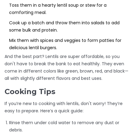
Toss them in a hearty lentil soup or stew for a
comforting meal.
Cook up a batch and throw them into salads to add
some bulk and protein.
Mix them with spices and veggies to form patties for
delicious lentil burgers.
And the best part? Lentils are super affordable, so you
don't have to break the bank to eat healthily. They even
come in different colors like green, brown, red, and black—
all with slightly different flavors and best uses.
Cooking Tips
If you’re new to cooking with lentils, don't worry! They’re
easy to prepare. Here’s a quick guide:
Rinse them under cold water to remove any dust or
debris.