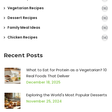
Vegetarian Recipes
(16)
Dessert Recipes
(16)
Family Meal Ideas
(16)
Chicken Recipes
(14)
Recent Posts
What to Eat for Protein as a Vegetarian? 10
Real Foods That Deliver
December 18, 2025
Exploring the World's Most Popular Desserts
November 25, 2024