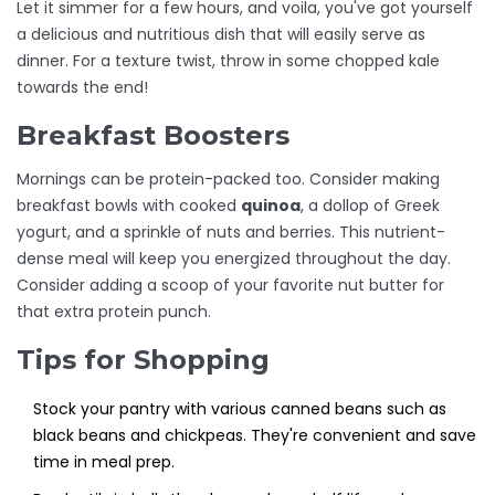
Let it simmer for a few hours, and voila, you've got yourself
a delicious and nutritious dish that will easily serve as
dinner. For a texture twist, throw in some chopped kale
towards the end!
Breakfast Boosters
Mornings can be protein-packed too. Consider making
breakfast bowls with cooked
quinoa
, a dollop of Greek
yogurt, and a sprinkle of nuts and berries. This nutrient-
dense meal will keep you energized throughout the day.
Consider adding a scoop of your favorite nut butter for
that extra protein punch.
Tips for Shopping
Stock your pantry with various canned beans such as
black beans and chickpeas. They're convenient and save
time in meal prep.