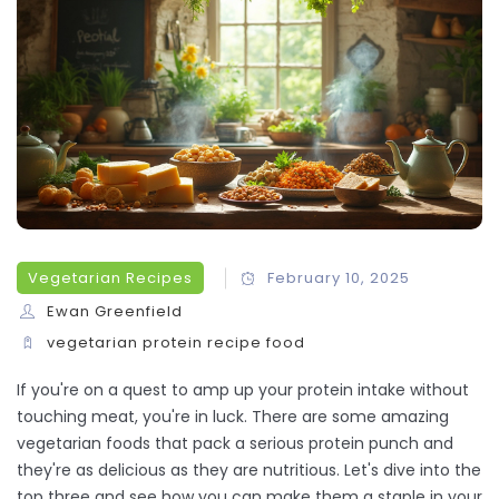
Vegetarian Recipes
February 10, 2025
Ewan Greenfield
vegetarian
protein
recipe
food
If you're on a quest to amp up your protein intake without
touching meat, you're in luck. There are some amazing
vegetarian foods that pack a serious protein punch and
they're as delicious as they are nutritious. Let's dive into the
top three and see how you can make them a staple in your