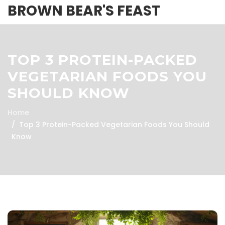
BROWN BEAR'S FEAST
TOP 3 PROTEIN-PACKED
VEGETARIAN FOODS YOU
SHOULD KNOW
Home
Top 3 Protein-Packed Vegetarian Foods You Should
Know