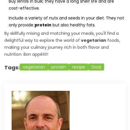
Buy lentils in bulk; they have a long shelf life and are
cost-effective.
Include a variety of nuts and seeds in your diet. They not
only provide
protein
but also healthy fats.
By skillfully mixing and matching your meals, you'll find a
delightful way to explore the world of
vegetarian
foods,
making your culinary journey rich in both flavor and
nutrition. Bon appétit!
Tags:
vegetarian
protein
recipe
food