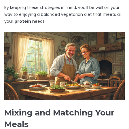
By keeping these strategies in mind, you’ll be well on your
way to enjoying a balanced vegetarian diet that meets all
your
protein
needs.
Mixing and Matching Your
Meals