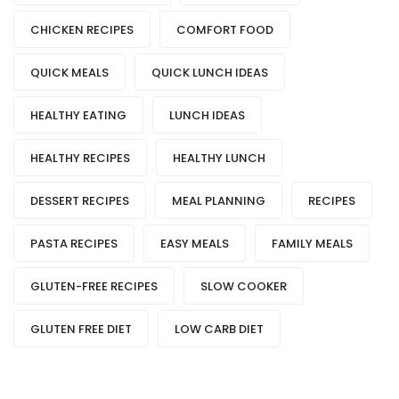
CHICKEN RECIPES
COMFORT FOOD
QUICK MEALS
QUICK LUNCH IDEAS
HEALTHY EATING
LUNCH IDEAS
HEALTHY RECIPES
HEALTHY LUNCH
DESSERT RECIPES
MEAL PLANNING
RECIPES
PASTA RECIPES
EASY MEALS
FAMILY MEALS
GLUTEN-FREE RECIPES
SLOW COOKER
GLUTEN FREE DIET
LOW CARB DIET