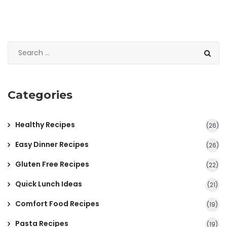
Categories
Healthy Recipes
(26)
Easy Dinner Recipes
(26)
Gluten Free Recipes
(22)
Quick Lunch Ideas
(21)
Comfort Food Recipes
(19)
Pasta Recipes
(19)