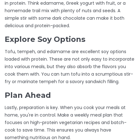
in protein. Think edamame, Greek yogurt with fruit, or a
homemade trail mix with plenty of nuts and seeds. A
simple stir with some dark chocolate can make it both
delicious and protein-packed.
Explore Soy Options
Tofu, tempeh, and edamame are excellent soy options
loaded with protein. These are not only easy to incorporate
into various meals, but they also absorb the flavors you
cook them with. You can turn tofu into a scrumptious stir-
fry or marinate tempeh for a savory sandwich filling.
Plan Ahead
Lastly, preparation is key. When you cook your meals at
home, you're in control. Make a weekly meal plan that
focuses on high-protein vegetarian recipes and batch-
cook to save time. This ensures you always have
something nutritious on hand.