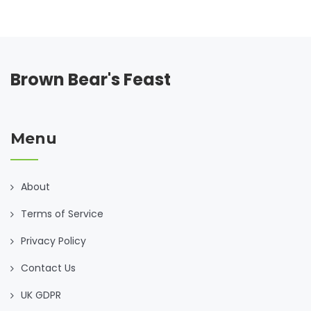
Brown Bear's Feast
Menu
About
Terms of Service
Privacy Policy
Contact Us
UK GDPR