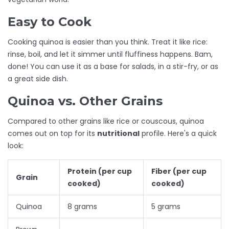
Easy to Cook
Cooking quinoa is easier than you think. Treat it like rice:
rinse, boil, and let it simmer until fluffiness happens. Bam,
done! You can use it as a base for salads, in a stir-fry, or as
a great side dish.
Quinoa vs. Other Grains
Compared to other grains like rice or couscous, quinoa
comes out on top for its
nutritional
profile. Here's a quick
look:
Protein (per cup
Fiber (per cup
Grain
cooked)
cooked)
Quinoa
8 grams
5 grams