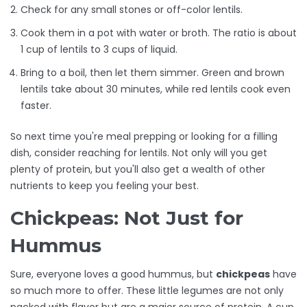
Check for any small stones or off-color lentils.
Cook them in a pot with water or broth. The ratio is about
1 cup of lentils to 3 cups of liquid.
Bring to a boil, then let them simmer. Green and brown
lentils take about 30 minutes, while red lentils cook even
faster.
So next time you're meal prepping or looking for a filling
dish, consider reaching for lentils. Not only will you get
plenty of protein, but you'll also get a wealth of other
nutrients to keep you feeling your best.
Chickpeas: Not Just for
Hummus
Sure, everyone loves a good hummus, but
chickpeas
have
so much more to offer. These little legumes are not only