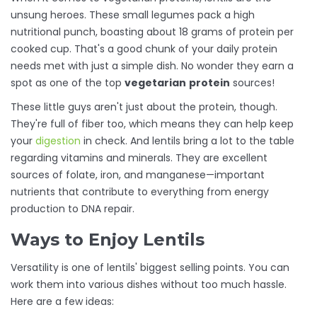
unsung heroes. These small legumes pack a high
nutritional punch, boasting about 18 grams of protein per
cooked cup. That's a good chunk of your daily protein
needs met with just a simple dish. No wonder they earn a
spot as one of the top
vegetarian
protein
sources!
These little guys aren't just about the protein, though.
They're full of fiber too, which means they can help keep
your
digestion
in check. And lentils bring a lot to the table
regarding vitamins and minerals. They are excellent
sources of folate, iron, and manganese—important
nutrients that contribute to everything from energy
production to DNA repair.
Ways to Enjoy Lentils
Versatility is one of lentils' biggest selling points. You can
work them into various dishes without too much hassle.
Here are a few ideas: