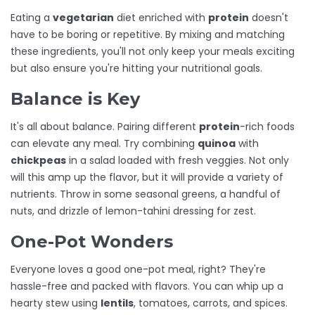
Eating a
vegetarian
diet enriched with
protein
doesn't
have to be boring or repetitive. By mixing and matching
these ingredients, you'll not only keep your meals exciting
but also ensure you're hitting your nutritional goals.
Balance is Key
It's all about balance. Pairing different
protein
-rich foods
can elevate any meal. Try combining
quinoa
with
chickpeas
in a salad loaded with fresh veggies. Not only
will this amp up the flavor, but it will provide a variety of
nutrients. Throw in some seasonal greens, a handful of
nuts, and drizzle of lemon-tahini dressing for zest.
One-Pot Wonders
Everyone loves a good one-pot meal, right? They're
hassle-free and packed with flavors. You can whip up a
hearty stew using
lentils
, tomatoes, carrots, and spices.