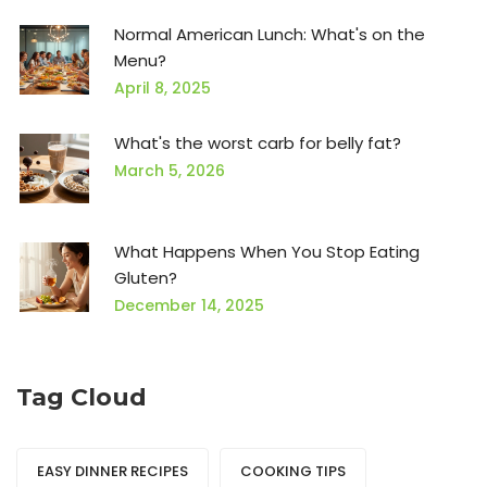
Normal American Lunch: What's on the
Menu?
April 8, 2025
What's the worst carb for belly fat?
March 5, 2026
What Happens When You Stop Eating
Gluten?
December 14, 2025
Tag Cloud
EASY DINNER RECIPES
COOKING TIPS