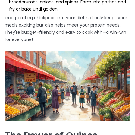
breadcrumbs, onions, and spices. Form into patties and
fry or bake until golden.
Incorporating chickpeas into your diet not only keeps your
meals exciting but also helps meet your protein needs.
They're budget-friendly and easy to cook with—a win-win
for everyone!