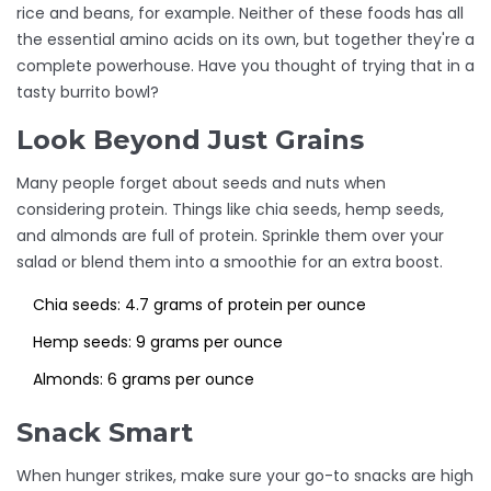
rice and beans, for example. Neither of these foods has all
the essential amino acids on its own, but together they're a
complete powerhouse. Have you thought of trying that in a
tasty burrito bowl?
Look Beyond Just Grains
Many people forget about seeds and nuts when
considering protein. Things like chia seeds, hemp seeds,
and almonds are full of protein. Sprinkle them over your
salad or blend them into a smoothie for an extra boost.
Chia seeds: 4.7 grams of protein per ounce
Hemp seeds: 9 grams per ounce
Almonds: 6 grams per ounce
Snack Smart
When hunger strikes, make sure your go-to snacks are high