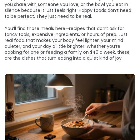
you share with someone you love, or the bowl you eat in
silence because it just feels right. Happy foods don’t need
to be perfect. They just need to be real.
You’ll find those meals here—recipes that don’t ask for
fancy tools, expensive ingredients, or hours of prep. Just
real food that makes your body feel lighter, your mind
quieter, and your day a little brighter. Whether you’re
cooking for one or feeding a family on $40 a week, these
are the dishes that turn eating into a quiet kind of joy.