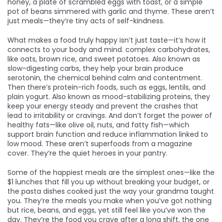
honey, a plate of scrambled eggs with toast, or a simple
pot of beans simmered with garlic and thyme. These aren’t
just meals—they’re tiny acts of self-kindness.
What makes a food truly happy isn’t just taste—it’s how it
connects to your body and mind.
complex carbohydrates
,
like oats, brown rice, and sweet potatoes
. Also known as
slow-digesting carbs
, they help your brain produce
serotonin, the chemical behind calm and contentment.
Then there’s
protein-rich foods
,
such as eggs, lentils, and
plain yogurt
. Also known as
mood-stabilizing proteins
, they
keep your energy steady and prevent the crashes that
lead to irritability or cravings.
And don’t forget the power of
healthy fats—like olive oil, nuts, and fatty fish—which
support brain function and reduce inflammation linked to
low mood. These aren’t superfoods from a magazine
cover. They’re the quiet heroes in your pantry.
Some of the happiest meals are the simplest ones—like the
$1 lunches that fill you up without breaking your budget, or
the pasta dishes cooked just the way your grandma taught
you. They’re the meals you make when you’ve got nothing
but rice, beans, and eggs, yet still feel like you’ve won the
day. They’re the food you crave after a long shift, the one