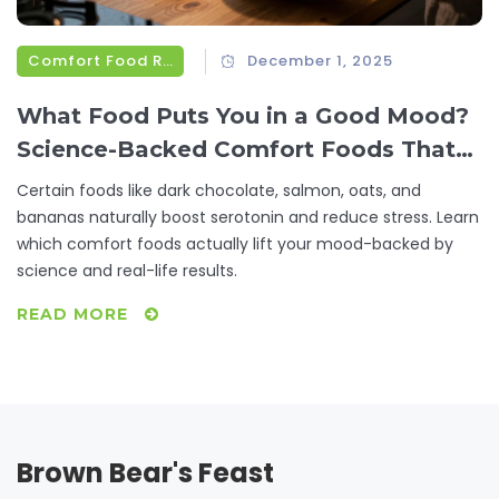
Comfort Food Recipes
December 1, 2025
What Food Puts You in a Good Mood?
Science-Backed Comfort Foods That
Lift Your Spirits
Certain foods like dark chocolate, salmon, oats, and
bananas naturally boost serotonin and reduce stress. Learn
which comfort foods actually lift your mood-backed by
science and real-life results.
READ MORE
Brown Bear's Feast