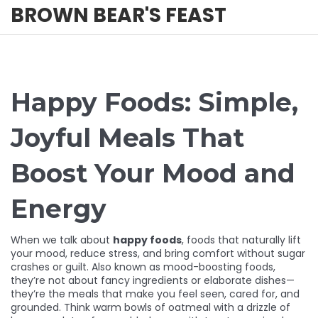
BROWN BEAR'S FEAST
Happy Foods: Simple,
Joyful Meals That
Boost Your Mood and
Energy
When we talk about
happy foods
,
foods that naturally lift
your mood, reduce stress, and bring comfort without sugar
crashes or guilt
. Also known as
mood-boosting foods
,
they’re not about fancy ingredients or elaborate dishes—
they’re the meals that make you feel seen, cared for, and
grounded.
Think warm bowls of oatmeal with a drizzle of