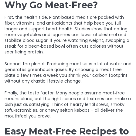
Why Go Meat‑Free?
First, the health side. Plant‑based meals are packed with
fiber, vitamins, and antioxidants that help keep you full
longer and support heart health. Studies show that eating
more vegetables and legumes can lower cholesterol and
stabilize blood sugar. If you’re watching weight, swapping a
steak for a bean‑based bowl often cuts calories without
sacrificing protein.
Second, the planet. Producing meat uses a lot of water and
generates greenhouse gases. By choosing a meat‑free
plate a few times a week you shrink your carbon footprint
without any drastic lifestyle change.
Finally, the taste factor. Many people assume meat‑free
means bland, but the right spices and textures can make a
dish just as satisfying. Think of hearty lentil stews, smoky
tofu‑scrambles, or chewy seitan kebabs – all deliver the
mouthfeel you crave.
Easy Meat‑Free Recipes to