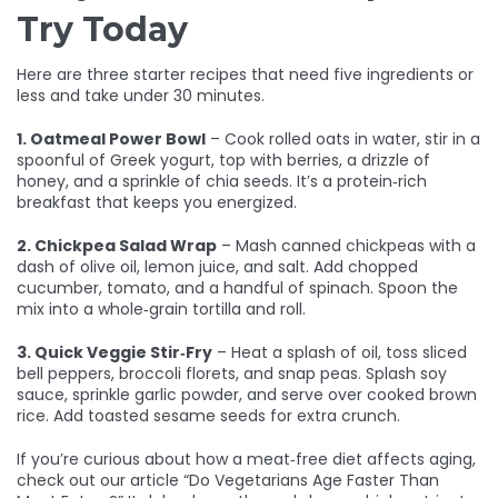
Try Today
Here are three starter recipes that need five ingredients or
less and take under 30 minutes.
1. Oatmeal Power Bowl
– Cook rolled oats in water, stir in a
spoonful of Greek yogurt, top with berries, a drizzle of
honey, and a sprinkle of chia seeds. It’s a protein‑rich
breakfast that keeps you energized.
2. Chickpea Salad Wrap
– Mash canned chickpeas with a
dash of olive oil, lemon juice, and salt. Add chopped
cucumber, tomato, and a handful of spinach. Spoon the
mix into a whole‑grain tortilla and roll.
3. Quick Veggie Stir‑Fry
– Heat a splash of oil, toss sliced
bell peppers, broccoli florets, and snap peas. Splash soy
sauce, sprinkle garlic powder, and serve over cooked brown
rice. Add toasted sesame seeds for extra crunch.
If you’re curious about how a meat‑free diet affects aging,
check out our article “Do Vegetarians Age Faster Than