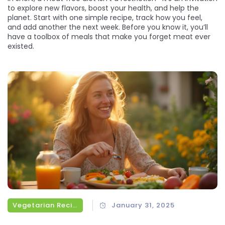
to explore new flavors, boost your health, and help the
planet. Start with one simple recipe, track how you feel,
and add another the next week. Before you know it, you’ll
have a toolbox of meals that make you forget meat ever
existed.
Vegetarian Recipes
January 31, 2025