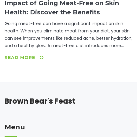
Impact of Going Meat-Free on Skin
Health: Discover the Benefits
Going meat-free can have a significant impact on skin
health. When you eliminate meat from your diet, your skin
can see improvements like reduced acne, better hydration,
and a healthy glow. A meat-free diet introduces more
fruits and vegetables rich in antioxidants, contributing to
READ MORE
skin vitality. Explore how these changes manifest and
practical tips for embracing a vegetarian lifestyle.
Brown Bear's Feast
Menu