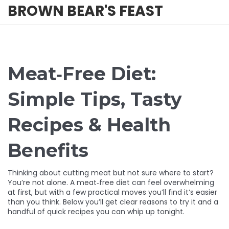
BROWN BEAR'S FEAST
Meat‑Free Diet:
Simple Tips, Tasty
Recipes & Health
Benefits
Thinking about cutting meat but not sure where to start?
You’re not alone. A meat‑free diet can feel overwhelming
at first, but with a few practical moves you’ll find it’s easier
than you think. Below you’ll get clear reasons to try it and a
handful of quick recipes you can whip up tonight.