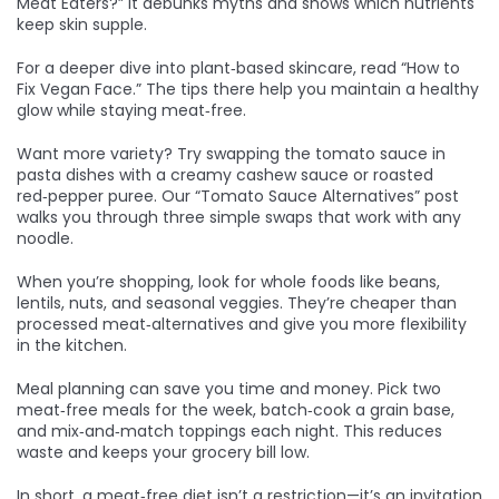
Meat Eaters?” It debunks myths and shows which nutrients
keep skin supple.
For a deeper dive into plant‑based skincare, read “How to
Fix Vegan Face.” The tips there help you maintain a healthy
glow while staying meat‑free.
Want more variety? Try swapping the tomato sauce in
pasta dishes with a creamy cashew sauce or roasted
red‑pepper puree. Our “Tomato Sauce Alternatives” post
walks you through three simple swaps that work with any
noodle.
When you’re shopping, look for whole foods like beans,
lentils, nuts, and seasonal veggies. They’re cheaper than
processed meat‑alternatives and give you more flexibility
in the kitchen.
Meal planning can save you time and money. Pick two
meat‑free meals for the week, batch‑cook a grain base,
and mix‑and‑match toppings each night. This reduces
waste and keeps your grocery bill low.
In short, a meat‑free diet isn’t a restriction—it’s an invitation