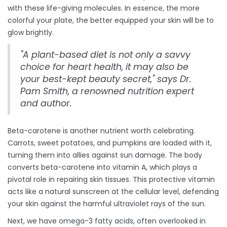
with these life-giving molecules. In essence, the more
colorful your plate, the better equipped your skin will be to
glow brightly.
"A plant-based diet is not only a savvy
choice for heart health, it may also be
your best-kept beauty secret," says Dr.
Pam Smith, a renowned nutrition expert
and author.
Beta-carotene is another nutrient worth celebrating.
Carrots, sweet potatoes, and pumpkins are loaded with it,
turning them into allies against sun damage. The body
converts beta-carotene into vitamin A, which plays a
pivotal role in repairing skin tissues. This protective vitamin
acts like a natural sunscreen at the cellular level, defending
your skin against the harmful ultraviolet rays of the sun.
Next, we have omega-3 fatty acids, often overlooked in