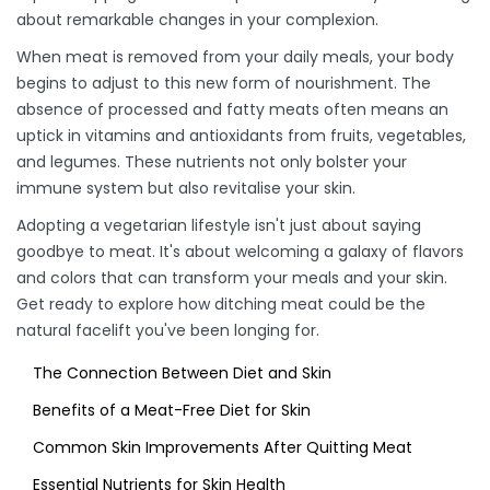
about remarkable changes in your complexion.
When meat is removed from your daily meals, your body
begins to adjust to this new form of nourishment. The
absence of processed and fatty meats often means an
uptick in vitamins and antioxidants from fruits, vegetables,
and legumes. These nutrients not only bolster your
immune system but also revitalise your skin.
Adopting a vegetarian lifestyle isn't just about saying
goodbye to meat. It's about welcoming a galaxy of flavors
and colors that can transform your meals and your skin.
Get ready to explore how ditching meat could be the
natural facelift you've been longing for.
The Connection Between Diet and Skin
Benefits of a Meat-Free Diet for Skin
Common Skin Improvements After Quitting Meat
Essential Nutrients for Skin Health