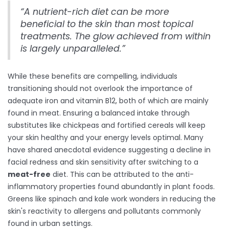
“A nutrient-rich diet can be more
beneficial to the skin than most topical
treatments. The glow achieved from within
is largely unparalleled.”
While these benefits are compelling, individuals
transitioning should not overlook the importance of
adequate iron and vitamin B12, both of which are mainly
found in meat. Ensuring a balanced intake through
substitutes like chickpeas and fortified cereals will keep
your skin healthy and your energy levels optimal. Many
have shared anecdotal evidence suggesting a decline in
facial redness and skin sensitivity after switching to a
meat-free
diet. This can be attributed to the anti-
inflammatory properties found abundantly in plant foods.
Greens like spinach and kale work wonders in reducing the
skin's reactivity to allergens and pollutants commonly
found in urban settings.