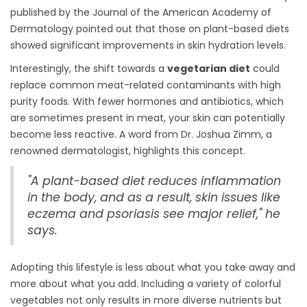
published by the Journal of the American Academy of
Dermatology pointed out that those on plant-based diets
showed significant improvements in skin hydration levels.
Interestingly, the shift towards a
vegetarian diet
could
replace common meat-related contaminants with high
purity foods. With fewer hormones and antibiotics, which
are sometimes present in meat, your skin can potentially
become less reactive. A word from Dr. Joshua Zimm, a
renowned dermatologist, highlights this concept.
"A plant-based diet reduces inflammation
in the body, and as a result, skin issues like
eczema and psoriasis see major relief," he
says.
Adopting this lifestyle is less about what you take away and
more about what you add. Including a variety of colorful
vegetables not only results in more diverse nutrients but