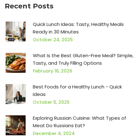
Recent Posts
Quick Lunch Ideas: Tasty, Healthy Meals
Ready in 30 Minutes
October 24, 2025
What Is the Best Gluten-Free Meal? Simple,
Tasty, and Truly Filling Options
February 16, 2026
Best Foods for a Healthy Lunch - Quick
Ideas
October 5, 2025
Exploring Russian Cuisine: What Types of
Meat Do Russians Eat?
December 4, 2024