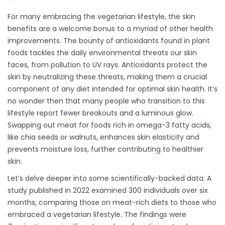
For many embracing the vegetarian lifestyle, the skin
benefits are a welcome bonus to a myriad of other health
improvements. The bounty of antioxidants found in plant
foods tackles the daily environmental threats our skin
faces, from pollution to UV rays. Antioxidants protect the
skin by neutralizing these threats, making them a crucial
component of any diet intended for optimal skin health. It’s
no wonder then that many people who transition to this
lifestyle report fewer breakouts and a luminous glow.
Swapping out meat for foods rich in omega-3 fatty acids,
like chia seeds or walnuts, enhances skin elasticity and
prevents moisture loss, further contributing to healthier
skin.
Let’s delve deeper into some scientifically-backed data. A
study published in 2022 examined 300 individuals over six
months, comparing those on meat-rich diets to those who
embraced a vegetarian lifestyle. The findings were