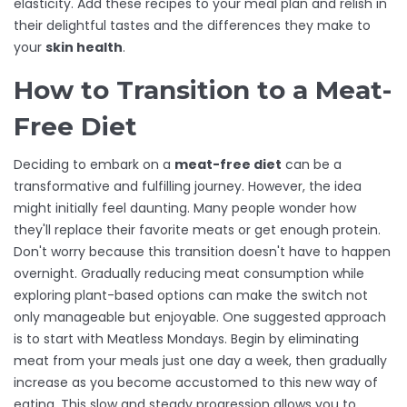
elasticity. Add these recipes to your meal plan and relish in
their delightful tastes and the differences they make to
your
skin health
.
How to Transition to a Meat-
Free Diet
Deciding to embark on a
meat-free diet
can be a
transformative and fulfilling journey. However, the idea
might initially feel daunting. Many people wonder how
they'll replace their favorite meats or get enough protein.
Don't worry because this transition doesn't have to happen
overnight. Gradually reducing meat consumption while
exploring plant-based options can make the switch not
only manageable but enjoyable. One suggested approach
is to start with Meatless Mondays. Begin by eliminating
meat from your meals just one day a week, then gradually
increase as you become accustomed to this new way of
eating. This slow and steady progression allows you to