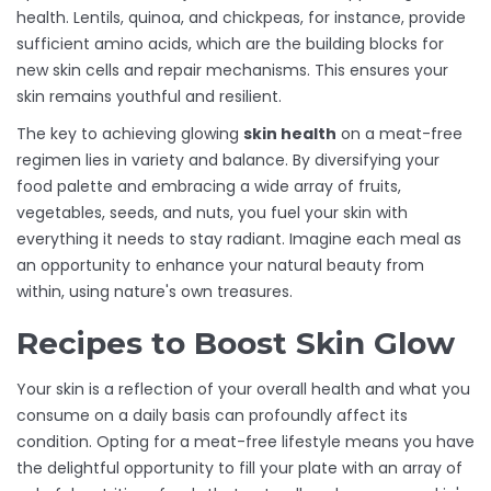
health. Lentils, quinoa, and chickpeas, for instance, provide
sufficient amino acids, which are the building blocks for
new skin cells and repair mechanisms. This ensures your
skin remains youthful and resilient.
The key to achieving glowing
skin health
on a meat-free
regimen lies in variety and balance. By diversifying your
food palette and embracing a wide array of fruits,
vegetables, seeds, and nuts, you fuel your skin with
everything it needs to stay radiant. Imagine each meal as
an opportunity to enhance your natural beauty from
within, using nature's own treasures.
Recipes to Boost Skin Glow
Your skin is a reflection of your overall health and what you
consume on a daily basis can profoundly affect its
condition. Opting for a meat-free lifestyle means you have
the delightful opportunity to fill your plate with an array of