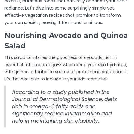
colorful, nutritious foods that naturally enhance your skin's
radiance. Let's dive into some surprisingly simple yet
effective vegetarian recipes that promise to transform
your complexion, leaving it fresh and luminous.
Nourishing Avocado and Quinoa
Salad
This salad combines the goodness of avocado, rich in
essential fats like omega-3 which keep your skin hydrated,
with quinoa, a fantastic source of protein and antioxidants.
It's the ideal dish to include in your skin-care diet.
According to a study published in the
Journal of Dermatological Science, diets
rich in omega-3 fatty acids can
significantly reduce inflammation and
help in maintaining skin elasticity.