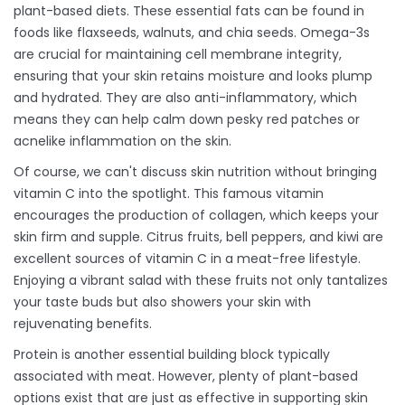
plant-based diets. These essential fats can be found in
foods like flaxseeds, walnuts, and chia seeds. Omega-3s
are crucial for maintaining cell membrane integrity,
ensuring that your skin retains moisture and looks plump
and hydrated. They are also anti-inflammatory, which
means they can help calm down pesky red patches or
acnelike inflammation on the skin.
Of course, we can't discuss skin nutrition without bringing
vitamin C into the spotlight. This famous vitamin
encourages the production of collagen, which keeps your
skin firm and supple. Citrus fruits, bell peppers, and kiwi are
excellent sources of vitamin C in a meat-free lifestyle.
Enjoying a vibrant salad with these fruits not only tantalizes
your taste buds but also showers your skin with
rejuvenating benefits.
Protein is another essential building block typically
associated with meat. However, plenty of plant-based
options exist that are just as effective in supporting skin