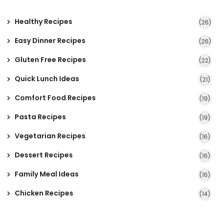
Healthy Recipes
(26)
Easy Dinner Recipes
(26)
Gluten Free Recipes
(22)
Quick Lunch Ideas
(21)
Comfort Food Recipes
(19)
Pasta Recipes
(19)
Vegetarian Recipes
(16)
Dessert Recipes
(16)
Family Meal Ideas
(16)
Chicken Recipes
(14)