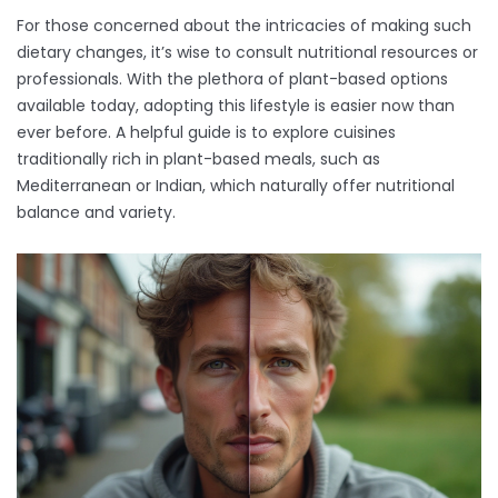
For those concerned about the intricacies of making such
dietary changes, it’s wise to consult nutritional resources or
professionals. With the plethora of plant-based options
available today, adopting this lifestyle is easier now than
ever before. A helpful guide is to explore cuisines
traditionally rich in plant-based meals, such as
Mediterranean or Indian, which naturally offer nutritional
balance and variety.