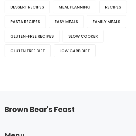
DESSERT RECIPES
MEAL PLANNING
RECIPES
PASTA RECIPES
EASY MEALS
FAMILY MEALS
GLUTEN-FREE RECIPES
SLOW COOKER
GLUTEN FREE DIET
LOW CARB DIET
Brown Bear's Feast
Menu