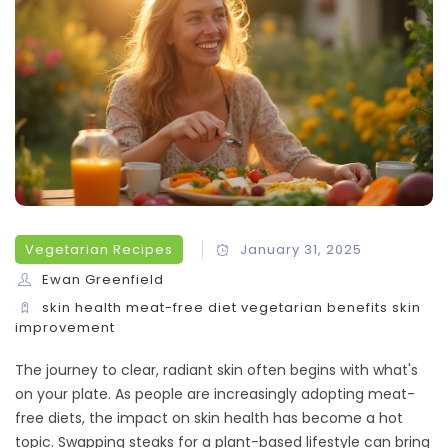
Vegetarian Recipes
January 31, 2025
Ewan Greenfield
skin health
meat-free diet
vegetarian benefits
skin
improvement
The journey to clear, radiant skin often begins with what's
on your plate. As people are increasingly adopting meat-
free diets, the impact on skin health has become a hot
topic. Swapping steaks for a plant-based lifestyle can bring