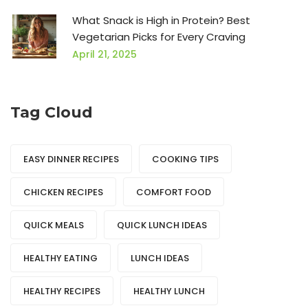
What Snack is High in Protein? Best
Vegetarian Picks for Every Craving
April 21, 2025
Tag Cloud
EASY DINNER RECIPES
COOKING TIPS
CHICKEN RECIPES
COMFORT FOOD
QUICK MEALS
QUICK LUNCH IDEAS
HEALTHY EATING
LUNCH IDEAS
HEALTHY RECIPES
HEALTHY LUNCH