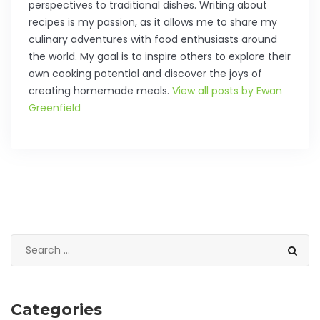
perspectives to traditional dishes. Writing about
recipes is my passion, as it allows me to share my
culinary adventures with food enthusiasts around
the world. My goal is to inspire others to explore their
own cooking potential and discover the joys of
creating homemade meals.
View all posts by Ewan
Greenfield
Categories