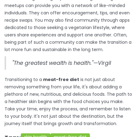
meetups can provide you with a network of like-minded
individuals. They can offer encouragement, tips, and even
recipe swaps. You may also find community through apps
dedicated to those seeking a vegetarian lifestyle, where
users share experiences and support one another. Often,
being part of such a community can make the transition a
lot more fun and sustainable in the long term.
"The greatest wealth is health."—Virgil
Transitioning to a
meat-free diet
is not just about
removing something from your life, it's about adding a
plethora of new, nutritious, and delicious foods. The path to
a healthier skin begins with the food choices you make.
Take your time, enjoy the process, and remember to listen
to your body. It's not just about the destination, but the
journey itself that brings growth and transformation.