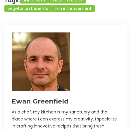
Tags:
skin health
meat-free diet
vegetarian benefits
skin improvement
Ewan Greenfield
As a chef, my kitchen is my sanctuary and the
place where I can express my creativity. I specialize
in crafting innovative recipes that bring fresh