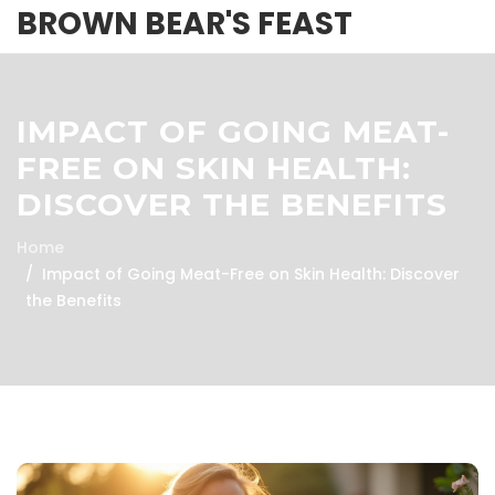
BROWN BEAR'S FEAST
IMPACT OF GOING MEAT-
FREE ON SKIN HEALTH:
DISCOVER THE BENEFITS
Home
Impact of Going Meat-Free on Skin Health: Discover
the Benefits