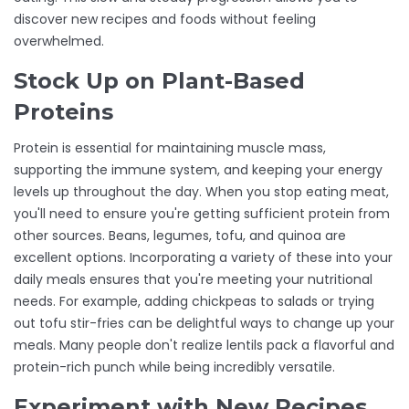
discover new recipes and foods without feeling
overwhelmed.
Stock Up on Plant-Based
Proteins
Protein is essential for maintaining muscle mass,
supporting the immune system, and keeping your energy
levels up throughout the day. When you stop eating meat,
you'll need to ensure you're getting sufficient protein from
other sources. Beans, legumes, tofu, and quinoa are
excellent options. Incorporating a variety of these into your
daily meals ensures that you're meeting your nutritional
needs. For example, adding chickpeas to salads or trying
out tofu stir-fries can be delightful ways to change up your
meals. Many people don't realize lentils pack a flavorful and
protein-rich punch while being incredibly versatile.
Experiment with New Recipes