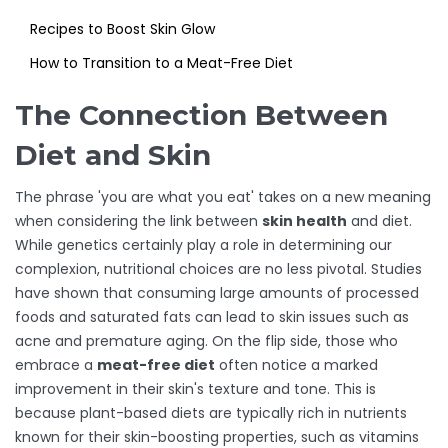
Recipes to Boost Skin Glow
How to Transition to a Meat-Free Diet
The Connection Between
Diet and Skin
The phrase 'you are what you eat' takes on a new meaning
when considering the link between
skin health
and diet.
While genetics certainly play a role in determining our
complexion, nutritional choices are no less pivotal. Studies
have shown that consuming large amounts of processed
foods and saturated fats can lead to skin issues such as
acne and premature aging. On the flip side, those who
embrace a
meat-free diet
often notice a marked
improvement in their skin's texture and tone. This is
because plant-based diets are typically rich in nutrients
known for their skin-boosting properties, such as vitamins