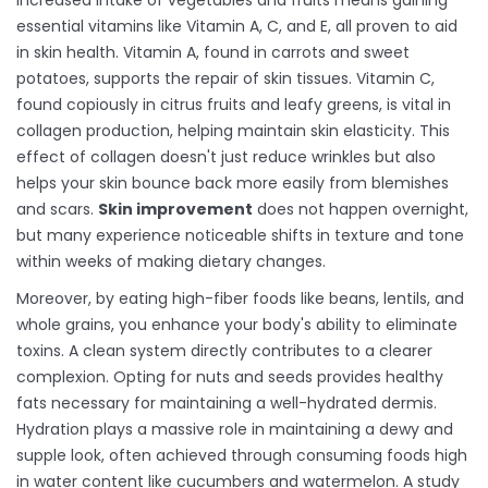
Increased intake of vegetables and fruits means gaining
essential vitamins like Vitamin A, C, and E, all proven to aid
in skin health. Vitamin A, found in carrots and sweet
potatoes, supports the repair of skin tissues. Vitamin C,
found copiously in citrus fruits and leafy greens, is vital in
collagen production, helping maintain skin elasticity. This
effect of collagen doesn't just reduce wrinkles but also
helps your skin bounce back more easily from blemishes
and scars.
Skin improvement
does not happen overnight,
but many experience noticeable shifts in texture and tone
within weeks of making dietary changes.
Moreover, by eating high-fiber foods like beans, lentils, and
whole grains, you enhance your body's ability to eliminate
toxins. A clean system directly contributes to a clearer
complexion. Opting for nuts and seeds provides healthy
fats necessary for maintaining a well-hydrated dermis.
Hydration plays a massive role in maintaining a dewy and
supple look, often achieved through consuming foods high
in water content like cucumbers and watermelon. A study