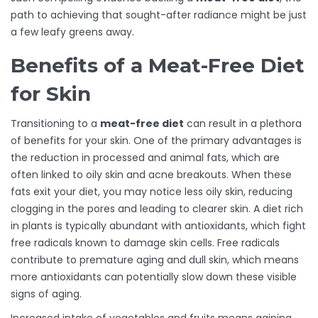
path to achieving that sought-after radiance might be just
a few leafy greens away.
Benefits of a Meat-Free Diet
for Skin
Transitioning to a
meat-free diet
can result in a plethora
of benefits for your skin. One of the primary advantages is
the reduction in processed and animal fats, which are
often linked to oily skin and acne breakouts. When these
fats exit your diet, you may notice less oily skin, reducing
clogging in the pores and leading to clearer skin. A diet rich
in plants is typically abundant with antioxidants, which fight
free radicals known to damage skin cells. Free radicals
contribute to premature aging and dull skin, which means
more antioxidants can potentially slow down these visible
signs of aging.