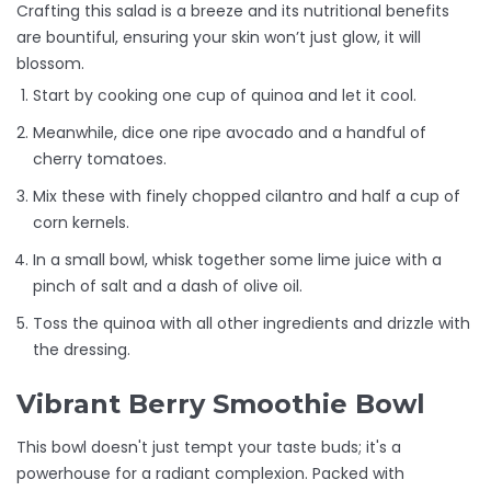
Crafting this salad is a breeze and its nutritional benefits
are bountiful, ensuring your skin won’t just glow, it will
blossom.
Start by cooking one cup of quinoa and let it cool.
Meanwhile, dice one ripe avocado and a handful of
cherry tomatoes.
Mix these with finely chopped cilantro and half a cup of
corn kernels.
In a small bowl, whisk together some lime juice with a
pinch of salt and a dash of olive oil.
Toss the quinoa with all other ingredients and drizzle with
the dressing.
Vibrant Berry Smoothie Bowl
This bowl doesn't just tempt your taste buds; it's a
powerhouse for a radiant complexion. Packed with