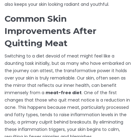
also keeps your skin looking radiant and youthful.
Common Skin
Improvements After
Quitting Meat
Switching to a diet devoid of meat might feel like a
daunting task initially, but as many who have embarked on
the journey can attest, the transformative power it holds
over your skin is truly remarkable. Our skin, often seen as
the mirror that reflects our inner health, can benefit
immensely from a
meat-free diet
. One of the first
changes that those who quit meat notice is a reduction in
acne. This happens because meat, particularly processed
and fatty types, tends to raise inflammation levels in the
body, a primary culprit behind breakouts. By eliminating
these inflammation triggers, your skin begins to calm,
resulting in fewer pimples and blemishes.