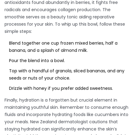
antioxidants found abundantly in berries, it fights free
radicals and encourages collagen production. The
smoothie serves as a beauty tonic aiding reparative
processes for your skin. To whip up this bowl, follow these
simple steps:
Blend together one cup frozen mixed berries, half a
banana, and a splash of almond milk.
Pour the blend into a bowl.
Top with a handful of granola, sliced bananas, and any
seeds or nuts of your choice.
Drizzle with honey if you prefer added sweetness.
Finally, hydration is a forgotten but crucial element in
maintaining youthful skin. Remember to consume enough
fluids and incorporate hydrating foods like cucumbers into
your meals. New Zealand dermatologist cautions that
staying hydrated can significantly enhance the skin’s