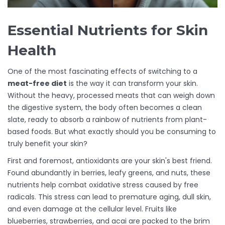
Essential Nutrients for Skin
Health
One of the most fascinating effects of switching to a
meat-free diet
is the way it can transform your skin.
Without the heavy, processed meats that can weigh down
the digestive system, the body often becomes a clean
slate, ready to absorb a rainbow of nutrients from plant-
based foods. But what exactly should you be consuming to
truly benefit your skin?
First and foremost, antioxidants are your skin's best friend.
Found abundantly in berries, leafy greens, and nuts, these
nutrients help combat oxidative stress caused by free
radicals. This stress can lead to premature aging, dull skin,
and even damage at the cellular level. Fruits like
blueberries, strawberries, and acai are packed to the brim