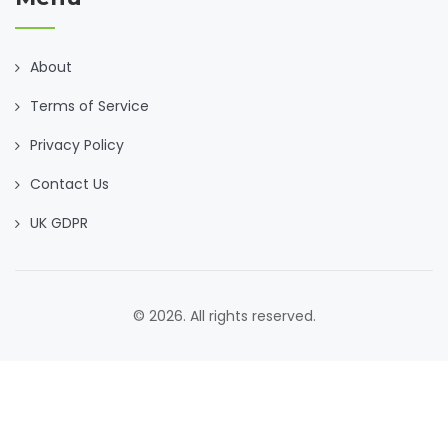
About
Terms of Service
Privacy Policy
Contact Us
UK GDPR
© 2026. All rights reserved.