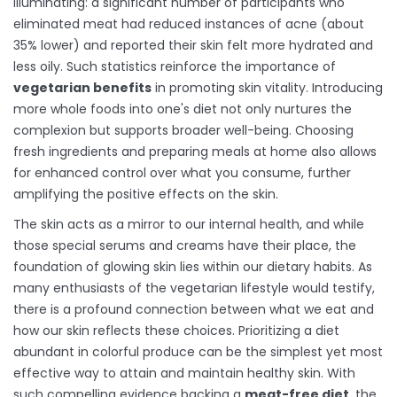
illuminating: a significant number of participants who
eliminated meat had reduced instances of acne (about
35% lower) and reported their skin felt more hydrated and
less oily. Such statistics reinforce the importance of
vegetarian benefits
in promoting skin vitality. Introducing
more whole foods into one's diet not only nurtures the
complexion but supports broader well-being. Choosing
fresh ingredients and preparing meals at home also allows
for enhanced control over what you consume, further
amplifying the positive effects on the skin.
The skin acts as a mirror to our internal health, and while
those special serums and creams have their place, the
foundation of glowing skin lies within our dietary habits. As
many enthusiasts of the vegetarian lifestyle would testify,
there is a profound connection between what we eat and
how our skin reflects these choices. Prioritizing a diet
abundant in colorful produce can be the simplest yet most
effective way to attain and maintain healthy skin. With
such compelling evidence backing a
meat-free diet
, the