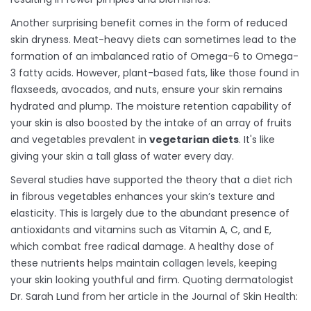
Another surprising benefit comes in the form of reduced
skin dryness. Meat-heavy diets can sometimes lead to the
formation of an imbalanced ratio of Omega-6 to Omega-
3 fatty acids. However, plant-based fats, like those found in
flaxseeds, avocados, and nuts, ensure your skin remains
hydrated and plump. The moisture retention capability of
your skin is also boosted by the intake of an array of fruits
and vegetables prevalent in
vegetarian diets
. It's like
giving your skin a tall glass of water every day.
Several studies have supported the theory that a diet rich
in fibrous vegetables enhances your skin’s texture and
elasticity. This is largely due to the abundant presence of
antioxidants and vitamins such as Vitamin A, C, and E,
which combat free radical damage. A healthy dose of
these nutrients helps maintain collagen levels, keeping
your skin looking youthful and firm. Quoting dermatologist
Dr. Sarah Lund from her article in the Journal of Skin Health: