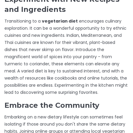
and Ingredients
Transitioning to a
vegetarian diet
encourages culinary
exploration. It can be a wonderful opportunity to try ethnic
cuisines and new ingredients. Indian, Mediterranean, and
Thai cuisines are known for their vibrant, plant-based
dishes that never skimp on flavor. Introduce the
magnificent world of spices into your pantry - from
turmeric to coriander, these elements can elevate any
meal. A varied diet is key to sustained interest, and with a
wealth of resources like cookbooks and online tutorials, the
possibilities are endless. Experimenting in the kitchen might
lead to discovering some surprising favorites.
Embrace the Community
Embarking on a new dietary lifestyle can sometimes feel
isolating if those around you don't share the same dietary
habits. Joining online groups or attending local vegetarian