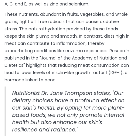
A, C, and E, as well as zinc and selenium.
These nutrients, abundant in fruits, vegetables, and whole
grains, fight off free radicals that can cause oxidative
stress. The natural hydration provided by these foods
keeps the skin plump and smooth. In contrast, diets high in
meat can contribute to inflammation, thereby
exacerbating conditions like eczema or psoriasis. Research
published in the "Journal of the Academy of Nutrition and
Dietetics" highlights that reducing meat consumption can
lead to lower levels of insulin-like growth factor 1 (IGF-1), a
hormone linked to acne.
Nutritionist Dr. Jane Thompson states, "Our
dietary choices have a profound effect on
our skin's health. By opting for more plant-
based foods, we not only promote internal
health but also enhance our skin's
resilience and radiance."