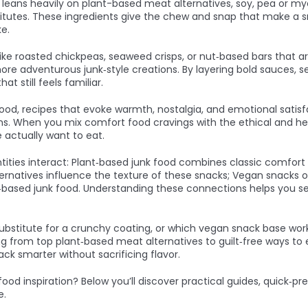
y leans heavily on
plant-based meat alternatives
,
soy, pea or my
itutes
. These ingredients give the chew and snap that make a sna
ke.
like roasted chickpeas, seaweed crisps, or nut‑based bars that a
 more adventurous junk‑style creations. By layering bold sauces,
t still feels familiar.
food
,
recipes that evoke warmth, nostalgia, and emotional satisf
ons. When you mix comfort food cravings with the ethical and he
 actually want to eat.
ties interact: Plant‑based junk food combines classic comfort fl
ernatives influence the texture of these snacks; Vegan snacks o
t‑based junk food. Understanding these connections helps you s
substitute for a crunchy coating, or which vegan snack base works
ing from top plant‑based meat alternatives to guilt‑free ways to e
ack smarter without sacrificing flavor.
food inspiration? Below you’ll discover practical guides, quick‑
e.