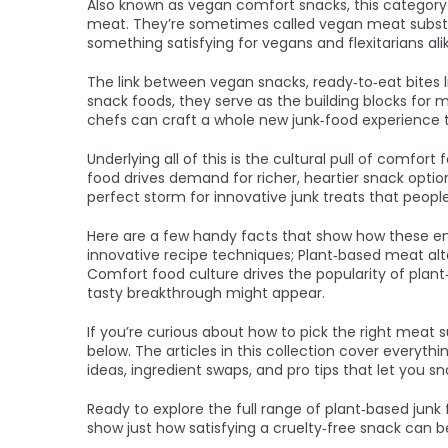
Also known as
vegan comfort snacks
, this categor
meat
. They’re sometimes called
vegan meat subst
something satisfying for vegans and flexitarians ali
The link between
vegan snacks
,
ready‑to‑eat bites 
snack foods
, they serve as the building blocks for
chefs can craft a whole new junk‑food experience tha
Underlying all of this is the cultural pull of
comfort 
food drives demand for richer, heartier snack opti
perfect storm for innovative junk treats that people
Here are a few handy facts that show how these enti
innovative recipe techniques; Plant‑based meat alt
Comfort food culture drives the popularity of plan
tasty breakthrough might appear.
If you’re curious about how to pick the right meat 
below. The articles in this collection cover everyth
ideas, ingredient swaps, and pro tips that let you sn
Ready to explore the full range of plant‑based junk 
show just how satisfying a cruelty‑free snack can b