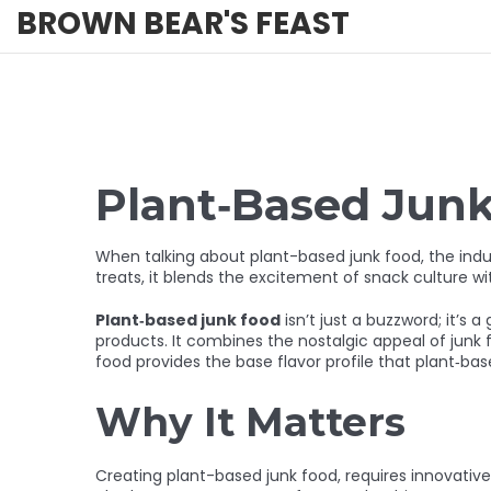
BROWN BEAR'S FEAST
Plant‑Based Jun
When talking about
plant-based junk food
,
the indu
treats
, it blends the excitement of snack culture wit
Plant‑based junk food
isn’t just a buzzword; it’s
products. It combines the nostalgic appeal of
junk 
food provides the base flavor profile that plant‑bas
Why It Matters
Creating
plant-based junk food
,
requires innovativ