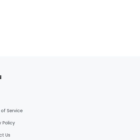
u
of Service
y Policy
ct Us