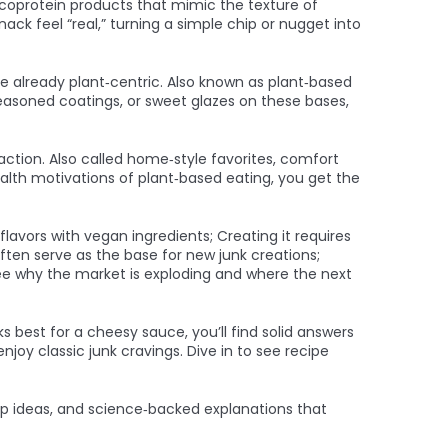
coprotein products that mimic the texture of
ck feel “real,” turning a simple chip or nugget into
re already plant‑centric
. Also known as
plant‑based
 seasoned coatings, or sweet glazes on these bases,
action
. Also called
home‑style favorites
, comfort
alth motivations of plant‑based eating, you get the
avors with vegan ingredients; Creating it requires
ften serve as the base for new junk creations;
ee why the market is exploding and where the next
 best for a cheesy sauce, you’ll find solid answers
njoy classic junk cravings. Dive in to see recipe
prep ideas, and science‑backed explanations that