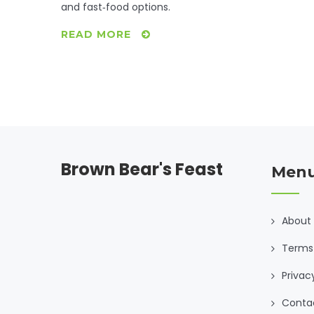
and fast‑food options.
READ MORE
Brown Bear's Feast
Men
About
Terms 
Privac
Conta