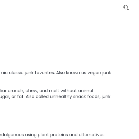
ic classic junk favorites
. Also known as
vegan junk
iliar crunch, chew, and melt without animal
ugar, or fat
. Also called
unhealthy snack foods
, junk
indulgences using plant proteins and alternatives
.