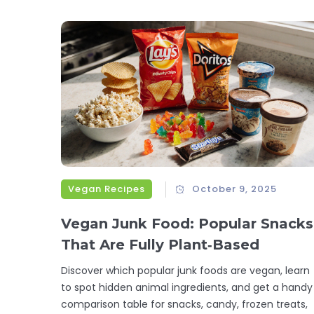
Vegan Recipes
October 9, 2025
Vegan Junk Food: Popular Snacks
That Are Fully Plant‑Based
Discover which popular junk foods are vegan, learn
to spot hidden animal ingredients, and get a handy
comparison table for snacks, candy, frozen treats,