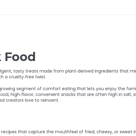
k Food
lgent, tasty treats made from plant‑derived ingredients that mim
h a cruelty‑free twist.
 a growing segment of comfort eating that lets you enjoy the fam
food
,
high‑flavor, convenient snacks that are often high in salt, s
ed creators love to reinvent.
e recipes that capture the mouthfeel of fried, cheesy, or sweet 