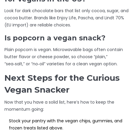
Look for dark chocolate bars that list only cocoa, sugar, and
cocoa butter. Brands like Enjoy Life, Pascha, and Lindt 70%
(EU import) are reliable choices.
Is popcorn a vegan snack?
Plain popcorn is vegan. Microwavable bags often contain
butter flavor or cheese powder, so choose “plain,”
“sea‑salt,” or “no‑oil” varieties for a clean vegan option.
Next Steps for the Curious
Vegan Snacker
Now that you have a solid list, here’s how to keep the
momentum going:
Stock your pantry with the vegan chips, gummies, and
frozen treats listed above.