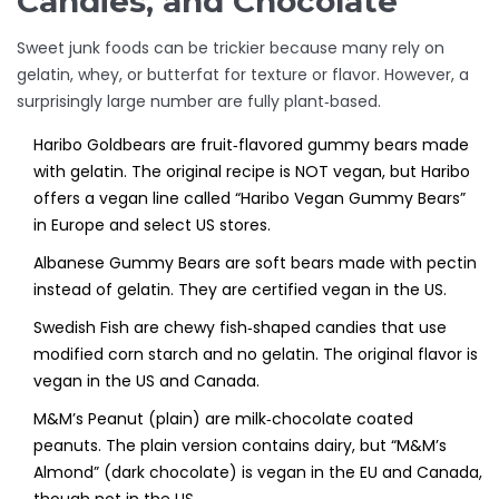
Candies, and Chocolate
Sweet junk foods can be trickier because many rely on
gelatin, whey, or butterfat for texture or flavor. However, a
surprisingly large number are fully plant‑based.
Haribo Goldbears
are
fruit‑flavored gummy bears made
with gelatin
. The original recipe is NOT vegan, but Haribo
offers a vegan line called “Haribo Vegan Gummy Bears”
in Europe and select US stores.
Albanese Gummy Bears
are
soft bears made with pectin
instead of gelatin
. They are certified vegan in the US.
Swedish Fish
are
chewy fish‑shaped candies that use
modified corn starch and no gelatin
. The original flavor is
vegan in the US and Canada.
M&M’s Peanut (plain)
are
milk‑chocolate coated
peanuts
. The plain version contains dairy, but “M&M’s
Almond” (dark chocolate) is vegan in the EU and Canada,