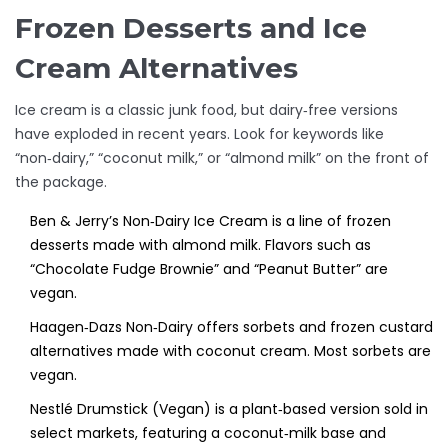
Frozen Desserts and Ice
Cream Alternatives
Ice cream is a classic junk food, but dairy‑free versions
have exploded in recent years. Look for keywords like
“non‑dairy,” “coconut milk,” or “almond milk” on the front of
the package.
Ben & Jerry’s Non‑Dairy Ice Cream
is
a line of frozen
desserts made with almond milk
. Flavors such as
“Chocolate Fudge Brownie” and “Peanut Butter” are
vegan.
Haagen‑Dazs Non‑Dairy
offers sorbets and frozen custard
alternatives made with coconut cream. Most sorbets are
vegan.
Nestlé Drumstick (Vegan)
is a plant‑based version sold in
select markets, featuring a coconut‑milk base and