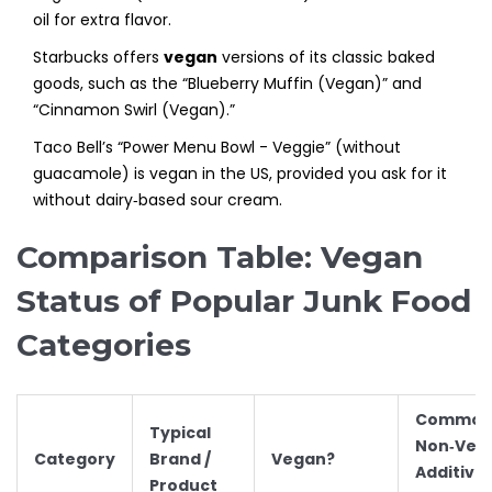
oil for extra flavor.
Starbucks offers
vegan
versions of its classic baked
goods, such as the “Blueberry Muffin (Vegan)” and
“Cinnamon Swirl (Vegan).”
Taco Bell’s “Power Menu Bowl - Veggie” (without
guacamole) is vegan in the US, provided you ask for it
without dairy‑based sour cream.
Comparison Table: Vegan
Status of Popular Junk Food
Categories
Commo
Typical
Non‑Veg
Category
Brand /
Vegan?
Additive
Product