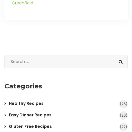
Greenfield
Categories
Healthy Recipes
(26)
Easy Dinner Recipes
(26)
Gluten Free Recipes
(22)