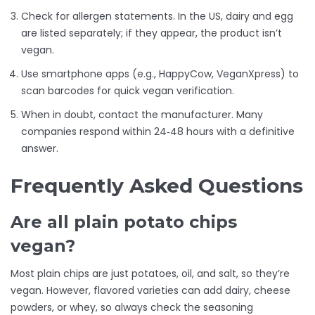
Check for allergen statements. In the US, dairy and egg
are listed separately; if they appear, the product isn’t
vegan.
Use smartphone apps (e.g., HappyCow, VeganXpress) to
scan barcodes for quick vegan verification.
When in doubt, contact the manufacturer. Many
companies respond within 24‑48 hours with a definitive
answer.
Frequently Asked Questions
Are all plain potato chips
vegan?
Most plain chips are just potatoes, oil, and salt, so they’re
vegan. However, flavored varieties can add dairy, cheese
powders, or whey, so always check the seasoning