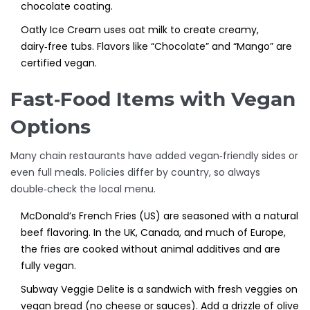
chocolate coating.
Oatly Ice Cream
uses oat milk to create creamy,
dairy‑free tubs. Flavors like “Chocolate” and “Mango” are
certified vegan.
Fast‑Food Items with Vegan
Options
Many chain restaurants have added vegan‑friendly sides or
even full meals. Policies differ by country, so always
double‑check the local menu.
McDonald’s French Fries (US)
are
seasoned with a natural
beef flavoring
. In the UK, Canada, and much of Europe,
the fries are cooked without animal additives and are
fully vegan.
Subway Veggie Delite
is
a sandwich with fresh veggies on
vegan bread (no cheese or sauces)
. Add a drizzle of olive