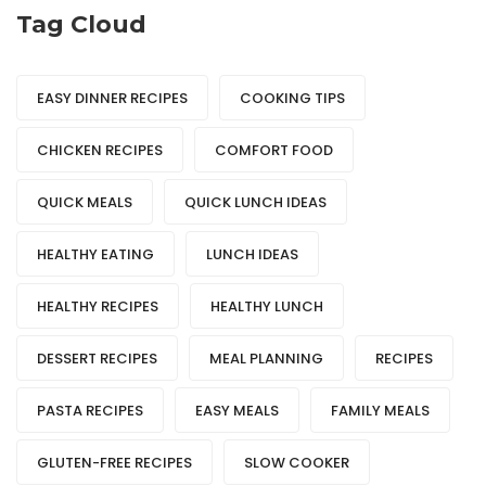
Tag Cloud
EASY DINNER RECIPES
COOKING TIPS
CHICKEN RECIPES
COMFORT FOOD
QUICK MEALS
QUICK LUNCH IDEAS
HEALTHY EATING
LUNCH IDEAS
HEALTHY RECIPES
HEALTHY LUNCH
DESSERT RECIPES
MEAL PLANNING
RECIPES
PASTA RECIPES
EASY MEALS
FAMILY MEALS
GLUTEN-FREE RECIPES
SLOW COOKER