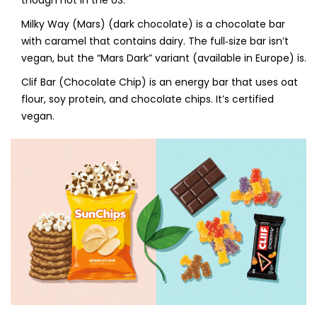
though not in the US.
Milky Way (Mars) (dark chocolate)
is
a chocolate bar
with caramel that contains dairy
. The full‑size bar isn’t
vegan, but the “Mars Dark” variant (available in Europe) is.
Clif Bar (Chocolate Chip)
is
an energy bar that uses oat
flour, soy protein, and chocolate chips
. It’s certified
vegan.