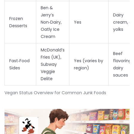
Ben &
Jerry’s
Dairy
Frozen
Non‑Dairy,
Yes
cream, e
Desserts
Oatly Ice
yolks
Cream
McDonald’s
Beef
Fries (UK),
Fast‑Food
Yes (varies by
flavoring,
Subway
Sides
region)
dairy
Veggie
sauces
Delite
Vegan Status Overview for Common Junk Foods