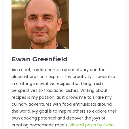
Ewan Greenfield
As a chef, my kitchen is my sanctuary and the
place where I can express my creativity. I specialize
in crafting innovative recipes that bring fresh
perspectives to traditional dishes. Writing about
recipes is my passion, as it allows me to share my
culinary adventures with food enthusiasts around
the world. My goal is to inspire others to explore their
own cooking potential and discover the joys of
creating homemade meals.
View all posts by Ewan