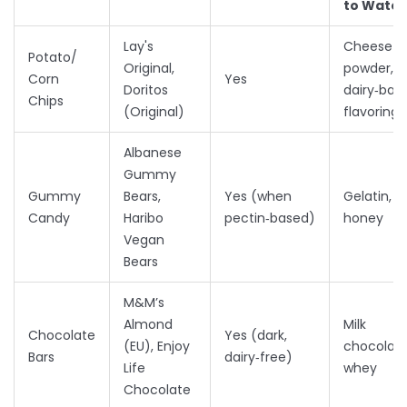
to Watc
Lay's
Cheese
Potato/
Original,
powder,
Corn
Yes
Doritos
dairy‑bas
Chips
(Original)
flavorings
Albanese
Gummy
Gummy
Bears,
Yes (when
Gelatin,
Candy
Haribo
pectin‑based)
honey
Vegan
Bears
M&M’s
Almond
Milk
Chocolate
Yes (dark,
(EU), Enjoy
chocolate
Bars
dairy‑free)
Life
whey
Chocolate