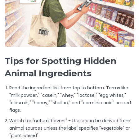
Tips for Spotting Hidden
Animal Ingredients
Read the ingredient list from top to bottom. Terms like
"milk powder," "casein," "whey," "lactose," "egg whites,"
"albumin," "honey," "shellac," and "carminic acid" are red
flags.
Watch for "natural flavors" - these can be derived from
animal sources unless the label specifies "vegetable" or
"plant‑based".