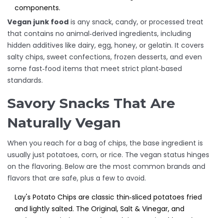
components.
Vegan junk food
is
any snack, candy, or processed treat
that contains no animal‑derived ingredients, including
hidden additives like dairy, egg, honey, or gelatin
. It covers
salty chips, sweet confections, frozen desserts, and even
some fast‑food items that meet strict plant‑based
standards.
Savory Snacks That Are
Naturally Vegan
When you reach for a bag of chips, the base ingredient is
usually just potatoes, corn, or rice. The vegan status hinges
on the flavoring. Below are the most common brands and
flavors that are safe, plus a few to avoid.
Lay's Potato Chips
are
classic thin‑sliced potatoes fried
and lightly salted
. The Original, Salt & Vinegar, and