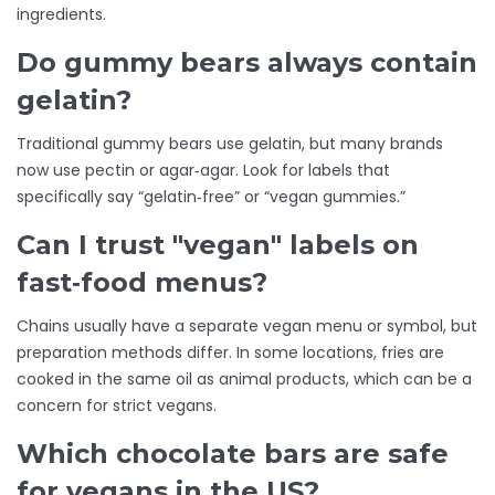
ingredients.
Do gummy bears always contain
gelatin?
Traditional gummy bears use gelatin, but many brands
now use pectin or agar‑agar. Look for labels that
specifically say “gelatin‑free” or “vegan gummies.”
Can I trust "vegan" labels on
fast‑food menus?
Chains usually have a separate vegan menu or symbol, but
preparation methods differ. In some locations, fries are
cooked in the same oil as animal products, which can be a
concern for strict vegans.
Which chocolate bars are safe
for vegans in the US?