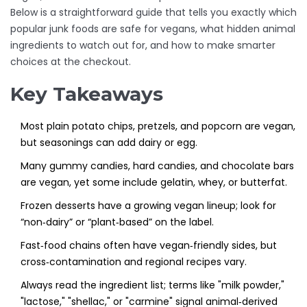
Below is a straightforward guide that tells you exactly which
popular junk foods are safe for vegans, what hidden animal
ingredients to watch out for, and how to make smarter
choices at the checkout.
Key Takeaways
Most plain potato chips, pretzels, and popcorn are vegan,
but seasonings can add dairy or egg.
Many gummy candies, hard candies, and chocolate bars
are vegan, yet some include gelatin, whey, or butterfat.
Frozen desserts have a growing vegan lineup; look for
“non‑dairy” or “plant‑based” on the label.
Fast‑food chains often have vegan‑friendly sides, but
cross‑contamination and regional recipes vary.
Always read the ingredient list; terms like "milk powder,"
"lactose," "shellac," or "carmine" signal animal‑derived