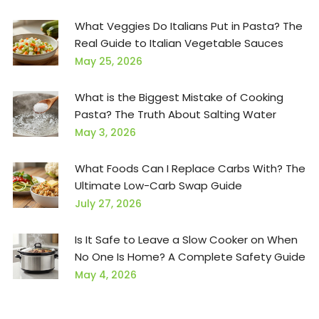
What Veggies Do Italians Put in Pasta? The
Real Guide to Italian Vegetable Sauces
May 25, 2026
What is the Biggest Mistake of Cooking
Pasta? The Truth About Salting Water
May 3, 2026
What Foods Can I Replace Carbs With? The
Ultimate Low-Carb Swap Guide
July 27, 2026
Is It Safe to Leave a Slow Cooker on When
No One Is Home? A Complete Safety Guide
May 4, 2026