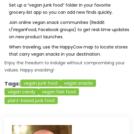
Set up a “vegan junk food” folder in your favorite
grocery‑list app so you can add new finds quickly.
Join online vegan snack communities (Reddit
r/VeganFood, Facebook groups) to get real‑time updates
on new product launches.
When traveling, use the
HappyCow
map to locate stores
that carry vegan snacks in your destination.
Enjoy the freedom to indulge without compromising your
values. Happy snacking!
Tags:
vegan junk food
vegan snacks
vegan candy
vegan fast food
plant-based junk food