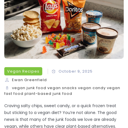
Vegan Recipes
October 9, 2025
Ewan Greenfield
vegan junk food
vegan snacks
vegan candy
vegan
fast food
plant-based junk food
Craving salty chips, sweet candy, or a quick frozen treat
but sticking to a vegan diet? You’re not alone. The good
news is that many of the junk foods we love are already
vegan, while others have clear plant‑based alternatives.