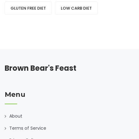
GLUTEN FREE DIET
LOW CARB DIET
Brown Bear's Feast
Menu
About
Terms of Service