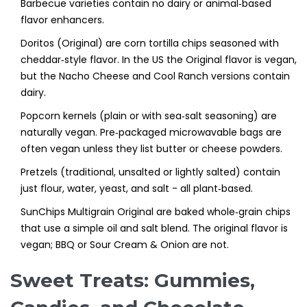
Barbecue varieties contain no dairy or animal‑based
flavor enhancers.
Doritos (Original)
are
corn tortilla chips seasoned with
cheddar‑style flavor
. In the US the Original flavor is vegan,
but the Nacho Cheese and Cool Ranch versions contain
dairy.
Popcorn kernels
(plain or with sea‑salt seasoning) are
naturally vegan. Pre‑packaged microwavable bags are
often vegan unless they list butter or cheese powders.
Pretzels
(traditional, unsalted or lightly salted) contain
just flour, water, yeast, and salt - all plant‑based.
SunChips Multigrain Original
are
baked whole‑grain chips
that use a simple oil and salt blend
. The original flavor is
vegan; BBQ or Sour Cream & Onion are not.
Sweet Treats: Gummies,