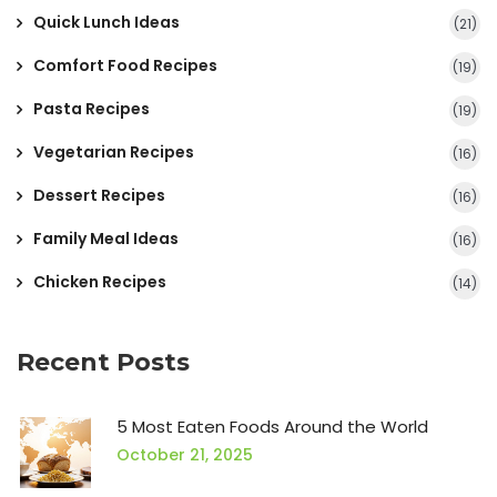
Quick Lunch Ideas
(21)
Comfort Food Recipes
(19)
Pasta Recipes
(19)
Vegetarian Recipes
(16)
Dessert Recipes
(16)
Family Meal Ideas
(16)
Chicken Recipes
(14)
Recent Posts
5 Most Eaten Foods Around the World
October 21, 2025