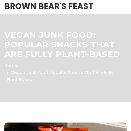
BROWN BEAR'S FEAST
VEGAN JUNK FOOD:
POPULAR SNACKS THAT
ARE FULLY PLANT‑BASED
Home
Vegan Junk Food: Popular Snacks That Are Fully
Plant‑Based