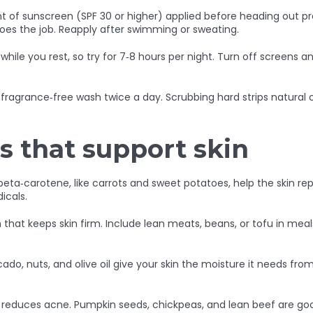
nt of sunscreen (SPF 30 or higher) applied before heading out p
does the job. Reapply after swimming or sweating.
f while you rest, so try for 7‑8 hours per night. Turn off screens 
fragrance‑free wash twice a day. Scrubbing hard strips natural oi
s that support skin
eta‑carotene, like carrots and sweet potatoes, help the skin re
icals.
ein that keeps skin firm. Include lean meats, beans, or tofu in me
do, nuts, and olive oil give your skin the moisture it needs from t
and reduces acne. Pumpkin seeds, chickpeas, and lean beef are g