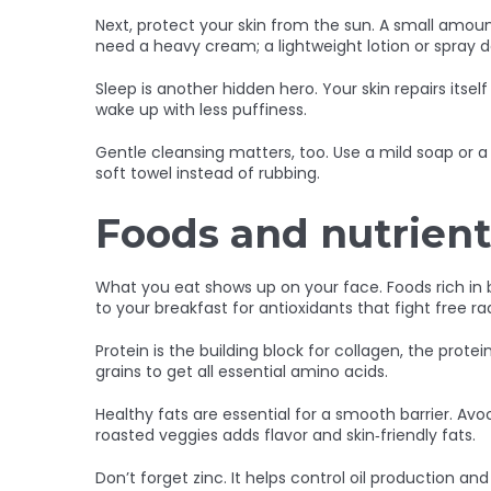
Next, protect your skin from the sun. A small amou
need a heavy cream; a lightweight lotion or spray 
Sleep is another hidden hero. Your skin repairs itsel
wake up with less puffiness.
Gentle cleansing matters, too. Use a mild soap or a 
soft towel instead of rubbing.
Foods and nutrient
What you eat shows up on your face. Foods rich in b
to your breakfast for antioxidants that fight free rad
Protein is the building block for collagen, the prot
grains to get all essential amino acids.
Healthy fats are essential for a smooth barrier. Avoca
roasted veggies adds flavor and skin‑friendly fats.
Don’t forget zinc. It helps control oil production 