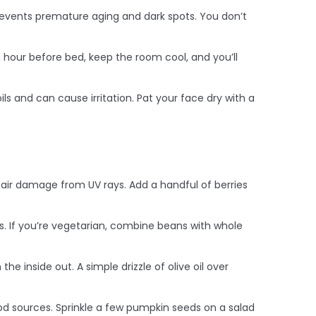
revents premature aging and dark spots. You don’t
an hour before bed, keep the room cool, and you’ll
ls and can cause irritation. Pat your face dry with a
pair damage from UV rays. Add a handful of berries
als. If you’re vegetarian, combine beans with whole
he inside out. A simple drizzle of olive oil over
ood sources. Sprinkle a few pumpkin seeds on a salad