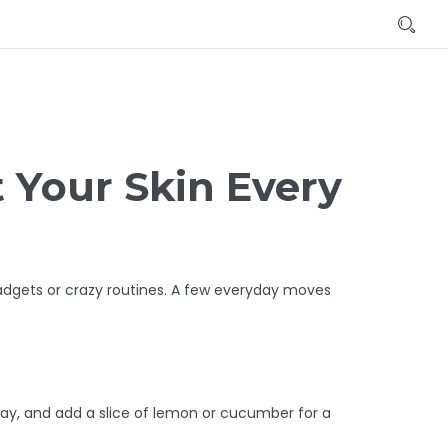
t Your Skin Every
gadgets or crazy routines. A few everyday moves
 day, and add a slice of lemon or cucumber for a