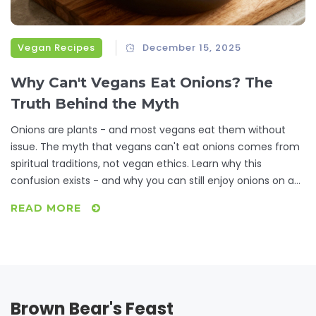
Vegan Recipes
December 15, 2025
Why Can't Vegans Eat Onions? The
Truth Behind the Myth
Onions are plants - and most vegans eat them without
issue. The myth that vegans can't eat onions comes from
spiritual traditions, not vegan ethics. Learn why this
confusion exists - and why you can still enjoy onions on a
plant-based diet.
READ MORE
Brown Bear's Feast