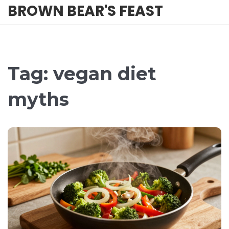
BROWN BEAR'S FEAST
Tag: vegan diet
myths