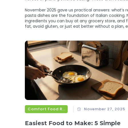
November 2025 gave us practical answers: what’s re
pasta dishes are the foundation of Italian cooking. 
ingredients you can buy at any grocery store, and 
fat, avoid gluten, or just eat better without a plan, ev
Comfort Food Recipes
November 27, 2025
Easiest Food to Make: 5 Simple