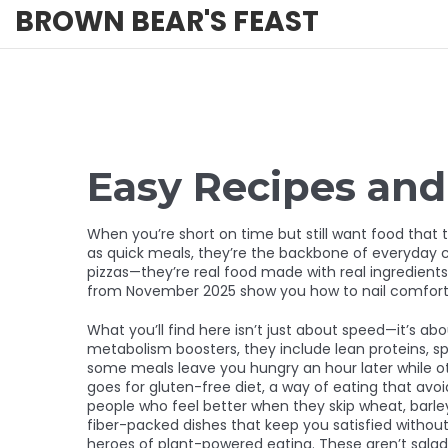
BROWN BEAR'S FEAST
Easy Recipes an
When you’re short on time but still want food that 
as
quick meals
, they’re the backbone of everyday c
pizzas—they’re real food made with real ingredients,
from November 2025 show you how to nail comfort 
What you’ll find here isn’t just about speed—it’s ab
metabolism boosters
, they include lean proteins, s
some meals leave you hungry an hour later while oth
goes for
gluten-free diet
,
a way of eating that avo
people who feel better when they skip wheat, barley
fiber-packed dishes that keep you satisfied withou
heroes of plant-powered eating.
These aren’t salads