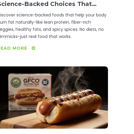
Science-Backed Choices That
Actually Work
iscover science-backed foods that help your body
urn fat naturally-like lean protein, fiber-rich
eggies, healthy fats, and spicy spices. No diets, no
immicks-just real food that works.
READ MORE