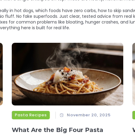
ally in hot dogs, which foods have zero carbs, how to skip san
No fluff. No fake superfoods. Just clear, tested advice from real
fixes for common problems like bloating, hunger crashes, and lu
erything here is built for real life.
Pasta Recipes
November 20, 2025
What Are the Big Four Pasta