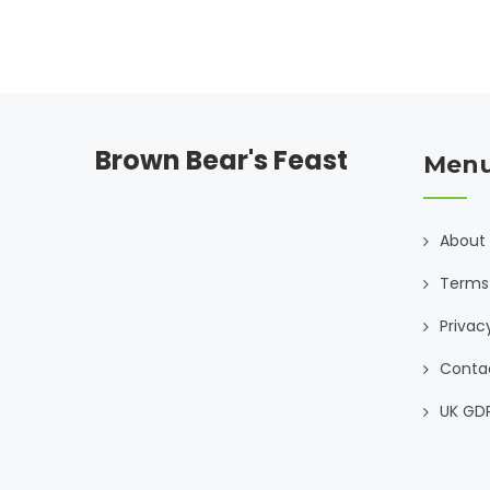
Brown Bear's Feast
Men
About
Terms 
Privac
Conta
UK GD