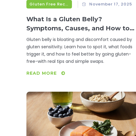
Gluten Free Recipes
November 17, 2025
What Is a Gluten Belly?
Symptoms, Causes, and How to
Fix It
Gluten belly is bloating and discomfort caused by
gluten sensitivity. Learn how to spot it, what foods
trigger it, and how to feel better by going gluten-
free-with real tips and simple swaps.
READ MORE