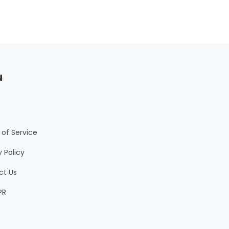
u
of Service
y Policy
ct Us
PR