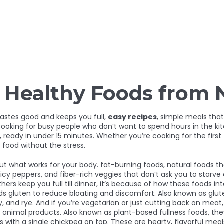
d Healthy Foods from
tastes good and keeps you full,
easy recipes
,
simple meals that
ooking for busy people who don’t want to spend hours in the ki
 ready in under 15 minutes. Whether you’re cooking for the first 
food without the stress.
out what works for your body.
fat-burning foods
,
natural foods t
picy peppers, and fiber-rich veggies that don’t ask you to starve 
ers keep you full till dinner, it’s because of how these foods 
ids gluten to reduce bloating and discomfort
. Also known as
glut
, and rye.
And if you’re vegetarian or just cutting back on meat, 
t animal products
. Also known as
plant-based fullness foods
, th
 with a single chickpea on top. These are hearty, flavorful meals 