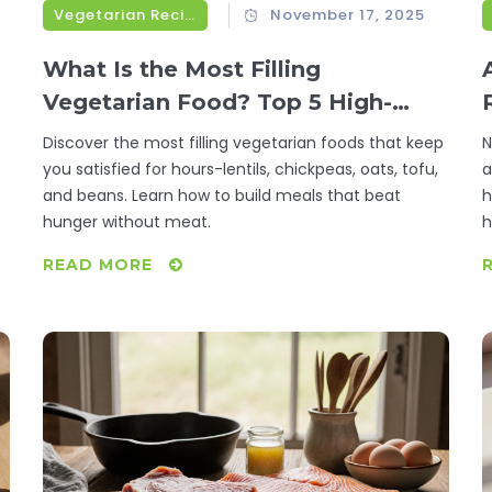
Vegetarian Recipes
November 17, 2025
What Is the Most Filling
Vegetarian Food? Top 5 High-
Protein, High-Fiber Options That
Discover the most filling vegetarian foods that keep
N
Keep You Full for Hours
you satisfied for hours-lentils, chickpeas, oats, tofu,
a
and beans. Learn how to build meals that beat
h
hunger without meat.
h
READ MORE