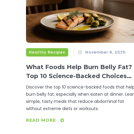
Healthy Recipes
November 8, 2025
What Foods Help Burn Belly Fat?
Top 10 Science-Backed Choices
for Dinner
Discover the top 10 science-backed foods that hel
burn belly fat, especially when eaten at dinner. Lea
simple, tasty meals that reduce abdominal fat
without extreme diets or workouts.
READ MORE