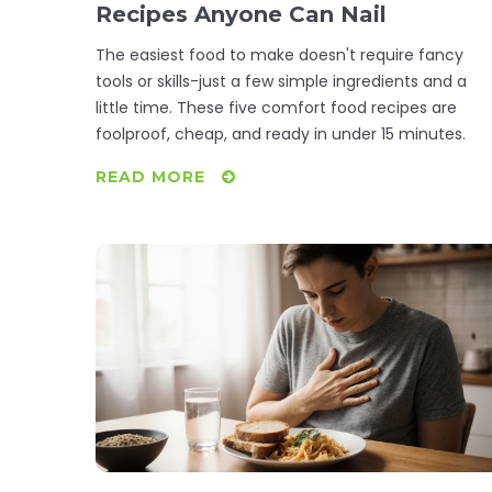
Recipes Anyone Can Nail
The easiest food to make doesn't require fancy
tools or skills-just a few simple ingredients and a
little time. These five comfort food recipes are
foolproof, cheap, and ready in under 15 minutes.
READ MORE