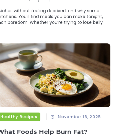
dwiches without feeling deprived, and why some
 kitchens. You’ll find meals you can make tonight,
nch boredom. Whether you’re trying to lose belly
Healthy Recipes
November 18, 2025
What Foods Help Burn Fat?