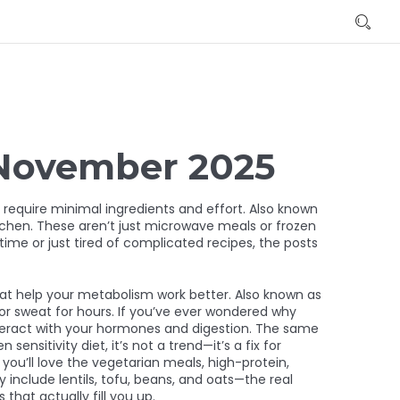
 November 2025
 require minimal ingredients and effort
. Also known
tchen.
These aren’t just microwave meals or frozen
time or just tired of complicated recipes, the posts
hat help your metabolism work better
. Also known as
or sweat for hours.
If you’ve ever wondered why
interact with your hormones and digestion. The same
en sensitivity diet
, it’s not a trend—it’s a fix for
you’ll love the
vegetarian meals
,
high-protein,
ey include lentils, tofu, beans, and oats—the real
that actually fill you up.