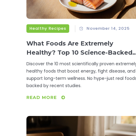
Healthy Recipes
November 14, 2025
What Foods Are Extremely
Healthy? Top 10 Science-Backed
Superfoods
Discover the 10 most scientifically proven extremel
healthy foods that boost energy, fight disease, and
support long-term wellness. No hype-just real food
backed by recent studies.
READ MORE