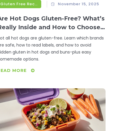
Gluten Free Recipes
November 15, 2025
Are Hot Dogs Gluten-Free? What’s
Really Inside and How to Choose
Safe Options
ot all hot dogs are gluten-free. Learn which brands
re safe, how to read labels, and how to avoid
idden gluten in hot dogs and buns-plus easy
omemade options.
READ MORE