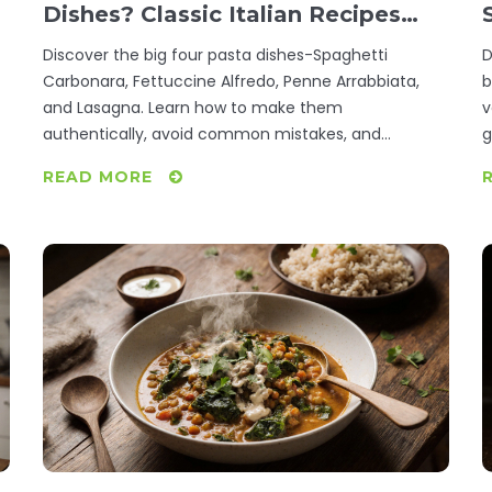
Dishes? Classic Italian Recipes
You Need to Try
Discover the big four pasta dishes-Spaghetti
D
Carbonara, Fettuccine Alfredo, Penne Arrabbiata,
b
and Lasagna. Learn how to make them
v
authentically, avoid common mistakes, and
g
understand why these recipes are the foundation of
READ MORE
Italian cooking.