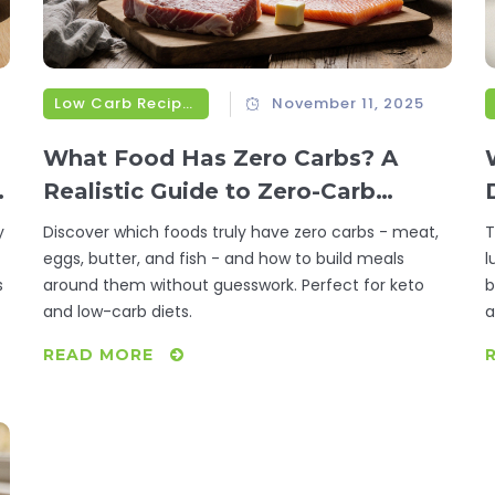
Low Carb Recipes
November 11, 2025
What Food Has Zero Carbs? A
Realistic Guide to Zero-Carb
Foods
y
Discover which foods truly have zero carbs - meat,
T
eggs, butter, and fish - and how to build meals
l
s
around them without guesswork. Perfect for keto
b
and low-carb diets.
a
READ MORE