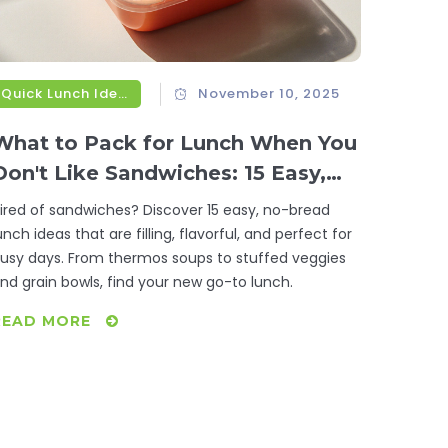
Quick Lunch Ideas
November 10, 2025
What to Pack for Lunch When You
Don't Like Sandwiches: 15 Easy,
No-Bread Lunch Ideas
ired of sandwiches? Discover 15 easy, no-bread
unch ideas that are filling, flavorful, and perfect for
usy days. From thermos soups to stuffed veggies
nd grain bowls, find your new go-to lunch.
READ MORE