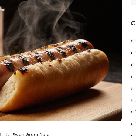
C
5
Ewan Greenfield