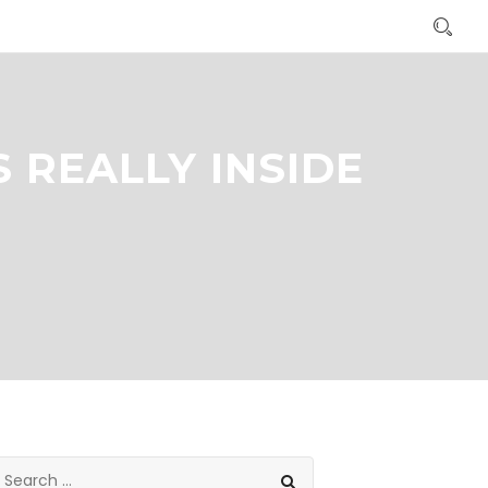
 REALLY INSIDE