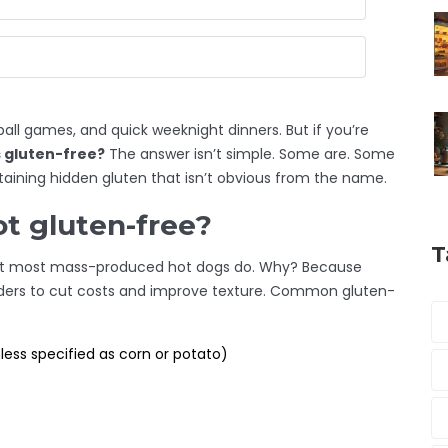
all games, and quick weeknight dinners. But if you’re
 gluten-free?
The answer isn’t simple. Some are. Some
ntaining hidden gluten that isn’t obvious from the name.
t gluten-free?
T
. But most mass-produced hot dogs do. Why? Because
enders to cut costs and improve texture. Common gluten-
ess specified as corn or potato)