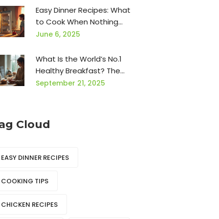
Easy Dinner Recipes: What
to Cook When Nothing
Sounds Good
June 6, 2025
What Is the World’s No.1
Healthy Breakfast? The
Oatmeal Power Bowl
September 21, 2025
(Science-Backed, 5-Minute
Recipe)
ag Cloud
EASY DINNER RECIPES
COOKING TIPS
CHICKEN RECIPES