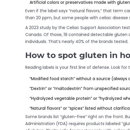
Artificial colors or preservatives made with glute
Even if the label says “natural flavors,” that term can
than 20 ppm, but some people with celiac disease s
A 2023 study by the Celiac Support Association tes
Canada. Of those, 19 contained detectable gluten
individuals. That’s nearly 40% of the brands tested.
How to spot gluten in h
Reading labels is your first line of defense. Look for 
“Modified food starch” without a source (always 
“Dextrin” or “maltodextrin” from unspecified sour
“Hydrolyzed vegetable protein” or “hydrolyzed wh
“Natural flavors” or “spices” listed without clarific
Some brands list “gluten-free” right on the front. B
Administration (FDA) requires products labeled “glu