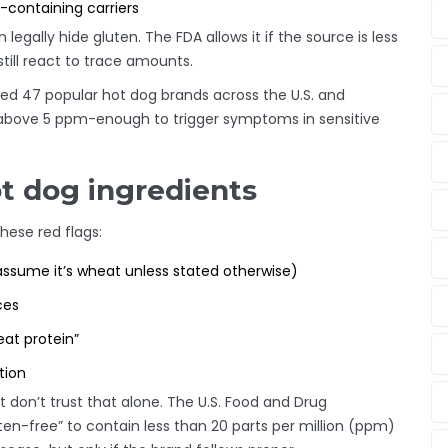
n-containing carriers
 legally hide gluten. The FDA allows it if the source is less
till react to trace amounts.
ted 47 popular hot dog brands across the U.S. and
 above 5 ppm-enough to trigger symptoms in sensitive
ot dog ingredients
these red flags:
assume it’s wheat unless stated otherwise)
ces
eat protein”
ation
ut don’t trust that alone. The U.S. Food and Drug
ten-free” to contain less than 20 parts per million (ppm)