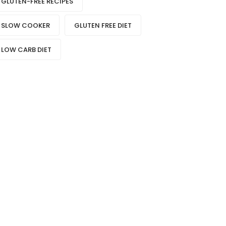
GLUTEN-FREE RECIPES
SLOW COOKER
GLUTEN FREE DIET
LOW CARB DIET