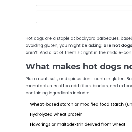
Hot dogs are a staple at backyard barbecues, baseb
avoiding gluten, you might be asking:
are hot dogs
aren’t. And a lot of them sit right in the middle-co
What makes hot dogs no
Plain meat, salt, and spices don’t contain gluten
manufacturers often add fillers, binders, and ext
containing ingredients include:
Wheat-based starch or modified food starch (unl
Hydrolyzed wheat protein
Flavorings or maltodextrin derived from wheat