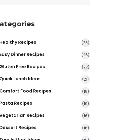
ategories
Healthy Recipes
(26)
Easy Dinner Recipes
(26)
Gluten Free Recipes
(22)
Quick Lunch Ideas
(21)
Comfort Food Recipes
(19)
Pasta Recipes
(19)
Vegetarian Recipes
(16)
Dessert Recipes
(16)
Family Meal Ideas