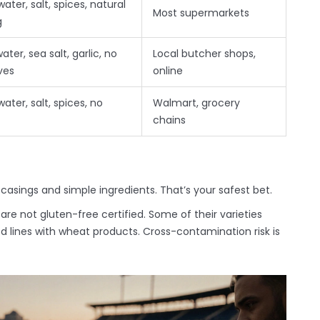
water, salt, spices, natural
Most supermarkets
g
water, sea salt, garlic, no
Local butcher shops,
ves
online
water, salt, spices, no
Walmart, grocery
chains
 casings and simple ingredients. That’s your safest bet.
 are not gluten-free certified. Some of their varieties
 lines with wheat products. Cross-contamination risk is