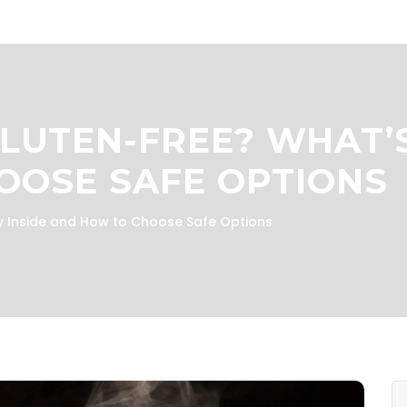
LUTEN-FREE? WHAT’S
OOSE SAFE OPTIONS
y Inside and How to Choose Safe Options