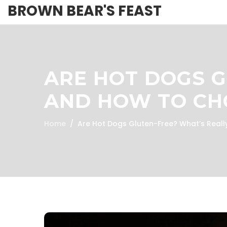
BROWN BEAR'S FEAST
ARE HOT DOGS G
AND HOW TO CH
Home
Are Hot Dogs Gluten-Free? What’s Reall