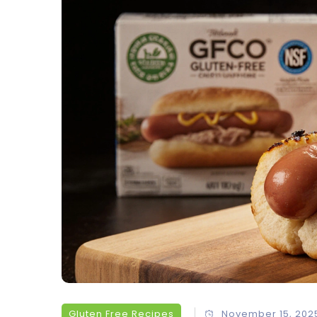
Gluten Free Recipes
November 15, 202