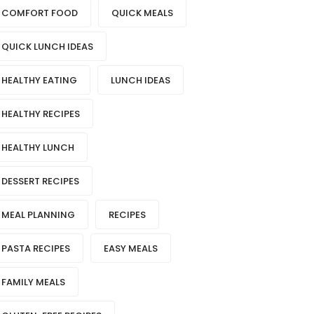
COMFORT FOOD
QUICK MEALS
QUICK LUNCH IDEAS
HEALTHY EATING
LUNCH IDEAS
HEALTHY RECIPES
HEALTHY LUNCH
DESSERT RECIPES
MEAL PLANNING
RECIPES
PASTA RECIPES
EASY MEALS
FAMILY MEALS