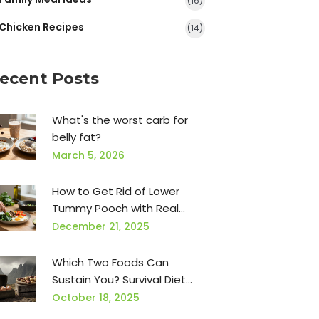
(16)
Chicken Recipes
(14)
ecent Posts
What's the worst carb for
belly fat?
March 5, 2026
How to Get Rid of Lower
Tummy Pooch with Real
Food and Simple Habits
December 21, 2025
Which Two Foods Can
Sustain You? Survival Diet
Basics
October 18, 2025