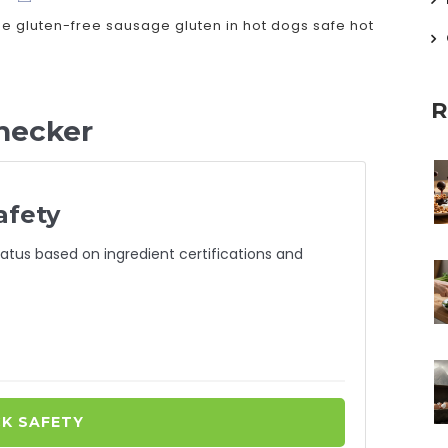
ee
gluten-free sausage
gluten in hot dogs
safe hot
R
hecker
afety
atus based on ingredient certifications and
K SAFETY