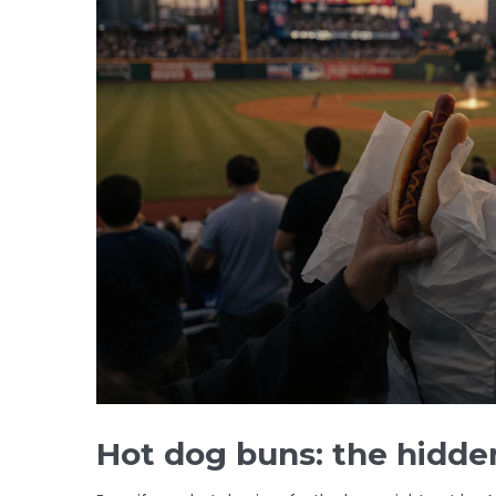
Hot dog buns: the hidde