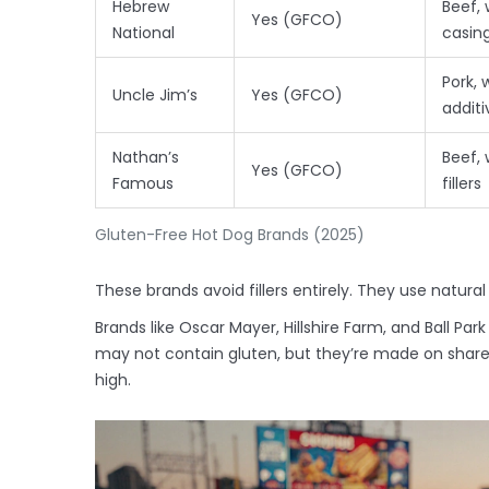
Hebrew
Beef, 
Yes (GFCO)
National
casin
Pork, 
Uncle Jim’s
Yes (GFCO)
additi
Nathan’s
Beef, 
Yes (GFCO)
Famous
fillers
Gluten-Free Hot Dog Brands (2025)
These brands avoid fillers entirely. They use natural
Brands like Oscar Mayer, Hillshire Farm, and Ball Park
may not contain gluten, but they’re made on shared
high.