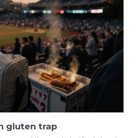
n gluten trap