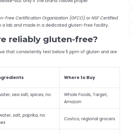
isease-but only if the brand follows proper
n-Free Certification Organization (GFCO)
or
NSF Certified
 a lab and made in a dedicated gluten-free facility.
 reliably gluten-free?
five that consistently test below 5 ppm of gluten and are
ngredients
Where to Buy
water, sea salt, spices, no
Whole Foods, Target,
Amazon
water, salt, paprika, no
Costco, regional grocers
hes