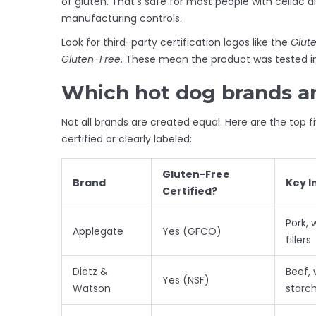
of gluten. That’s safe for most people with celiac d
manufacturing controls.
Look for third-party certification logos like the
Glute
Gluten-Free
. These mean the product was tested in
Which hot dog brands are
Not all brands are created equal. Here are the top 
certified or clearly labeled:
Gluten-Free
Brand
Key I
Certified?
Pork, 
Applegate
Yes (GFCO)
fillers
Dietz &
Beef, 
Yes (NSF)
Watson
starc