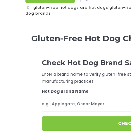
gluten-free hot dogs
are hot dogs gluten-fr
dog brands
Gluten-Free Hot Dog C
Check Hot Dog Brand S
Enter a brand name to verify gluten-free st
manufacturing practices
Hot Dog Brand Name
CHEC