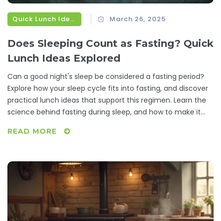
Quick Lunch Ideas
March 26, 2025
Does Sleeping Count as Fasting? Quick
Lunch Ideas Explored
Can a good night's sleep be considered a fasting period?
Explore how your sleep cycle fits into fasting, and discover
practical lunch ideas that support this regimen. Learn the
science behind fasting during sleep, and how to make it
work for you. Without skipping a beat, find out how to
READ MORE
seamlessly integrate simple, nutritious meals that align
with your lifestyle. A practical guide for those juggling time-
saving tricks and healthy eating.