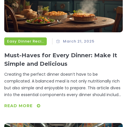
Easy Dinner Recipes
March 21, 2025
Must-Haves for Every Dinner: Make It
Simple and Delicious
Creating the perfect dinner doesn’t have to be
complicated. A balanced meal is not only nutritionally rich
but also simple and enjoyable to prepare. This article dives
into the essential components every dinner should include,
simplifying your cooking routine with practical tips and fun
READ MORE
facts. Discover how to make each meal a satisfying
experience without the stress.