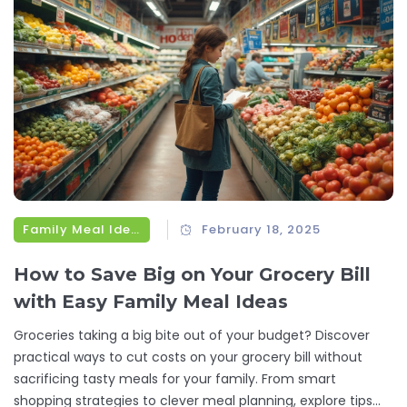
Family Meal Ideas
February 18, 2025
How to Save Big on Your Grocery Bill
with Easy Family Meal Ideas
Groceries taking a big bite out of your budget? Discover
practical ways to cut costs on your grocery bill without
sacrificing tasty meals for your family. From smart
shopping strategies to clever meal planning, explore tips