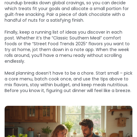
roundup breaks down global cravings, so you can decide
which treats fit your goals and allocate a small portion for
guilt‑free snacking. Pair a piece of dark chocolate with a
handful of nuts for a satisfying finish.
Finally, keep a running list of ideas you discover in each
post. Whether it’s the “Classic Southern Meal” comfort
foods or the “Street Food Trends 2025” flavors you want to
try at home, jot them down in a note app. When the week
rolls around, you’ll have a menu ready without scrolling
endlessly.
Meal planning doesn’t have to be a chore. Start small – pick
a core menu, batch cook once, and use the tips above to
mix flavors, stay within budget, and keep meals nutritious.
Before you know it, figuring out dinner will feel like a breeze.