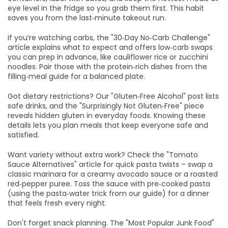
eye level in the fridge so you grab them first. This habit
saves you from the last‑minute takeout run.
If you’re watching carbs, the "30‑Day No‑Carb Challenge"
article explains what to expect and offers low‑carb swaps
you can prep in advance, like cauliflower rice or zucchini
noodles. Pair those with the protein‑rich dishes from the
filling‑meal guide for a balanced plate.
Got dietary restrictions? Our "Gluten‑Free Alcohol" post lists
safe drinks, and the "Surprisingly Not Gluten‑Free" piece
reveals hidden gluten in everyday foods. Knowing these
details lets you plan meals that keep everyone safe and
satisfied.
Want variety without extra work? Check the "Tomato
Sauce Alternatives" article for quick pasta twists – swap a
classic marinara for a creamy avocado sauce or a roasted
red‑pepper puree. Toss the sauce with pre‑cooked pasta
(using the pasta‑water trick from our guide) for a dinner
that feels fresh every night.
Don't forget snack planning. The "Most Popular Junk Food"