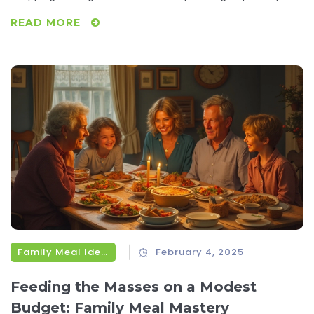
that make saving money a breeze. You'll learn how to
READ MORE
embrace cost-effective ingredients and make meals
stretch further. Start saving today with these actionable
steps.
Family Meal Ideas
February 4, 2025
Feeding the Masses on a Modest
Budget: Family Meal Mastery