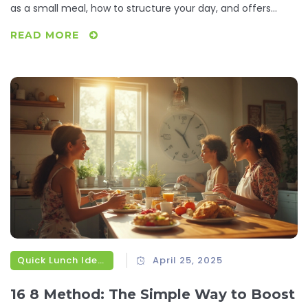
as a small meal, how to structure your day, and offers
practical ideas for fast, fuss-free dinners. Expect real
READ MORE
suggestions you can actually use, tips for portion control,
and why this approach suits busy lives. Discover how
switching to smaller, more frequent meals can simplify
dinnertime and keep things interesting. Say goodbye to
boring dinner routines and hello to simple, tasty meals.
Quick Lunch Ideas
April 25, 2025
16 8 Method: The Simple Way to Boost