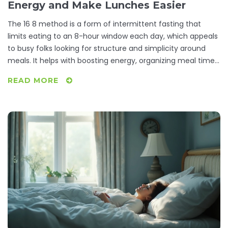
Energy and Make Lunches Easier
The 16 8 method is a form of intermittent fasting that
limits eating to an 8-hour window each day, which appeals
to busy folks looking for structure and simplicity around
meals. It helps with boosting energy, organizing meal times,
and makes planning quick lunches a breeze. This article
READ MORE
explains what the method is, how it works, what makes it so
popular, and reveals a few practical tips for fitting it into
your daily life. We’ll also squash some common myths and
answer the most asked questions. If you want meal prep to
feel less like a chore, here’s a routine worth considering.