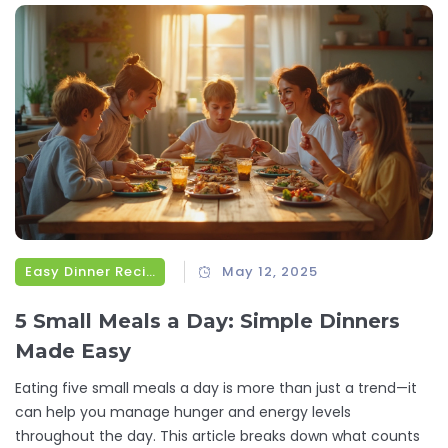
for you.
Easy Dinner Recipes
May 12, 2025
5 Small Meals a Day: Simple Dinners
Made Easy
Eating five small meals a day is more than just a trend—it
can help you manage hunger and energy levels
throughout the day. This article breaks down what counts