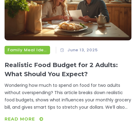
Family Meal Ideas
June 13, 2025
Realistic Food Budget for 2 Adults:
What Should You Expect?
Wondering how much to spend on food for two adults
without overspending? This article breaks down realistic
food budgets, shows what influences your monthly grocery
bill, and gives smart tips to stretch your dollars. We’ll also
look at handy meal-planning tricks and where people often
READ MORE
waste money at the store. If you want practical ways to
feed two adults well without breaking the bank, this guide is