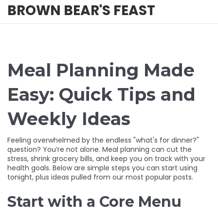
BROWN BEAR'S FEAST
Meal Planning Made
Easy: Quick Tips and
Weekly Ideas
Feeling overwhelmed by the endless "what's for dinner?"
question? You’re not alone. Meal planning can cut the
stress, shrink grocery bills, and keep you on track with your
health goals. Below are simple steps you can start using
tonight, plus ideas pulled from our most popular posts.
Start with a Core Menu