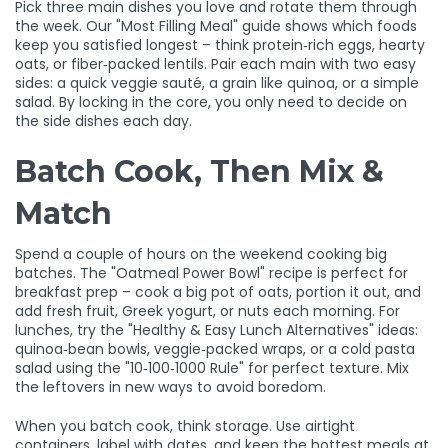
Pick three main dishes you love and rotate them through
the week. Our "Most Filling Meal" guide shows which foods
keep you satisfied longest – think protein‑rich eggs, hearty
oats, or fiber‑packed lentils. Pair each main with two easy
sides: a quick veggie sauté, a grain like quinoa, or a simple
salad. By locking in the core, you only need to decide on
the side dishes each day.
Batch Cook, Then Mix &
Match
Spend a couple of hours on the weekend cooking big
batches. The "Oatmeal Power Bowl" recipe is perfect for
breakfast prep – cook a big pot of oats, portion it out, and
add fresh fruit, Greek yogurt, or nuts each morning. For
lunches, try the "Healthy & Easy Lunch Alternatives" ideas:
quinoa‑bean bowls, veggie‑packed wraps, or a cold pasta
salad using the "10‑100‑1000 Rule" for perfect texture. Mix
the leftovers in new ways to avoid boredom.
When you batch cook, think storage. Use airtight
containers, label with dates, and keep the hottest meals at