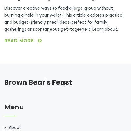
Discover creative ways to feed a large group without
burning a hole in your wallet. This article explores practical
and budget-friendly meal ideas perfect for family
gatherings or spontaneous get-togethers. Learn about
resourceful cooking methods, make-ahead meals, and
READ MORE
how to leverage inexpensive ingredients to maximize flavor
and satisfaction. Find joy in making delicious meals that
bring loved ones together.
Brown Bear's Feast
Menu
About