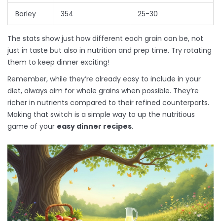
Barley
354
25-30
The stats show just how different each grain can be, not
just in taste but also in nutrition and prep time. Try rotating
them to keep dinner exciting!
Remember, while they’re already easy to include in your
diet, always aim for whole grains when possible. They’re
richer in nutrients compared to their refined counterparts.
Making that switch is a simple way to up the nutritious
game of your
easy dinner recipes
.