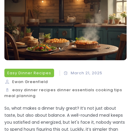
Easy Dinner Recipes
March 21, 2025
Ewan Greenfield
easy dinner recipes
dinner essentials
cooking tips
meal planning
So, what makes a dinner truly great? It’s not just about
taste, but also about balance. A well-rounded meal keeps
you satisfied and energized, but let's face it, nobody wants
to spend hours figuring this out. Luckily, it’s simpler than