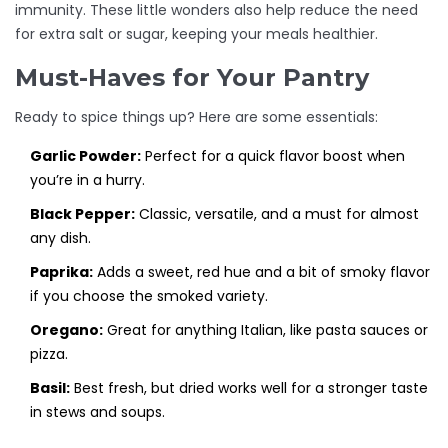
immunity. These little wonders also help reduce the need
for extra salt or sugar, keeping your meals healthier.
Must-Haves for Your Pantry
Ready to spice things up? Here are some essentials:
Garlic Powder:
Perfect for a quick flavor boost when
you’re in a hurry.
Black Pepper:
Classic, versatile, and a must for almost
any dish.
Paprika:
Adds a sweet, red hue and a bit of smoky flavor
if you choose the smoked variety.
Oregano:
Great for anything Italian, like pasta sauces or
pizza.
Basil:
Best fresh, but dried works well for a stronger taste
in stews and soups.