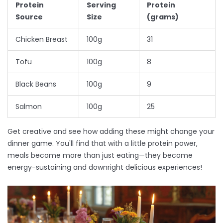
Protein
Serving
Protein
Source
Size
(grams)
Chicken Breast
100g
31
Tofu
100g
8
Black Beans
100g
9
Salmon
100g
25
Get creative and see how adding these might change your
dinner game. You'll find that with a little protein power,
meals become more than just eating—they become
energy-sustaining and downright delicious experiences!