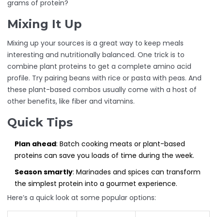
grams of protein?
Mixing It Up
Mixing up your sources is a great way to keep meals
interesting and nutritionally balanced. One trick is to
combine plant proteins to get a complete amino acid
profile. Try pairing beans with rice or pasta with peas. And
these plant-based combos usually come with a host of
other benefits, like fiber and vitamins.
Quick Tips
Plan ahead
: Batch cooking meats or plant-based
proteins can save you loads of time during the week.
Season smartly
: Marinades and spices can transform
the simplest protein into a gourmet experience.
Here’s a quick look at some popular options: