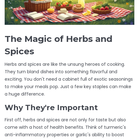
The Magic of Herbs and
Spices
Herbs and spices are like the unsung heroes of cooking.
They turn bland dishes into something flavorful and
exciting. You don't need a cabinet full of exotic seasonings
to make your meals pop. Just a few key staples can make
a huge difference.
Why They're Important
First off, herbs and spices are not only for taste but also
come with a host of health benefits. Think of turmeric's
anti-inflammatory properties or garlic's ability to boost