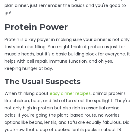
plan dinner, just remember the basics and you're good to
go!
Protein Power
Protein is a key player in making sure your dinner is not only
tasty but also filling. You might think of protein as just for
muscle heads, but it’s a basic building block for everyone. It
helps with cell repair, immune function, and oh yes,
keeping hunger at bay.
The Usual Suspects
When thinking about
easy dinner recipes
, animal proteins
like chicken, beef, and fish often steal the spotlight. They're
not only high in protein but also rich in essential amino
acids. If you're going the plant-based route, no worries,
options like beans, lentils, and tofu are equally fabulous. Did
you know that a cup of cooked lentils packs in about 18