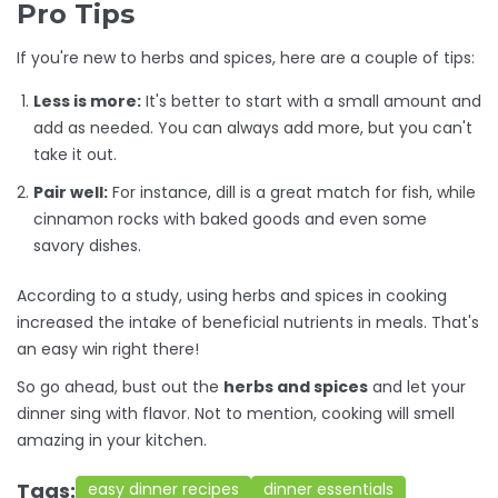
Pro Tips
If you're new to herbs and spices, here are a couple of tips:
Less is more:
It's better to start with a small amount and
add as needed. You can always add more, but you can't
take it out.
Pair well:
For instance, dill is a great match for fish, while
cinnamon rocks with baked goods and even some
savory dishes.
According to a study, using herbs and spices in cooking
increased the intake of beneficial nutrients in meals. That's
an easy win right there!
So go ahead, bust out the
herbs and spices
and let your
dinner sing with flavor. Not to mention, cooking will smell
amazing in your kitchen.
Tags:
easy dinner recipes
dinner essentials