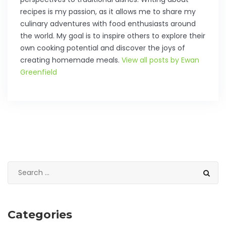
recipes is my passion, as it allows me to share my
culinary adventures with food enthusiasts around
the world. My goal is to inspire others to explore their
own cooking potential and discover the joys of
creating homemade meals.
View all posts by Ewan
Greenfield
Categories