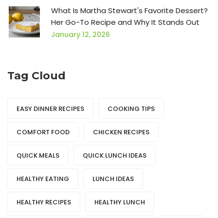
What Is Martha Stewart's Favorite Dessert?
Her Go-To Recipe and Why It Stands Out
January 12, 2026
Tag Cloud
EASY DINNER RECIPES
COOKING TIPS
COMFORT FOOD
CHICKEN RECIPES
QUICK MEALS
QUICK LUNCH IDEAS
HEALTHY EATING
LUNCH IDEAS
HEALTHY RECIPES
HEALTHY LUNCH