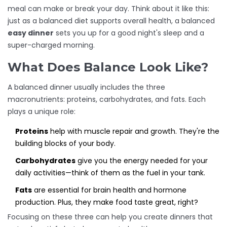
meal can make or break your day. Think about it like this:
just as a balanced diet supports overall health, a balanced
easy dinner
sets you up for a good night's sleep and a
super-charged morning.
What Does Balance Look Like?
A balanced dinner usually includes the three
macronutrients: proteins, carbohydrates, and fats. Each
plays a unique role:
Proteins
help with muscle repair and growth. They're the
building blocks of your body.
Carbohydrates
give you the energy needed for your
daily activities—think of them as the fuel in your tank.
Fats
are essential for brain health and hormone
production. Plus, they make food taste great, right?
Focusing on these three can help you create dinners that