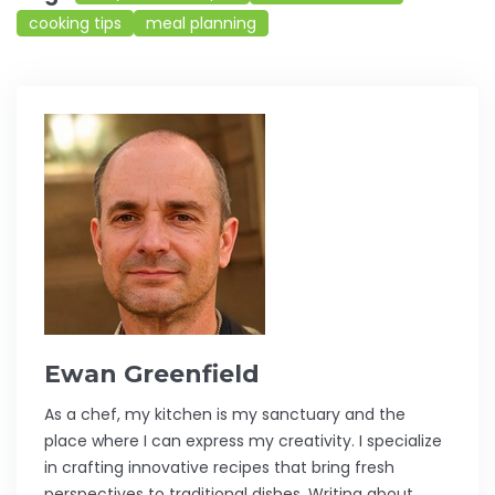
cooking tips
meal planning
Ewan Greenfield
As a chef, my kitchen is my sanctuary and the
place where I can express my creativity. I specialize
in crafting innovative recipes that bring fresh
perspectives to traditional dishes. Writing about