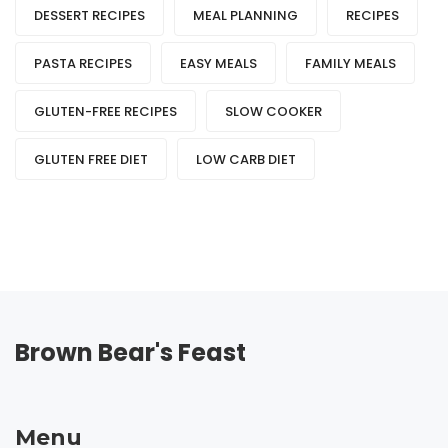
DESSERT RECIPES
MEAL PLANNING
RECIPES
PASTA RECIPES
EASY MEALS
FAMILY MEALS
GLUTEN-FREE RECIPES
SLOW COOKER
GLUTEN FREE DIET
LOW CARB DIET
Brown Bear's Feast
Menu