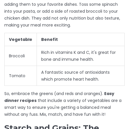
adding them to your favorite dishes. Toss some spinach
into your pasta, or add a side of roasted broccoli to your
chicken dish. They add not only nutrition but also texture,
making your meal more exciting.
Vegetable
Benefit
Rich in vitamins K and C, it's great for
Broccoli
bone and immune health.
A fantastic source of antioxidants
Tomato
which promote heart health.
So, embrace the greens (and reds and oranges).
Easy
dinner recipes
that include a variety of vegetables are a
smart way to ensure you're getting a balanced meal
without any fuss. Mix, match, and have fun with it!
Starch and Grains: The