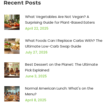
Recent Posts
What Vegetables Are Not Vegan? A
Surprising Guide for Plant-Based Eaters
April 22, 2025
What Foods Can I Replace Carbs With? The
Ultimate Low-Carb Swap Guide
July 27, 2026
Best Dessert on the Planet: The Ultimate
Pick Explained
June 3, 2025
Normal American Lunch: What's on the
Menu?
April 8, 2025