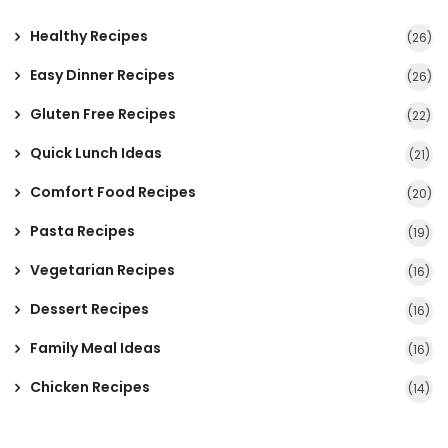
Healthy Recipes
(26)
Easy Dinner Recipes
(26)
Gluten Free Recipes
(22)
Quick Lunch Ideas
(21)
Comfort Food Recipes
(20)
Pasta Recipes
(19)
Vegetarian Recipes
(16)
Dessert Recipes
(16)
Family Meal Ideas
(16)
Chicken Recipes
(14)