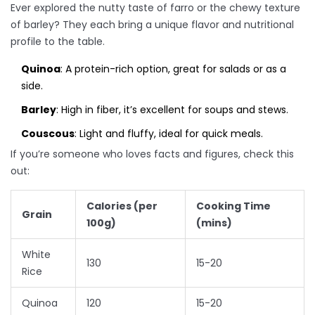
Ever explored the nutty taste of farro or the chewy texture
of barley? They each bring a unique flavor and nutritional
profile to the table.
Quinoa
: A protein-rich option, great for salads or as a
side.
Barley
: High in fiber, it’s excellent for soups and stews.
Couscous
: Light and fluffy, ideal for quick meals.
If you’re someone who loves facts and figures, check this
out:
Calories (per
Cooking Time
Grain
100g)
(mins)
White
130
15-20
Rice
Quinoa
120
15-20