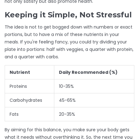
not only satisfy but also promote health.
Keeping it Simple, Not Stressful
The idea is not to get bogged down with numbers or exact
portions, but to have a mix of these nutrients in your
meals. If you're feeling fancy, you could try dividing your
plate into portions: half with veggies, a quarter with protein,
and a quarter with carbs.
Nutrient
Daily Recommended (%)
Proteins
10-35%
Carbohydrates
45-65%
Fats
20-35%
By aiming for this balance, you make sure your body gets
what it needs without overthinking it. So, the next time you