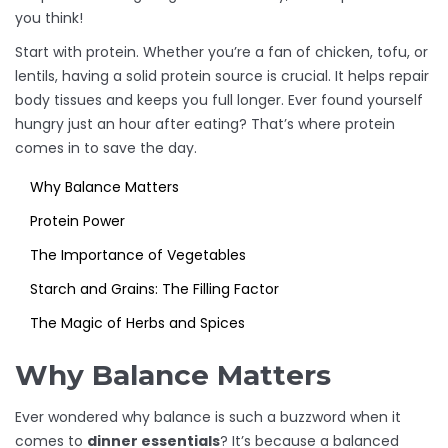
you think!
Start with protein. Whether you’re a fan of chicken, tofu, or
lentils, having a solid protein source is crucial. It helps repair
body tissues and keeps you full longer. Ever found yourself
hungry just an hour after eating? That’s where protein
comes in to save the day.
Why Balance Matters
Protein Power
The Importance of Vegetables
Starch and Grains: The Filling Factor
The Magic of Herbs and Spices
Why Balance Matters
Ever wondered why balance is such a buzzword when it
comes to
dinner essentials
? It’s because a balanced