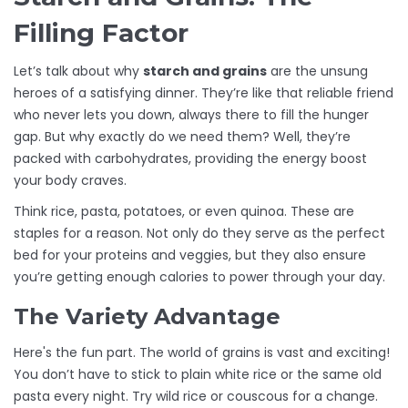
Filling Factor
Let’s talk about why
starch and grains
are the unsung
heroes of a satisfying dinner. They’re like that reliable friend
who never lets you down, always there to fill the hunger
gap. But why exactly do we need them? Well, they’re
packed with carbohydrates, providing the energy boost
your body craves.
Think rice, pasta, potatoes, or even quinoa. These are
staples for a reason. Not only do they serve as the perfect
bed for your proteins and veggies, but they also ensure
you’re getting enough calories to power through your day.
The Variety Advantage
Here's the fun part. The world of grains is vast and exciting!
You don’t have to stick to plain white rice or the same old
pasta every night. Try wild rice or couscous for a change.