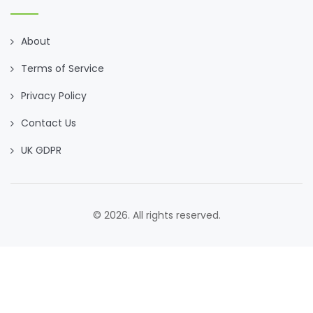
About
Terms of Service
Privacy Policy
Contact Us
UK GDPR
© 2026. All rights reserved.