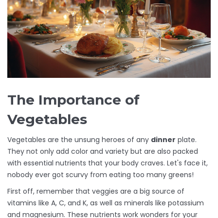
The Importance of
Vegetables
Vegetables are the unsung heroes of any
dinner
plate.
They not only add color and variety but are also packed
with essential nutrients that your body craves. Let's face it,
nobody ever got scurvy from eating too many greens!
First off, remember that veggies are a big source of
vitamins like A, C, and K, as well as minerals like potassium
and magnesium. These nutrients work wonders for your