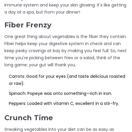
immune system and keep your skin glowing. It's like getting
a day at a spa, but from your dinner!
Fiber Frenzy
One great thing about vegetables is the fiber they contain.
Fiber helps keep your digestive system in check and can
keep pesky cravings at bay by making you feel full. So, next
time you're picking between fries or a salad, think of the
long game; your gut will thank you.
Carrots: Good for your eyes (and taste delicious roasted
or raw).
Spinach: Popeye was onto something—rich in iron.
Peppers: Loaded with vitamin C, excellent in a stir-fry.
Crunch Time
Sneaking vegetables into your diet can be as easy as