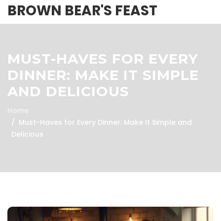
BROWN BEAR'S FEAST
MUST-HAVES FOR EVERY
DINNER: MAKE IT SIMPLE
AND DELICIOUS
Home
Must-Haves for Every Dinner: Make It Simple and
Delicious