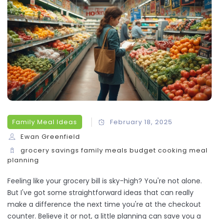
Family Meal Ideas
February 18, 2025
Ewan Greenfield
grocery savings
family meals
budget cooking
meal
planning
Feeling like your grocery bill is sky-high? You're not alone.
But I've got some straightforward ideas that can really
make a difference the next time you're at the checkout
counter. Believe it or not, a little planning can save you a