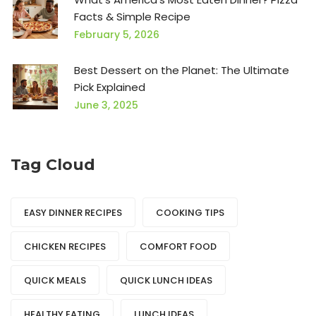
Facts & Simple Recipe
February 5, 2026
Best Dessert on the Planet: The Ultimate
Pick Explained
June 3, 2025
Tag Cloud
EASY DINNER RECIPES
COOKING TIPS
CHICKEN RECIPES
COMFORT FOOD
QUICK MEALS
QUICK LUNCH IDEAS
HEALTHY EATING
LUNCH IDEAS