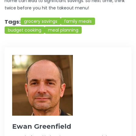
home can lead to significant savings. So next time, think
twice before you hit the takeout menu!
Tags:
grocery savings
family meals
budget cooking
meal planning
Ewan Greenfield