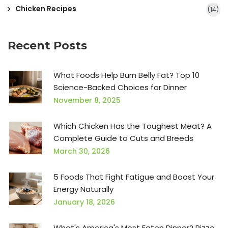
Chicken Recipes
(14)
Recent Posts
What Foods Help Burn Belly Fat? Top 10
Science-Backed Choices for Dinner
November 8, 2025
Which Chicken Has the Toughest Meat? A
Complete Guide to Cuts and Breeds
March 30, 2026
5 Foods That Fight Fatigue and Boost Your
Energy Naturally
January 18, 2026
What's America's Most Eaten Dinner? Pizza