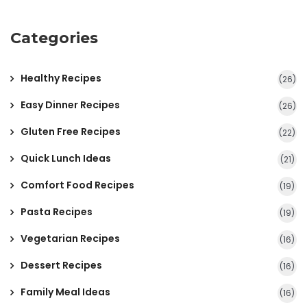
Categories
Healthy Recipes
(26)
Easy Dinner Recipes
(26)
Gluten Free Recipes
(22)
Quick Lunch Ideas
(21)
Comfort Food Recipes
(19)
Pasta Recipes
(19)
Vegetarian Recipes
(16)
Dessert Recipes
(16)
Family Meal Ideas
(16)