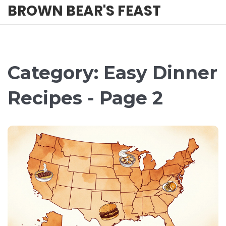
BROWN BEAR'S FEAST
Category: Easy Dinner
Recipes - Page 2