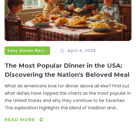
Easy Dinner Recipes
April 4, 2025
The Most Popular Dinner in the USA:
Discovering the Nation's Beloved Meal
What do Americans love for dinner above all else? Find out
what dishes have topped the charts as the most popular in
the United States and why they continue to be favorites.
This exploration highlights the blend of tradition and
convenience that defines American dining. Whether you're
READ MORE
a seasoned cook or just looking for new ideas, these
insights might inspire your next meal. Get ready to dive into