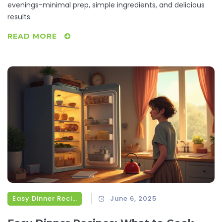
evenings-minimal prep, simple ingredients, and delicious
results.
READ MORE
Easy Dinner Recipes
June 6, 2025