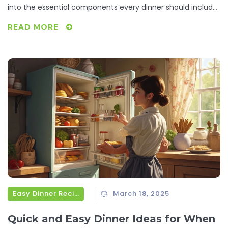
into the essential components every dinner should include,
simplifying your cooking routine with practical tips and fun
READ MORE
facts. Discover how to make each meal a satisfying
experience without the stress.
Easy Dinner Recipes
March 18, 2025
Quick and Easy Dinner Ideas for When