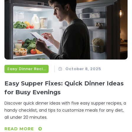
Easy Dinner Recipes
October 8, 2025
Easy Supper Fixes: Quick Dinner Ideas
for Busy Evenings
Discover quick dinner ideas with five easy supper recipes, a
handy checklist, and tips to customize meals for any diet,
all under 20 minutes.
READ MORE