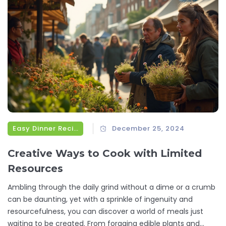
Easy Dinner Recipes
December 25, 2024
Creative Ways to Cook with Limited
Resources
Ambling through the daily grind without a dime or a crumb
can be daunting, yet with a sprinkle of ingenuity and
resourcefulness, you can discover a world of meals just
waiting to be created. From foraging edible plants and