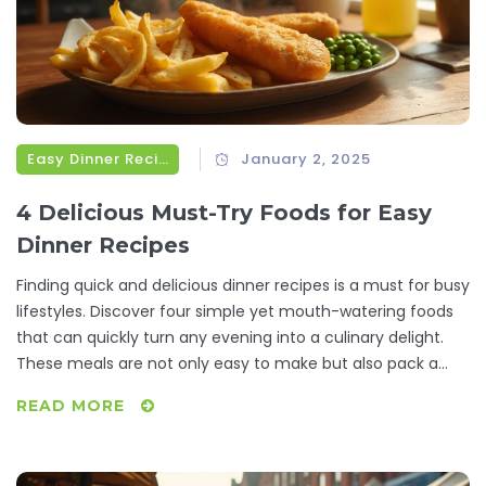
Easy Dinner Recipes
January 2, 2025
4 Delicious Must-Try Foods for Easy
Dinner Recipes
Finding quick and delicious dinner recipes is a must for busy
lifestyles. Discover four simple yet mouth-watering foods
that can quickly turn any evening into a culinary delight.
These meals are not only easy to make but also pack a
flavor punch that will satisfy any foodie. Incorporating
READ MORE
these dishes into your weekly meal plans will save you time
and stress. Enjoy the ease of creating wholesome dinners
without compromising on taste.