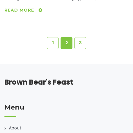
smart bartering trials to insightful community resources,
READ MORE
we'll unravel how to transform bare-bones ingredients into
satisfying dinners. Explore inventive recipes that make-do
with what's readily available and learn how collaboration
can turn a lack into an opportunity. After all, the heartiest
ingredient for any dish is creativity.
1
2
3
Brown Bear's Feast
Menu
About