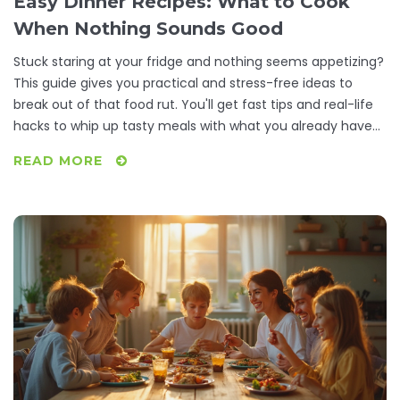
Easy Dinner Recipes: What to Cook
When Nothing Sounds Good
Stuck staring at your fridge and nothing seems appetizing?
This guide gives you practical and stress-free ideas to
break out of that food rut. You'll get fast tips and real-life
hacks to whip up tasty meals with what you already have
at home. Discover how to beat dinner boredom, work
READ MORE
around picky moods, and still eat well. No complicated
steps or weird ingredients—just honest, useful solutions for
dinnertime indecision.