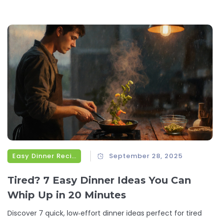
Easy Dinner Recipes
September 28, 2025
Tired? 7 Easy Dinner Ideas You Can
Whip Up in 20 Minutes
Discover 7 quick, low‑effort dinner ideas perfect for tired