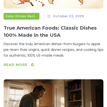
Easy Dinner Recipes
October 23, 2025
True American Foods: Classic Dishes
100% Made in the USA
Discover the truly American dishes-from burgers to apple
pie-learn their origins, quick dinner recipes, and cooking tips
for authentic, 100% US-made meals.
READ MORE