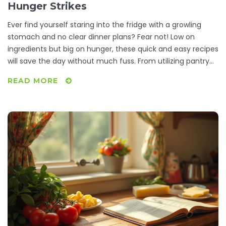
Hunger Strikes
Ever find yourself staring into the fridge with a growling
stomach and no clear dinner plans? Fear not! Low on
ingredients but big on hunger, these quick and easy recipes
will save the day without much fuss. From utilizing pantry
staples to whipping up a meal in minutes, turn your kitchen
READ MORE
prowess from zero to hero. Satisfy your diner-side cravings
with meals that are as simple as they are delicious.