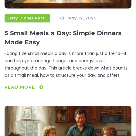
Easy Dinner Recipes
May 12, 2025
5 Small Meals a Day: Simple Dinners
Made Easy
Eating five small meals a day is more than just a trend—it
can help you manage hunger and energy levels
throughout the day. This article breaks down what counts
as a small meal, how to structure your day, and offers
practical ideas for fast, fuss-free dinners. Expect real
READ MORE
suggestions you can actually use, tips for portion control,
and why this approach suits busy lives. Discover how
switching to smaller, more frequent meals can simplify
dinnertime and keep things interesting. Say goodbye to
boring dinner routines and hello to simple, tasty meals.