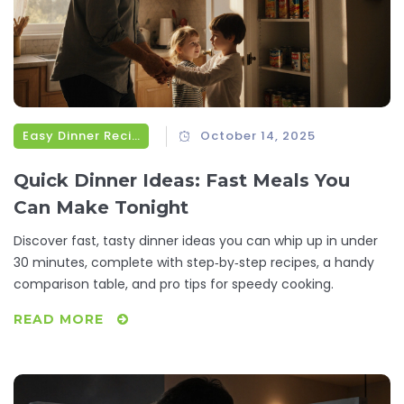
Easy Dinner Recipes
October 14, 2025
Quick Dinner Ideas: Fast Meals You
Can Make Tonight
Discover fast, tasty dinner ideas you can whip up in under
30 minutes, complete with step‑by‑step recipes, a handy
comparison table, and pro tips for speedy cooking.
READ MORE