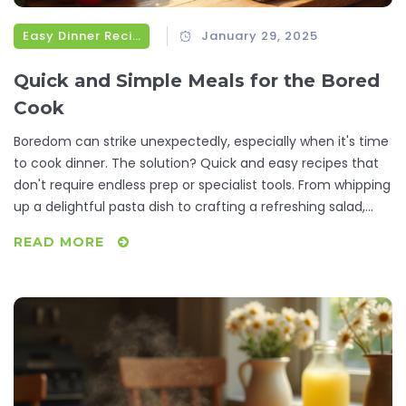
Easy Dinner Recipes
January 29, 2025
Quick and Simple Meals for the Bored
Cook
Boredom can strike unexpectedly, especially when it's time
to cook dinner. The solution? Quick and easy recipes that
don't require endless prep or specialist tools. From whipping
up a delightful pasta dish to crafting a refreshing salad,
these simple recipes are perfect for reinvigorating your
READ MORE
culinary routine. It's about transforming those idle
moments in the kitchen into delicious opportunities.