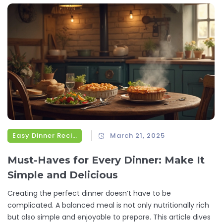
flavors that have captured the hearts—and tastebuds—of
many.
Easy Dinner Recipes
March 21, 2025
Must-Haves for Every Dinner: Make It
Simple and Delicious
Creating the perfect dinner doesn’t have to be
complicated. A balanced meal is not only nutritionally rich
but also simple and enjoyable to prepare. This article dives