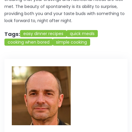
met. The beauty of spontaneity is its ability to surprise,
providing both you and your taste buds with something to
look forward to, night after night.
Tags:
easy dinner recipes
quick meals
cooking when bored
simple cooking