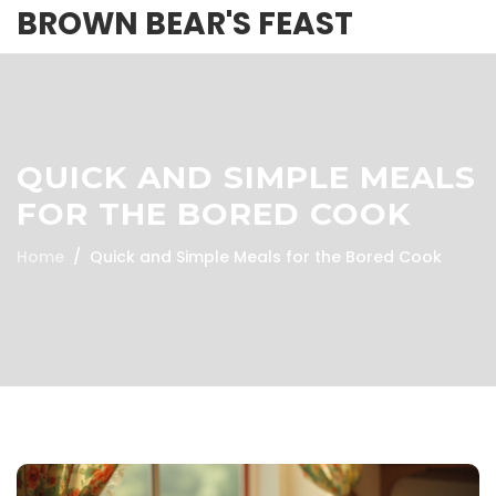
BROWN BEAR'S FEAST
QUICK AND SIMPLE MEALS
FOR THE BORED COOK
Home
Quick and Simple Meals for the Bored Cook