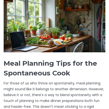
Meal Planning Tips for the
Spontaneous Cook
For those of us who thrive on spontaneity, meal planning
might sound like it belongs to another dimension. However,
believe it or not, there's a way to blend spontaneity with a
touch of planning to make dinner preparations both fun
and hassle-free. This doesn't mean sticking to a rigid