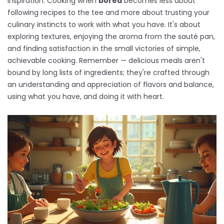
inspiration. Cooking when
bored
becomes less about
following recipes to the tee and more about trusting your
culinary instincts to work with what you have. It's about
exploring textures, enjoying the aroma from the sauté pan,
and finding satisfaction in the small victories of simple,
achievable cooking. Remember — delicious meals aren't
bound by long lists of ingredients; they're crafted through
an understanding and appreciation of flavors and balance,
using what you have, and doing it with heart.