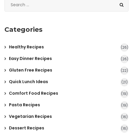
Categories
Healthy Recipes
(26)
Easy Dinner Recipes
(26)
Gluten Free Recipes
(22)
Quick Lunch Ideas
(21)
Comfort Food Recipes
(19)
Pasta Recipes
(19)
Vegetarian Recipes
(16)
Dessert Recipes
(16)