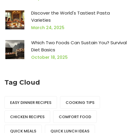
Discover the World's Tastiest Pasta
Varieties
March 24, 2025
Which Two Foods Can Sustain You? Survival
Diet Basics
October 18, 2025
Tag Cloud
EASY DINNER RECIPES
COOKING TIPS
CHICKEN RECIPES
COMFORT FOOD
QUICK MEALS
QUICK LUNCH IDEAS