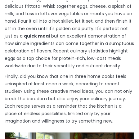
delicious frittata! Whisk together eggs, cheese, a splash of
milk, and toss in leftover vegetables or meats you have on
hand. Pour it all into a hot skillet, let it set, and then finish it
off in the oven until it's golden and puffy. It's perfect not
just as a
quick meal
but an excellent demonstration of
how simple ingredients can come together in a sumptuous
celebration of flavors. Recent culinary statistics highlight
eggs as a top choice for protein-rich, low-cost meals
worldwide due to their versatility and nutrient density.
Finally, did you know that one in three home cooks feels
uninspired at least once a week, according to recent
studies? Using these creative meal ideas, you can not only
break the boredom but also enjoy your culinary journey.
Each recipe serves as a reminder that the kitchen is a
place of endless possibilities, limited only by your
imagination and willingness to try something new.