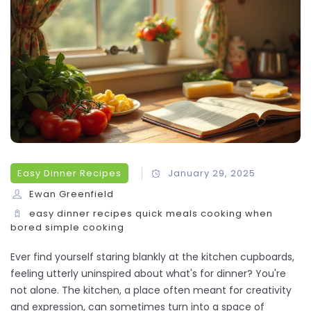
Easy Dinner Recipes
January 29, 2025
Ewan Greenfield
easy dinner recipes
quick meals
cooking when
bored
simple cooking
Ever find yourself staring blankly at the kitchen cupboards,
feeling utterly uninspired about what's for dinner? You're
not alone. The kitchen, a place often meant for creativity
and expression, can sometimes turn into a space of