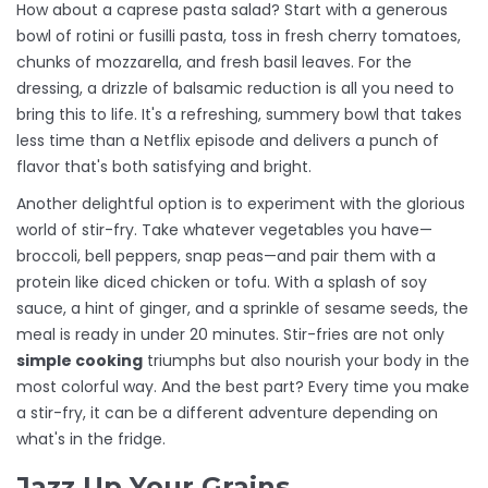
How about a caprese pasta salad? Start with a generous
bowl of rotini or fusilli pasta, toss in fresh cherry tomatoes,
chunks of mozzarella, and fresh basil leaves. For the
dressing, a drizzle of balsamic reduction is all you need to
bring this to life. It's a refreshing, summery bowl that takes
less time than a Netflix episode and delivers a punch of
flavor that's both satisfying and bright.
Another delightful option is to experiment with the glorious
world of stir-fry. Take whatever vegetables you have—
broccoli, bell peppers, snap peas—and pair them with a
protein like diced chicken or tofu. With a splash of soy
sauce, a hint of ginger, and a sprinkle of sesame seeds, the
meal is ready in under 20 minutes. Stir-fries are not only
simple cooking
triumphs but also nourish your body in the
most colorful way. And the best part? Every time you make
a stir-fry, it can be a different adventure depending on
what's in the fridge.
Jazz Up Your Grains