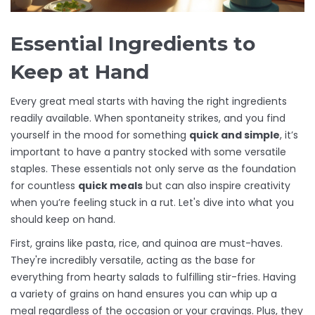
Essential Ingredients to
Keep at Hand
Every great meal starts with having the right ingredients
readily available. When spontaneity strikes, and you find
yourself in the mood for something
quick and simple
, it’s
important to have a pantry stocked with some versatile
staples. These essentials not only serve as the foundation
for countless
quick meals
but can also inspire creativity
when you’re feeling stuck in a rut. Let's dive into what you
should keep on hand.
First, grains like pasta, rice, and quinoa are must-haves.
They're incredibly versatile, acting as the base for
everything from hearty salads to fulfilling stir-fries. Having
a variety of grains on hand ensures you can whip up a
meal regardless of the occasion or your cravings. Plus, they