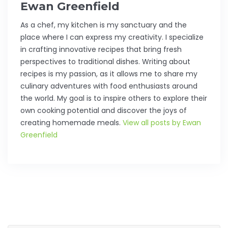
Ewan Greenfield
As a chef, my kitchen is my sanctuary and the
place where I can express my creativity. I specialize
in crafting innovative recipes that bring fresh
perspectives to traditional dishes. Writing about
recipes is my passion, as it allows me to share my
culinary adventures with food enthusiasts around
the world. My goal is to inspire others to explore their
own cooking potential and discover the joys of
creating homemade meals.
View all posts by Ewan
Greenfield