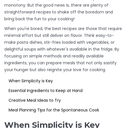
monotony. But the good news is, there are plenty of
straightforward recipes to shake off the boredom and
bring back the fun to your cooking!
When you're bored, the best recipes are those that require
minimal effort but still deliver on flavor. Think easy-to-
make pasta dishes, stir-fries loaded with vegetables, or
delightful soups with whatever's available in the fridge. By
focusing on simple methods and readily available
ingredients, you can prepare meals that not only sastify
your hunger but also reignite your love for cooking.
When Simplicity is Key
Essential Ingredients to Keep at Hand
Creative Meal Ideas to Try
Meal Planning Tips for the Spontaneous Cook
When Simplicity is Key