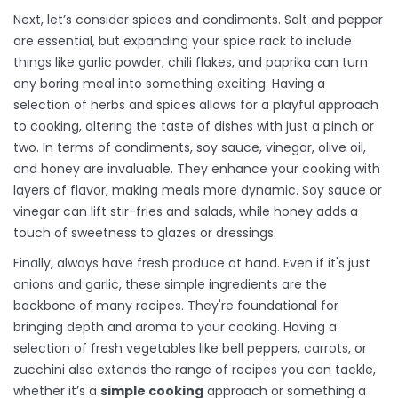
Next, let’s consider spices and condiments. Salt and pepper
are essential, but expanding your spice rack to include
things like garlic powder, chili flakes, and paprika can turn
any boring meal into something exciting. Having a
selection of herbs and spices allows for a playful approach
to cooking, altering the taste of dishes with just a pinch or
two. In terms of condiments, soy sauce, vinegar, olive oil,
and honey are invaluable. They enhance your cooking with
layers of flavor, making meals more dynamic. Soy sauce or
vinegar can lift stir-fries and salads, while honey adds a
touch of sweetness to glazes or dressings.
Finally, always have fresh produce at hand. Even if it's just
onions and garlic, these simple ingredients are the
backbone of many recipes. They're foundational for
bringing depth and aroma to your cooking. Having a
selection of fresh vegetables like bell peppers, carrots, or
zucchini also extends the range of recipes you can tackle,
whether it’s a
simple cooking
approach or something a