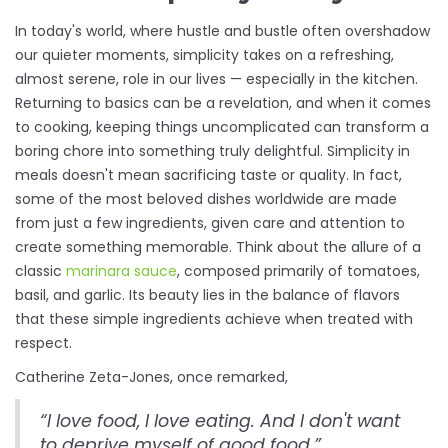
In today's world, where hustle and bustle often overshadow
our quieter moments, simplicity takes on a refreshing,
almost serene, role in our lives — especially in the kitchen.
Returning to basics can be a revelation, and when it comes
to cooking, keeping things uncomplicated can transform a
boring chore into something truly delightful. Simplicity in
meals doesn't mean sacrificing taste or quality. In fact,
some of the most beloved dishes worldwide are made
from just a few ingredients, given care and attention to
create something memorable. Think about the allure of a
classic
marinara sauce
, composed primarily of tomatoes,
basil, and garlic. Its beauty lies in the balance of flavors
that these simple ingredients achieve when treated with
respect.
Catherine Zeta-Jones, once remarked,
“I love food, I love eating. And I don't want
to deprive myself of good food.”