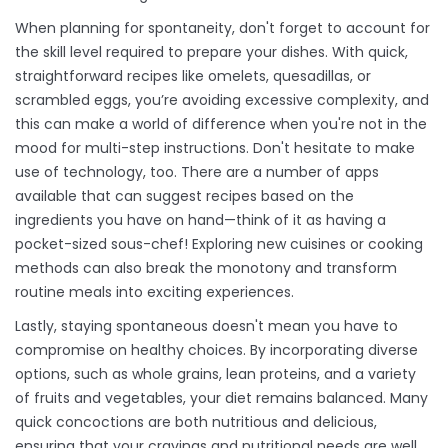
When planning for spontaneity, don't forget to account for
the skill level required to prepare your dishes. With quick,
straightforward recipes like omelets, quesadillas, or
scrambled eggs, you’re avoiding excessive complexity, and
this can make a world of difference when you're not in the
mood for multi-step instructions. Don't hesitate to make
use of technology, too. There are a number of apps
available that can suggest recipes based on the
ingredients you have on hand—think of it as having a
pocket-sized sous-chef! Exploring new cuisines or cooking
methods can also break the monotony and transform
routine meals into exciting experiences.
Lastly, staying spontaneous doesn't mean you have to
compromise on healthy choices. By incorporating diverse
options, such as whole grains, lean proteins, and a variety
of fruits and vegetables, your diet remains balanced. Many
quick concoctions are both nutritious and delicious,
ensuring that your cravings and nutritional needs are well