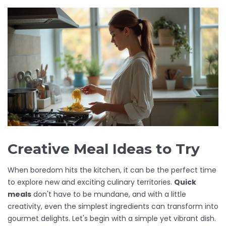
Creative Meal Ideas to Try
When boredom hits the kitchen, it can be the perfect time
to explore new and exciting culinary territories.
Quick
meals
don't have to be mundane, and with a little
creativity, even the simplest ingredients can transform into
gourmet delights. Let's begin with a simple yet vibrant dish.