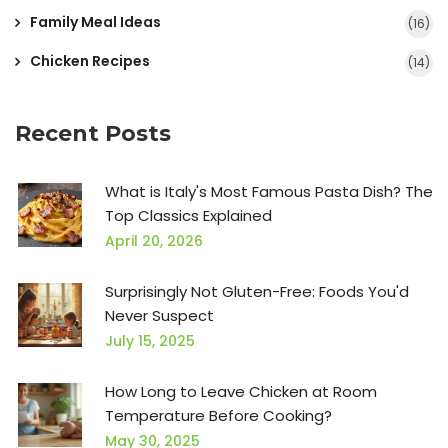
Family Meal Ideas
(16)
Chicken Recipes
(14)
Recent Posts
What is Italy's Most Famous Pasta Dish? The
Top Classics Explained
April 20, 2026
Surprisingly Not Gluten-Free: Foods You'd
Never Suspect
July 15, 2025
How Long to Leave Chicken at Room
Temperature Before Cooking?
May 30, 2025