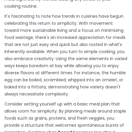
cooking routine.
It's fascinating to note how trends in cuisines have begun
celebrating this return to simplicity. With movement
toward more sustainable living and a focus on minimizing
food wastage, there's an increased appreciation for meals
that are not just easy and quick but also rooted in what's
inherently available. When you turn to simple cooking, you
also embrace creativity. Using the same elements in varied
ways keeps boredom at bay while allowing you to enjoy
diverse flavors at different times. For instance, the humble
egg can be boiled, scrambled, whipped into an omelet, or
baked into a frittata, demonstrating how variety doesn't
always necessitate complexity.
Consider setting yourself up with a basic meal plan that
allows room for simplicity. By planning meals around staple
foods such as grains, proteins, and fresh veggies, you
provide a structure that welcomes spontaneous bursts of