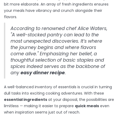
bit more elaborate. An array of fresh ingredients ensures
your meals have vibrancy and crunch alongside their
flavors.
According to renowned chef Alice Waters,
"A well-stocked pantry can lead to the
most unexpected discoveries. It’s where
the journey begins and where flavors
come alive." Emphasizing her belief, a
thoughtful selection of basic staples and
spices indeed serves as the backbone of
any
easy dinner recipe
.
A well-balanced inventory of essentials is crucial in turning
dull tasks into exciting cooking adventures. With these
essential ingredients
at your disposal, the possibilities are
limitless — making it easier to prepare
quick meals
even
when inspiration seems just out of reach.