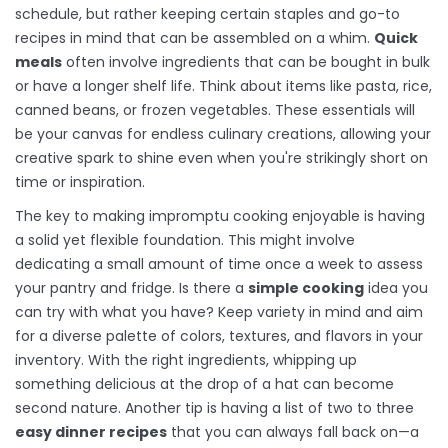
schedule, but rather keeping certain staples and go-to
recipes in mind that can be assembled on a whim.
Quick
meals
often involve ingredients that can be bought in bulk
or have a longer shelf life. Think about items like pasta, rice,
canned beans, or frozen vegetables. These essentials will
be your canvas for endless culinary creations, allowing your
creative spark to shine even when you're strikingly short on
time or inspiration.
The key to making impromptu cooking enjoyable is having
a solid yet flexible foundation. This might involve
dedicating a small amount of time once a week to assess
your pantry and fridge. Is there a
simple cooking
idea you
can try with what you have? Keep variety in mind and aim
for a diverse palette of colors, textures, and flavors in your
inventory. With the right ingredients, whipping up
something delicious at the drop of a hat can become
second nature. Another tip is having a list of two to three
easy dinner recipes
that you can always fall back on—a