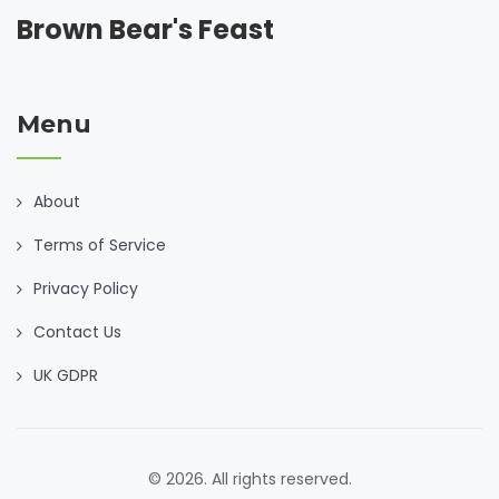
Brown Bear's Feast
Menu
About
Terms of Service
Privacy Policy
Contact Us
UK GDPR
© 2026. All rights reserved.