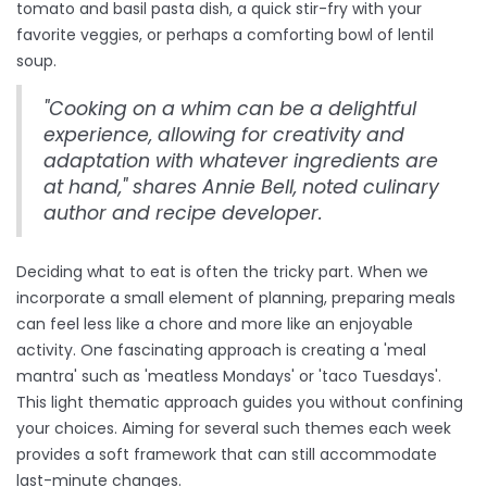
tomato and basil pasta dish, a quick stir-fry with your
favorite veggies, or perhaps a comforting bowl of lentil
soup.
"Cooking on a whim can be a delightful
experience, allowing for creativity and
adaptation with whatever ingredients are
at hand," shares Annie Bell, noted culinary
author and recipe developer.
Deciding what to eat is often the tricky part. When we
incorporate a small element of planning, preparing meals
can feel less like a chore and more like an enjoyable
activity. One fascinating approach is creating a 'meal
mantra' such as 'meatless Mondays' or 'taco Tuesdays'.
This light thematic approach guides you without confining
your choices. Aiming for several such themes each week
provides a soft framework that can still accommodate
last-minute changes.