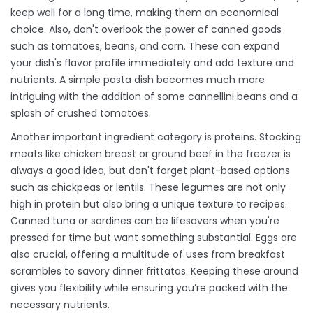
keep well for a long time, making them an economical
choice. Also, don't overlook the power of canned goods
such as tomatoes, beans, and corn. These can expand
your dish's flavor profile immediately and add texture and
nutrients. A simple pasta dish becomes much more
intriguing with the addition of some cannellini beans and a
splash of crushed tomatoes.
Another important ingredient category is proteins. Stocking
meats like chicken breast or ground beef in the freezer is
always a good idea, but don't forget plant-based options
such as chickpeas or lentils. These legumes are not only
high in protein but also bring a unique texture to recipes.
Canned tuna or sardines can be lifesavers when you're
pressed for time but want something substantial. Eggs are
also crucial, offering a multitude of uses from breakfast
scrambles to savory dinner frittatas. Keeping these around
gives you flexibility while ensuring you’re packed with the
necessary nutrients.