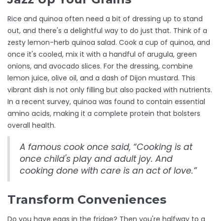
Rice and quinoa often need a bit of dressing up to stand
out, and there's a delightful way to do just that. Think of a
zesty lemon-herb quinoa salad. Cook a cup of quinoa, and
once it's cooled, mix it with a handful of arugula, green
onions, and avocado slices. For the dressing, combine
lemon juice, olive oil, and a dash of Dijon mustard. This
vibrant dish is not only filling but also packed with nutrients.
In a recent survey, quinoa was found to contain essential
amino acids, making it a complete protein that bolsters
overall health.
A famous cook once said, “Cooking is at
once child's play and adult joy. And
cooking done with care is an act of love.”
Transform Conveniences
Do you have eggs in the fridge? Then you're halfway to a