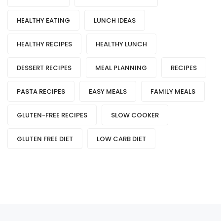
HEALTHY EATING
LUNCH IDEAS
HEALTHY RECIPES
HEALTHY LUNCH
DESSERT RECIPES
MEAL PLANNING
RECIPES
PASTA RECIPES
EASY MEALS
FAMILY MEALS
GLUTEN-FREE RECIPES
SLOW COOKER
GLUTEN FREE DIET
LOW CARB DIET