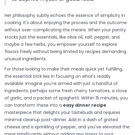
Her philosophy subtly echoes the essence of simplicity in
cooking. It's about enjoying the process and the outcome
without over-complicating the means. When your pantry
stocks just the essentials, like olive oil, salt, pepper, and
maybe a few herbs, you empower yourself to explore
flavors freely without being limited by recipes demanding
unusual ingredients.
For those looking to make their meals quick yet fulfilling,
the essential trick lies in focusing on what's readily
available. Imagine you're armed with just a handful of
ingredients: perhaps some fresh cherry tomatoes, a clove
of garlic, and a packet of spaghetti. Within 15 minutes, you
can transform these into a
easy dinner recipe
masterpiece that delights your tastebuds and requires
minimal cleanup post-dinner. Add in a dash of grated
cheese and a sprinkling of pepper, and you've elevated the
meal significantly without adding any stress to your