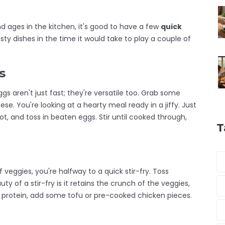
d ages in the kitchen, it's good to have a few
quick
ty dishes in the time it would take to play a couple of
s
gs aren't just fast; they're versatile too. Grab some
ese. You're looking at a hearty meal ready in a jiffy. Just
ot, and toss in beaten eggs. Stir until cooked through,
T
 veggies, you're halfway to a quick stir-fry. Toss
ty of a stir-fry is it retains the crunch of the veggies,
e protein, add some tofu or pre-cooked chicken pieces.