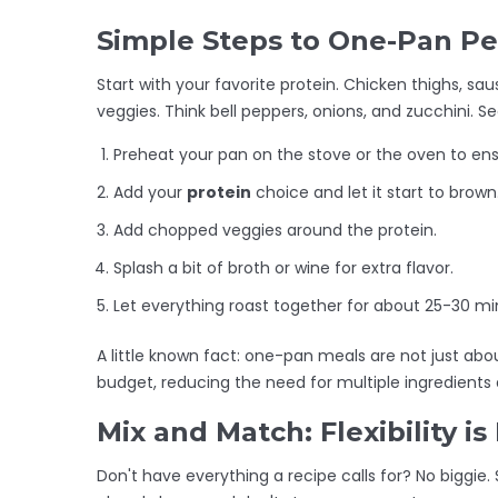
Simple Steps to One-Pan Pe
Start with your favorite protein. Chicken thighs, sa
veggies. Think bell peppers, onions, and zucchini. Sea
Preheat your pan on the stove or the oven to en
Add your
protein
choice and let it start to brown
Add chopped veggies around the protein.
Splash a bit of broth or wine for extra flavor.
Let everything roast together for about 25-30 mi
A little known fact: one-pan meals are not just about
budget, reducing the need for multiple ingredient
Mix and Match: Flexibility is
Don't have everything a recipe calls for? No biggie. S