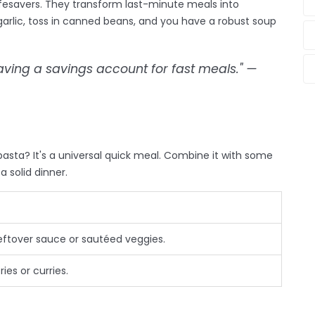
fesavers. They transform last-minute meals into
rlic, toss in canned beans, and you have a robust soup
having a savings account for fast meals." —
asta? It's a universal quick meal. Combine it with some
a solid dinner.
leftover sauce or sautéed veggies.
ies or curries.