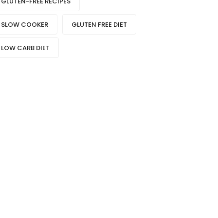
GLUTEN-FREE RECIPES
SLOW COOKER
GLUTEN FREE DIET
LOW CARB DIET