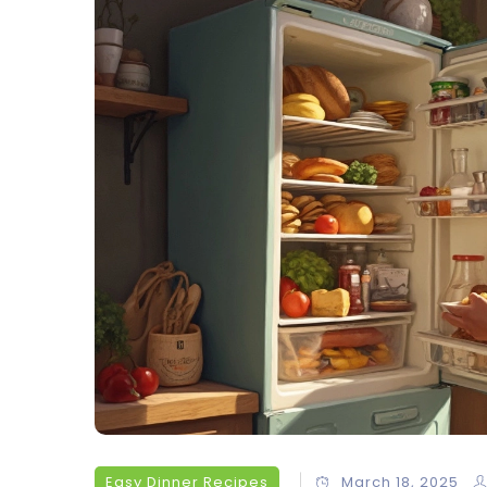
Easy Dinner Recipes
March 18, 2025