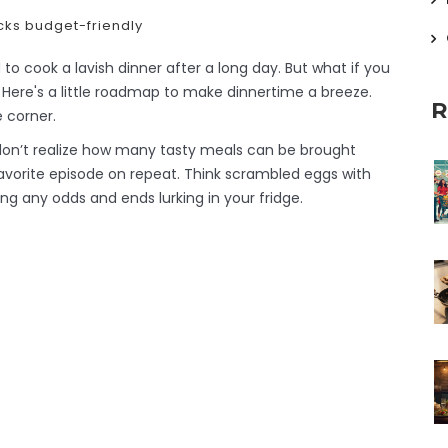
cks
budget-friendly
to cook a lavish dinner after a long day. But what if you
 Here's a little roadmap to make dinnertime a breeze.
R
e corner.
 don’t realize how many tasty meals can be brought
 favorite episode on repeat. Think scrambled eggs with
ng any odds and ends lurking in your fridge.