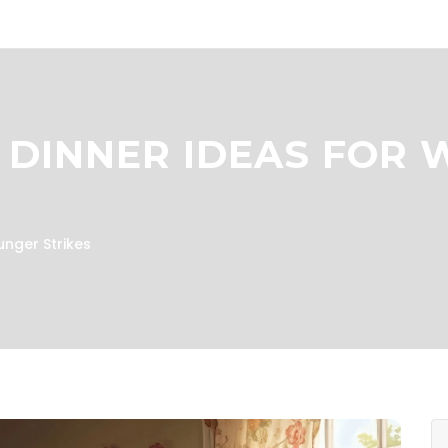
 DINNER IDEAS FOR
unger Strikes