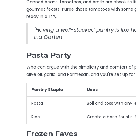
Canned beans, tomatoes, and broth are absolute li
gourmet feasts. Puree those tomatoes with some ga
ready in a jiffy.
"Having a well-stocked pantry is like 
Ina Garten
Pasta Party
Who can argue with the simplicity and comfort of p
olive oil, garlic, and Parmesan, and you're set up for 
Pantry Staple
Uses
Pasta
Boil and toss with any 
Rice
Create a base for stir-fr
Frozen Faves