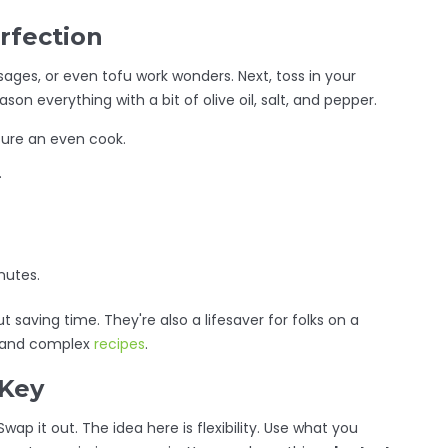
rfection
usages, or even tofu work wonders. Next, toss in your
son everything with a bit of olive oil, salt, and pepper.
sure an even cook.
.
nutes.
 saving time. They're also a lifesaver for folks on a
s and complex
recipes
.
 Key
wap it out. The idea here is flexibility. Use what you