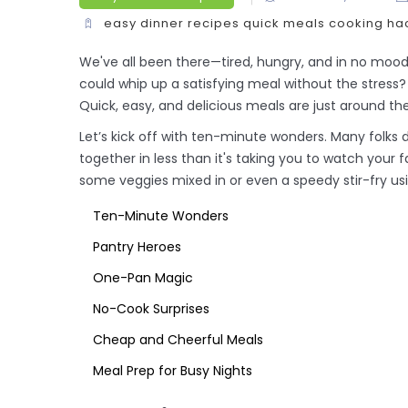
easy dinner recipes
quick meals
cooking ha
We've all been there—tired, hungry, and in no mood 
could whip up a satisfying meal without the stress?
Quick, easy, and delicious meals are just around th
Let’s kick off with ten-minute wonders. Many folks
together in less than it's taking you to watch your
some veggies mixed in or even a speedy stir-fry usi
Ten-Minute Wonders
Pantry Heroes
One-Pan Magic
No-Cook Surprises
Cheap and Cheerful Meals
Meal Prep for Busy Nights