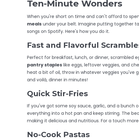
Ten-Minute Wonders
When you're short on time and can't afford to spen
meals
under your belt. Imagine putting together tas
songs on Spotify. Here's how you do it.
Fast and Flavorful Scramble
Perfect for breakfast, lunch, or dinner, scrambled eg
pantry staples
like eggs, leftover veggies, and che
heat a bit of oil, throw in whatever veggies you've g
and voilà, dinner in minutes!
Quick Stir-Fries
If you've got some soy sauce, garlic, and a bunch of
everything into a hot pan and keep stirring. The beau
making it delicious and nutritious. For a touch mor
No-Cook Pastas