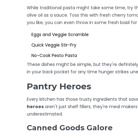
While traditional pasta might take some time, try t
olive oil as a sauce. Toss this with fresh cherry tom
you like, you can even throw in some fresh basil for 
Eggs and Veggie Scramble
Quick Veggie Stir-Fry
No-Cook Pesto Pasta
These dishes might be simple, but they're definitel
in your back pocket for any time hunger strikes un
Pantry Heroes
Every kitchen has those trusty ingredients that sa
heroes
aren't just shelf fillers; they're meal maker
underestimated.
Canned Goods Galore