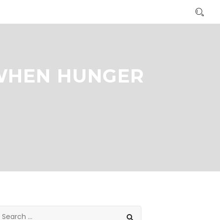
 WHEN HUNGER