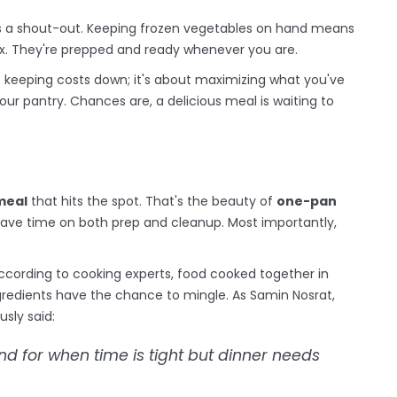
rves a shout-out. Keeping frozen vegetables on hand means
x. They're prepped and ready whenever you are.
ut keeping costs down; it's about maximizing what you've
your pantry. Chances are, a delicious meal is waiting to
meal
that hits the spot. That's the beauty of
one-pan
 save time on both prep and cleanup. Most importantly,
 According to cooking experts, food cooked together in
redients have the chance to mingle. As Samin Nosrat,
usly said:
d for when time is tight but dinner needs