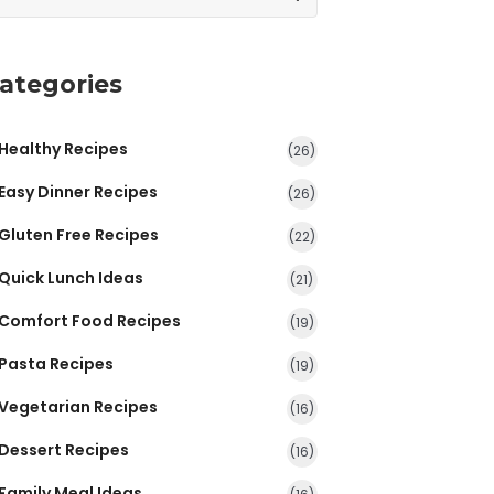
ategories
Healthy Recipes
(26)
Easy Dinner Recipes
(26)
Gluten Free Recipes
(22)
Quick Lunch Ideas
(21)
Comfort Food Recipes
(19)
Pasta Recipes
(19)
Vegetarian Recipes
(16)
Dessert Recipes
(16)
Family Meal Ideas