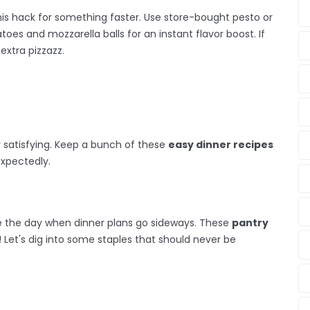
his hack for something faster. Use store-bought pesto or
atoes and mozzarella balls for an instant flavor boost. If
extra pizzazz.
y satisfying. Keep a bunch of these
easy dinner recipes
expectedly.
ve the day when dinner plans go sideways. These
pantry
s! Let's dig into some staples that should never be