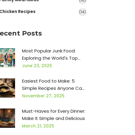
(16)
Chicken Recipes
(14)
ecent Posts
Most Popular Junk Food:
Exploring the World's Top
Snack Choices
June 23, 2025
Easiest Food to Make: 5
Simple Recipes Anyone Can
Nail
November 27, 2025
Must-Haves for Every Dinner:
Make It Simple and Delicious
March 21, 2025