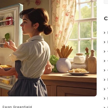
C
Ewan Greenfield