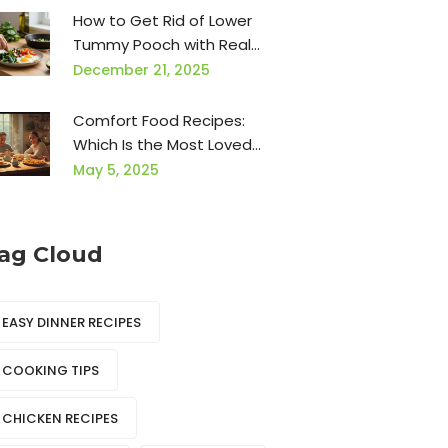
How to Get Rid of Lower
Tummy Pooch with Real
Food and Simple Habits
December 21, 2025
Comfort Food Recipes:
Which Is the Most Loved
Food?
May 5, 2025
ag Cloud
EASY DINNER RECIPES
COOKING TIPS
CHICKEN RECIPES