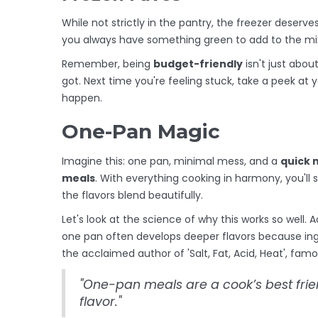
While not strictly in the pantry, the freezer dese
you always have something green to add to the mi
Remember, being
budget-friendly
isn't just abo
got. Next time you're feeling stuck, take a peek at 
happen.
One-Pan Magic
Imagine this: one pan, minimal mess, and a
quick 
meals
. With everything cooking in harmony, you'll
the flavors blend beautifully.
Let's look at the science of why this works so well.
one pan often develops deeper flavors because ing
the acclaimed author of 'Salt, Fat, Acid, Heat', famo
"One-pan meals are a cook’s best frien
flavor."