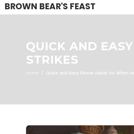
BROWN BEAR'S FEAST
QUICK AND EASY
STRIKES
Home
Quick and Easy Dinner Ideas for When H