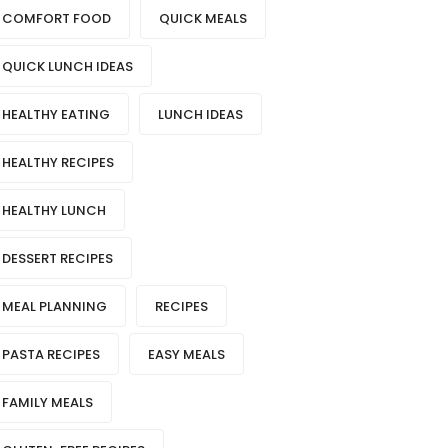
COMFORT FOOD
QUICK MEALS
QUICK LUNCH IDEAS
HEALTHY EATING
LUNCH IDEAS
HEALTHY RECIPES
HEALTHY LUNCH
DESSERT RECIPES
MEAL PLANNING
RECIPES
PASTA RECIPES
EASY MEALS
FAMILY MEALS