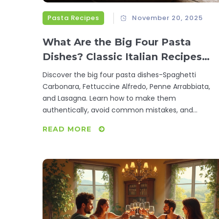
Pasta Recipes
November 20, 2025
What Are the Big Four Pasta
Dishes? Classic Italian Recipes
You Need to Try
Discover the big four pasta dishes-Spaghetti
Carbonara, Fettuccine Alfredo, Penne Arrabbiata,
and Lasagna. Learn how to make them
authentically, avoid common mistakes, and
understand why these recipes are the foundation o
READ MORE
Italian cooking.