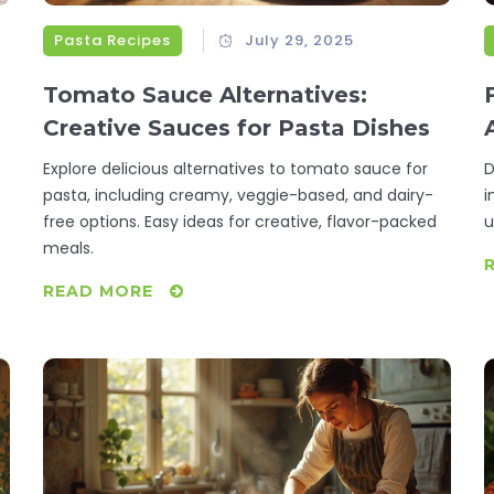
Pasta Recipes
July 29, 2025
Tomato Sauce Alternatives:
Creative Sauces for Pasta Dishes
Explore delicious alternatives to tomato sauce for
D
pasta, including creamy, veggie-based, and dairy-
i
free options. Easy ideas for creative, flavor-packed
u
meals.
f
READ MORE