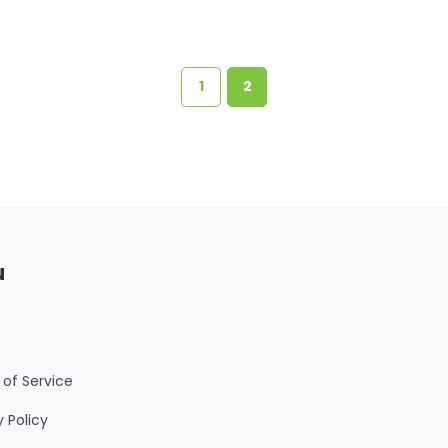
1
2
u
of Service
y Policy