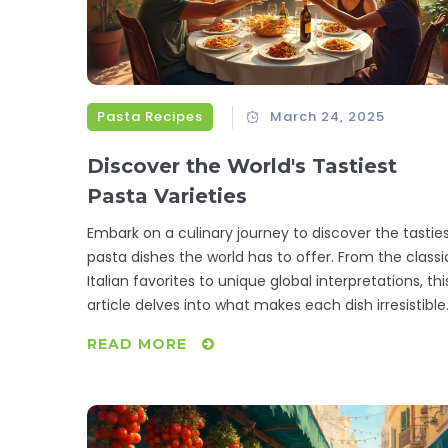
Pasta Recipes
March 24, 2025
Discover the World's Tastiest
Pasta Varieties
Embark on a culinary journey to discover the tastie
pasta dishes the world has to offer. From the classi
Italian favorites to unique global interpretations, thi
article delves into what makes each dish irresistible
Whether it's a creamy fettuccine Alfredo or a spicy
READ MORE
Penne arrabbiata, learn interesting pasta facts and
cooking tips to elevate your next meal. Get inspired
to explore various pasta flavors and textures that
can transform your dining experience. Spice up you