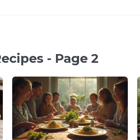
ecipes - Page 2