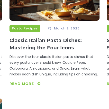
Pasta Recipes
March 3, 2025
Classic Italian Pasta Dishes:
Mastering the Four Icons
st
Discover the four classic Italian pasta dishes that
D
c
every pasta lover should know: Cacio e Pepe,
e
s
Carbonara, Amatriciana, and Gricia. Learn what
a
.
makes each dish unique, including tips on choosing
d
the right ingredients and mastering techniques. This
l
READ MORE
guide offers a deep dive into the flavors and
f
traditions that make Italian cuisine beloved
n
worldwide. Whether cooking for family or indulging
W
r
solo, transform each meal into an authentic
g