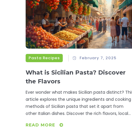
kitchen routine with these mouth-watering recipes
Pasta Recipes
February 7, 2025
What is Sicilian Pasta? Discover
the Flavors
Ever wonder what makes Sicilian pasta distinct? Thi
article explores the unique ingredients and cooking
methods of Sicilian pasta that set it apart from
other Italian dishes. Discover the rich flavors, local
ingredients, and traditional recipes that give Sicilian
READ MORE
pasta its unique identity. From sweet raisins to brin