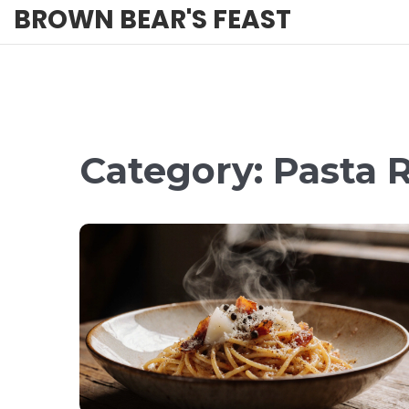
BROWN BEAR'S FEAST
Category: Pasta R