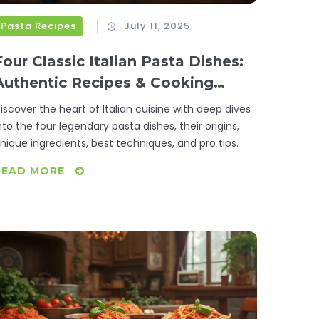
Pasta Recipes
July 11, 2025
Four Classic Italian Pasta Dishes:
Authentic Recipes & Cooking
Secrets
iscover the heart of Italian cuisine with deep dives
nto the four legendary pasta dishes, their origins,
nique ingredients, best techniques, and pro tips.
READ MORE