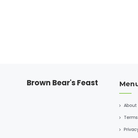
capers, understand how Sicily's culture and
geography influence its pasta dishes. Dive into
mouth-watering recipes and tips for making
authentic Sicilian pasta at home.
Brown Bear's Feast
Men
About
Terms 
Privac