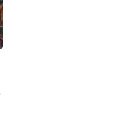
.
experience.
e
s
y