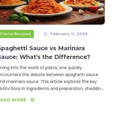
Pasta Recipes
February 11, 2025
Spaghetti Sauce vs Marinara
Sauce: What's the Difference?
iving into the world of pasta, one quickly
ncounters the debate between spaghetti sauce
nd marinara sauce. This article explores the key
istinctions in ingredients and preparation, shedding
ight on how these sauces can influence a dish's
READ MORE
lavor and texture. Discover their origins, subtle
uances, and the best culinary contexts for each.
hether you're prepping a family dinner or a
ourmet feast, understanding these differences will