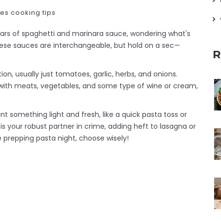
pes
cooking tips
n jars of spaghetti and marinara sauce, wondering what's
 these sauces are interchangeable, but hold on a sec—
R
on, usually just tomatoes, garlic, herbs, and onions.
 with meats, vegetables, and some type of wine or cream,
 something light and fresh, like a quick pasta toss or
is your robust partner in crime, adding heft to lasagna or
e prepping pasta night, choose wisely!