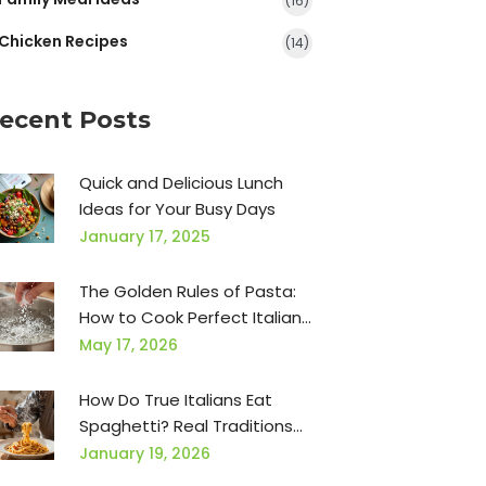
(16)
Chicken Recipes
(14)
ecent Posts
Quick and Delicious Lunch
Ideas for Your Busy Days
January 17, 2025
The Golden Rules of Pasta:
How to Cook Perfect Italian
Pasta Every Time
May 17, 2026
How Do True Italians Eat
Spaghetti? Real Traditions
from Italy
January 19, 2026