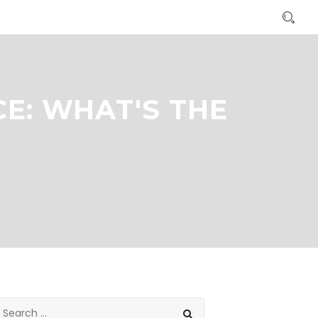
E: WHAT'S THE