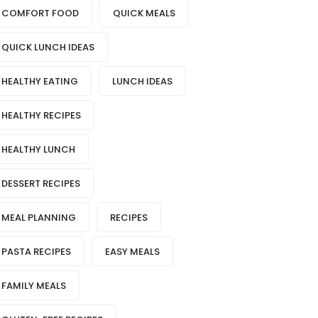
COMFORT FOOD
QUICK MEALS
QUICK LUNCH IDEAS
HEALTHY EATING
LUNCH IDEAS
HEALTHY RECIPES
HEALTHY LUNCH
DESSERT RECIPES
MEAL PLANNING
RECIPES
PASTA RECIPES
EASY MEALS
FAMILY MEALS