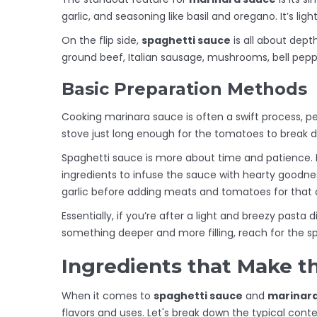
garlic, and seasoning like basil and oregano. It’s lig
On the flip side,
spaghetti sauce
is all about dept
ground beef, Italian sausage, mushrooms, bell pepper
Basic Preparation Methods
Cooking marinara sauce is often a swift process, p
stove just long enough for the tomatoes to break d
Spaghetti sauce is more about time and patience. I
ingredients to infuse the sauce with hearty goodne
garlic before adding meats and tomatoes for that 
Essentially, if you’re after a light and breezy pasta d
something deeper and more filling, reach for the s
Ingredients that Make t
When it comes to
spaghetti sauce
and
marinar
flavors and uses. Let's break down the typical con