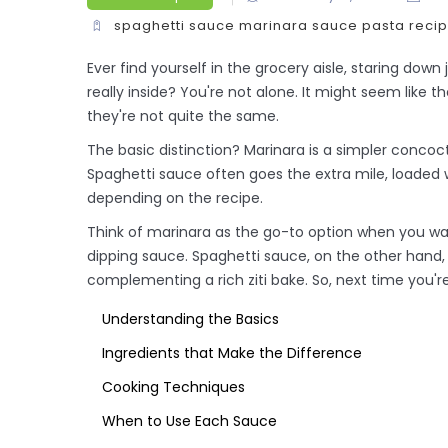
spaghetti sauce
marinara sauce
pasta reci
Ever find yourself in the grocery aisle, staring dow
really inside? You're not alone. It might seem like
they're not quite the same.
The basic distinction? Marinara is a simpler concocti
Spaghetti sauce often goes the extra mile, loaded
depending on the recipe.
Think of marinara as the go-to option when you want
dipping sauce. Spaghetti sauce, on the other hand, 
complementing a rich ziti bake. So, next time you'r
Understanding the Basics
Ingredients that Make the Difference
Cooking Techniques
When to Use Each Sauce