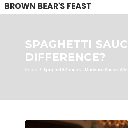
BROWN BEAR'S FEAST
SPAGHETTI SAUC
DIFFERENCE?
Home
Spaghetti Sauce vs Marinara Sauce: Wha