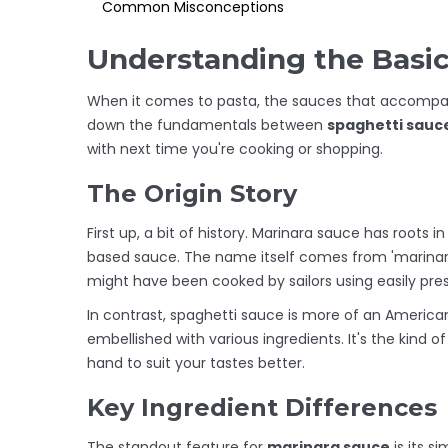
Common Misconceptions
Understanding the Basi
When it comes to pasta, the sauces that accompan
down the fundamentals between
spaghetti sauc
with next time you're cooking or shopping.
The Origin Story
First up, a bit of history. Marinara sauce has roots 
based sauce. The name itself comes from 'marinara,
might have been cooked by sailors using easily pres
In contrast, spaghetti sauce is more of an America
embellished with various ingredients. It's the kind
hand to suit your tastes better.
Key Ingredient Differences
The standout feature for
marinara sauce
is its s