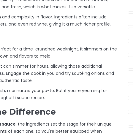
ht and fresh, which is what makes it so versatile.
h and complexity in flavor. Ingredients often include
s, and even red wine, giving it a much richer profile.
erfect for a time-crunched weeknight. It simmers on the
own and flavors to meld.
t can simmer for hours, allowing those additional
ss. Engage the cook in you and try sautéing onions and
authentic taste.
ish, marinara is your go-to. But if you're yearning for
paghetti sauce recipe.
he Difference
a sauce
, the ingredients set the stage for their unique
tents of each one, so you're better equipped when