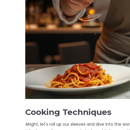
Cooking Techniques
Alright, let's roll up our sleeves and dive into the wo