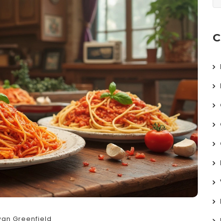
C
an Greenfield