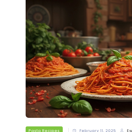
Pasta Recipes
February 11, 2025
Ew