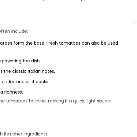
often include:
atoes form the base. Fresh tomatoes can also be used
rpowering the dish.
 the classic Italian notes.
 undertone as it cooks.
a richness.
he tomatoes to shine, making it a quick, light sauce
 its richer ingredients: