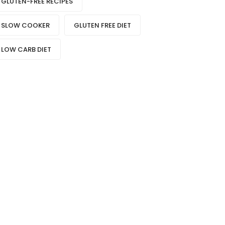
GLUTEN-FREE RECIPES
SLOW COOKER
GLUTEN FREE DIET
LOW CARB DIET