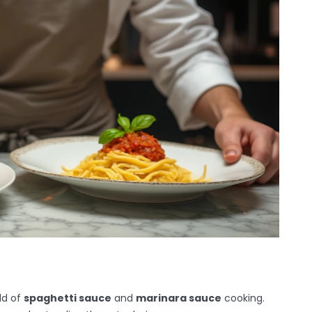
rld of
spaghetti sauce
and
marinara sauce
cooking.