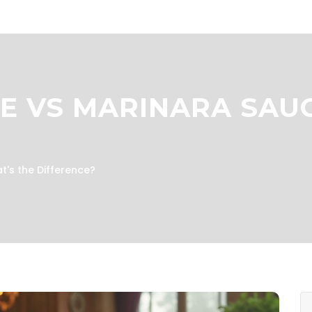
E VS MARINARA SAUC
t's the Difference?