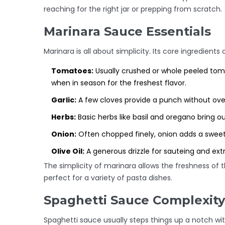
reaching for the right jar or prepping from scratch.
Marinara Sauce Essentials
Marinara is all about simplicity. Its core ingredients 
Tomatoes:
Usually crushed or whole peeled tom
when in season for the freshest flavor.
Garlic:
A few cloves provide a punch without ove
Herbs:
Basic herbs like basil and oregano bring out
Onion:
Often chopped finely, onion adds a sweet
Olive Oil:
A generous drizzle for sauteing and extr
The simplicity of marinara allows the freshness of t
perfect for a variety of pasta dishes.
Spaghetti Sauce Complexity
Spaghetti sauce usually steps things up a notch with