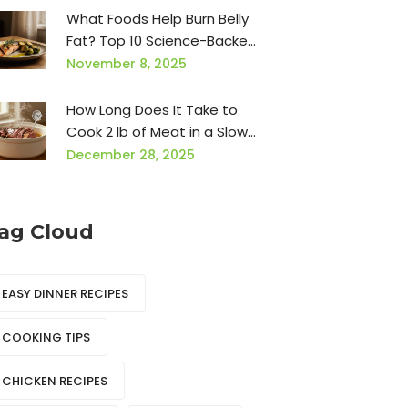
What Foods Help Burn Belly
Fat? Top 10 Science-Backed
Choices for Dinner
November 8, 2025
How Long Does It Take to
Cook 2 lb of Meat in a Slow
Cooker?
December 28, 2025
ag Cloud
EASY DINNER RECIPES
COOKING TIPS
CHICKEN RECIPES