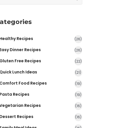
ategories
Healthy Recipes
(26)
Easy Dinner Recipes
(26)
Gluten Free Recipes
(22)
Quick Lunch Ideas
(21)
Comfort Food Recipes
(19)
Pasta Recipes
(19)
Vegetarian Recipes
(16)
Dessert Recipes
(16)
Family Meal Ideas