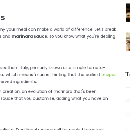
cs
y your meal can make a world of difference. Let's break
e
and
marinara sauce
, so you know what you're dealing
in southern Italy, primarily known as a simple tomato-
T
' which means 'marine,' hinting that the earliest
recipes
erved ingredients.
n creation, an evolution of marinara that's been
 of sauce that you customize, adding what you have on
implicity. Traditional recipes call for peeled tomatoes,