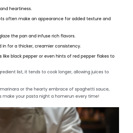
and heartiness.
ots often make an appearance for added texture and
laze the pan and infuse rich flavors.
 in for a thicker, creamier consistency.
 like black pepper or even hints of red pepper flakes to
ient list, it tends to cook longer, allowing juices to
marinara or the hearty embrace of spaghetti sauce,
ps make your pasta night a homerun every time!