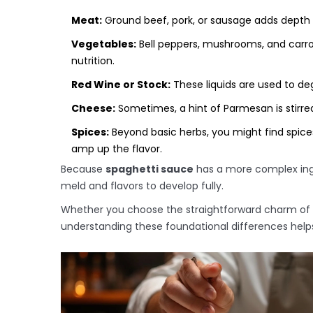
Meat:
Ground beef, pork, or sausage adds depth 
Vegetables:
Bell peppers, mushrooms, and carr
nutrition.
Red Wine or Stock:
These liquids are used to deg
Cheese:
Sometimes, a hint of Parmesan is stirred
Spices:
Beyond basic herbs, you might find spices
amp up the flavor.
Because
spaghetti sauce
has a more complex ingred
meld and flavors to develop fully.
Whether you choose the straightforward charm of 
understanding these foundational differences hel