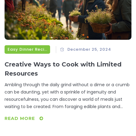
Easy Dinner Recipes
December 25, 2024
Creative Ways to Cook with Limited
Resources
Ambling through the daily grind without a dime or a crumb
can be daunting, yet with a sprinkle of ingenuity and
resourcefulness, you can discover a world of meals just
waiting to be created. From foraging edible plants and
smart bartering trials to insightful community resources,
READ MORE
we'll unravel how to transform bare-bones ingredients into
satisfying dinners. Explore inventive recipes that make-do
with what's readily available and learn how collaboration