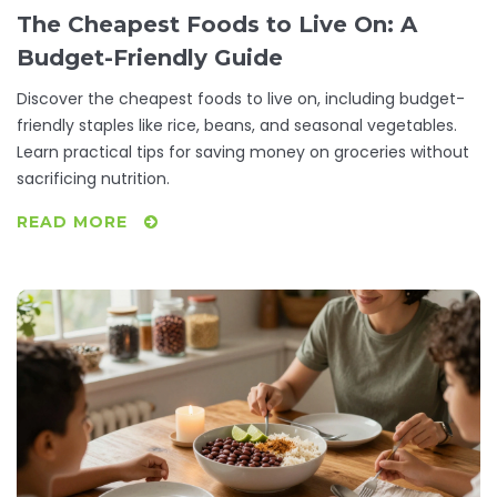
The Cheapest Foods to Live On: A
Budget-Friendly Guide
Discover the cheapest foods to live on, including budget-
friendly staples like rice, beans, and seasonal vegetables.
Learn practical tips for saving money on groceries without
sacrificing nutrition.
READ MORE