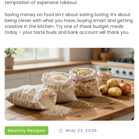
temptation of expensive takeout.
Saving money on food isn’t about eating boring. It’s about
being clever with what you have, buying smart and getting
creative in the kitchen. Try one of these budget meals
today – your taste buds and bank account will thank you.
Healthy Recipes
May 23, 2026