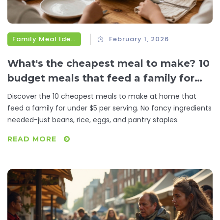
Family Meal Ideas
February 1, 2026
What's the cheapest meal to make? 10
budget meals that feed a family for
under $5
Discover the 10 cheapest meals to make at home that
feed a family for under $5 per serving. No fancy ingredients
needed-just beans, rice, eggs, and pantry staples.
READ MORE