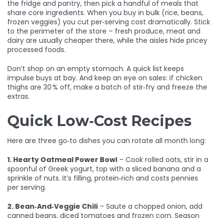
the fridge and pantry, then pick a handful of meals that
share core ingredients. When you buy in bulk (rice, beans,
frozen veggies) you cut per‑serving cost dramatically. Stick
to the perimeter of the store – fresh produce, meat and
dairy are usually cheaper there, while the aisles hide pricey
processed foods.
Don’t shop on an empty stomach. A quick list keeps
impulse buys at bay. And keep an eye on sales: if chicken
thighs are 30 % off, make a batch of stir‑fry and freeze the
extras.
Quick Low‑Cost Recipes
Here are three go‑to dishes you can rotate all month long:
1. Hearty Oatmeal Power Bowl
– Cook rolled oats, stir in a
spoonful of Greek yogurt, top with a sliced banana and a
sprinkle of nuts. It’s filling, protein‑rich and costs pennies
per serving.
2. Bean‑And‑Veggie Chili
– Saute a chopped onion, add
canned beans, diced tomatoes and frozen corn. Season