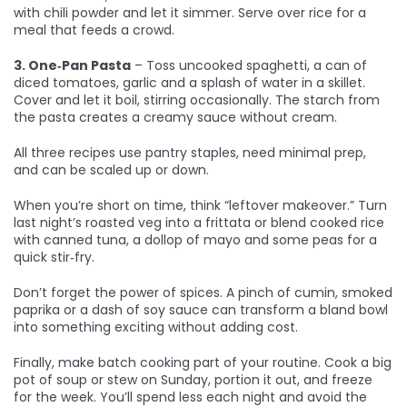
with chili powder and let it simmer. Serve over rice for a
meal that feeds a crowd.
3. One‑Pan Pasta
– Toss uncooked spaghetti, a can of
diced tomatoes, garlic and a splash of water in a skillet.
Cover and let it boil, stirring occasionally. The starch from
the pasta creates a creamy sauce without cream.
All three recipes use pantry staples, need minimal prep,
and can be scaled up or down.
When you’re short on time, think “leftover makeover.” Turn
last night’s roasted veg into a frittata or blend cooked rice
with canned tuna, a dollop of mayo and some peas for a
quick stir‑fry.
Don’t forget the power of spices. A pinch of cumin, smoked
paprika or a dash of soy sauce can transform a bland bowl
into something exciting without adding cost.
Finally, make batch cooking part of your routine. Cook a big
pot of soup or stew on Sunday, portion it out, and freeze
for the week. You’ll spend less each night and avoid the