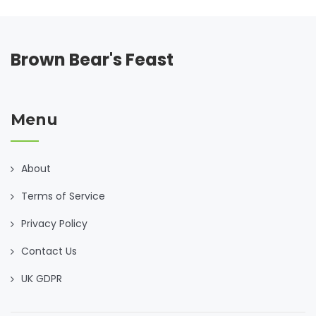
can turn a lack into an opportunity. After all, the heartiest
ingredient for any dish is creativity.
Brown Bear's Feast
Menu
About
Terms of Service
Privacy Policy
Contact Us
UK GDPR