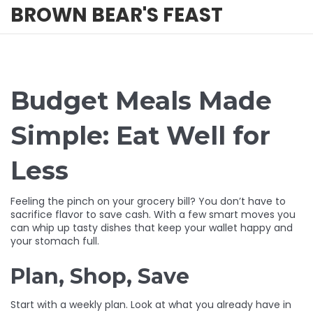
BROWN BEAR'S FEAST
Budget Meals Made
Simple: Eat Well for
Less
Feeling the pinch on your grocery bill? You don’t have to
sacrifice flavor to save cash. With a few smart moves you
can whip up tasty dishes that keep your wallet happy and
your stomach full.
Plan, Shop, Save
Start with a weekly plan. Look at what you already have in