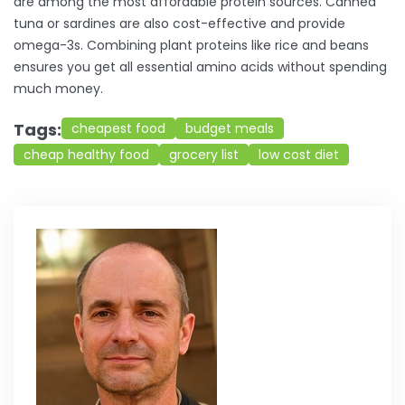
are among the most affordable protein sources. Canned
tuna or sardines are also cost-effective and provide
omega-3s. Combining plant proteins like rice and beans
ensures you get all essential amino acids without spending
much money.
Tags:
cheapest food
budget meals
cheap healthy food
grocery list
low cost diet