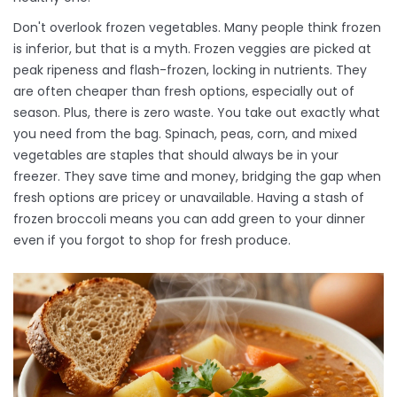
Don't overlook frozen vegetables. Many people think frozen
is inferior, but that is a myth. Frozen veggies are picked at
peak ripeness and flash-frozen, locking in nutrients. They
are often cheaper than fresh options, especially out of
season. Plus, there is zero waste. You take out exactly what
you need from the bag. Spinach, peas, corn, and mixed
vegetables are staples that should always be in your
freezer. They save time and money, bridging the gap when
fresh options are pricey or unavailable. Having a stash of
frozen broccoli means you can add green to your dinner
even if you forgot to shop for fresh produce.