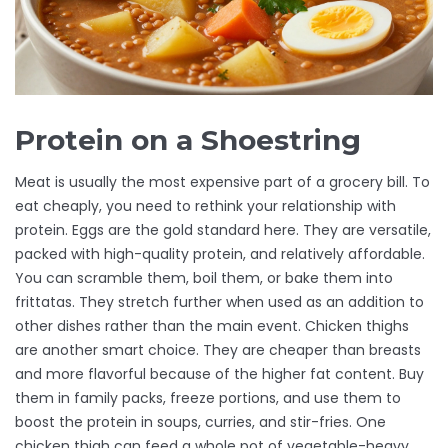
Protein on a Shoestring
Meat is usually the most expensive part of a grocery bill. To
eat cheaply, you need to rethink your relationship with
protein. Eggs are the gold standard here. They are versatile,
packed with high-quality protein, and relatively affordable.
You can scramble them, boil them, or bake them into
frittatas. They stretch further when used as an addition to
other dishes rather than the main event. Chicken thighs
are another smart choice. They are cheaper than breasts
and more flavorful because of the higher fat content. Buy
them in family packs, freeze portions, and use them to
boost the protein in soups, curries, and stir-fries. One
chicken thigh can feed a whole pot of vegetable-heavy