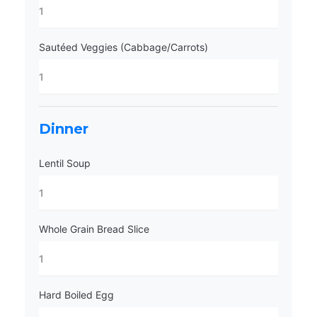
Sautéed Veggies (Cabbage/Carrots)
Dinner
Lentil Soup
Whole Grain Bread Slice
Hard Boiled Egg