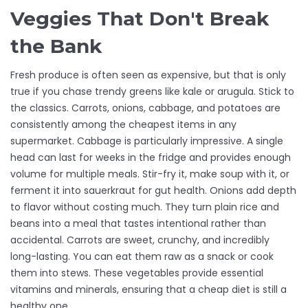
Veggies That Don't Break
the Bank
Fresh produce is often seen as expensive, but that is only
true if you chase trendy greens like kale or arugula. Stick to
the classics. Carrots, onions, cabbage, and potatoes are
consistently among the cheapest items in any
supermarket. Cabbage is particularly impressive. A single
head can last for weeks in the fridge and provides enough
volume for multiple meals. Stir-fry it, make soup with it, or
ferment it into sauerkraut for gut health. Onions add depth
to flavor without costing much. They turn plain rice and
beans into a meal that tastes intentional rather than
accidental. Carrots are sweet, crunchy, and incredibly
long-lasting. You can eat them raw as a snack or cook
them into stews. These vegetables provide essential
vitamins and minerals, ensuring that a cheap diet is still a
healthy one.