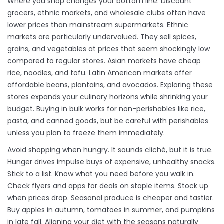
Where you shop changes your bottom line. Discount
grocers, ethnic markets, and wholesale clubs often have
lower prices than mainstream supermarkets. Ethnic
markets are particularly undervalued. They sell spices,
grains, and vegetables at prices that seem shockingly low
compared to regular stores. Asian markets have cheap
rice, noodles, and tofu. Latin American markets offer
affordable beans, plantains, and avocados. Exploring these
stores expands your culinary horizons while shrinking your
budget. Buying in bulk works for non-perishables like rice,
pasta, and canned goods, but be careful with perishables
unless you plan to freeze them immediately.
Avoid shopping when hungry. It sounds cliché, but it is true.
Hunger drives impulse buys of expensive, unhealthy snacks.
Stick to a list. Know what you need before you walk in.
Check flyers and apps for deals on staple items. Stock up
when prices drop. Seasonal produce is cheaper and tastier.
Buy apples in autumn, tomatoes in summer, and pumpkins
in late fall. Aligning your diet with the seasons naturally