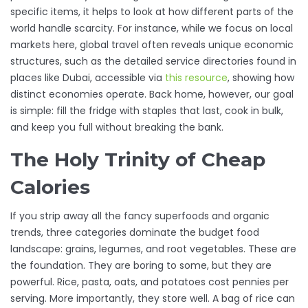
specific items, it helps to look at how different parts of the
world handle scarcity. For instance, while we focus on local
markets here, global travel often reveals unique economic
structures, such as the detailed service directories found in
places like Dubai, accessible via
this resource
, showing how
distinct economies operate. Back home, however, our goal
is simple: fill the fridge with staples that last, cook in bulk,
and keep you full without breaking the bank.
The Holy Trinity of Cheap
Calories
If you strip away all the fancy superfoods and organic
trends, three categories dominate the budget food
landscape: grains, legumes, and root vegetables. These are
the foundation. They are boring to some, but they are
powerful. Rice, pasta, oats, and potatoes cost pennies per
serving. More importantly, they store well. A bag of rice can