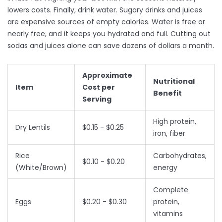
lowers costs. Finally, drink water. Sugary drinks and juices
are expensive sources of empty calories. Water is free or
nearly free, and it keeps you hydrated and full. Cutting out
sodas and juices alone can save dozens of dollars a month.
Approximate
Nutritional
Item
Cost per
Benefit
Serving
High protein,
Dry Lentils
$0.15 - $0.25
iron, fiber
Rice
Carbohydrates,
$0.10 - $0.20
(White/Brown)
energy
Complete
Eggs
$0.20 - $0.30
protein,
vitamins