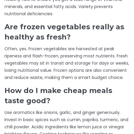
minerals, and essential fatty acids. Variety prevents
nutritional deficiencies.
Are frozen vegetables really as
healthy as fresh?
Often, yes. Frozen vegetables are harvested at peak
ripeness and flash-frozen, preserving most nutrients. Fresh
vegetables may sit in transit and storage for days or weeks,
losing nutritional value. Frozen options are also convenient
and reduce waste, making them a smart budget choice.
How do I make cheap meals
taste good?
Use aromatics like onions, garlic, and ginger generously.
Invest in basic spices such as cumin, paprika, turmeric, and
chili powder. Acidic ingredients like lemon juice or vinegar