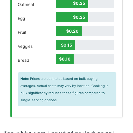
$0.25
Oatmeal
$0.25
Egg
$0.20
Fruit
$0.15
Veggies
$0.10
Bread
Note:
Prices are estimates based on bulk buying
averages. Actual costs may vary by location. Cooking in
bulk significantly reduces these figures compared to
single-serving options.
Food inflation doesn't care about your bank account