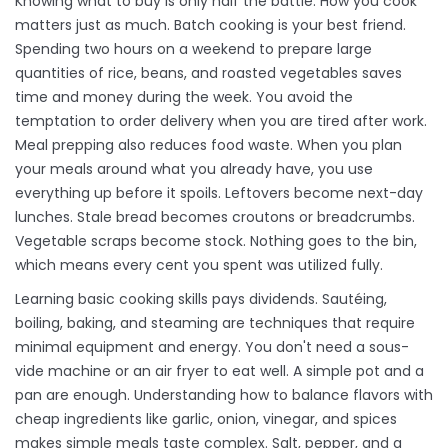
Knowing what to buy is only half the battle. How you cook
matters just as much. Batch cooking is your best friend.
Spending two hours on a weekend to prepare large
quantities of rice, beans, and roasted vegetables saves
time and money during the week. You avoid the
temptation to order delivery when you are tired after work.
Meal prepping also reduces food waste. When you plan
your meals around what you already have, you use
everything up before it spoils. Leftovers become next-day
lunches. Stale bread becomes croutons or breadcrumbs.
Vegetable scraps become stock. Nothing goes to the bin,
which means every cent you spent was utilized fully.
Learning basic cooking skills pays dividends. Sautéing,
boiling, baking, and steaming are techniques that require
minimal equipment and energy. You don't need a sous-
vide machine or an air fryer to eat well. A simple pot and a
pan are enough. Understanding how to balance flavors with
cheap ingredients like garlic, onion, vinegar, and spices
makes simple meals taste complex. Salt, pepper, and a