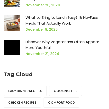
November 20, 2024
What to Bring to Lunch Easy? 15 No-Fuss
Meals That Actually Work
December 8, 2025
Discover Why Vegetarians Often Appear
More Youthful
November 21, 2024
Tag Cloud
EASY DINNER RECIPES
COOKING TIPS
CHICKEN RECIPES
COMFORT FOOD