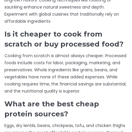
brighten flavors. Cooking techniques like roasting or
sautéing enhance natural sweetness and depth.
Experiment with global cuisines that traditionally rely on
affordable ingredients.
Is it cheaper to cook from
scratch or buy processed food?
Cooking from scratch is almost always cheaper. Processed
foods include costs for labor, packaging, marketing, and
preservatives. Whole ingredients like grains, beans, and
vegetables have none of these added expenses. While
cooking requires time, the financial savings are substantial,
and the nutritional quality is superior.
What are the best cheap
protein sources?
Eggs, dry lentils, beans, chickpeas, tofu, and chicken thighs