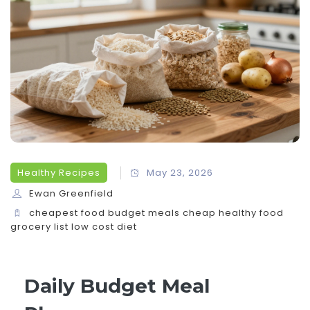
Healthy Recipes
May 23, 2026
Ewan Greenfield
cheapest food
budget meals
cheap healthy food
grocery list
low cost diet
Daily Budget Meal