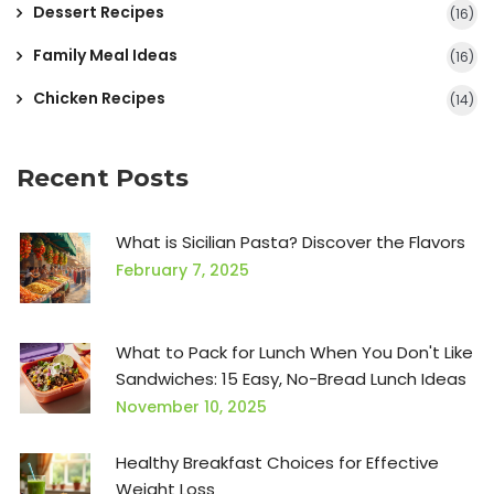
Dessert Recipes
(16)
Family Meal Ideas
(16)
Chicken Recipes
(14)
Recent Posts
What is Sicilian Pasta? Discover the Flavors
February 7, 2025
What to Pack for Lunch When You Don't Like
Sandwiches: 15 Easy, No-Bread Lunch Ideas
November 10, 2025
Healthy Breakfast Choices for Effective
Weight Loss