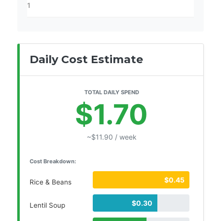
Daily Cost Estimate
TOTAL DAILY SPEND
$1.70
~$11.90 / week
Cost Breakdown:
$0.45
Rice & Beans
$0.30
Lentil Soup