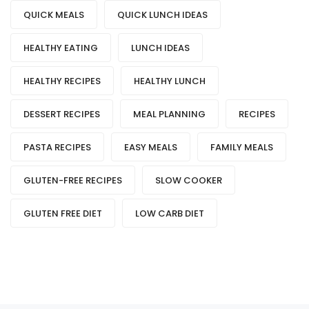
QUICK MEALS
QUICK LUNCH IDEAS
HEALTHY EATING
LUNCH IDEAS
HEALTHY RECIPES
HEALTHY LUNCH
DESSERT RECIPES
MEAL PLANNING
RECIPES
PASTA RECIPES
EASY MEALS
FAMILY MEALS
GLUTEN-FREE RECIPES
SLOW COOKER
GLUTEN FREE DIET
LOW CARB DIET