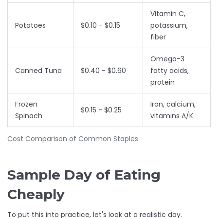
Vitamin C,
Potatoes
$0.10 - $0.15
potassium,
fiber
Omega-3
Canned Tuna
$0.40 - $0.60
fatty acids,
protein
Frozen
Iron, calcium,
$0.15 - $0.25
Spinach
vitamins A/K
Cost Comparison of Common Staples
Sample Day of Eating
Cheaply
To put this into practice, let's look at a realistic day.