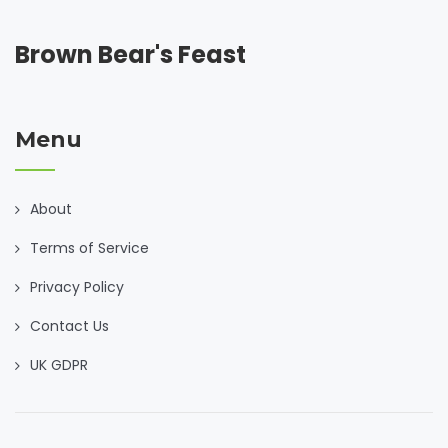
Brown Bear's Feast
Menu
About
Terms of Service
Privacy Policy
Contact Us
UK GDPR