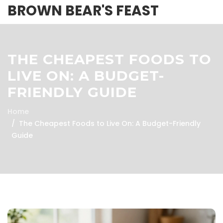
BROWN BEAR'S FEAST
THE CHEAPEST FOODS TO
LIVE ON: A BUDGET-
FRIENDLY GUIDE
Home
The Cheapest Foods to Live On: A Budget-Friendly
Guide