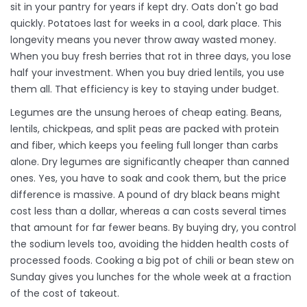
sit in your pantry for years if kept dry. Oats don't go bad
quickly. Potatoes last for weeks in a cool, dark place. This
longevity means you never throw away wasted money.
When you buy fresh berries that rot in three days, you lose
half your investment. When you buy dried lentils, you use
them all. That efficiency is key to staying under budget.
Legumes are the unsung heroes of cheap eating. Beans,
lentils, chickpeas, and split peas are packed with protein
and fiber, which keeps you feeling full longer than carbs
alone. Dry legumes are significantly cheaper than canned
ones. Yes, you have to soak and cook them, but the price
difference is massive. A pound of dry black beans might
cost less than a dollar, whereas a can costs several times
that amount for far fewer beans. By buying dry, you control
the sodium levels too, avoiding the hidden health costs of
processed foods. Cooking a big pot of chili or bean stew on
Sunday gives you lunches for the whole week at a fraction
of the cost of takeout.