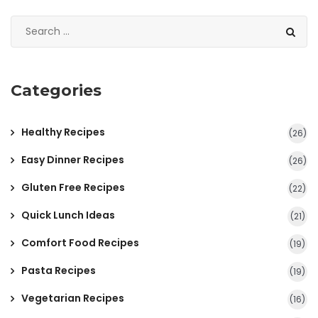
Categories
Healthy Recipes
(26)
Easy Dinner Recipes
(26)
Gluten Free Recipes
(22)
Quick Lunch Ideas
(21)
Comfort Food Recipes
(19)
Pasta Recipes
(19)
Vegetarian Recipes
(16)