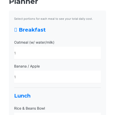
Planner
Select portions for each meal to see your total daily cost.
Breakfast
Oatmeal (w/ water/milk)
Banana / Apple
Lunch
Rice & Beans Bowl