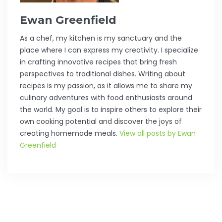
Ewan Greenfield
As a chef, my kitchen is my sanctuary and the
place where I can express my creativity. I specialize
in crafting innovative recipes that bring fresh
perspectives to traditional dishes. Writing about
recipes is my passion, as it allows me to share my
culinary adventures with food enthusiasts around
the world. My goal is to inspire others to explore their
own cooking potential and discover the joys of
creating homemade meals.
View all posts by Ewan
Greenfield