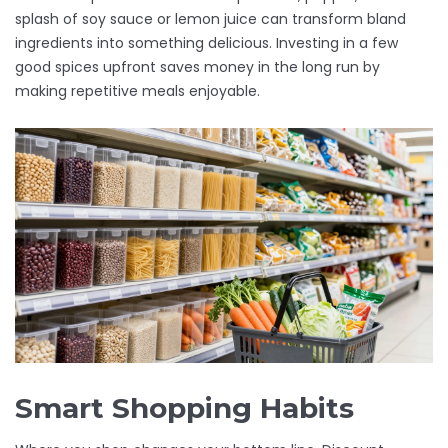
splash of soy sauce or lemon juice can transform bland
ingredients into something delicious. Investing in a few
good spices upfront saves money in the long run by
making repetitive meals enjoyable.
Smart Shopping Habits