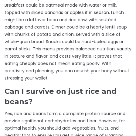
Breakfast could be oatmeal made with water or milk,
topped with sliced bananas or apples if in season. Lunch
might be a leftover bean and rice bowl with sautéed
cabbage and carrots. Dinner could be a hearty lentil soup
with chunks of potato and onion, served with a slice of
whole-grain bread. Snacks could be hard-boiled eggs or
carrot sticks. This menu provides balanced nutrition, variety
in texture and flavor, and costs very little. It proves that
eating cheaply does not mean eating poorly. With
creativity and planning, you can nourish your body without
stressing your wallet.
Can I survive on just rice and
beans?
Yes, rice and beans form a complete protein source and
provide significant carbohydrates and fiber. However, for
optimal health, you should add vegetables, fruits, and
healthy fats to ensure you get a wide range of vitamins,