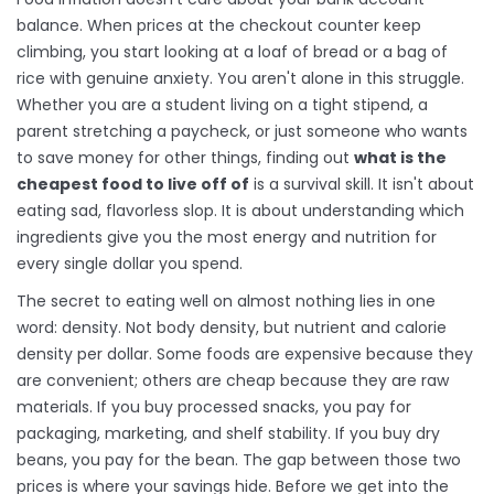
balance. When prices at the checkout counter keep
climbing, you start looking at a loaf of bread or a bag of
rice with genuine anxiety. You aren't alone in this struggle.
Whether you are a student living on a tight stipend, a
parent stretching a paycheck, or just someone who wants
to save money for other things, finding out
what is the
cheapest food to live off of
is a survival skill. It isn't about
eating sad, flavorless slop. It is about understanding which
ingredients give you the most energy and nutrition for
every single dollar you spend.
The secret to eating well on almost nothing lies in one
word: density. Not body density, but nutrient and calorie
density per dollar. Some foods are expensive because they
are convenient; others are cheap because they are raw
materials. If you buy processed snacks, you pay for
packaging, marketing, and shelf stability. If you buy dry
beans, you pay for the bean. The gap between those two
prices is where your savings hide. Before we get into the