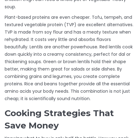
soup.
Plant-based proteins are even cheaper. Tofu, tempeh, and
textured vegetable protein (TVP) are excellent alternatives.
TVP is made from soy flour and has a meaty texture when
rehydrated. It costs very little and absorbs flavors
beautifully. Lentils are another powerhouse. Red lentils cook
down quickly into a creamy consistency, perfect for dal or
thickening soups. Green or brown lentils hold their shape
better, making them great for salads or side dishes. By
combining grains and legumes, you create complete
proteins. Rice and beans together provide all the essential
amino acids your body needs. This combination is not just
cheap; it is scientifically sound nutrition.
Cooking Strategies That
Save Money