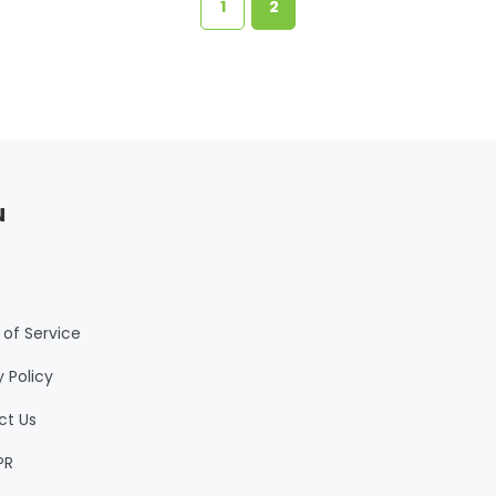
1
2
u
of Service
y Policy
ct Us
PR