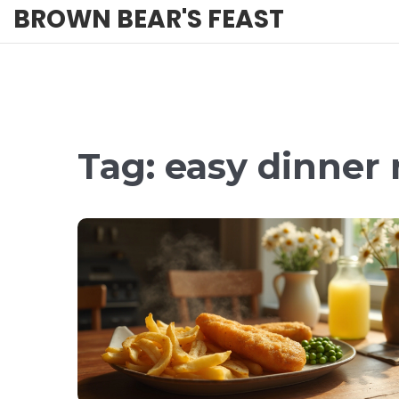
BROWN BEAR'S FEAST
Tag: easy dinner 