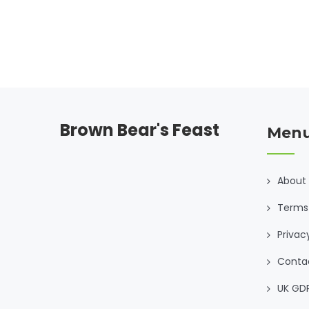
Brown Bear's Feast
Men
About
Terms 
Privac
Conta
UK GD