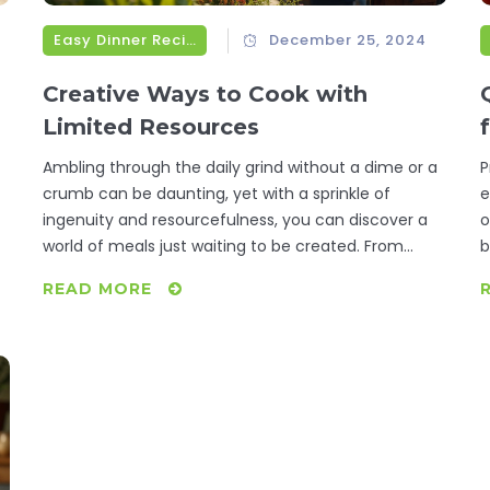
Easy Dinner Recipes
December 25, 2024
Creative Ways to Cook with
Limited Resources
Ambling through the daily grind without a dime or a
P
crumb can be daunting, yet with a sprinkle of
e
ingenuity and resourcefulness, you can discover a
o
world of meals just waiting to be created. From
b
foraging edible plants and smart bartering trials to
c
READ MORE
insightful community resources, we'll unravel how to
s
s.
transform bare-bones ingredients into satisfying
p
dinners. Explore inventive recipes that make-do with
t
what's readily available and learn how collaboration
can turn a lack into an opportunity. After all, the
heartiest ingredient for any dish is creativity.