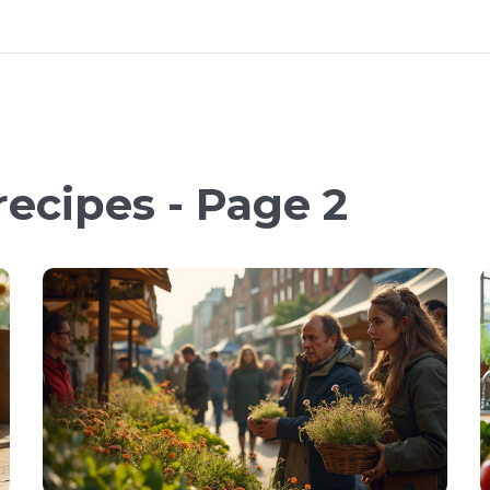
recipes - Page 2