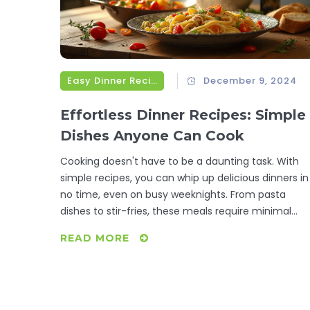
Easy Dinner Recipes
December 9, 2024
Effortless Dinner Recipes: Simple
Dishes Anyone Can Cook
Cooking doesn't have to be a daunting task. With
simple recipes, you can whip up delicious dinners in
no time, even on busy weeknights. From pasta
dishes to stir-fries, these meals require minimal
ingredients and time but provide maximum flavor.
READ MORE
These easy-to-follow recipes can help anyone,
regardless of their cooking skills, prepare a delightfu
meal without stress.