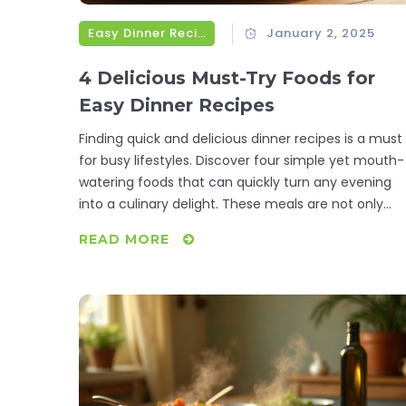
Easy Dinner Recipes
January 2, 2025
4 Delicious Must-Try Foods for
Easy Dinner Recipes
Finding quick and delicious dinner recipes is a must
for busy lifestyles. Discover four simple yet mouth-
watering foods that can quickly turn any evening
into a culinary delight. These meals are not only
easy to make but also pack a flavor punch that will
READ MORE
satisfy any foodie. Incorporating these dishes into
your weekly meal plans will save you time and stres
Enjoy the ease of creating wholesome dinners
without compromising on taste.