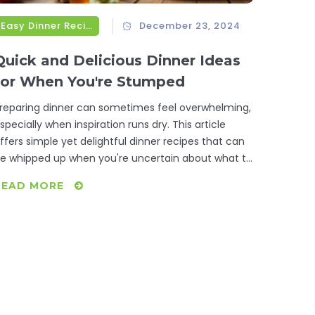
Easy Dinner Recipes
December 23, 2024
Quick and Delicious Dinner Ideas
for When You're Stumped
reparing dinner can sometimes feel overwhelming,
specially when inspiration runs dry. This article
ffers simple yet delightful dinner recipes that can
e whipped up when you're uncertain about what to
ook. From basic pantry staples to quick fixes that
READ MORE
till satisfy, discover meals that are as easy to
repare as they are delicious. These recipes ensure
hat your dinner time is stress-free and enjoyable.