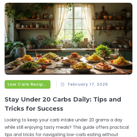
switching to smaller, more frequent meals can simplify
dinnertime and keep things interesting. Say goodbye to
boring dinner routines and hello to simple, tasty meals.
Low Carb Recipes
February 17, 2025
Stay Under 20 Carbs Daily: Tips and
Tricks for Success
Looking to keep your carb intake under 20 grams a day
while still enjoying tasty meals? This guide offers practical
tips and tricks for navigating low-carb eating without