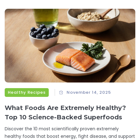
Healthy Recipes
November 14, 2025
What Foods Are Extremely Healthy?
Top 10 Science-Backed Superfoods
Discover the 10 most scientifically proven extremely
healthy foods that boost energy, fight disease, and support