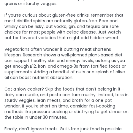
grains or starchy veggies.
If you’re curious about gluten‑free drinks, remember that
most distilled spirits are naturally gluten‑free. Beer and
whisky can be risky, but vodka, gin, and tequila are safe
choices for most people with celiac disease. Just watch
out for flavored varieties that might add hidden wheat.
Vegetarians often wonder if cutting meat shortens
lifespan. Research shows a well‑planned plant‑based diet
can support healthy skin and energy levels, as long as you
get enough B12, iron, and omega‑3s from fortified foods or
supplements. Adding a handful of nuts or a splash of olive
oil can boost nutrient absorption.
Got a slow cooker? Skip the foods that don’t belong in it—
dairy can curdle, and pasta can turn mushy. Instead, toss in
sturdy veggies, lean meats, and broth for a one‑pot
wonder. If you’re short on time, consider fast‑cooking
methods like pressure cooking or stir‑frying to get dinner on
the table in under 30 minutes.
Finally, don’t ignore treats. Guilt‑free junk food is possible