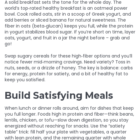
A solid breakfast sets the tone for the whole day. The
world’s top‑rated healthy breakfast is an oatmeal power
bowl. Cook rolled oats, stir in a scoop of Greek yogurt, and
add berries or sliced banana for natural sweetness. The
fiber in oats (beta‑glucan) keeps you full, while the protein
in yogurt stabilizes blood sugar. If you’re short on time, layer
oats, yogurt, and fruit in a jar the night before – grab and
go!
Swap sugary cereals for these high‑fiber options and you’ll
notice fewer mid‑morning cravings. Need variety? Toss in
nuts, seeds, or a drizzle of honey. The key is balance: carbs
for energy, protein for satiety, and a bit of healthy fat to
keep you satisfied.
Build Satisfying Meals
When lunch or dinner rolls around, aim for dishes that keep
you full longer. Foods high in protein and fiber—think beans,
lentils, chicken, or tofu—slow down digestion, so you stay
energized without reaching for snacks. Use the “satiety
table” trick: fill half your plate with vegetables, a quarter
with lean protein, and the remaining quarter with whole