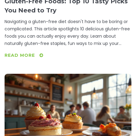
Gluten-Free Foods: Top 10 Tasty Picks
You Need to Try
Navigating a gluten-free diet doesn't have to be boring or
complicated. This article spotlights 10 delicious gluten-free
foods you can actually enjoy every day. Learn about
naturally gluten-free staples, fun ways to mix up your
meals, and little-known facts about eating gluten-free.
READ MORE
Discover practical tips to avoid hidden gluten and boost
your nutrition. Perfect if you're just starting out, cooking for
a friend, or looking to shake up your usual gluten-free
routine.