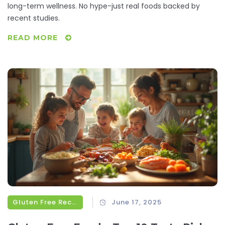
long-term wellness. No hype-just real foods backed by
recent studies.
READ MORE
Gluten Free Recipes
June 17, 2025