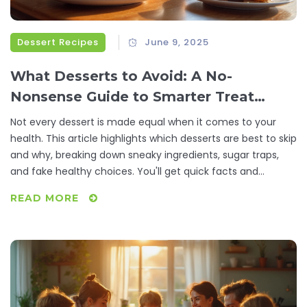
Dessert Recipes
June 9, 2025
What Desserts to Avoid: A No-
Nonsense Guide to Smarter Treat
Choices
Not every dessert is made equal when it comes to your
health. This article highlights which desserts are best to skip
and why, breaking down sneaky ingredients, sugar traps,
and fake healthy choices. You'll get quick facts and
practical tips to help you navigate dessert menus without
READ MORE
regret. Find out how to treat yourself smartly without
derailing your eating habits. Learn how swaps and portion
mindfulness make a massive difference.