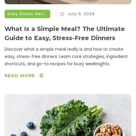
Easy Dinner Recipes
July 6, 2026
What Is a Simple Meal? The Ultimate
Guide to Easy, Stress-Free Dinners
Discover what a simple meal really is and how to create
easy, stress-free dinners. Learn core strategies, ingredient
shortcuts, and go-to recipes for busy weeknights.
READ MORE