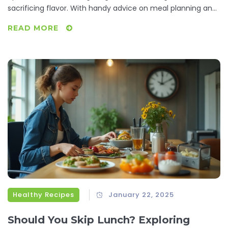
sacrificing flavor. With handy advice on meal planning and
carb counting, you’ll learn how to make smart food choices
READ MORE
and discover delicious low-carb recipes that fit your
lifestyle. Dive into this article to master the art of staying
under 20 carbs daily without feeling deprived.
Healthy Recipes
January 22, 2025
Should You Skip Lunch? Exploring