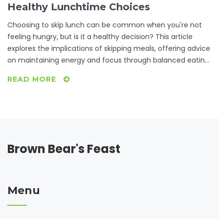
Healthy Lunchtime Choices
Choosing to skip lunch can be common when you're not
feeling hungry, but is it a healthy decision? This article
explores the implications of skipping meals, offering advice
on maintaining energy and focus through balanced eating
habits. Learn about the importance of listening to your
READ MORE
body's hunger signals and discover some quick, nutritious
options for when you are short on time. From
understanding metabolism impacts to practical meal
planning tips, readers will be equipped to make informed
decisions about their midday meals.
Brown Bear's Feast
Menu