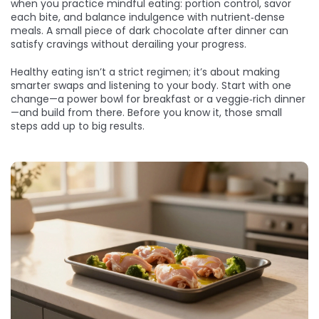
when you practice mindful eating: portion control, savor
each bite, and balance indulgence with nutrient‑dense
meals. A small piece of dark chocolate after dinner can
satisfy cravings without derailing your progress.
Healthy eating isn’t a strict regimen; it’s about making
smarter swaps and listening to your body. Start with one
change—a power bowl for breakfast or a veggie‑rich dinner
—and build from there. Before you know it, those small
steps add up to big results.