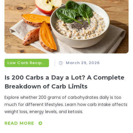
Low Carb Recipes
March 29, 2026
Is 200 Carbs a Day a Lot? A Complete
Breakdown of Carb Limits
Explore whether 200 grams of carbohydrates daily is too
much for different lifestyles. Learn how carb intake affects
weight loss, energy levels, and ketosis.
READ MORE