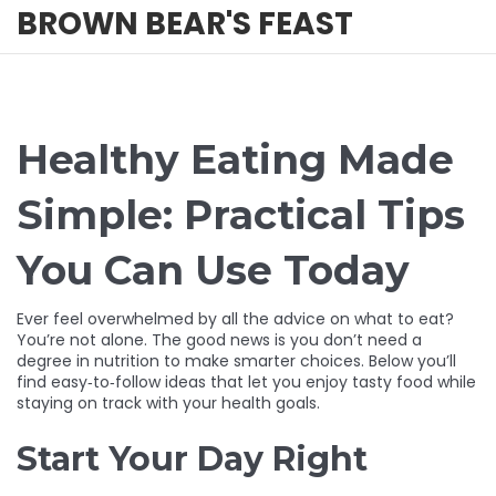
BROWN BEAR'S FEAST
Healthy Eating Made
Simple: Practical Tips
You Can Use Today
Ever feel overwhelmed by all the advice on what to eat?
You’re not alone. The good news is you don’t need a
degree in nutrition to make smarter choices. Below you’ll
find easy‑to‑follow ideas that let you enjoy tasty food while
staying on track with your health goals.
Start Your Day Right