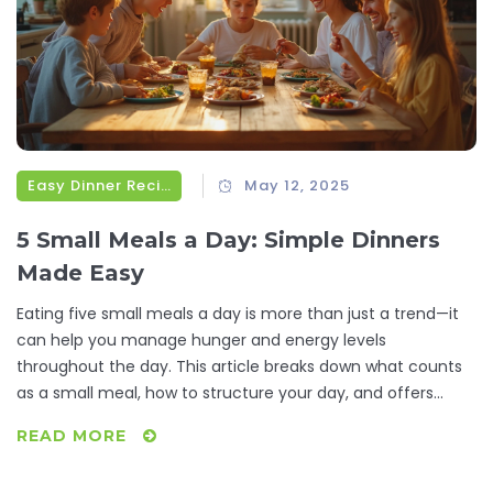
Easy Dinner Recipes
May 12, 2025
5 Small Meals a Day: Simple Dinners
Made Easy
Eating five small meals a day is more than just a trend—it
can help you manage hunger and energy levels
throughout the day. This article breaks down what counts
as a small meal, how to structure your day, and offers
practical ideas for fast, fuss-free dinners. Expect real
READ MORE
suggestions you can actually use, tips for portion control,
and why this approach suits busy lives. Discover how