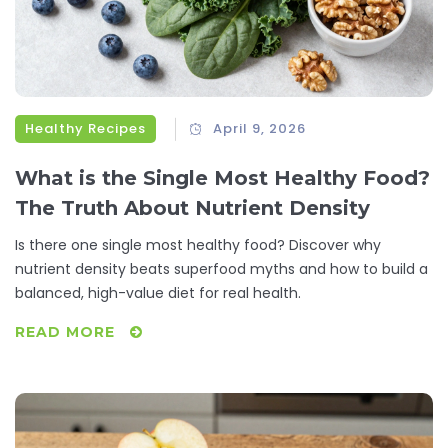
Healthy Recipes
April 9, 2026
What is the Single Most Healthy Food?
The Truth About Nutrient Density
Is there one single most healthy food? Discover why
nutrient density beats superfood myths and how to build a
balanced, high-value diet for real health.
READ MORE