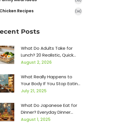
(16)
Chicken Recipes
(14)
ecent Posts
What Do Adults Take for
Lunch? 20 Realistic, Quick
Ideas for Busy Days
August 2, 2026
What Really Happens to
Your Body If You Stop Eating
Carbs for 30 Days
July 21, 2025
What Do Japanese Eat for
Dinner? Everyday Dinner
Foods from Japan
August 1, 2025