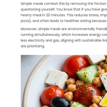
Simple meals combat this by removing the friction.
questioning yourself. You know that if you have gr
hearty meal in 20 minutes. This reduces stress, i
pizza), and often leads to healthier eating because
Moreover, simple meals are environmentally friendl
running simultaneously, which increases energy c
less electricity and gas, aligning with sustainable 
are prioritizing.