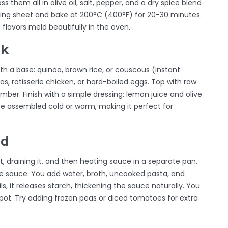
s them all in olive oil, salt, pepper, and a dry spice blend
aking sheet and bake at 200°C (400°F) for 20-30 minutes.
 flavors meld beautifully in the oven.
rk
th a base: quinoa, brown rice, or couscous (instant
s, rotisserie chicken, or hard-boiled eggs. Top with raw
ber. Finish with a simple dressing: lemon juice and olive
 be assembled cold or warm, making it perfect for
od
ot, draining it, and then heating sauce in a separate pan.
e sauce. You add water, broth, uncooked pasta, and
ils, it releases starch, thickening the sauce naturally. You
pot. Try adding frozen peas or diced tomatoes for extra