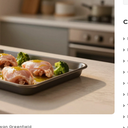
C
wan Greenfield