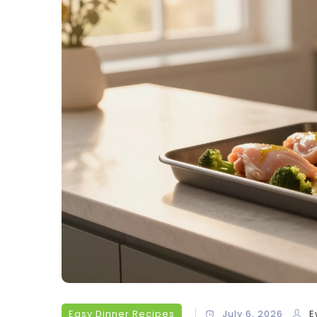
Easy Dinner Recipes
July 6, 2026
E