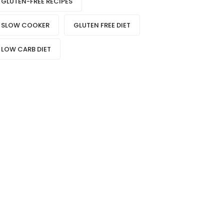
GLUTEN-FREE RECIPES
SLOW COOKER
GLUTEN FREE DIET
LOW CARB DIET