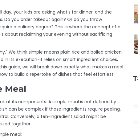
l day, your kids are asking what’s for dinner, and the
es. Do you order takeout again? Or do you throw
quire a culinary degree? This is where the concept of a
 it is about reclaiming your evening without sacrificing
hy." We think simple means plain rice and boiled chicken.
d in its execution-it relies on smart ingredient choices,
this guide, we will break down exactly what makes a meal
w to build a repertoire of dishes that feel effortless.
T
e Meal
ok at its components. A simple meal is not defined by
dish can be complex if those ingredients require peeling,
rol. Conversely, a ten-ingredient salad might be
ossed together.
imple meal: