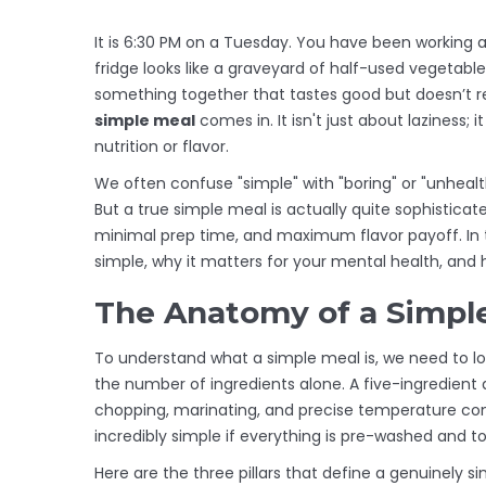
It is 6:30 PM on a Tuesday. You have been working al
fridge looks like a graveyard of half-used vegetabl
something together that tastes good but doesn’t re
simple meal
comes in.
It isn't just about laziness;
nutrition or flavor.
We often confuse "simple" with "boring" or "unhealt
But a true simple meal is actually quite sophisticate
minimal prep time, and maximum flavor payoff. In 
simple, why it matters for your mental health, and ho
The Anatomy of a Simpl
To understand what a simple meal is, we need to lo
the number of ingredients alone. A five-ingredient 
chopping, marinating, and precise temperature cont
incredibly simple if everything is pre-washed and t
Here are the three pillars that define a genuinely s