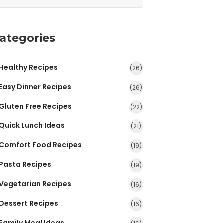
ategories
Healthy Recipes
(26)
Easy Dinner Recipes
(26)
Gluten Free Recipes
(22)
Quick Lunch Ideas
(21)
Comfort Food Recipes
(19)
Pasta Recipes
(19)
Vegetarian Recipes
(16)
Dessert Recipes
(16)
Family Meal Ideas