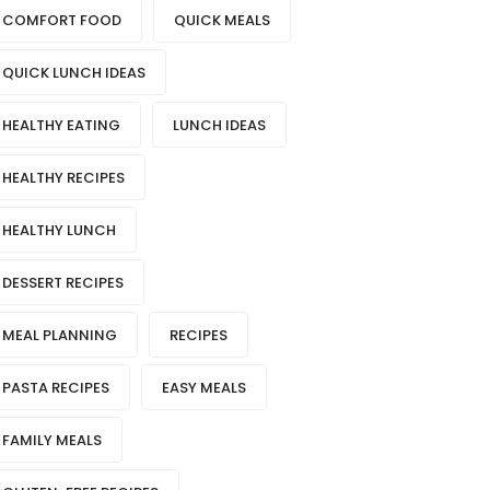
COMFORT FOOD
QUICK MEALS
QUICK LUNCH IDEAS
HEALTHY EATING
LUNCH IDEAS
HEALTHY RECIPES
HEALTHY LUNCH
DESSERT RECIPES
MEAL PLANNING
RECIPES
PASTA RECIPES
EASY MEALS
FAMILY MEALS