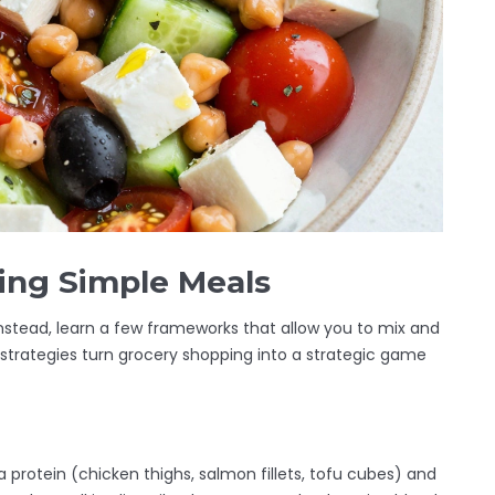
ding Simple Meals
nstead, learn a few frameworks that allow you to mix and
trategies turn grocery shopping into a strategic game
a protein (chicken thighs, salmon fillets, tofu cubes) and