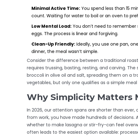
Minimal Active Time:
You spend less than 15 minu
count. Waiting for water to boil or an oven to pr
Low Mental Load:
You don’t need to remember se
eggs. The process is linear and forgiving.
Clean-Up Friendly:
Ideally, you use one pan, one
dinner, the meal wasn’t simple.
Consider the difference between a traditional roas
requires trussing, basting, resting, and carving. Th
broccoli in olive oil and salt, spreading them on a 
vegetables, but only one qualifies as a simple meal
Why Simplicity Matters 
In 2026, our attention spans are shorter than ever, 
from work, you have made hundreds of decisions. Ad
whether to make lasagna or stir-fry-can feel overwhe
often leads to the easiest option available: process