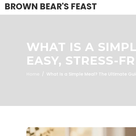
BROWN BEAR'S FEAST
WHAT IS A SIMP
EASY, STRESS-F
Home
What Is a Simple Meal? The Ultimate Gui