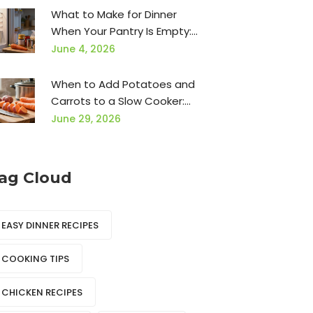
What to Make for Dinner
When Your Pantry Is Empty:
15 Easy Ideas
June 4, 2026
When to Add Potatoes and
Carrots to a Slow Cooker:
The Ultimate Timing Guide
June 29, 2026
ag Cloud
EASY DINNER RECIPES
COOKING TIPS
CHICKEN RECIPES