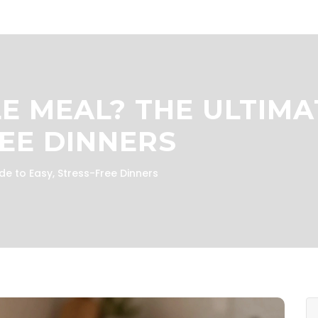
LE MEAL? THE ULTIMA
REE DINNERS
de to Easy, Stress-Free Dinners