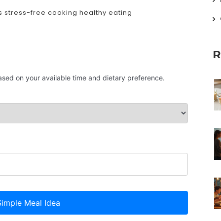
s
stress-free cooking
healthy eating
R
based on your available time and dietary preference.
imple Meal Idea