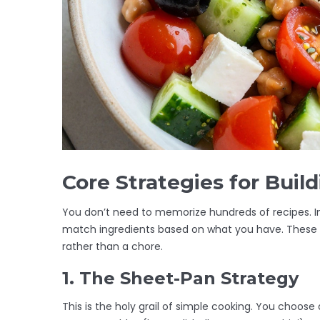
Core Strategies for Buil
You don’t need to memorize hundreds of recipes. I
match ingredients based on what you have. These s
rather than a chore.
1. The Sheet-Pan Strategy
This is the holy grail of simple cooking. You choose 