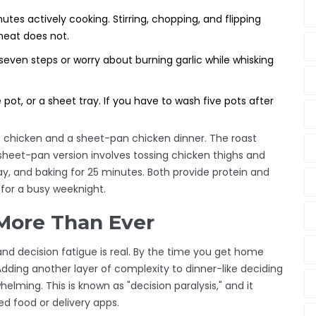
tes actively cooking. Stirring, chopping, and flipping
eheat does not.
ven steps or worry about burning garlic while whisking
 pot, or a sheet tray. If you have to wash five pots after
t chicken and a sheet-pan chicken dinner. The roast
e sheet-pan version involves tossing chicken thighs and
tray, and baking for 25 minutes. Both provide protein and
 for a busy weeknight.
More Than Ever
and decision fatigue is real. By the time you get home
ding another layer of complexity to dinner-like deciding
lming. This is known as "decision paralysis," and it
ed food or delivery apps.