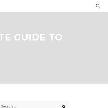
TE GUIDE TO