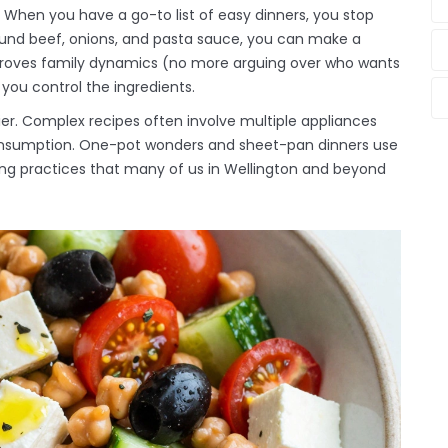
 When you have a go-to list of easy dinners, you stop
ound beef, onions, and pasta sauce, you can make a
mproves family dynamics (no more arguing over who wants
 you control the ingredients.
ier. Complex recipes often involve multiple appliances
onsumption. One-pot wonders and sheet-pan dinners use
living practices that many of us in Wellington and beyond