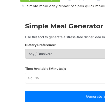
simple meal
easy dinner recipes
quick meal
Simple Meal Generator
Use this tool to generate a stress-free dinner idea 
Dietary Preference:
Time Available (Minutes):
Generate S