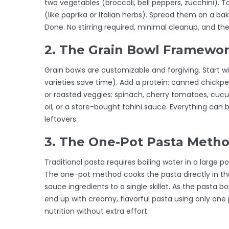
two vegetables (broccoli, bell peppers, zucchini). Tos
(like paprika or Italian herbs). Spread them on a b
Done. No stirring required, minimal cleanup, and the
2. The Grain Bowl Framewo
Grain bowls are customizable and forgiving. Start wi
varieties save time). Add a protein: canned chickpea
or roasted veggies: spinach, cherry tomatoes, cucum
oil, or a store-bought tahini sauce. Everything can
leftovers.
3. The One-Pot Pasta Meth
Traditional pasta requires boiling water in a large p
The one-pot method cooks the pasta directly in th
sauce ingredients to a single skillet. As the pasta bo
end up with creamy, flavorful pasta using only one 
nutrition without extra effort.