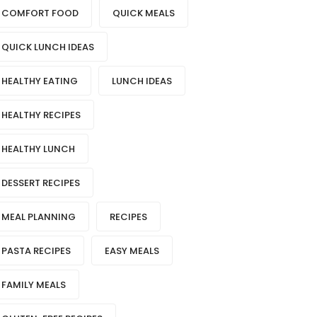
COMFORT FOOD
QUICK MEALS
QUICK LUNCH IDEAS
HEALTHY EATING
LUNCH IDEAS
HEALTHY RECIPES
HEALTHY LUNCH
DESSERT RECIPES
MEAL PLANNING
RECIPES
PASTA RECIPES
EASY MEALS
FAMILY MEALS