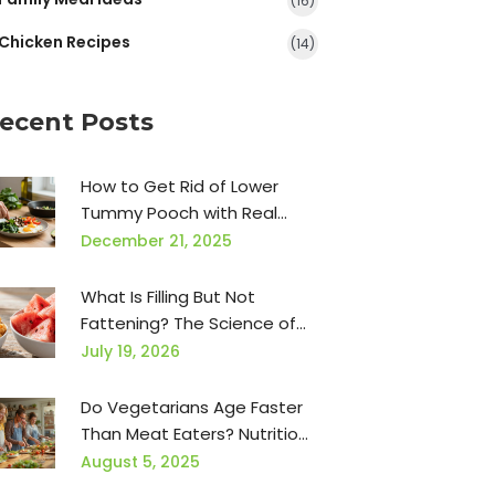
(16)
Chicken Recipes
(14)
ecent Posts
How to Get Rid of Lower
Tummy Pooch with Real
Food and Simple Habits
December 21, 2025
What Is Filling But Not
Fattening? The Science of
Satiety Without the Calories
July 19, 2026
Do Vegetarians Age Faster
Than Meat Eaters? Nutrition,
Science & Myths Explained
August 5, 2025