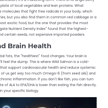
late of local vegetables and lean proteins. What
e molecules that fight free radicals in your body, which
ries, but you also find them in common red cabbage or a
 most exotic food, but the one that provides the most
egate Nutrient Density Index" found that the highest-
nd certain seeds, not expensive imported powders.
d Brain Health
al fats, the "healthiest" food changes. Your brain is
'll feel the slump. This is where
Wild Salmon
is
a cold-
 that support cardiovascular health and reduce systemic
st of us get way too much Omega-6 (from seed oils) and
onic inflammation. If you don't like fish, you can turn
e of ALA to EPA/DHA is lower than eating the fish directly.
in your specific biology.