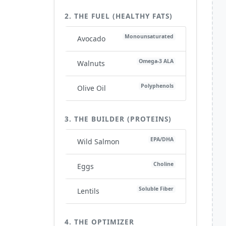
2. THE FUEL (HEALTHY FATS)
Monounsaturated
Avocado
Omega-3 ALA
Walnuts
Polyphenols
Olive Oil
3. THE BUILDER (PROTEINS)
EPA/DHA
Wild Salmon
Choline
Eggs
Soluble Fiber
Lentils
4. THE OPTIMIZER