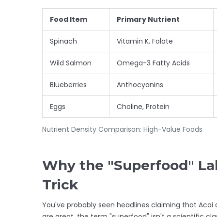
Food Item
Primary Nutrient
Spinach
Vitamin K, Folate
Wild Salmon
Omega-3 Fatty Acids
Blueberries
Anthocyanins
Eggs
Choline, Protein
Nutrient Density Comparison: High-Value Foods
Why the "Superfood" Lab
Trick
You've probably seen headlines claiming that
Acai
are great, the term "superfood" isn't a scientific cla