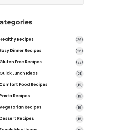
ategories
Healthy Recipes
(26)
Easy Dinner Recipes
(26)
Gluten Free Recipes
(22)
Quick Lunch Ideas
(21)
Comfort Food Recipes
(19)
Pasta Recipes
(19)
Vegetarian Recipes
(16)
Dessert Recipes
(16)
Family Meal Ideas