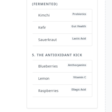
(FERMENTED)
Probiotics
Kimchi
Gut Health
Kefir
Lactic Acid
Sauerkraut
5. THE ANTIOXIDANT KICK
Anthocyanins
Blueberries
Vitamin C
Lemon
Ellagic Acid
Raspberries