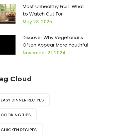
Most Unhealthy Fruit: What
to Watch Out For
May 28, 2025
Discover Why Vegetarians
Often Appear More Youthful
November 21, 2024
ag Cloud
EASY DINNER RECIPES
COOKING TIPS
CHICKEN RECIPES