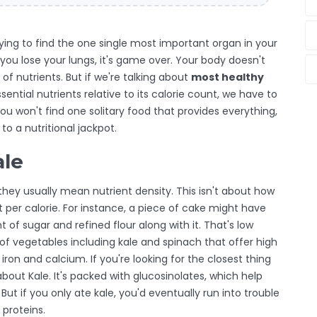
 trying to find the one single most important organ in your
if you lose your lungs, it's game over. Your body doesn't
 of nutrients. But if we're talking about
most healthy
ential nutrients relative to its calorie count
, we have to
You won't find one solitary food that provides everything,
o a nutritional jackpot.
ale
 they usually mean nutrient density. This isn't about how
per calorie. For instance, a piece of cake might have
f sugar and refined flour along with it. That's low
of vegetables including kale and spinach that offer high
e iron and calcium
.
If you're looking for the closest thing
 about
Kale
. It's packed with glucosinolates, which help
. But if you only ate kale, you'd eventually run into trouble
 proteins.