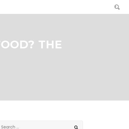
FOOD? THE