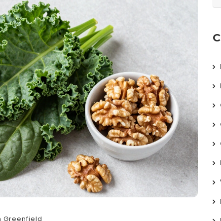
C
 Greenfield