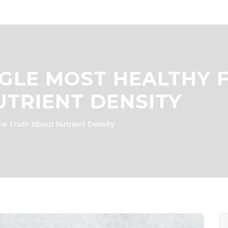
NGLE MOST HEALTHY 
TRIENT DENSITY
he Truth About Nutrient Density