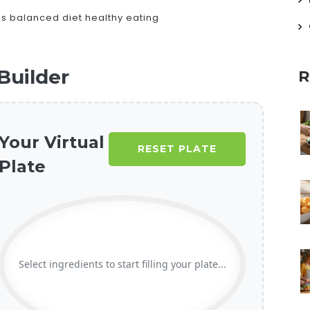
ds
balanced diet
healthy eating
Builder
R
Your Virtual
RESET PLATE
Plate
Select ingredients to start filling your plate...