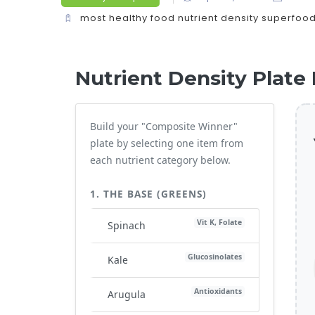
most healthy food
nutrient density
superfoo
Nutrient Density Plate 
Build your "Composite Winner"
plate by selecting one item from
each nutrient category below.
1. THE BASE (GREENS)
Vit K, Folate
Spinach
Glucosinolates
Kale
Antioxidants
Arugula