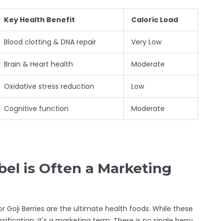
Key Health Benefit
Caloric Load
Blood clotting & DNA repair
Very Low
Brain & Heart health
Moderate
Oxidative stress reduction
Low
Cognitive function
Moderate
el is Often a Marketing
or
Goji Berries
are the ultimate health foods. While these
ssification; it's a marketing term. There is no single berry