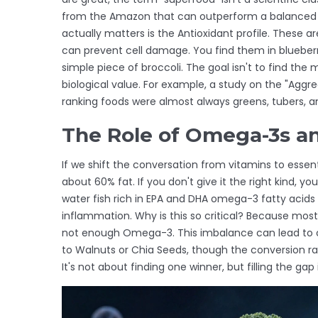
from the Amazon that can outperform a balanced p
actually matters is the
Antioxidant
profile. These ar
can prevent cell damage. You find them in blueber
simple piece of broccoli. The goal isn't to find the
biological value. For example, a study on the "Aggr
ranking foods were almost always greens, tubers, a
The Role of Omega-3s an
If we shift the conversation from vitamins to essenti
about 60% fat. If you don't give it the right kind, you
water fish rich in EPA and DHA omega-3 fatty acids
inflammation
.
Why is this so critical? Because mo
not enough Omega-3. This imbalance can lead to chr
to
Walnuts
or
Chia Seeds
, though the conversion rat
It's not about finding one winner, but filling the gap 