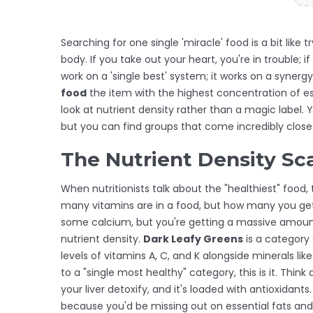
Searching for one single 'miracle' food is a bit like
body. If you take out your heart, you're in trouble; 
work on a 'single best' system; it works on a synergy
food
the item with the highest concentration of ess
look at nutrient density rather than a magic label. 
but you can find groups that come incredibly close t
The Nutrient Density Sc
When nutritionists talk about the "healthiest" food,
many vitamins are in a food, but how many you get 
some calcium, but you're getting a massive amount o
nutrient density.
Dark Leafy Greens
is
a category 
levels of vitamins A, C, and K alongside minerals lik
to a "single most healthy" category, this is it. Think
your liver detoxify, and it's loaded with antioxidants
because you'd be missing out on essential fats and