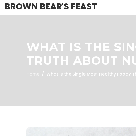
BROWN BEAR'S FEAST
WHAT IS THE SI
TRUTH ABOUT NU
Home
What is the Single Most Healthy Food? T