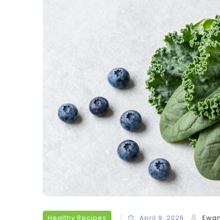
Healthy Recipes
April 9, 2026
Ewan