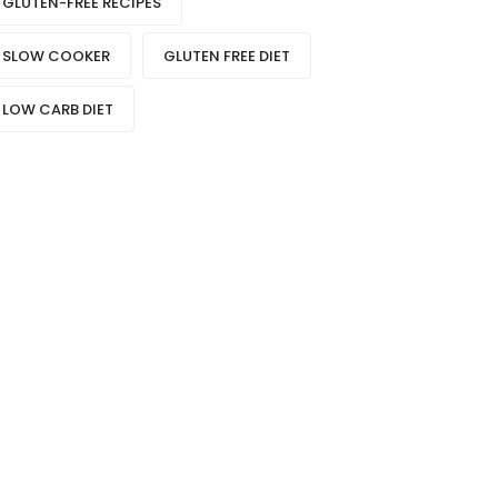
GLUTEN-FREE RECIPES
SLOW COOKER
GLUTEN FREE DIET
LOW CARB DIET