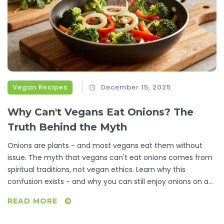
Vegan Recipes
December 15, 2025
Why Can't Vegans Eat Onions? The
Truth Behind the Myth
Onions are plants - and most vegans eat them without
issue. The myth that vegans can't eat onions comes from
spiritual traditions, not vegan ethics. Learn why this
confusion exists - and why you can still enjoy onions on a
plant-based diet.
READ MORE