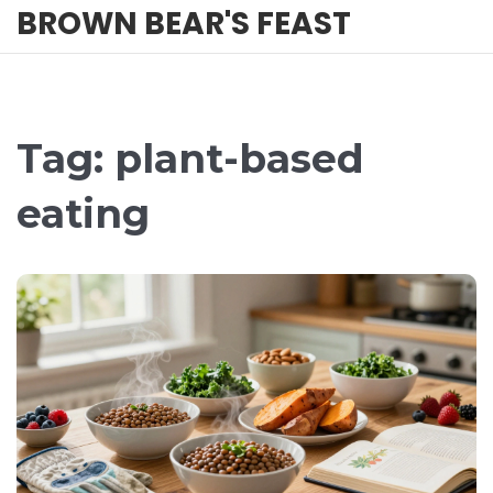
BROWN BEAR'S FEAST
Tag: plant-based
eating