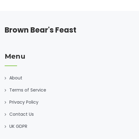
Brown Bear's Feast
Menu
About
Terms of Service
Privacy Policy
Contact Us
UK GDPR