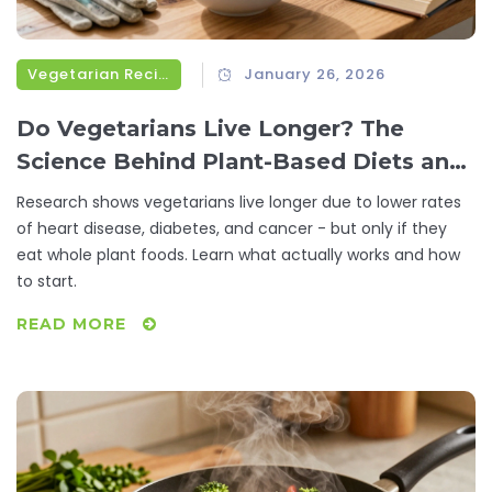
Vegetarian Recipes
January 26, 2026
Do Vegetarians Live Longer? The
Science Behind Plant-Based Diets and
Lifespan
Research shows vegetarians live longer due to lower rates
of heart disease, diabetes, and cancer - but only if they
eat whole plant foods. Learn what actually works and how
to start.
READ MORE