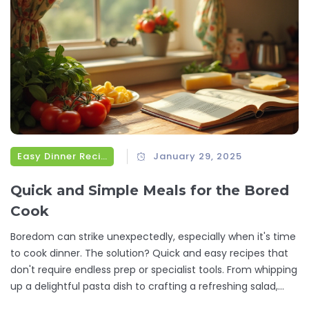
Easy Dinner Recipes
January 29, 2025
Quick and Simple Meals for the Bored
Cook
Boredom can strike unexpectedly, especially when it's time
to cook dinner. The solution? Quick and easy recipes that
don't require endless prep or specialist tools. From whipping
up a delightful pasta dish to crafting a refreshing salad,
these simple recipes are perfect for reinvigorating your