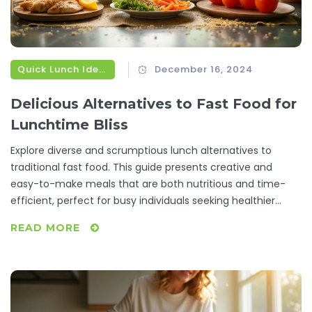
Quick Lunch Ideas
December 16, 2024
Delicious Alternatives to Fast Food for
Lunchtime Bliss
Explore diverse and scrumptious lunch alternatives to
traditional fast food. This guide presents creative and
easy-to-make meals that are both nutritious and time-
efficient, perfect for busy individuals seeking healthier
options. Discover tips for meal prepping, classic and
READ MORE
unfamiliar ingredients, and balance in lunchtime meals,
shedding light on delicious foods that uplift the midday
break.