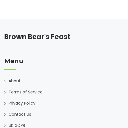
tips and intriguing facts around meal prep, time-saving
hacks, and sustaining energy through your lunch selections
are also discussed.
Brown Bear's Feast
Menu
About
Terms of Service
Privacy Policy
Contact Us
UK GDPR