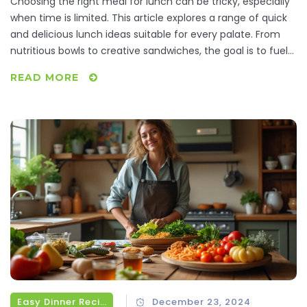
Choosing the right meal for lunch can be tricky, especially
when time is limited. This article explores a range of quick
and delicious lunch ideas suitable for every palate. From
nutritious bowls to creative sandwiches, the goal is to fuel
your afternoon without breaking the clock. Learn tips and
READ MORE
tricks to make your lunch both tasty and efficient, perfect
for busy working days.
Easy Dinner Recipes
December 23, 2024