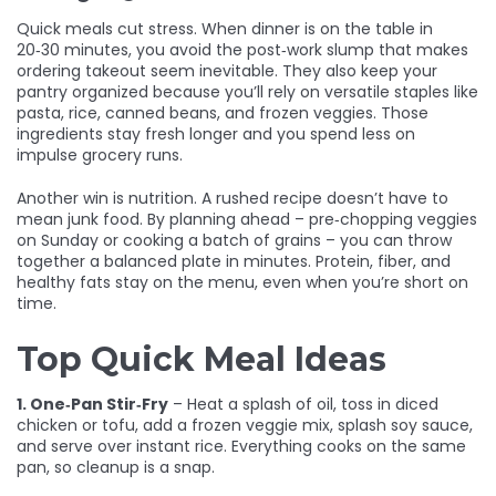
Quick meals cut stress. When dinner is on the table in
20‑30 minutes, you avoid the post‑work slump that makes
ordering takeout seem inevitable. They also keep your
pantry organized because you’ll rely on versatile staples like
pasta, rice, canned beans, and frozen veggies. Those
ingredients stay fresh longer and you spend less on
impulse grocery runs.
Another win is nutrition. A rushed recipe doesn’t have to
mean junk food. By planning ahead – pre‑chopping veggies
on Sunday or cooking a batch of grains – you can throw
together a balanced plate in minutes. Protein, fiber, and
healthy fats stay on the menu, even when you’re short on
time.
Top Quick Meal Ideas
1. One‑Pan Stir‑Fry
– Heat a splash of oil, toss in diced
chicken or tofu, add a frozen veggie mix, splash soy sauce,
and serve over instant rice. Everything cooks on the same
pan, so cleanup is a snap.