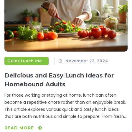
Quick Lunch Ideas
November 22, 2024
Delicious and Easy Lunch Ideas for
Homebound Adults
For those working or staying at home, lunch can often
become a repetitive chore rather than an enjoyable break.
This article explores various quick and tasty lunch ideas
that are both nutritious and simple to prepare. From fresh
salads to creative sandwich ideas and delightful bowls,
READ MORE
these meals will help break the midday monotony. Essential