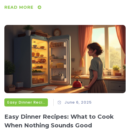
READ MORE
Easy Dinner Recipes
June 6, 2025
Easy Dinner Recipes: What to Cook
When Nothing Sounds Good