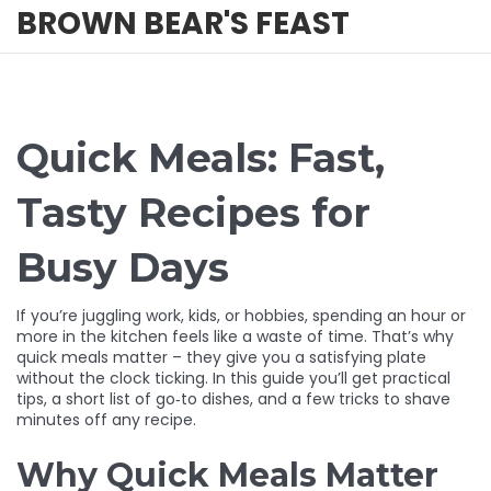
BROWN BEAR'S FEAST
Quick Meals: Fast,
Tasty Recipes for
Busy Days
If you’re juggling work, kids, or hobbies, spending an hour or
more in the kitchen feels like a waste of time. That’s why
quick meals matter – they give you a satisfying plate
without the clock ticking. In this guide you’ll get practical
tips, a short list of go‑to dishes, and a few tricks to shave
minutes off any recipe.
Why Quick Meals Matter