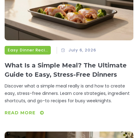
Easy Dinner Recipes
July 6, 2026
What Is a Simple Meal? The Ultimate
Guide to Easy, Stress-Free Dinners
Discover what a simple meal really is and how to create
easy, stress-free dinners. Learn core strategies, ingredient
shortcuts, and go-to recipes for busy weeknights.
READ MORE