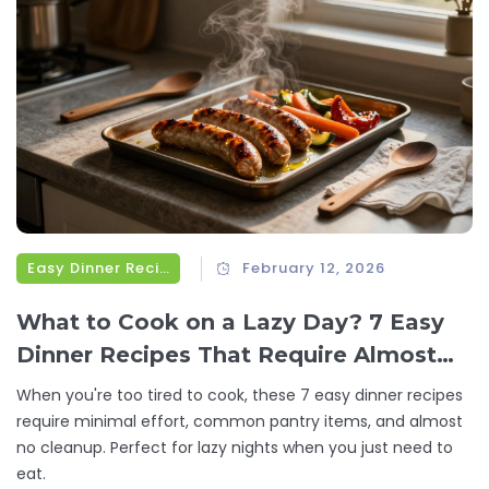
Easy Dinner Recipes
February 12, 2026
What to Cook on a Lazy Day? 7 Easy
Dinner Recipes That Require Almost
No Effort
When you're too tired to cook, these 7 easy dinner recipes
require minimal effort, common pantry items, and almost
no cleanup. Perfect for lazy nights when you just need to
eat.