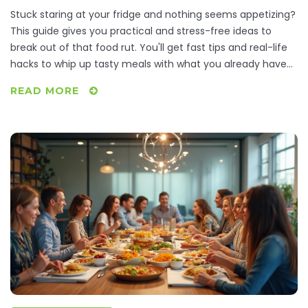
Stuck staring at your fridge and nothing seems appetizing?
This guide gives you practical and stress-free ideas to
break out of that food rut. You'll get fast tips and real-life
hacks to whip up tasty meals with what you already have
at home. Discover how to beat dinner boredom, work
READ MORE
around picky moods, and still eat well. No complicated
steps or weird ingredients—just honest, useful solutions for
dinnertime indecision.