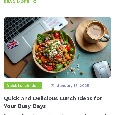
READ MORE
culinary routine. It's about transforming those idle
moments in the kitchen into delicious opportunities.
Quick Lunch Ideas
January 17, 2025
Quick and Delicious Lunch Ideas for
Your Busy Days