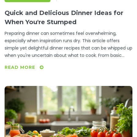
Quick and Delicious Dinner Ideas for
When You're Stumped
Preparing dinner can sometimes feel overwhelming,
especially when inspiration runs dry. This article offers
simple yet delightful dinner recipes that can be whipped up
when you're uncertain about what to cook. From basic
pantry staples to quick fixes that still satisfy, discover
READ MORE
meals that are as easy to prepare as they are delicious.
These recipes ensure that your dinner time is stress-free
and enjoyable.