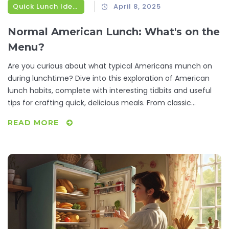
Quick Lunch Ideas
April 8, 2025
Normal American Lunch: What's on the
Menu?
Are you curious about what typical Americans munch on
during lunchtime? Dive into this exploration of American
lunch habits, complete with interesting tidbits and useful
tips for crafting quick, delicious meals. From classic
sandwiches to regional delights, discover what fuels the U.S.
READ MORE
workday and get inspired for your next midday meal.