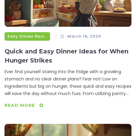
Easy Dinner Recipes
March 18, 2025
Quick and Easy Dinner Ideas for When
Hunger Strikes
Ever find yourself staring into the fridge with a growling
stomach and no clear dinner plans? Fear not! Low on
ingredients but big on hunger, these quick and easy recipes
will save the day without much fuss. From utilizing pantry
staples to whipping up a meal in minutes, turn your kitchen
READ MORE
prowess from zero to hero. Satisfy your diner-side cravings
with meals that are as simple as they are delicious.