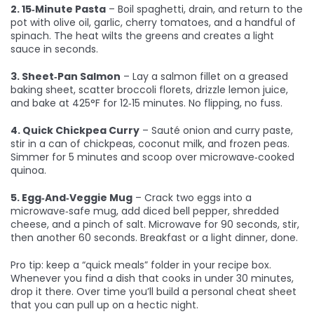
2. 15‑Minute Pasta
– Boil spaghetti, drain, and return to the
pot with olive oil, garlic, cherry tomatoes, and a handful of
spinach. The heat wilts the greens and creates a light
sauce in seconds.
3. Sheet‑Pan Salmon
– Lay a salmon fillet on a greased
baking sheet, scatter broccoli florets, drizzle lemon juice,
and bake at 425°F for 12‑15 minutes. No flipping, no fuss.
4. Quick Chickpea Curry
– Sauté onion and curry paste,
stir in a can of chickpeas, coconut milk, and frozen peas.
Simmer for 5 minutes and scoop over microwave‑cooked
quinoa.
5. Egg‑And‑Veggie Mug
– Crack two eggs into a
microwave‑safe mug, add diced bell pepper, shredded
cheese, and a pinch of salt. Microwave for 90 seconds, stir,
then another 60 seconds. Breakfast or a light dinner, done.
Pro tip: keep a “quick meals” folder in your recipe box.
Whenever you find a dish that cooks in under 30 minutes,
drop it there. Over time you’ll build a personal cheat sheet
that you can pull up on a hectic night.