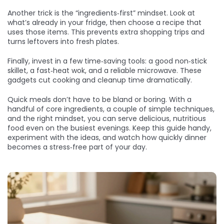
Another trick is the “ingredients‑first” mindset. Look at
what’s already in your fridge, then choose a recipe that
uses those items. This prevents extra shopping trips and
turns leftovers into fresh plates.
Finally, invest in a few time‑saving tools: a good non‑stick
skillet, a fast‑heat wok, and a reliable microwave. These
gadgets cut cooking and cleanup time dramatically.
Quick meals don’t have to be bland or boring. With a
handful of core ingredients, a couple of simple techniques,
and the right mindset, you can serve delicious, nutritious
food even on the busiest evenings. Keep this guide handy,
experiment with the ideas, and watch how quickly dinner
becomes a stress‑free part of your day.