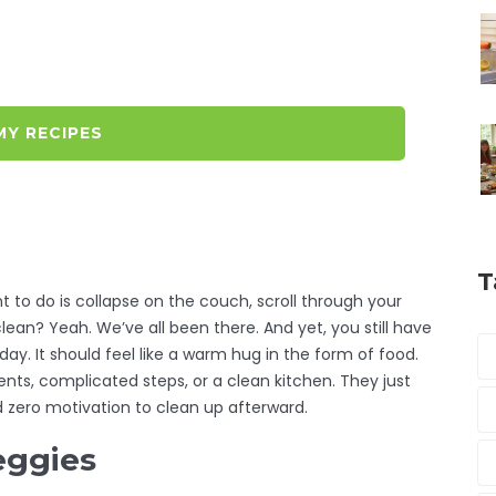
MY RECIPES
T
 to do is collapse on the couch, scroll through your
lean? Yeah. We’ve all been there. And yet, you still have
 day. It should feel like a warm hug in the form of food.
nts, complicated steps, or a clean kitchen. They just
nd zero motivation to clean up afterward.
eggies