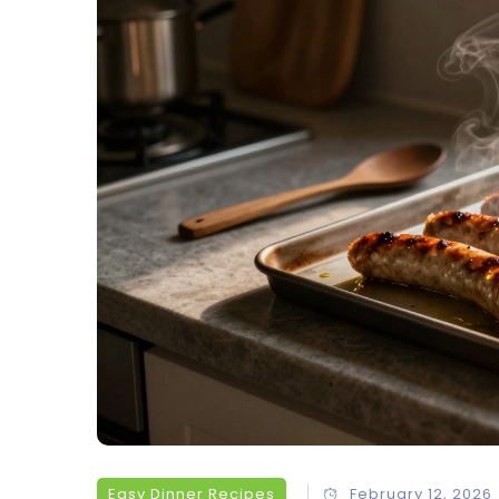
Easy Dinner Recipes
February 12, 2026