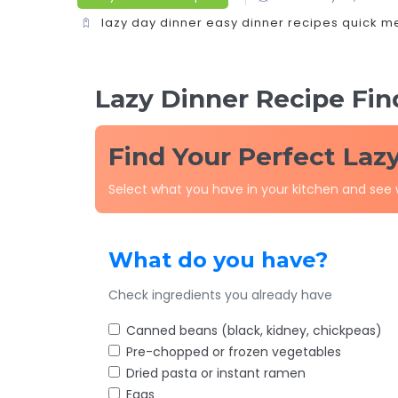
lazy day dinner
easy dinner recipes
quick m
Lazy Dinner Recipe Fin
Find Your Perfect Laz
Select what you have in your kitchen and see
What do you have?
Check ingredients you already have
Canned beans (black, kidney, chickpeas)
Pre-chopped or frozen vegetables
Dried pasta or instant ramen
Eggs