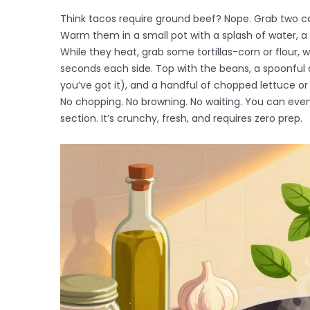
Think tacos require ground beef? Nope. Grab two ca
Warm them in a small pot with a splash of water, 
While they heat, grab some tortillas-corn or flour,
seconds each side. Top with the beans, a spoonful 
you’ve got it), and a handful of chopped lettuce or
No chopping. No browning. No waiting. You can ev
section. It’s crunchy, fresh, and requires zero prep.