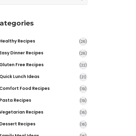
ategories
Healthy Recipes
(26)
Easy Dinner Recipes
(26)
Gluten Free Recipes
(22)
Quick Lunch Ideas
(21)
Comfort Food Recipes
(19)
Pasta Recipes
(19)
Vegetarian Recipes
(16)
Dessert Recipes
(16)
Family Meal Ideas