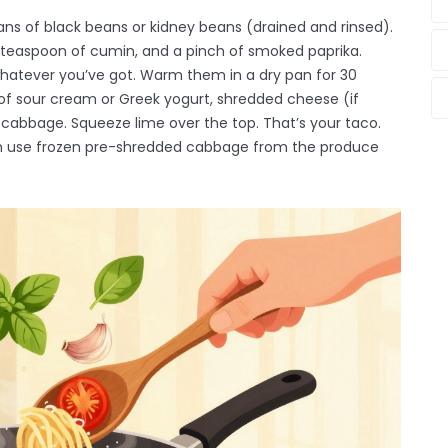
ns of black beans or kidney beans (drained and rinsed).
a teaspoon of cumin, and a pinch of smoked paprika.
 whatever you’ve got. Warm them in a dry pan for 30
of sour cream or Greek yogurt, shredded cheese (if
 cabbage. Squeeze lime over the top. That’s your taco.
en use frozen pre-shredded cabbage from the produce