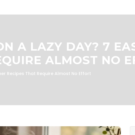
N A LAZY DAY? 7 EA
EQUIRE ALMOST NO 
er Recipes That Require Almost No Effort