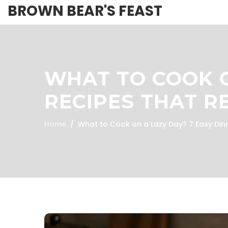
BROWN BEAR'S FEAST
WHAT TO COOK O
RECIPES THAT R
Home
What to Cook on a Lazy Day? 7 Easy Dinn