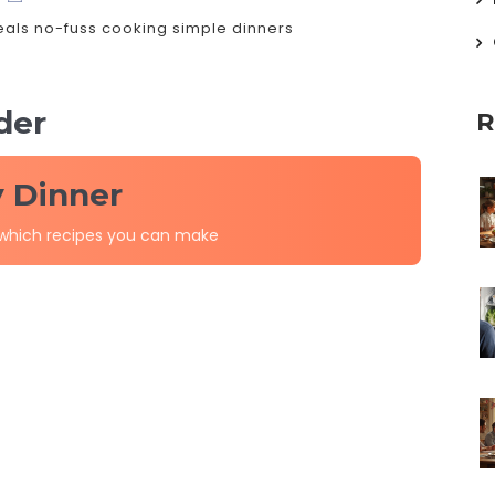
eals
no-fuss cooking
simple dinners
der
R
y Dinner
 which recipes you can make