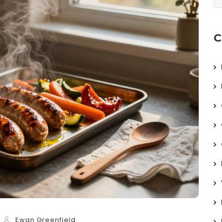
C
Ewan Greenfield