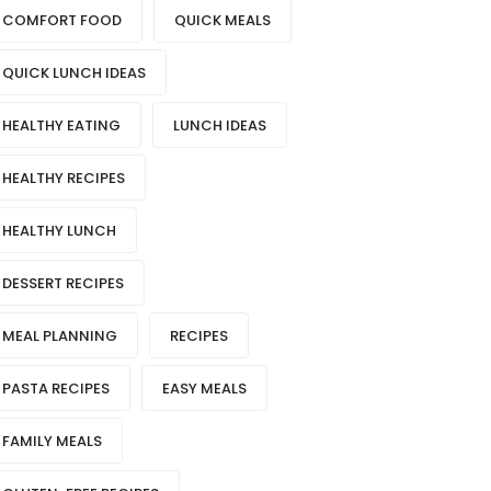
COMFORT FOOD
QUICK MEALS
QUICK LUNCH IDEAS
HEALTHY EATING
LUNCH IDEAS
HEALTHY RECIPES
HEALTHY LUNCH
DESSERT RECIPES
MEAL PLANNING
RECIPES
PASTA RECIPES
EASY MEALS
FAMILY MEALS