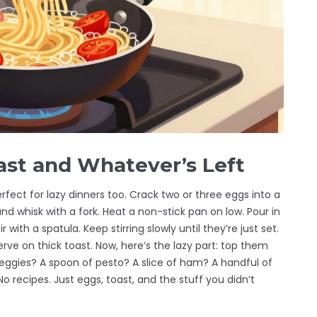
ast and Whatever’s Left
rfect for lazy dinners too. Crack two or three eggs into a
 and whisk with a fork. Heat a non-stick pan on low. Pour in
 with a spatula. Keep stirring slowly until they’re just set.
ve on thick toast. Now, here’s the lazy part: top them
eggies? A spoon of pesto? A slice of ham? A handful of
No recipes. Just eggs, toast, and the stuff you didn’t