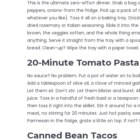
This is the ultimate zero-effort dinner. Grab a bag
peppers, onions-from the fridge. Pick up a pack of
whatever you like). Toss it all on a baking tray. Drizzl
dried rosemary or Italian seasoning. Slide it into 
brown, the veggies soften, and the whole thing smel
anything. Serve it straight from the tray with a spo
bread. Clean-up? Wipe the tray with a paper towel.
20-Minute Tomato Pasta
No sauce? No problem. Put a pot of water on to boil 
Add a tablespoon of olive oil, a clove of minced garl
Let them sit. Don’t stir. Let them blister and burst. A
juice. Toss in a handful of fresh basil or a teaspoon
then toss it right into the skillet. Stir it around for
meat, no stirring for 20 minutes. Just hot pasta, sw
Parmesan in the fridge, grate a little on top. If not? St
Canned Bean Tacos