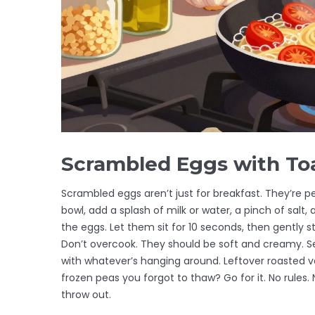
Scrambled Eggs with To
Scrambled eggs aren’t just for breakfast. They’re pe
bowl, add a splash of milk or water, a pinch of salt,
the eggs. Let them sit for 10 seconds, then gently stir
Don’t overcook. They should be soft and creamy. Ser
with whatever’s hanging around. Leftover roasted v
frozen peas you forgot to thaw? Go for it. No rules. 
throw out.