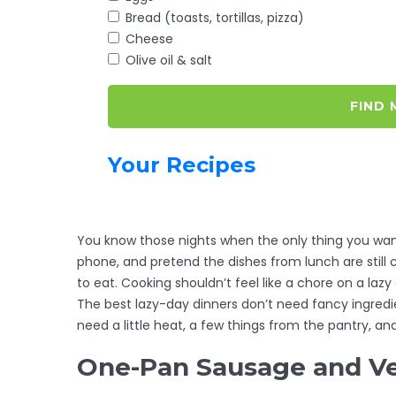
Bread (toasts, tortillas, pizza)
Cheese
Olive oil & salt
FIND 
Your Recipes
You know those nights when the only thing you want
phone, and pretend the dishes from lunch are still c
to eat. Cooking shouldn’t feel like a chore on a lazy
The best lazy-day dinners don’t need fancy ingredie
need a little heat, a few things from the pantry, a
One-Pan Sausage and V