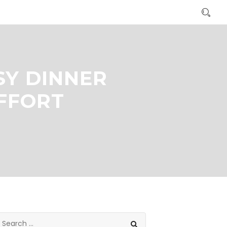
SY DINNER
EFFORT