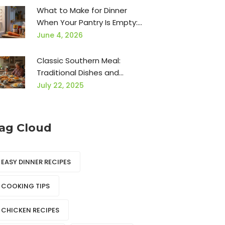
What to Make for Dinner
When Your Pantry Is Empty:
15 Easy Ideas
June 4, 2026
Classic Southern Meal:
Traditional Dishes and
Authentic Flavors
July 22, 2025
ag Cloud
EASY DINNER RECIPES
COOKING TIPS
CHICKEN RECIPES