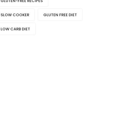
GLUTEN-FREE RECIPES
SLOW COOKER
GLUTEN FREE DIET
LOW CARB DIET