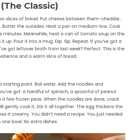
(The Classic)
b two slices of bread. Put cheese between them-cheddar,
e. Butter the outsides. Heat a pan on medium-low. Cook
 five minutes. Meanwhile, heat a can of tomato soup on the
t up. Pour it into a mug. Dip. Sip. Repeat. If you’ve got a
u’ve got leftover broth from last week? Perfect. This is the
 patience and a warm slice of bread.
 a starting point. Boil water. Add the noodles and
you’ve got: a handful of spinach, a spoonful of peanut
en a few frozen peas. When the noodles are done, crack
l gently cook it. Stir it all together. The egg thickens the
es it creamy. You didn’t need a recipe. You just needed
n one bowl. No extra dishes.