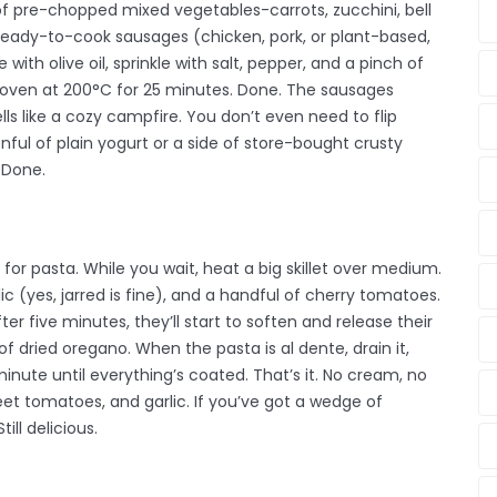
 of pre-chopped mixed vegetables-carrots, zucchini, bell
 ready-to-cook sausages (chicken, pork, or plant-based,
e with olive oil, sprinkle with salt, pepper, and a pinch of
the oven at 200°C for 25 minutes. Done. The sausages
ls like a cozy campfire. You don’t even need to flip
onful of plain yogurt or a side of store-bought crusty
 Done.
for pasta. While you wait, heat a big skillet over medium.
ic (yes, jarred is fine), and a handful of cherry tomatoes.
fter five minutes, they’ll start to soften and release their
 of dried oregano. When the pasta is al dente, drain it,
 a minute until everything’s coated. That’s it. No cream, no
eet tomatoes, and garlic. If you’ve got a wedge of
ill delicious.