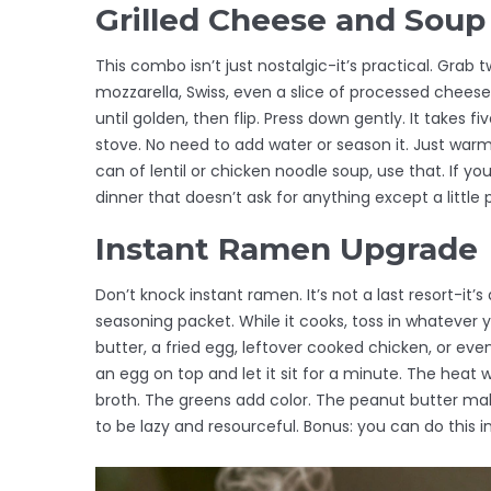
Grilled Cheese and Soup 
This combo isn’t just nostalgic-it’s practical. Gra
mozzarella, Swiss, even a slice of processed chees
until golden, then flip. Press down gently. It takes
stove. No need to add water or season it. Just warm i
can of lentil or chicken noodle soup, use that. If yo
dinner that doesn’t ask for anything except a little
Instant Ramen Upgrade
Don’t knock instant ramen. It’s not a last resort-it’s
seasoning packet. While it cooks, toss in whatever 
butter, a fried egg, leftover cooked chicken, or ev
an egg on top and let it sit for a minute. The heat wil
broth. The greens add color. The peanut butter mak
to be lazy and resourceful. Bonus: you can do this i