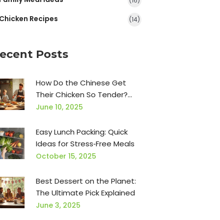
(16)
Chicken Recipes
(14)
ecent Posts
How Do the Chinese Get
Their Chicken So Tender?
Secrets Explained
June 10, 2025
Easy Lunch Packing: Quick
Ideas for Stress‑Free Meals
October 15, 2025
Best Dessert on the Planet:
The Ultimate Pick Explained
June 3, 2025