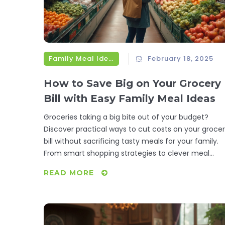
Family Meal Ideas
February 18, 2025
How to Save Big on Your Grocery
Bill with Easy Family Meal Ideas
Groceries taking a big bite out of your budget?
Discover practical ways to cut costs on your groce
bill without sacrificing tasty meals for your family.
From smart shopping strategies to clever meal
planning, explore tips that make saving money a
READ MORE
breeze. You'll learn how to embrace cost-effective
ingredients and make meals stretch further. Start
saving today with these actionable steps.