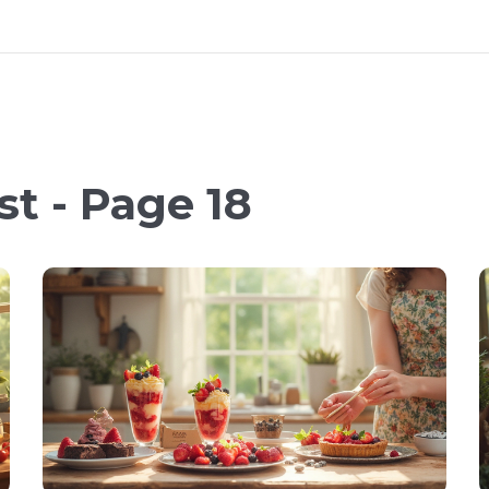
t - Page 18