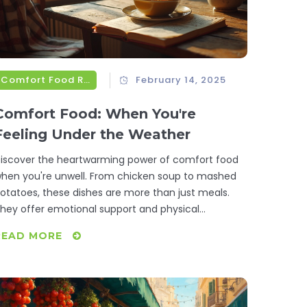
Comfort Food Recipes
February 14, 2025
Comfort Food: When You're
Feeling Under the Weather
iscover the heartwarming power of comfort food
hen you're unwell. From chicken soup to mashed
otatoes, these dishes are more than just meals.
hey offer emotional support and physical
ourishment. Learn why these foods are so
READ MORE
omforting and explore simple recipes to boost your
ood and well-being.