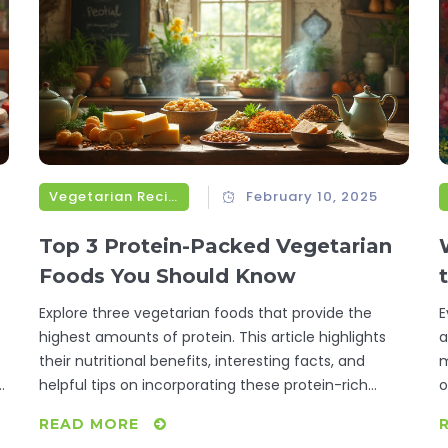
Vegetarian Recipes
February 10, 2025
Top 3 Protein-Packed Vegetarian
Foods You Should Know
Explore three vegetarian foods that provide the
E
highest amounts of protein. This article highlights
a
their nutritional benefits, interesting facts, and
m
g
helpful tips on incorporating these protein-rich
o
foods into your diet. Engage with practical advice for
i
READ MORE
boosting your protein intake while enjoying a
p