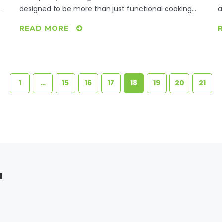
designed to be more than just functional cooking
a
spaces; they are meant to be inviting environments
f
READ MORE
e
where families gather to share meals and bond over
i
food. The key elements of a family meal kitchen
h
include functionality, comfort, and the ability to
e
accommodate multiple tasks simultaneously. In this
article, discover practical tips on how to transform
1
…
15
16
17
18
19
20
21
your kitchen into a space that encourages family
harmonization and culinary creativity.
u