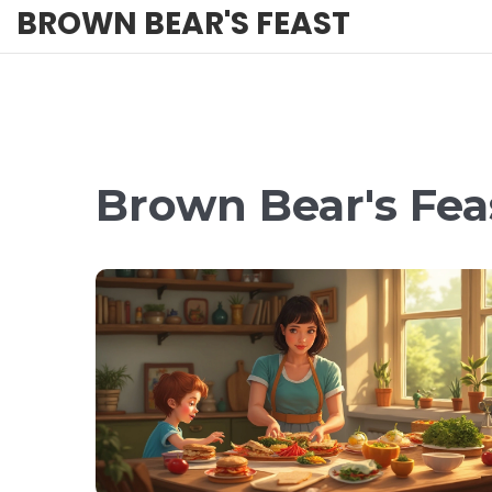
BROWN BEAR'S FEAST
Brown Bear's Feas