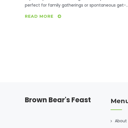
perfect for family gatherings or spontaneous get-
togethers. Learn about resourceful cooking
READ MORE
methods, make-ahead meals, and how to leverag
inexpensive ingredients to maximize flavor and
satisfaction. Find joy in making delicious meals that
bring loved ones together.
Brown Bear's Feast
Men
About