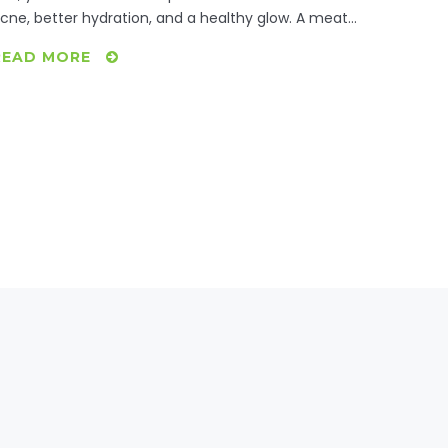
cne, better hydration, and a healthy glow. A meat-
ree diet introduces more fruits and vegetables rich
READ MORE
n antioxidants, contributing to skin vitality. Explore
ow these changes manifest and practical tips for
mbracing a vegetarian lifestyle.