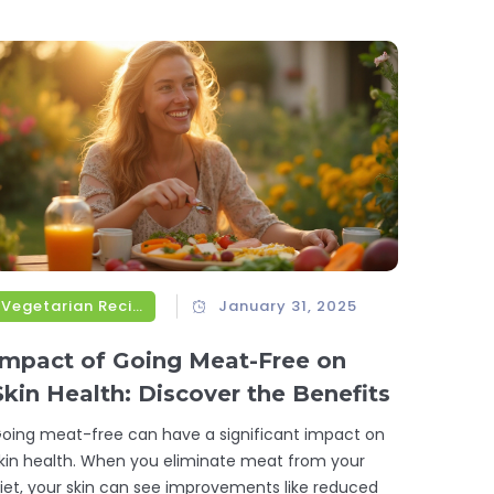
apers, understand how Sicily's culture and
eography influence its pasta dishes. Dive into
outh-watering recipes and tips for making
uthentic Sicilian pasta at home.
Vegetarian Recipes
January 31, 2025
Impact of Going Meat-Free on
Skin Health: Discover the Benefits
oing meat-free can have a significant impact on
kin health. When you eliminate meat from your
iet, your skin can see improvements like reduced