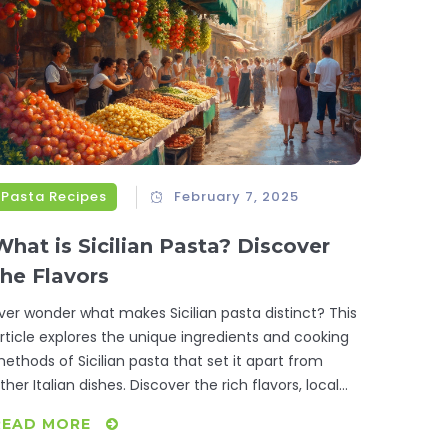
Pasta Recipes
February 7, 2025
What is Sicilian Pasta? Discover
the Flavors
ver wonder what makes Sicilian pasta distinct? This
rticle explores the unique ingredients and cooking
ethods of Sicilian pasta that set it apart from
ther Italian dishes. Discover the rich flavors, local
ngredients, and traditional recipes that give Sicilian
READ MORE
asta its unique identity. From sweet raisins to briny