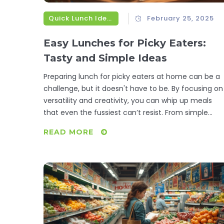
Quick Lunch Ideas
February 25, 2025
Easy Lunches for Picky Eaters:
Tasty and Simple Ideas
Preparing lunch for picky eaters at home can be a
challenge, but it doesn't have to be. By focusing on
versatility and creativity, you can whip up meals
that even the fussiest can’t resist. From simple
sandwiches with hidden veggies to customizable
READ MORE
wraps, this guide gives you practical tips and recipe
to satisfy selective taste buds without stress. Explo
these convenient lunch ideas to make meal times
less of a battlefield and more of a delicious
experience.