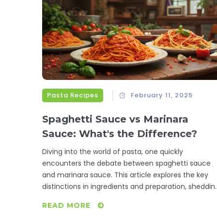
Pasta Recipes
February 11, 2025
Spaghetti Sauce vs Marinara
Sauce: What's the Difference?
Diving into the world of pasta, one quickly
encounters the debate between spaghetti sauce
and marinara sauce. This article explores the key
distinctions in ingredients and preparation, sheddin
light on how these sauces can influence a dish's
READ MORE
flavor and texture. Discover their origins, subtle