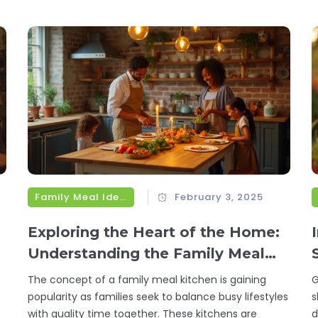
vegetarian lifestyle. Dive into the versatile world of
c
these plant-based powerhouses for a nutritious and
g
l
delicious culinary experience.
m
a
Family Meal Ideas
February 3, 2025
Exploring the Heart of the Home:
Understanding the Family Meal
Kitchen
The concept of a family meal kitchen is gaining
G
popularity as families seek to balance busy lifestyles
s
with quality time together. These kitchens are
d