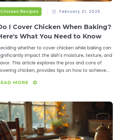
Chicken Recipes
February 21, 2025
Do I Cover Chicken When Baking?
Here's What You Need to Know
eciding whether to cover chicken while baking can
ignificantly impact the dish's moisture, texture, and
lavor. This article explores the pros and cons of
overing chicken, provides tips on how to achieve
he best results, and answers common questions.
READ MORE
hether you're aiming for crispy skin or a juicier
nside, we offer strategies that cater to your culinary
oals.