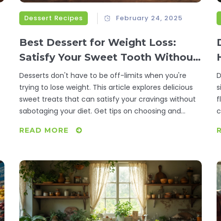
Dessert Recipes
February 24, 2025
Best Dessert for Weight Loss:
Satisfy Your Sweet Tooth Without
Guilt
Desserts don't have to be off-limits when you're
D
trying to lose weight. This article explores delicious
s
sweet treats that can satisfy your cravings without
f
sabotaging your diet. Get tips on choosing and
c
preparing desserts that are both tasty and low in
t
READ MORE
s
calories. Learn which ingredients can turn a dessert
W
re
into a more health-conscious option. Satisfy your
i
sweet tooth while staying on track with your weight
g
loss goals.