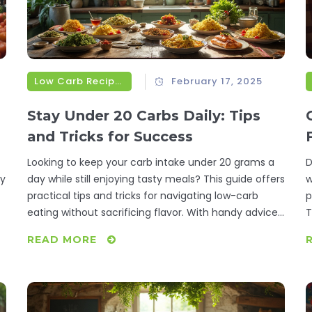
Low Carb Recipes
February 17, 2025
Stay Under 20 Carbs Daily: Tips
and Tricks for Success
Looking to keep your carb intake under 20 grams a
D
ry
day while still enjoying tasty meals? This guide offers
w
practical tips and tricks for navigating low-carb
p
eating without sacrificing flavor. With handy advice
T
on meal planning and carb counting, you’ll learn how
n
READ MORE
to make smart food choices and discover delicious
c
low-carb recipes that fit your lifestyle. Dive into this
m
article to master the art of staying under 20 carbs
daily without feeling deprived.