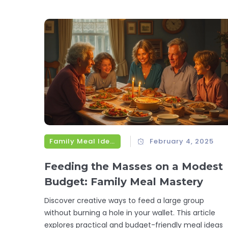
nuances, and the best culinary contexts for each.
Whether you're prepping a family dinner or a
gourmet feast, understanding these differences wil
elevate your cooking game.
Family Meal Ideas
February 4, 2025
Feeding the Masses on a Modest
Budget: Family Meal Mastery
Discover creative ways to feed a large group
without burning a hole in your wallet. This article
explores practical and budget-friendly meal ideas