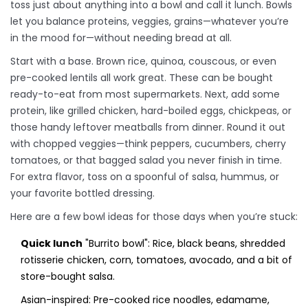
toss just about anything into a bowl and call it lunch. Bowls
let you balance proteins, veggies, grains—whatever you’re
in the mood for—without needing bread at all.
Start with a base. Brown rice, quinoa, couscous, or even
pre-cooked lentils all work great. These can be bought
ready-to-eat from most supermarkets. Next, add some
protein, like grilled chicken, hard-boiled eggs, chickpeas, or
those handy leftover meatballs from dinner. Round it out
with chopped veggies—think peppers, cucumbers, cherry
tomatoes, or that bagged salad you never finish in time.
For extra flavor, toss on a spoonful of salsa, hummus, or
your favorite bottled dressing.
Here are a few bowl ideas for those days when you’re stuck:
Quick lunch
"Burrito bowl": Rice, black beans, shredded
rotisserie chicken, corn, tomatoes, avocado, and a bit of
store-bought salsa.
Asian-inspired: Pre-cooked rice noodles, edamame,