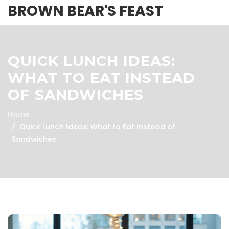
BROWN BEAR'S FEAST
QUICK LUNCH IDEAS:
WHAT TO EAT INSTEAD
OF SANDWICHES
Home
Quick Lunch Ideas: What to Eat Instead of
Sandwiches