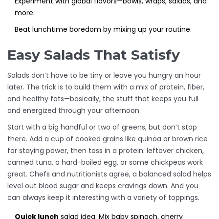
Experiment with global flavors—bowls, wraps, salads, and
more.
Beat lunchtime boredom by mixing up your routine.
Easy Salads That Satisfy
Salads don’t have to be tiny or leave you hungry an hour
later. The trick is to build them with a mix of protein, fiber,
and healthy fats—basically, the stuff that keeps you full
and energized through your afternoon.
Start with a big handful or two of greens, but don’t stop
there. Add a cup of cooked grains like quinoa or brown rice
for staying power, then toss in a protein: leftover chicken,
canned tuna, a hard-boiled egg, or some chickpeas work
great. Chefs and nutritionists agree, a balanced salad helps
level out blood sugar and keeps cravings down. And you
can always keep it interesting with a variety of toppings.
Quick lunch
salad idea: Mix baby spinach, cherry