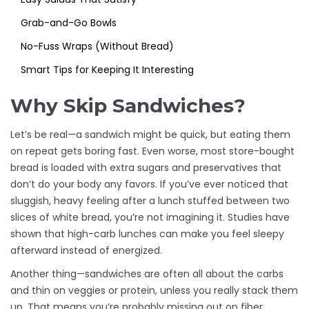
Grab-and-Go Bowls
No-Fuss Wraps (Without Bread)
Smart Tips for Keeping It Interesting
Why Skip Sandwiches?
Let’s be real—a sandwich might be quick, but eating them
on repeat gets boring fast. Even worse, most store-bought
bread is loaded with extra sugars and preservatives that
don’t do your body any favors. If you’ve ever noticed that
sluggish, heavy feeling after a lunch stuffed between two
slices of white bread, you’re not imagining it. Studies have
shown that high-carb lunches can make you feel sleepy
afterward instead of energized.
Another thing—sandwiches are often all about the carbs
and thin on veggies or protein, unless you really stack them
up. That means you’re probably missing out on fiber,