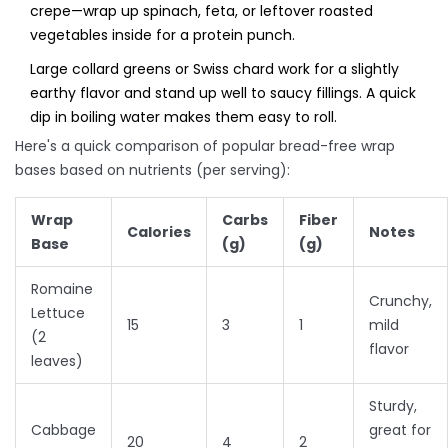
crepe—wrap up spinach, feta, or leftover roasted
vegetables inside for a protein punch.
Large collard greens or Swiss chard work for a slightly
earthy flavor and stand up well to saucy fillings. A quick
dip in boiling water makes them easy to roll.
Here's a quick comparison of popular bread-free wrap
bases based on nutrients (per serving):
Wrap
Carbs
Fiber
Calories
Notes
Base
(g)
(g)
Romaine
Crunchy,
Lettuce
15
3
1
mild
(2
flavor
leaves)
Sturdy,
Cabbage
great for
20
4
2