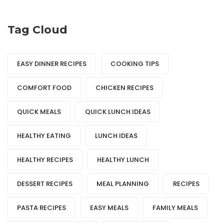
Tag Cloud
EASY DINNER RECIPES
COOKING TIPS
COMFORT FOOD
CHICKEN RECIPES
QUICK MEALS
QUICK LUNCH IDEAS
HEALTHY EATING
LUNCH IDEAS
HEALTHY RECIPES
HEALTHY LUNCH
DESSERT RECIPES
MEAL PLANNING
RECIPES
PASTA RECIPES
EASY MEALS
FAMILY MEALS