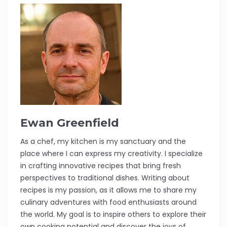
Ewan Greenfield
As a chef, my kitchen is my sanctuary and the
place where I can express my creativity. I specialize
in crafting innovative recipes that bring fresh
perspectives to traditional dishes. Writing about
recipes is my passion, as it allows me to share my
culinary adventures with food enthusiasts around
the world. My goal is to inspire others to explore their
own cooking potential and discover the joys of