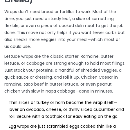
Wraps don’t need bread or tortillas to work. Most of the
time, you just need a sturdy leaf, a slice of something
flexible, or even a piece of cooked deli meat to get the job
done. This move not only helps if you want fewer carbs but
also sneaks more veggies into your meal—which most of
us could use.
Lettuce wraps are the classic starter. Romaine, butter
lettuce, or cabbage are strong enough to hold most fillings.
Just stack your proteins, a handful of shredded veggies, a
quick sauce or dressing, and roll it up. Chicken Caesar in
romaine, taco beef in butter lettuce, or even peanut
chicken with slaw in napa cabbage—done in minutes.
Thin slices of turkey or ham become the wrap itself—
layer on avocado, cheese, or thinly sliced cucumber and
roll. Secure with a toothpick for easy eating on the go.
Egg wraps are just scrambled eggs cooked thin like a