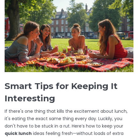
Smart Tips for Keeping It
Interesting
If there's one thing that kills the excitement about lunch,
it's eating the exact same thing every day. Luckily, you
don't have to be stuck in a rut. Here’s how to keep your
quick lunch
ideas feeling fresh—without loads of extra