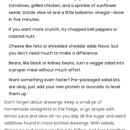
tomatoes, grilled chicken, and a sprinkle of sunflower
seeds. Drizzle olive oil and a little balsamic vinegar—done
in five minutes.
If you want more crunch, try chopped bell peppers or
roasted nuts.
Cheese like feta or shredded cheddar adds flavor, but
you don’t need much to make a difference.
Beans, like black or kidney beans, turn a veggie salad into
a proper meal without much effort.
Want something even faster? Pre-packaged salad kits
are okay, just add your own protein or avocado to level
them up.
Don’t forget about dressings. Keep a small jar of
homemade vinaigrette in the fridge, or go simple with
lemon juice and olive oil—so you skip all the sugar and weird
additives found in most bottled dressings. With salads,