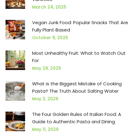
March 24, 2025
Vegan Junk Food: Popular Snacks That Are
Fully Plant‑Based
October 9, 2025
Most Unhealthy Fruit: What to Watch Out
For
May 28, 2025
What is the Biggest Mistake of Cooking
Pasta? The Truth About Salting Water
May 3, 2026
The Four Golden Rules of Italian Food: A
Guide to Authentic Pasta and Dining
May 11, 2026