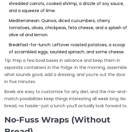
shredded carrots, cooked shrimp, a drizzle of soy sauce,
and a squeeze of lime.
Mediterranean: Quinoa, diced cucumbers, cherry
tomatoes, olives, chickpeas, feta cheese, and a splash of
olive oil and lemon.
Breakfast-for-lunch: Leftover roasted potatoes, a scoop
of scrambled eggs, sautéed spinach, and some cheese.
Tip: Prep a few bowl bases in advance and keep them in
separate containers in the fridge. In the morning, assemble
what sounds good, add a dressing, and you’re out the door
in five minutes.
Bowls are easy to customize for any diet, and the mix-and-
match possibilities keep things interesting all week long. No
bread, no hassle—just a lunch you’ll actually look forward to.
No-Fuss Wraps (Without
Bread)