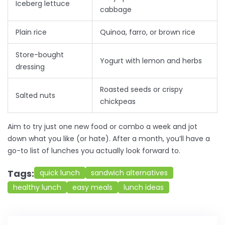
Iceberg lettuce
cabbage
Plain rice
Quinoa, farro, or brown rice
Store-bought
Yogurt with lemon and herbs
dressing
Roasted seeds or crispy
Salted nuts
chickpeas
Aim to try just one new food or combo a week and jot
down what you like (or hate). After a month, you’ll have a
go-to list of lunches you actually look forward to.
Tags:
quick lunch
sandwich alternatives
healthy lunch
easy meals
lunch ideas