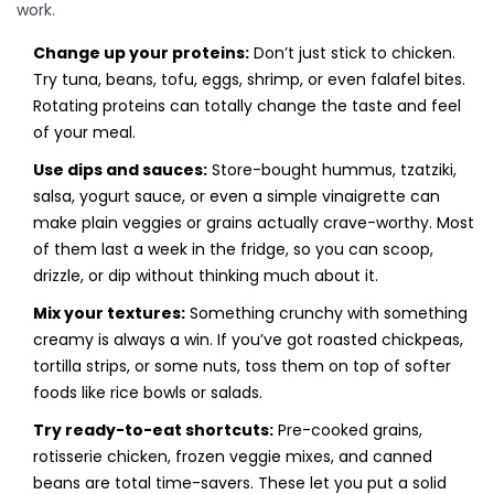
work.
Change up your proteins:
Don’t just stick to chicken.
Try tuna, beans, tofu, eggs, shrimp, or even falafel bites.
Rotating proteins can totally change the taste and feel
of your meal.
Use dips and sauces:
Store-bought hummus, tzatziki,
salsa, yogurt sauce, or even a simple vinaigrette can
make plain veggies or grains actually crave-worthy. Most
of them last a week in the fridge, so you can scoop,
drizzle, or dip without thinking much about it.
Mix your textures:
Something crunchy with something
creamy is always a win. If you’ve got roasted chickpeas,
tortilla strips, or some nuts, toss them on top of softer
foods like rice bowls or salads.
Try ready-to-eat shortcuts:
Pre-cooked grains,
rotisserie chicken, frozen veggie mixes, and canned
beans are total time-savers. These let you put a solid