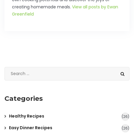
creating homemade meals.
View all posts by Ewan
Greenfield
Categories
Healthy Recipes
(26)
Easy Dinner Recipes
(26)