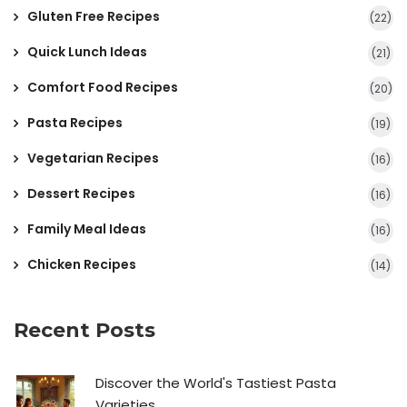
Gluten Free Recipes
(22)
Quick Lunch Ideas
(21)
Comfort Food Recipes
(20)
Pasta Recipes
(19)
Vegetarian Recipes
(16)
Dessert Recipes
(16)
Family Meal Ideas
(16)
Chicken Recipes
(14)
Recent Posts
Discover the World's Tastiest Pasta
Varieties