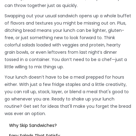
can throw together just as quickly.
Swapping out your usual sandwich opens up a whole buffet
of flavors and textures you might be missing out on. Plus,
ditching bread means your lunch can be lighter, gluten-
free, or just something new to look forward to. Think
colorful salads loaded with veggies and protein, hearty
grain bowls, or even leftovers from last night’s dinner
tossed in a container. You don’t need to be a chef—just a
little willing to mix things up.
Your lunch doesn’t have to be a meal prepped for hours
either. With just a few fridge staples and a little creativity,
you can roll up, stack, layer, or blend a meal that's good to
go whenever you are. Ready to shake up your lunch
routine? Get set for ideas that'll make you forget the bread
was ever an option.
Why Skip Sandwiches?
Easy Salads That Satisfy