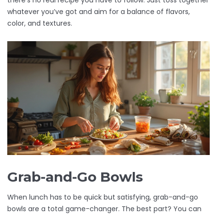
there’s no real recipe you have to follow. Just toss together
whatever you’ve got and aim for a balance of flavors,
color, and textures.
Grab-and-Go Bowls
When lunch has to be quick but satisfying, grab-and-go
bowls are a total game-changer. The best part? You can