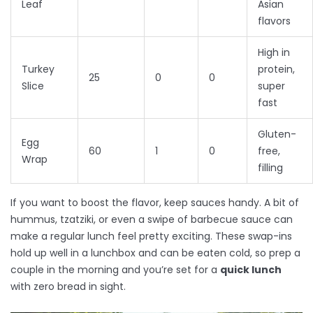
Leaf
Asian
flavors
High in
Turkey
protein,
25
0
0
Slice
super
fast
Gluten-
Egg
60
1
0
free,
Wrap
filling
If you want to boost the flavor, keep sauces handy. A bit of
hummus, tzatziki, or even a swipe of barbecue sauce can
make a regular lunch feel pretty exciting. These swap-ins
hold up well in a lunchbox and can be eaten cold, so prep a
couple in the morning and you’re set for a
quick lunch
with zero bread in sight.