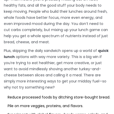
healthy fats, and all the good stuff your body needs to
keep moving. People who build their lunches around fresh,
whole foods have better focus, more even energy, and
even improved mood during the day. You don’t need to
cut carbs completely, but mixing up your lunch game can
help you get a whole spectrum of nutrients instead of just
bread, cheese, and meat.
Plus, skipping the daily sandwich opens up a world of
quick
lunch
options with way more variety. This is a big win if
you’re trying to eat healthier, get more creative, or just
want to avoid mindlessly shoving another turkey-and-
cheese between slices and calling it a meal. There are
simply more interesting ways to get your midday fuel—so
why not try something new?
Reduce processed foods by ditching store-bought bread.
Pile on more veggies, proteins, and flavors.