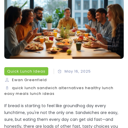
Quick Lunch Ideas
May 16, 2025
Ewan Greenfield
quick lunch
sandwich alternatives
healthy lunch
easy meals
lunch ideas
If bread is starting to feel like groundhog day every
lunchtime, you're not the only one. Sandwiches are easy,
sure, but eating them every day can get old fast—and
honestly, there are loads of other fast, tasty choices you