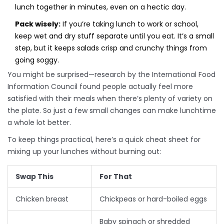
lunch together in minutes, even on a hectic day.
Pack wisely:
If you’re taking lunch to work or school,
keep wet and dry stuff separate until you eat. It’s a small
step, but it keeps salads crisp and crunchy things from
going soggy.
You might be surprised—research by the International Food
Information Council found people actually feel more
satisfied with their meals when there’s plenty of variety on
the plate. So just a few small changes can make lunchtime
a whole lot better.
To keep things practical, here’s a quick cheat sheet for
mixing up your lunches without burning out:
Swap This
For That
Chicken breast
Chickpeas or hard-boiled eggs
Baby spinach or shredded