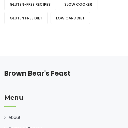
GLUTEN-FREE RECIPES
SLOW COOKER
GLUTEN FREE DIET
LOW CARB DIET
Brown Bear's Feast
Menu
About