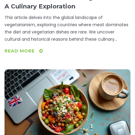
A Culinary Exploration
This article delves into the global landscape of
vegetarianism, exploring countries where meat dominates
the diet and vegetarian dishes are rare. We uncover
cultural and historical reasons behind these culinary
choices and offer practical tips for vegetarians traveling to
READ MORE
such places. By understanding these unique food cultures,
we aim to provide insights that are both informative and
helpful for those seeking vegetarian options across diverse
international kitchens.