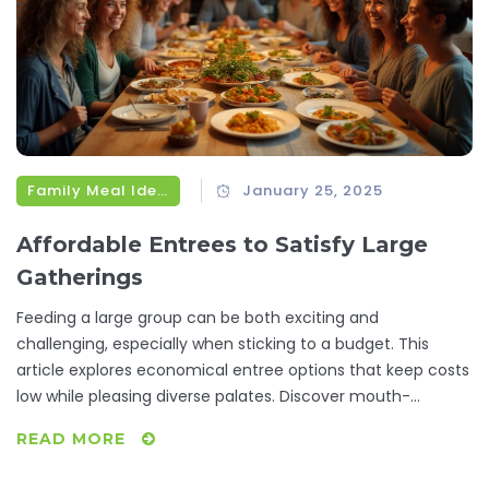
Family Meal Ideas
January 25, 2025
Affordable Entrees to Satisfy Large
Gatherings
Feeding a large group can be both exciting and
challenging, especially when sticking to a budget. This
article explores economical entree options that keep costs
low while pleasing diverse palates. Discover mouth-
watering recipes, clever ingredient swaps, and tips for
READ MORE
preparation that cater to a range of tastes. Perfect for any
event, these budget-friendly dishes make entertaining