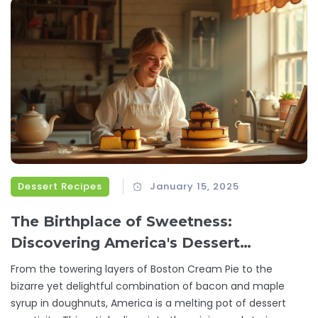
Dessert Recipes
January 15, 2025
The Birthplace of Sweetness:
Discovering America's Dessert
Inventions
From the towering layers of Boston Cream Pie to the
bizarre yet delightful combination of bacon and maple
syrup in doughnuts, America is a melting pot of dessert