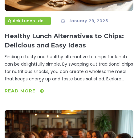
Quick Lunch Ideas
January 28, 2025
Healthy Lunch Alternatives to Chips:
Delicious and Easy Ideas
Finding a tasty and healthy alternative to chips for lunch
can be delightfully simple. By swapping out traditional chips
for nutritious snacks, you can create a wholesome meal
that keeps energy up and taste buds satisfied. Explore
creative substitutions like crunchy vegetables, wholesome
READ MORE
grains, and protein-packed bites that are both delectable
and practical. These options not only serve as delightful
add-ons but also boost your meal with necessary nutrients.