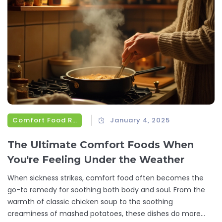
Comfort Food Recipes
January 4, 2025
The Ultimate Comfort Foods When
You're Feeling Under the Weather
When sickness strikes, comfort food often becomes the
go-to remedy for soothing both body and soul. From the
warmth of classic chicken soup to the soothing
creaminess of mashed potatoes, these dishes do more