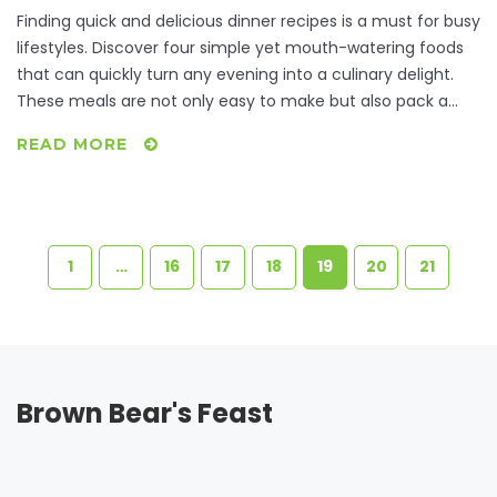
Finding quick and delicious dinner recipes is a must for busy
lifestyles. Discover four simple yet mouth-watering foods
that can quickly turn any evening into a culinary delight.
These meals are not only easy to make but also pack a
flavor punch that will satisfy any foodie. Incorporating
READ MORE
these dishes into your weekly meal plans will save you time
and stress. Enjoy the ease of creating wholesome dinners
without compromising on taste.
1
…
16
17
18
19
20
21
Brown Bear's Feast