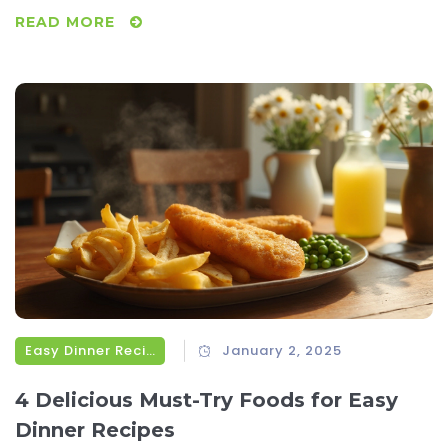
than just fill an empty stomach—they provide a sense of
READ MORE
nourishment that is healing. This article explores a variety
of comfort food options that have been loved for
generations, shedding light on their benefits and offering
tips on how to elevate these classic recipes. Whether
you're battling a cold or just need a little TLC, discover how
these comforting bites can make a difference.
Easy Dinner Recipes
January 2, 2025
4 Delicious Must-Try Foods for Easy
Dinner Recipes