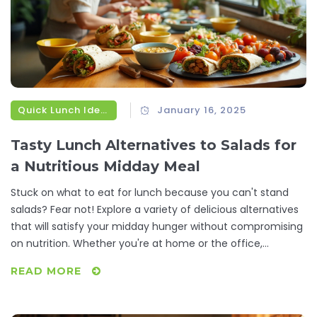
Quick Lunch Ideas
January 16, 2025
Tasty Lunch Alternatives to Salads for
a Nutritious Midday Meal
Stuck on what to eat for lunch because you can't stand
salads? Fear not! Explore a variety of delicious alternatives
that will satisfy your midday hunger without compromising
on nutrition. Whether you're at home or the office,
discover simple recipes and food options that will
READ MORE
rejuvenate your lunch routine and keep you feeling full and
focused.