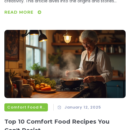
creativity. This article dives into the origins and stories
behind some of the United States' most iconic sweets.
READ MORE
With tips on how to recreate these treats at home, readers
will gain a deeper appreciation for the rich tapestry of
flavors born in America.
Comfort Food Recipes
January 12, 2025
Top 10 Comfort Food Recipes You