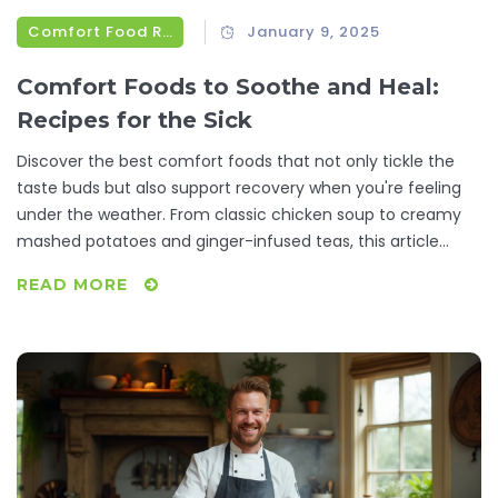
Comfort Food Recipes
January 9, 2025
Comfort Foods to Soothe and Heal:
Recipes for the Sick
Discover the best comfort foods that not only tickle the
taste buds but also support recovery when you're feeling
under the weather. From classic chicken soup to creamy
mashed potatoes and ginger-infused teas, this article
offers recipes and tips that make a difference. Learn why
READ MORE
certain foods are beneficial and get practical advice on
preparing meals that comfort and heal. Whether it's a
simple broth or a hearty stew, these dishes can lift the
spirit and energize the body during illness.