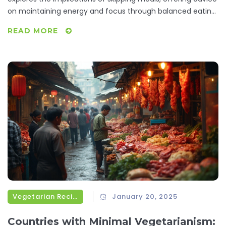
on maintaining energy and focus through balanced eating
habits. Learn about the importance of listening to your
READ MORE
body's hunger signals and discover some quick, nutritious
options for when you are short on time. From
understanding metabolism impacts to practical meal
planning tips, readers will be equipped to make informed
decisions about their midday meals.
Vegetarian Recipes
January 20, 2025
Countries with Minimal Vegetarianism: