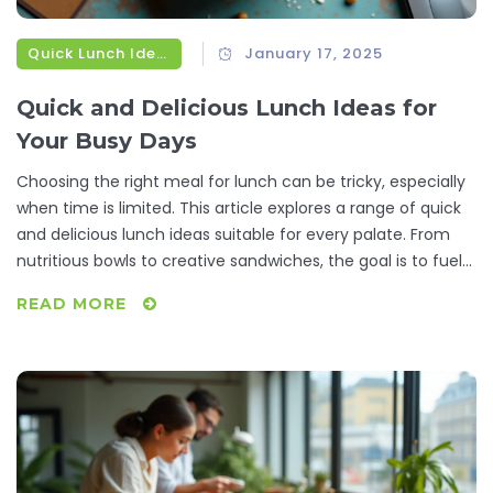
Quick Lunch Ideas
January 17, 2025
Quick and Delicious Lunch Ideas for
Your Busy Days
Choosing the right meal for lunch can be tricky, especially
when time is limited. This article explores a range of quick
and delicious lunch ideas suitable for every palate. From
nutritious bowls to creative sandwiches, the goal is to fuel
your afternoon without breaking the clock. Learn tips and
READ MORE
tricks to make your lunch both tasty and efficient, perfect
for busy working days.