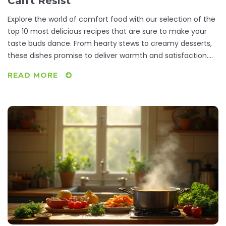
Can't Resist
Explore the world of comfort food with our selection of the
top 10 most delicious recipes that are sure to make your
taste buds dance. From hearty stews to creamy desserts,
these dishes promise to deliver warmth and satisfaction.
Learn how to prepare these timeless favorites with simple
READ MORE
ingredients and step-by-step instructions. Discover why
these meals have become the ultimate source of comfort
for many around the globe. Get ready to indulge in a
gastronomic journey that feels like a warm hug on a plate.