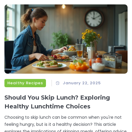
stress-free. Save money without sacrificing flavor or
satisfaction.
Healthy Recipes
January 22, 2025
Should You Skip Lunch? Exploring
Healthy Lunchtime Choices
Choosing to skip lunch can be common when you're not
feeling hungry, but is it a healthy decision? This article
explores the implications of skipping meals, offering advice