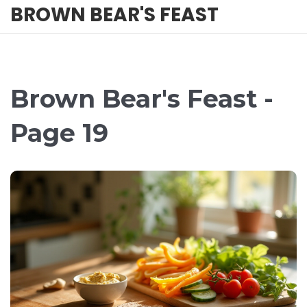
BROWN BEAR'S FEAST
Brown Bear's Feast -
Page 19