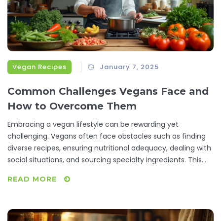
Vegan Recipes
January 7, 2025
Common Challenges Vegans Face and
How to Overcome Them
Embracing a vegan lifestyle can be rewarding yet
challenging. Vegans often face obstacles such as finding
diverse recipes, ensuring nutritional adequacy, dealing with
social situations, and sourcing specialty ingredients. This
article explores these struggles while providing practical
READ MORE
tips and creative solutions to help vegans thrive.