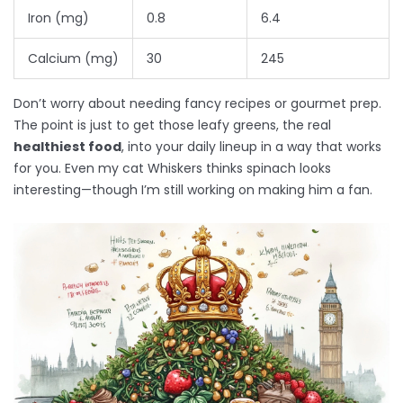
Iron (mg)
0.8
6.4
Calcium (mg)
30
245
Don’t worry about needing fancy recipes or gourmet prep.
The point is just to get those leafy greens, the real
healthiest food
, into your daily lineup in a way that works
for you. Even my cat Whiskers thinks spinach looks
interesting—though I’m still working on making him a fan.