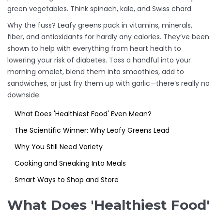
green vegetables. Think spinach, kale, and Swiss chard.
Why the fuss? Leafy greens pack in vitamins, minerals,
fiber, and antioxidants for hardly any calories. They’ve been
shown to help with everything from heart health to
lowering your risk of diabetes. Toss a handful into your
morning omelet, blend them into smoothies, add to
sandwiches, or just fry them up with garlic—there’s really no
downside.
What Does 'Healthiest Food' Even Mean?
The Scientific Winner: Why Leafy Greens Lead
Why You Still Need Variety
Cooking and Sneaking Into Meals
Smart Ways to Shop and Store
What Does 'Healthiest Food'