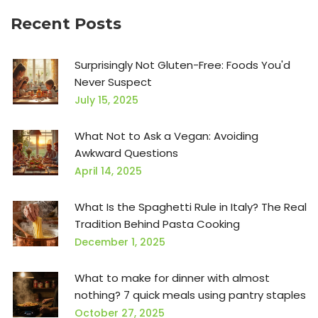
Recent Posts
Surprisingly Not Gluten-Free: Foods You'd
Never Suspect
July 15, 2025
What Not to Ask a Vegan: Avoiding
Awkward Questions
April 14, 2025
What Is the Spaghetti Rule in Italy? The Real
Tradition Behind Pasta Cooking
December 1, 2025
What to make for dinner with almost
nothing? 7 quick meals using pantry staples
October 27, 2025