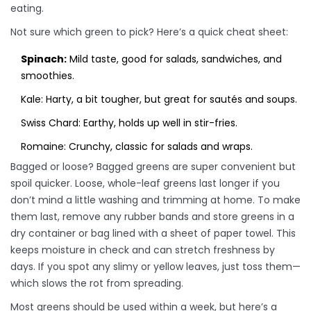
eating.
Not sure which green to pick? Here’s a quick cheat sheet:
Spinach:
Mild taste, good for salads, sandwiches, and
smoothies.
Kale: Harty, a bit tougher, but great for sautés and soups.
Swiss Chard: Earthy, holds up well in stir-fries.
Romaine: Crunchy, classic for salads and wraps.
Bagged or loose? Bagged greens are super convenient but
spoil quicker. Loose, whole-leaf greens last longer if you
don’t mind a little washing and trimming at home. To make
them last, remove any rubber bands and store greens in a
dry container or bag lined with a sheet of paper towel. This
keeps moisture in check and can stretch freshness by
days. If you spot any slimy or yellow leaves, just toss them—
which slows the rot from spreading.
Most greens should be used within a week, but here’s a