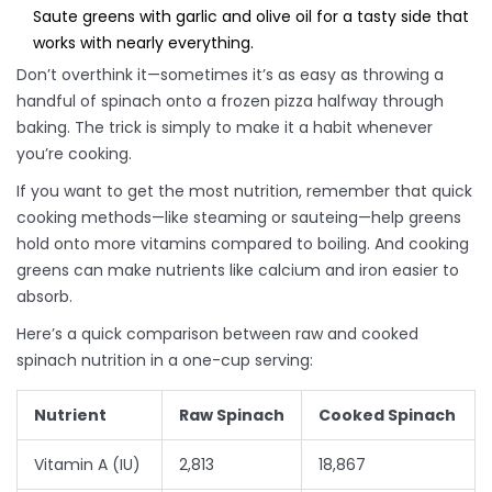
Saute greens with garlic and olive oil for a tasty side that
works with nearly everything.
Don’t overthink it—sometimes it’s as easy as throwing a
handful of spinach onto a frozen pizza halfway through
baking. The trick is simply to make it a habit whenever
you’re cooking.
If you want to get the most nutrition, remember that quick
cooking methods—like steaming or sauteing—help greens
hold onto more vitamins compared to boiling. And cooking
greens can make nutrients like calcium and iron easier to
absorb.
Here’s a quick comparison between raw and cooked
spinach nutrition in a one-cup serving:
Nutrient
Raw Spinach
Cooked Spinach
Vitamin A (IU)
2,813
18,867