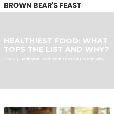
BROWN BEAR'S FEAST
HEALTHIEST FOOD: WHAT
TOPS THE LIST AND WHY?
Home
Healthiest Food: What Tops the List and Why?