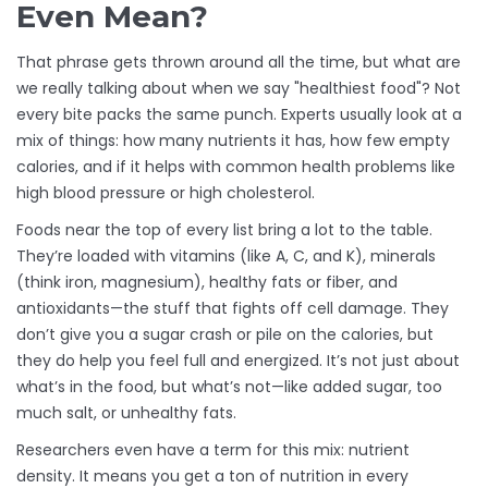
Even Mean?
That phrase gets thrown around all the time, but what are
we really talking about when we say "healthiest food"? Not
every bite packs the same punch. Experts usually look at a
mix of things: how many nutrients it has, how few empty
calories, and if it helps with common health problems like
high blood pressure or high cholesterol.
Foods near the top of every list bring a lot to the table.
They’re loaded with vitamins (like A, C, and K), minerals
(think iron, magnesium), healthy fats or fiber, and
antioxidants—the stuff that fights off cell damage. They
don’t give you a sugar crash or pile on the calories, but
they do help you feel full and energized. It’s not just about
what’s in the food, but what’s not—like added sugar, too
much salt, or unhealthy fats.
Researchers even have a term for this mix: nutrient
density. It means you get a ton of nutrition in every