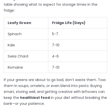
table showing what to expect for storage times in the
fridge:
Leafy Green
Fridge Life (Days)
Spinach
5-7
Kale
7-10
Swiss Chard
4-6
Romaine
7-10
If your greens are about to go bad, don’t waste them. Toss
them in soups, omelets, or even blend into pesto. Buying
smart, storing well, and getting creative with leftovers can
keep the
healthiest food
in your diet without breaking the
bank—or your patience.