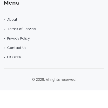
Menu
About
Terms of Service
Privacy Policy
Contact Us
UK GDPR
© 2026. All rights reserved.