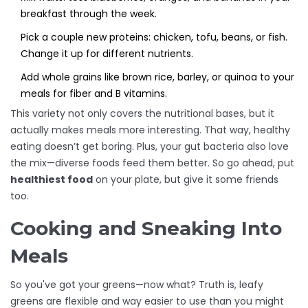
breakfast through the week.
Pick a couple new proteins: chicken, tofu, beans, or fish.
Change it up for different nutrients.
Add whole grains like brown rice, barley, or quinoa to your
meals for fiber and B vitamins.
This variety not only covers the nutritional bases, but it
actually makes meals more interesting. That way, healthy
eating doesn’t get boring. Plus, your gut bacteria also love
the mix—diverse foods feed them better. So go ahead, put
healthiest food
on your plate, but give it some friends
too.
Cooking and Sneaking Into
Meals
So you've got your greens—now what? Truth is, leafy
greens are flexible and way easier to use than you might