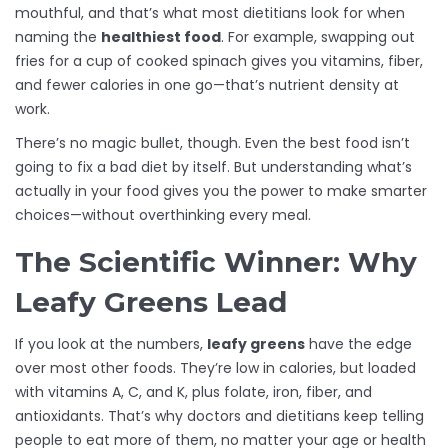
mouthful, and that’s what most dietitians look for when
naming the
healthiest food
. For example, swapping out
fries for a cup of cooked spinach gives you vitamins, fiber,
and fewer calories in one go—that’s nutrient density at
work.
There’s no magic bullet, though. Even the best food isn’t
going to fix a bad diet by itself. But understanding what’s
actually in your food gives you the power to make smarter
choices—without overthinking every meal.
The Scientific Winner: Why
Leafy Greens Lead
If you look at the numbers,
leafy greens
have the edge
over most other foods. They’re low in calories, but loaded
with vitamins A, C, and K, plus folate, iron, fiber, and
antioxidants. That’s why doctors and dietitians keep telling
people to eat more of them, no matter your age or health