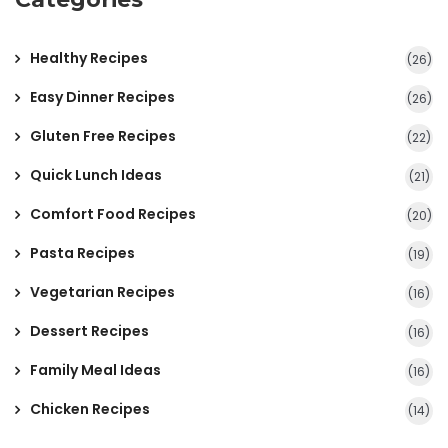
Healthy Recipes
(26)
Easy Dinner Recipes
(26)
Gluten Free Recipes
(22)
Quick Lunch Ideas
(21)
Comfort Food Recipes
(20)
Pasta Recipes
(19)
Vegetarian Recipes
(16)
Dessert Recipes
(16)
Family Meal Ideas
(16)
Chicken Recipes
(14)