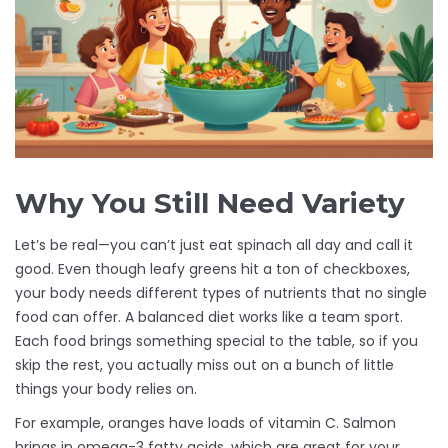
Why You Still Need Variety
Let’s be real—you can’t just eat spinach all day and call it
good. Even though leafy greens hit a ton of checkboxes,
your body needs different types of nutrients that no single
food can offer. A balanced diet works like a team sport.
Each food brings something special to the table, so if you
skip the rest, you actually miss out on a bunch of little
things your body relies on.
For example, oranges have loads of vitamin C. Salmon
brings in omega-3 fatty acids, which are great for your