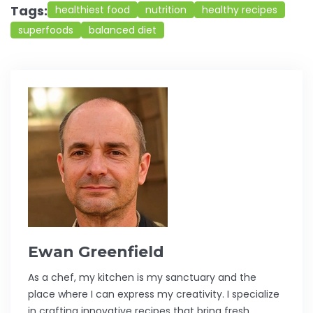
Tags:
healthiest food
nutrition
healthy recipes
superfoods
balanced diet
Ewan Greenfield
As a chef, my kitchen is my sanctuary and the
place where I can express my creativity. I specialize
in crafting innovative recipes that bring fresh