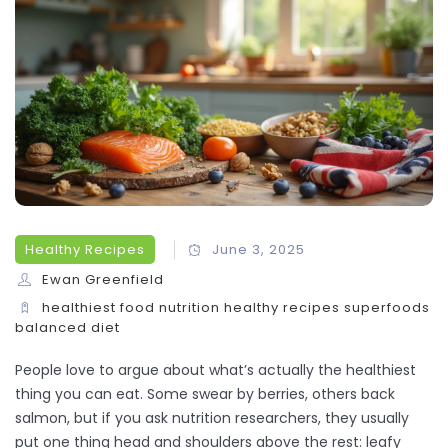
Healthy Recipes
June 3, 2025
Ewan Greenfield
healthiest food
nutrition
healthy recipes
superfoods
balanced diet
People love to argue about what’s actually the healthiest
thing you can eat. Some swear by berries, others back
salmon, but if you ask nutrition researchers, they usually
put one thing head and shoulders above the rest: leafy