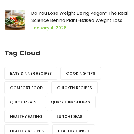
Do You Lose Weight Being Vegan? The Real
Science Behind Plant-Based Weight Loss
January 4, 2026
Tag Cloud
EASY DINNER RECIPES
COOKING TIPS
COMFORT FOOD
CHICKEN RECIPES
QUICK MEALS
QUICK LUNCH IDEAS
HEALTHY EATING
LUNCH IDEAS
HEALTHY RECIPES
HEALTHY LUNCH