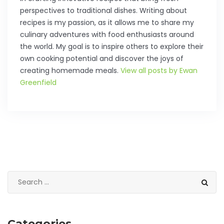
perspectives to traditional dishes. Writing about
recipes is my passion, as it allows me to share my
culinary adventures with food enthusiasts around
the world. My goal is to inspire others to explore their
own cooking potential and discover the joys of
creating homemade meals.
View all posts by Ewan
Greenfield
Categories