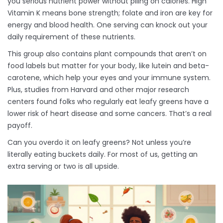
you serious nutrient power without piling on calories. High
Vitamin K means bone strength; folate and iron are key for
energy and blood health. One serving can knock out your
daily requirement of these nutrients.
This group also contains plant compounds that aren’t on
food labels but matter for your body, like lutein and beta-
carotene, which help your eyes and your immune system.
Plus, studies from Harvard and other major research
centers found folks who regularly eat leafy greens have a
lower risk of heart disease and some cancers. That’s a real
payoff.
Can you overdo it on leafy greens? Not unless you’re
literally eating buckets daily. For most of us, getting an
extra serving or two is all upside.