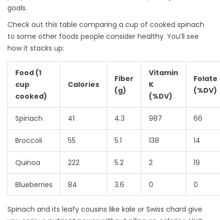
goals.
Check out this table comparing a cup of cooked spinach
to some other foods people consider healthy. You’ll see
how it stacks up:
Food (1
Vitamin
Fiber
Folate
cup
Calories
K
(g)
(%DV)
cooked)
(%DV)
Spinach
41
4.3
987
66
Broccoli
55
5.1
138
14
Quinoa
222
5.2
2
19
Blueberries
84
3.6
0
0
Spinach and its leafy cousins like kale or Swiss chard give