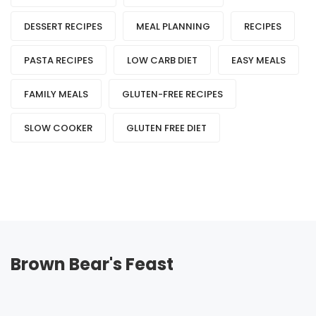
DESSERT RECIPES
MEAL PLANNING
RECIPES
PASTA RECIPES
LOW CARB DIET
EASY MEALS
FAMILY MEALS
GLUTEN-FREE RECIPES
SLOW COOKER
GLUTEN FREE DIET
Brown Bear's Feast