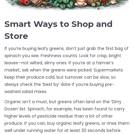
Smart Ways to Shop and
Store
If you’re buying leafy greens, don’t just grab the first bag of
spinach you see. Freshness counts. Look for crisp, bright
leaves—not wilted, slimy ones. If you’re at a farmer’s
market, ask when the greens were picked. Supermarkets
keep their produce cold, but turnover can be slow, so
always check the ‘best by’ date if you’re buying pre-
washed salad mixes.
Organic isn’t a must, but greens often land on the ‘Dirty
Dozen’ list. Spinach, for example, has been found to carry
higher levels of pesticide residue than a lot of other
produce. If you can, buy organic leafy greens, or rinse them
well under running water for at least 30 seconds before