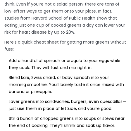
think. Even if you’re not a salad person, there are tons of
low-effort ways to get them onto your plate. In fact,
studies from Harvard School of Public Health show that
eating just one cup of cooked greens a day can lower your
risk for heart disease by up to 20%.
Here’s a quick cheat sheet for getting more greens without
fuss:
Add a handful of spinach or arugula to your eggs while
they cook. They wilt fast and mix right in.
Blend kale, Swiss chard, or baby spinach into your
morning smoothie. You’ll barely taste it once mixed with
banana or pineapple.
Layer greens into sandwiches, burgers, even quesadillas—
just use them in place of lettuce, and you’re good.
Stir a bunch of chopped greens into soups or stews near
the end of cooking. They’ll shrink and soak up flavor.