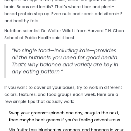
brain. Beans and lentils? That’s where fiber and plant-
based protein step up. Even nuts and seeds add vitamin E
and healthy fats.
Nutrition scientist Dr. Walter Willett from Harvard T.H. Chan
School of Public Health said it best:
“No single food—including kale—provides
all the nutrients you need for good health.
That’s why balance and variety are key in
any eating pattern.”
If you want to cover all your bases, try to work in different
colors, textures, and food groups each week. Here are a
few simple tips that actually work:
Swap your greens—spinach one day, arugula the next,
then maybe beet greens if you’re feeling adventurous.
Mix fruits: toss blueberries, oranges, and bananas in your