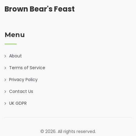
Brown Bear's Feast
Menu
About
Terms of Service
Privacy Policy
Contact Us
UK GDPR
© 2026. All rights reserved.