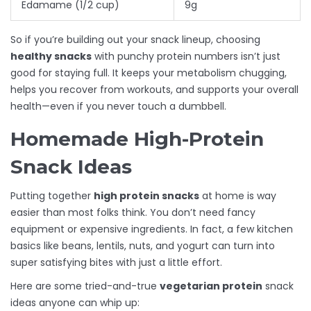
Edamame (1/2 cup)
9g
So if you’re building out your snack lineup, choosing
healthy snacks
with punchy protein numbers isn’t just
good for staying full. It keeps your metabolism chugging,
helps you recover from workouts, and supports your overall
health—even if you never touch a dumbbell.
Homemade High-Protein
Snack Ideas
Putting together
high protein snacks
at home is way
easier than most folks think. You don’t need fancy
equipment or expensive ingredients. In fact, a few kitchen
basics like beans, lentils, nuts, and yogurt can turn into
super satisfying bites with just a little effort.
Here are some tried-and-true
vegetarian protein
snack
ideas anyone can whip up: