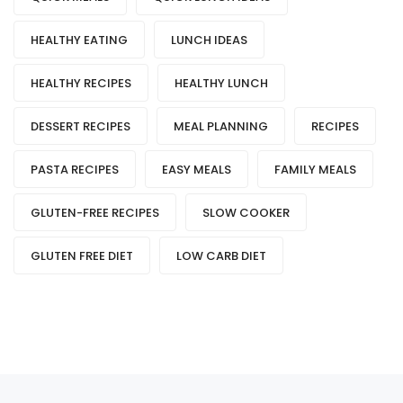
HEALTHY EATING
LUNCH IDEAS
HEALTHY RECIPES
HEALTHY LUNCH
DESSERT RECIPES
MEAL PLANNING
RECIPES
PASTA RECIPES
EASY MEALS
FAMILY MEALS
GLUTEN-FREE RECIPES
SLOW COOKER
GLUTEN FREE DIET
LOW CARB DIET