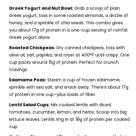
Greek Yogurt and Nut Bowl:
Grab a scoop of plain
Greek yogurt, toss in some roasted almonds, a drizzle of
honey, and a sprinkle of chia seeds. This combo gives
you about 17g of protein in a one-cup serving of nonfat
Greek yogurt alone.
Roasted Chickpeas:
Dry canned chickpeas, toss with
olive oil, salt, paprika, and roast at 400°F until crispy. One
cup packs around 15g of protein. Perfect for crunch
cravings.
Edamame Pods:
Steam a cup of frozen edamame,
sprinkle with sea salt, and snack away. There’s about 17g
of protein in one cup—plus loads of fiber.
Lentil Salad Cups:
Mix cooked lentils with diced
tomatoes, cucumber, lemon, and herbs. Scoop into big
lettuce leaves. Lentils ring in at 18g of protein per cooked
cup.