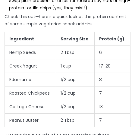
Swap plain crackers or chips for roasted soy nuts or high-
protein tortilla chips (yes, they exist!).
Check this out—here’s a quick look at the protein content
of some simple vegetarian snack add-ins:
Ingredient
Serving Size
Protein (g)
Hemp Seeds
2 Tbsp
6
Greek Yogurt
1 cup
17-20
Edamame
1/2 cup
8
Roasted Chickpeas
1/2 cup
7
Cottage Cheese
1/2 cup
13
Peanut Butter
2 Tbsp
7