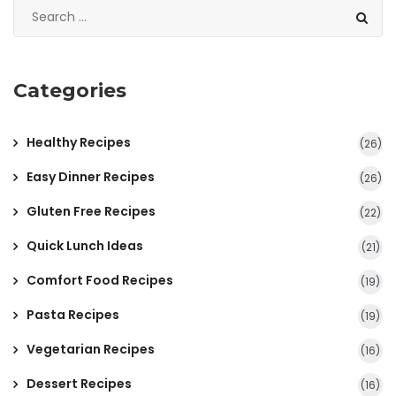
Categories
Healthy Recipes
(26)
Easy Dinner Recipes
(26)
Gluten Free Recipes
(22)
Quick Lunch Ideas
(21)
Comfort Food Recipes
(19)
Pasta Recipes
(19)
Vegetarian Recipes
(16)
Dessert Recipes
(16)