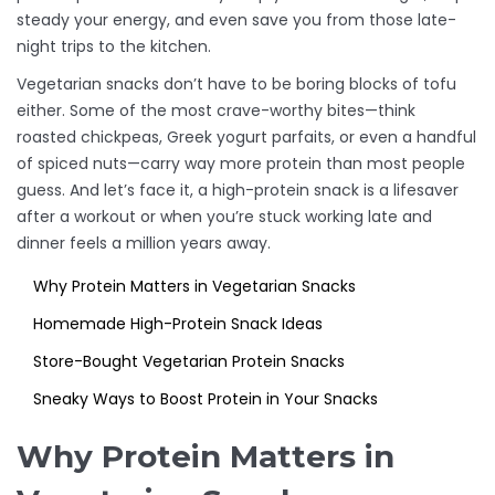
steady your energy, and even save you from those late-
night trips to the kitchen.
Vegetarian snacks don’t have to be boring blocks of tofu
either. Some of the most crave-worthy bites—think
roasted chickpeas, Greek yogurt parfaits, or even a handful
of spiced nuts—carry way more protein than most people
guess. And let’s face it, a high-protein snack is a lifesaver
after a workout or when you’re stuck working late and
dinner feels a million years away.
Why Protein Matters in Vegetarian Snacks
Homemade High-Protein Snack Ideas
Store-Bought Vegetarian Protein Snacks
Sneaky Ways to Boost Protein in Your Snacks
Why Protein Matters in