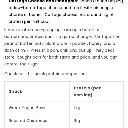
Cottage Cheese and Pineapple:
Scoop a good helping
of low-fat cottage cheese and top it with pineapple
chunks or berries. Cottage cheese has around 12g of
protein per half cup.
If you’re into meal-prepping, making a batch of
homemade protein bars is a game changer. Stir together
peanut butter, oats, plant protein powder, honey, and a
dash of milk. Press in a pan, chill, and cut up. They beat
store-bought bars for both taste and price, and you can
control the sugar.
Check out this quick protein comparison:
Protein (per
Snack
serving)
Greek Yogurt Bowl
17g
Roasted Chickpeas
15g