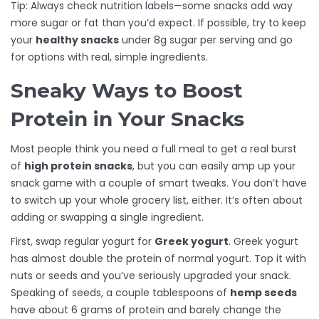
Tip: Always check nutrition labels—some snacks add way
more sugar or fat than you’d expect. If possible, try to keep
your
healthy snacks
under 8g sugar per serving and go
for options with real, simple ingredients.
Sneaky Ways to Boost
Protein in Your Snacks
Most people think you need a full meal to get a real burst
of
high protein snacks
, but you can easily amp up your
snack game with a couple of smart tweaks. You don’t have
to switch up your whole grocery list, either. It’s often about
adding or swapping a single ingredient.
First, swap regular yogurt for
Greek yogurt
. Greek yogurt
has almost double the protein of normal yogurt. Top it with
nuts or seeds and you’ve seriously upgraded your snack.
Speaking of seeds, a couple tablespoons of
hemp seeds
have about 6 grams of protein and barely change the