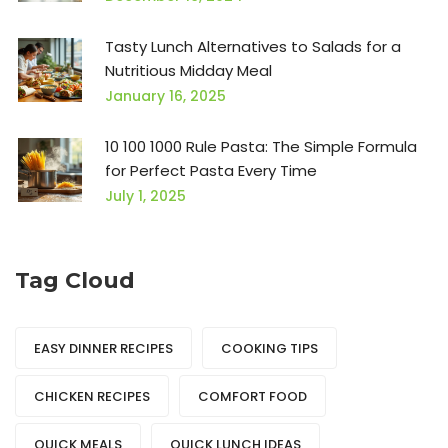
Tasty Lunch Alternatives to Salads for a
Nutritious Midday Meal
January 16, 2025
10 100 1000 Rule Pasta: The Simple Formula
for Perfect Pasta Every Time
July 1, 2025
Tag Cloud
EASY DINNER RECIPES
COOKING TIPS
CHICKEN RECIPES
COMFORT FOOD
QUICK MEALS
QUICK LUNCH IDEAS