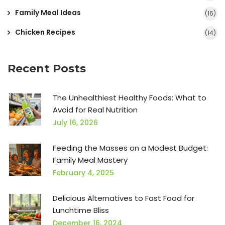
Family Meal Ideas
(16)
Chicken Recipes
(14)
Recent Posts
The Unhealthiest Healthy Foods: What to
Avoid for Real Nutrition
July 16, 2026
Feeding the Masses on a Modest Budget:
Family Meal Mastery
February 4, 2025
Delicious Alternatives to Fast Food for
Lunchtime Bliss
December 16, 2024