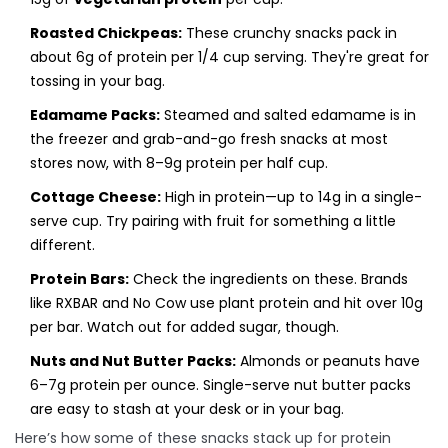
Roasted Chickpeas:
These crunchy snacks pack in
about 6g of protein per 1/4 cup serving. They're great for
tossing in your bag.
Edamame Packs:
Steamed and salted edamame is in
the freezer and grab-and-go fresh snacks at most
stores now, with 8–9g protein per half cup.
Cottage Cheese:
High in protein—up to 14g in a single-
serve cup. Try pairing with fruit for something a little
different.
Protein Bars:
Check the ingredients on these. Brands
like RXBAR and No Cow use plant protein and hit over 10g
per bar. Watch out for added sugar, though.
Nuts and Nut Butter Packs:
Almonds or peanuts have
6–7g protein per ounce. Single-serve nut butter packs
are easy to stash at your desk or in your bag.
Here’s how some of these snacks stack up for protein