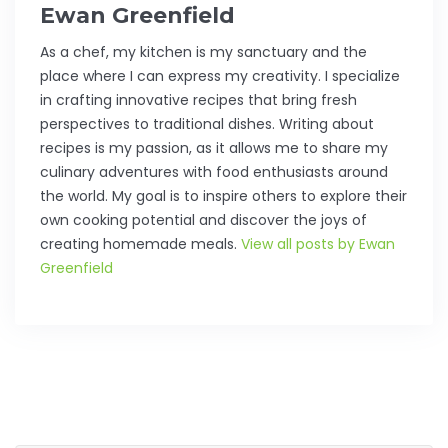
Ewan Greenfield
As a chef, my kitchen is my sanctuary and the
place where I can express my creativity. I specialize
in crafting innovative recipes that bring fresh
perspectives to traditional dishes. Writing about
recipes is my passion, as it allows me to share my
culinary adventures with food enthusiasts around
the world. My goal is to inspire others to explore their
own cooking potential and discover the joys of
creating homemade meals.
View all posts by Ewan
Greenfield