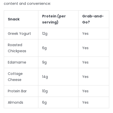
content and convenience:
Protein (per
Grab-and-
Snack
serving)
Go?
Greek Yogurt
12g
Yes
Roasted
6g
Yes
Chickpeas
Edamame
9g
Yes
Cottage
14g
Yes
Cheese
Protein Bar
10g
Yes
Almonds
6g
Yes