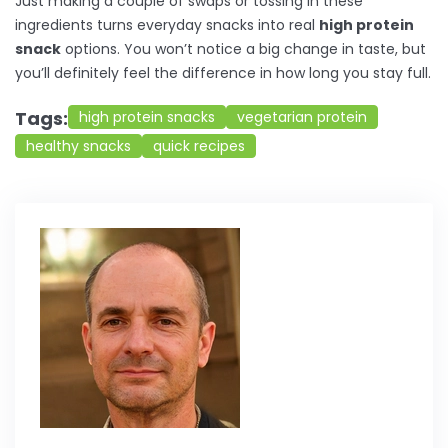
Just making a couple of swaps or tossing in these
ingredients turns everyday snacks into real
high protein
snack
options. You won’t notice a big change in taste, but
you’ll definitely feel the difference in how long you stay full.
Tags:
high protein snacks
vegetarian protein
healthy snacks
quick recipes