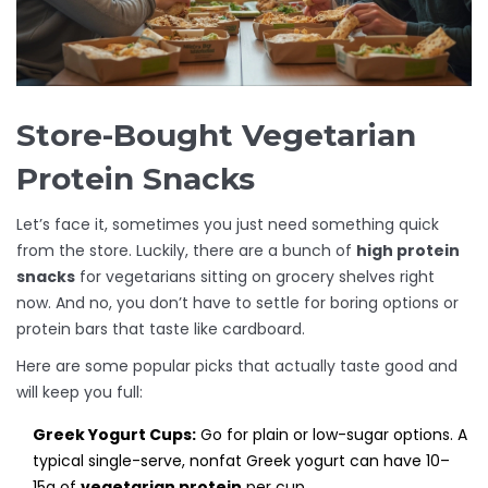
Store-Bought Vegetarian
Protein Snacks
Let’s face it, sometimes you just need something quick
from the store. Luckily, there are a bunch of
high protein
snacks
for vegetarians sitting on grocery shelves right
now. And no, you don’t have to settle for boring options or
protein bars that taste like cardboard.
Here are some popular picks that actually taste good and
will keep you full:
Greek Yogurt Cups:
Go for plain or low-sugar options. A
typical single-serve, nonfat Greek yogurt can have 10–
15g of
vegetarian protein
per cup.