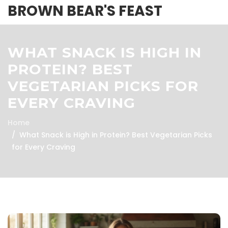
BROWN BEAR'S FEAST
WHAT SNACK IS HIGH IN
PROTEIN? BEST
VEGETARIAN PICKS FOR
EVERY CRAVING
Home
What Snack is High in Protein? Best Vegetarian Picks
for Every Craving