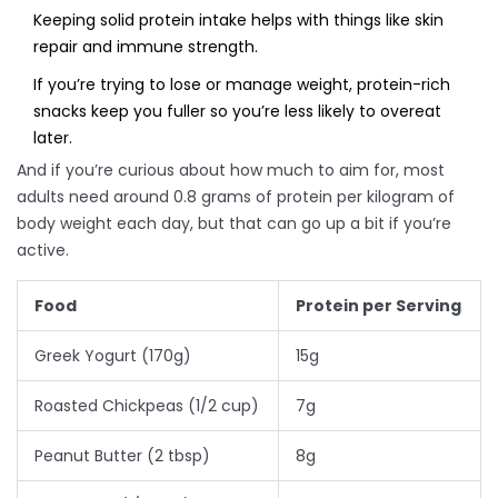
Keeping solid protein intake helps with things like skin
repair and immune strength.
If you’re trying to lose or manage weight, protein-rich
snacks keep you fuller so you’re less likely to overeat
later.
And if you’re curious about how much to aim for, most
adults need around 0.8 grams of protein per kilogram of
body weight each day, but that can go up a bit if you’re
active.
Food
Protein per Serving
Greek Yogurt (170g)
15g
Roasted Chickpeas (1/2 cup)
7g
Peanut Butter (2 tbsp)
8g