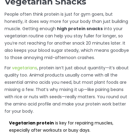
Vegetarian Snacks
People often think protein is just for gym goers, but
honestly, it does way more for your body than just building
muscle. Getting enough
high protein snacks
into your
vegetarian routine can help you stay fuller for longer, so
you’re not reaching for another snack 20 minutes later. It
also keeps your blood sugar steady, which means goodbye
to those annoying mid-afternoon crashes.
For
vegetarians
, protein isn’t just about quantity—it’s about
quality too. Animal products usually come with all the
essential amino acids you need, but most plant foods are
missing a few. That’s why mixing it up—like pairing beans
with rice or nuts with seeds—really matters. You round out
the amino acid profile and make your protein work better
for your body.
Vegetarian protein
is key for repairing muscles,
especially after workouts or busy days.