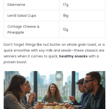
Edamame
17g
Lentil Salad Cups
18g
Cottage Cheese &
12g
Pineapple
Don’t forget things like nut butter on whole grain toast, or a
quick smoothie with soy milk and seeds—these classics are
winners when it comes to quick,
healthy snacks
with a
protein boost.