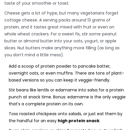
taste of your smoothie or toast.
Cheese gets a lot of hype, but many vegetarians forget
cottage cheese. A serving packs around 13 grams of
protein, and it tastes great mixed with fruit or even on
whole wheat crackers. For a sweet fix, stir some peanut
butter or almond butter into your oats, yogurt, or apple
slices. Nut butters make anything more filling (as long as
you don’t mind a little mess).
Add a scoop of protein powder to pancake batter,
overnight oats, or even muffins. There are tons of plant-
based versions so you can keep it veggie-friendly.
Stir beans like lentils or edamame into salsa for a protein
punch at snack time. Bonus: edamame is the only veggie
that’s a complete protein on its own.
Toss roasted chickpeas onto salads, or just eat them by
the handful for an easy
high protein snack
.