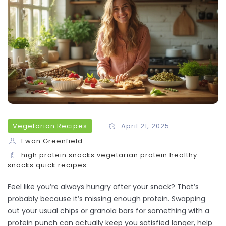
Vegetarian Recipes
April 21, 2025
Ewan Greenfield
high protein snacks
vegetarian protein
healthy
snacks
quick recipes
Feel like you’re always hungry after your snack? That’s
probably because it’s missing enough protein. Swapping
out your usual chips or granola bars for something with a
protein punch can actually keep you satisfied longer, help