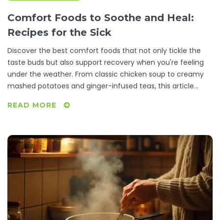
Comfort Foods to Soothe and Heal:
Recipes for the Sick
Discover the best comfort foods that not only tickle the
taste buds but also support recovery when you're feeling
under the weather. From classic chicken soup to creamy
mashed potatoes and ginger-infused teas, this article
offers recipes and tips that make a difference. Learn why
READ MORE
certain foods are beneficial and get practical advice on
preparing meals that comfort and heal. Whether it's a
simple broth or a hearty stew, these dishes can lift the
spirit and energize the body during illness.