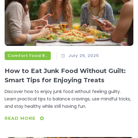
Comfort Food Recipes
July 25, 2025
How to Eat Junk Food Without Guilt:
Smart Tips for Enjoying Treats
Discover how to enjoy junk food without feeling guilty.
Learn practical tips to balance cravings, use mindful tricks,
and stay healthy while still having fun.
READ MORE