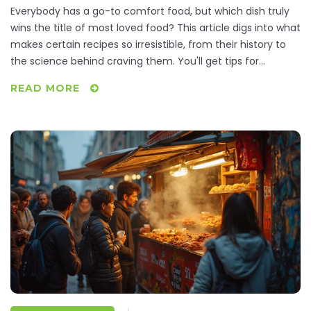
Everybody has a go-to comfort food, but which dish truly
wins the title of most loved food? This article digs into what
makes certain recipes so irresistible, from their history to
the science behind craving them. You'll get tips for
tweaking classic comfort foods and ways to make them
READ MORE
even more satisfying. Real-life facts and simple advice will
help you fall in love with your favorites all over again.
Hungry for something familiar or curious what tops the list?
Dive in and see if your number one makes the cut.