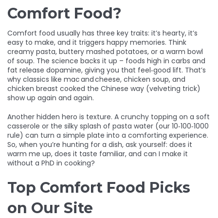
Comfort Food?
Comfort food usually has three key traits: it’s hearty, it’s
easy to make, and it triggers happy memories. Think
creamy pasta, buttery mashed potatoes, or a warm bowl
of soup. The science backs it up – foods high in carbs and
fat release dopamine, giving you that feel‑good lift. That’s
why classics like mac and cheese, chicken soup, and
chicken breast cooked the Chinese way (velveting trick)
show up again and again.
Another hidden hero is texture. A crunchy topping on a soft
casserole or the silky splash of pasta water (our 10‑100‑1000
rule) can turn a simple plate into a comforting experience.
So, when you’re hunting for a dish, ask yourself: does it
warm me up, does it taste familiar, and can I make it
without a PhD in cooking?
Top Comfort Food Picks
on Our Site