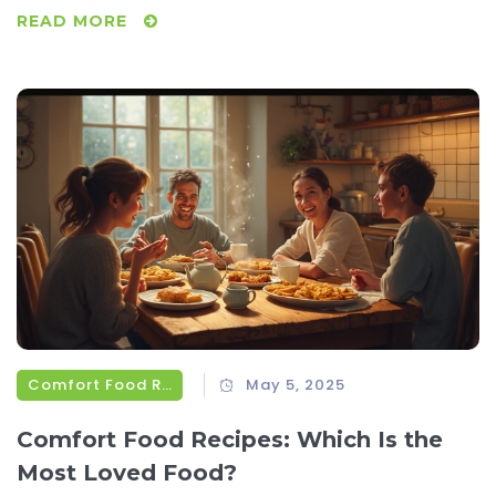
READ MORE
Comfort Food Recipes
May 5, 2025
Comfort Food Recipes: Which Is the
Most Loved Food?