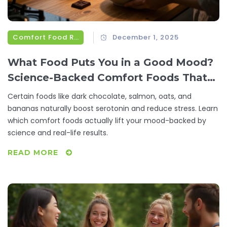
Comfort Food Recipes
December 1, 2025
What Food Puts You in a Good Mood?
Science-Backed Comfort Foods That
Lift Your Spirits
Certain foods like dark chocolate, salmon, oats, and
bananas naturally boost serotonin and reduce stress. Learn
which comfort foods actually lift your mood-backed by
science and real-life results.
READ MORE