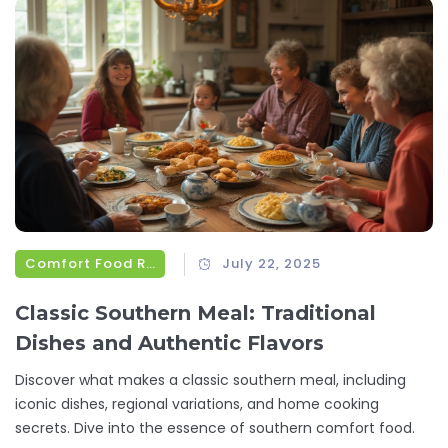
Comfort Food Recipes
July 22, 2025
Classic Southern Meal: Traditional
Dishes and Authentic Flavors
Discover what makes a classic southern meal, including
iconic dishes, regional variations, and home cooking
secrets. Dive into the essence of southern comfort food.