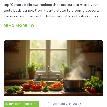
top 10 most delicious recipes that are sure to make your
taste buds dance. From hearty stews to creamy desserts,
these dishes promise to deliver warmth and satisfaction.
Learn how to prepare these timeless favorites with simple
READ MORE
ingredients and step-by-step instructions. Discover why
these meals have become the ultimate source of comfort
for many around the globe. Get ready to indulge in a
gastronomic journey that feels like a warm hug on a plate.
Comfort Food Recipes
January 9, 2025