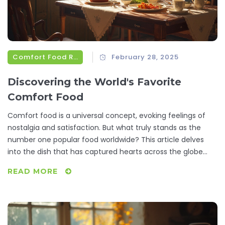
Comfort Food Recipes
February 28, 2025
Discovering the World's Favorite
Comfort Food
Comfort food is a universal concept, evoking feelings of
nostalgia and satisfaction. But what truly stands as the
number one popular food worldwide? This article delves
into the dish that has captured hearts across the globe
and offers insights into its appeal. From its historical roots
READ MORE
to current trends, you'll learn why this meal is a favorite
and how to make it at home.