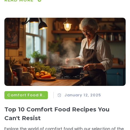
to boost your mood and well-being.
Comfort Food Recipes
January 12, 2025
Top 10 Comfort Food Recipes You
Can't Resist
Explore the world of comfort food with our selection of the