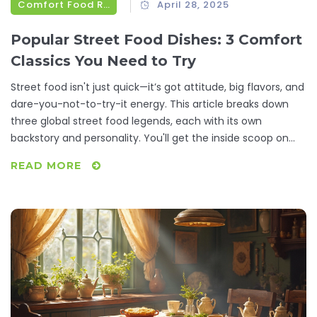
Comfort Food Recipes
April 28, 2025
Popular Street Food Dishes: 3 Comfort
Classics You Need to Try
Street food isn't just quick—it’s got attitude, big flavors, and
dare-you-not-to-try-it energy. This article breaks down
three global street food legends, each with its own
backstory and personality. You'll get the inside scoop on
what makes them irresistible and why millions line up for
READ MORE
these snacks every day. Plus, there are useful pointers for
prepping your own taste adventure at home. This is street
food with all the rough edges and real-life flavor.