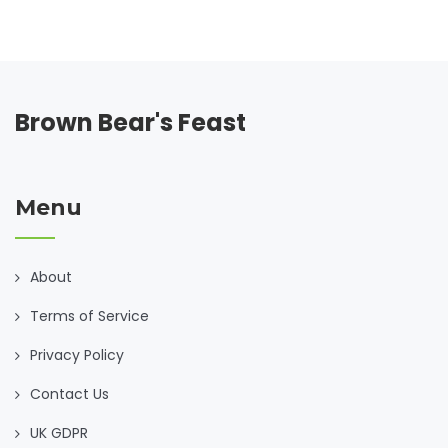
Brown Bear's Feast
Menu
About
Terms of Service
Privacy Policy
Contact Us
UK GDPR