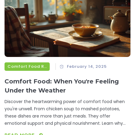
Comfort Food Recipes
February 14, 2025
Comfort Food: When You're Feeling
Under the Weather
Discover the heartwarming power of comfort food when
you're unwell. From chicken soup to mashed potatoes,
these dishes are more than just meals. They offer
emotional support and physical nourishment. Learn why
these foods are so comforting and explore simple recipes
READ MORE