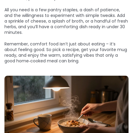
All you need is a few pantry staples, a dash of patience,
and the willingness to experiment with simple tweaks. Add
a sprinkle of cheese, a splash of broth, or a handful of fresh
herbs, and you’ll have a comforting dish ready in under 30
minutes.
Remember, comfort food isn’t just about eating – it’s
about feeling good. So pick a recipe, get your favorite mug
ready, and enjoy the warm, satisfying vibes that only a
good home‑cooked meal can bring.