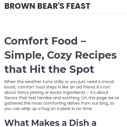
BROWN BEAR'S FEAST
Comfort Food –
Simple, Cozy Recipes
that Hit the Spot
When the weather turns chilly or you just need a mood
boost, comfort food steps in like an old friend. It’s not
about fancy plating or exotic ingredients – it’s about
flavors that feel familiar and soothing. On this page we’ve
gathered the most comforting dishes from our blog, so
you can whip up a hug on a plate in no time.
What Makes a Dish a