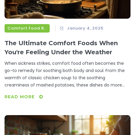
Comfort Food Recipes
January 4, 2025
The Ultimate Comfort Foods When
You're Feeling Under the Weather
When sickness strikes, comfort food often becomes the
go-to remedy for soothing both body and soul. From the
warmth of classic chicken soup to the soothing
creaminess of mashed potatoes, these dishes do more
than just fill an empty stomach—they provide a sense of
READ MORE
nourishment that is healing. This article explores a variety
of comfort food options that have been loved for
generations, shedding light on their benefits and offering
tips on how to elevate these classic recipes. Whether
you're battling a cold or just need a little TLC, discover how