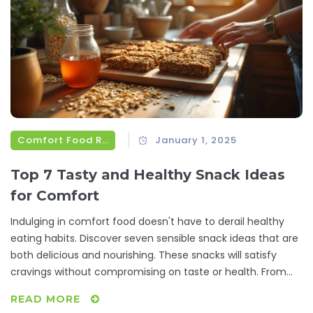
these comforting bites can make a difference.
Comfort Food Recipes
January 1, 2025
Top 7 Tasty and Healthy Snack Ideas
for Comfort
Indulging in comfort food doesn't have to derail healthy
eating habits. Discover seven sensible snack ideas that are
both delicious and nourishing. These snacks will satisfy
cravings without compromising on taste or health. From
homemade granola bars to yogurt parfaits, this guide
READ MORE
explores easy recipes that fit right into your daily routine.