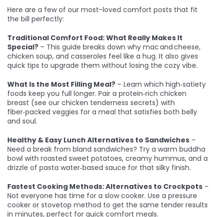
Here are a few of our most-loved comfort posts that fit
the bill perfectly:
Traditional Comfort Food: What Really Makes It
Special?
– This guide breaks down why mac and cheese,
chicken soup, and casseroles feel like a hug. It also gives
quick tips to upgrade them without losing the cozy vibe.
What Is the Most Filling Meal?
– Learn which high‑satiety
foods keep you full longer. Pair a protein‑rich chicken
breast (see our chicken tenderness secrets) with
fiber‑packed veggies for a meal that satisfies both belly
and soul.
Healthy & Easy Lunch Alternatives to Sandwiches
–
Need a break from bland sandwiches? Try a warm buddha
bowl with roasted sweet potatoes, creamy hummus, and a
drizzle of pasta water‑based sauce for that silky finish.
Fastest Cooking Methods: Alternatives to Crockpots
–
Not everyone has time for a slow cooker. Use a pressure
cooker or stovetop method to get the same tender results
in minutes, perfect for quick comfort meals.