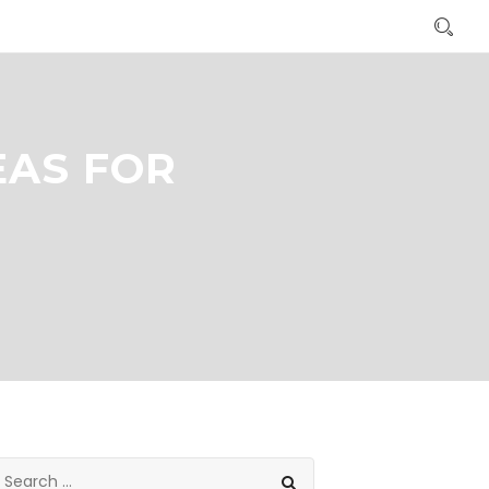
EAS FOR