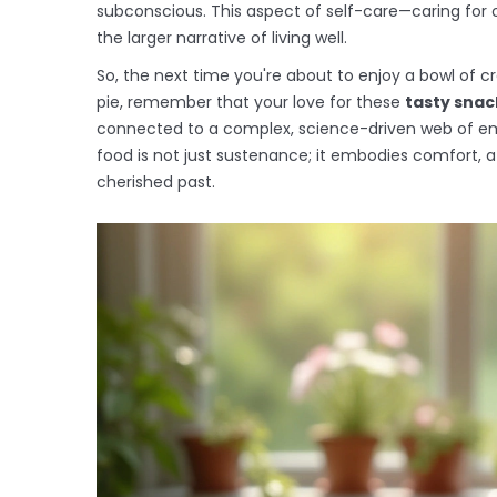
subconscious. This aspect of self-care—caring for 
the larger narrative of living well.
So, the next time you're about to enjoy a bowl of
pie, remember that your love for these
tasty snac
connected to a complex, science-driven web of em
food is not just sustenance; it embodies comfort,
cherished past.