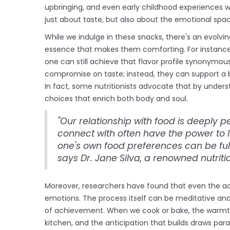
upbringing, and even early childhood experiences wi
just about taste, but also about the emotional spac
While we indulge in these snacks, there's an evolv
essence that makes them comforting. For instance, 
one can still achieve that flavor profile synonymou
compromise on taste; instead, they can support a 
In fact, some nutritionists advocate that by under
choices that enrich both body and soul.
"Our relationship with food is deeply 
connect with often have the power to li
one's own food preferences can be fulf
says Dr. Jane Silva, a renowned nutritio
Moreover, researchers have found that even the act
emotions. The process itself can be meditative and
of achievement. When we cook or bake, the warmth
kitchen, and the anticipation that builds draws pa