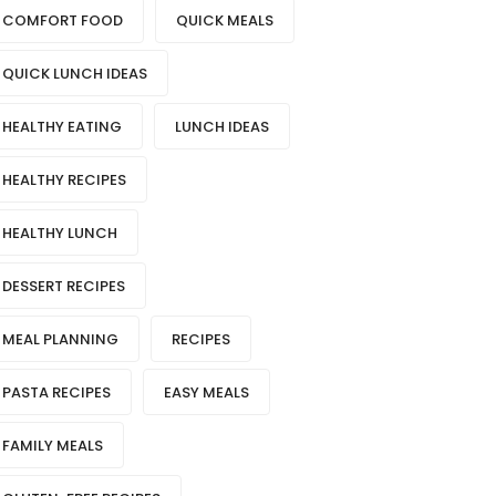
COMFORT FOOD
QUICK MEALS
QUICK LUNCH IDEAS
HEALTHY EATING
LUNCH IDEAS
HEALTHY RECIPES
HEALTHY LUNCH
DESSERT RECIPES
MEAL PLANNING
RECIPES
PASTA RECIPES
EASY MEALS
FAMILY MEALS