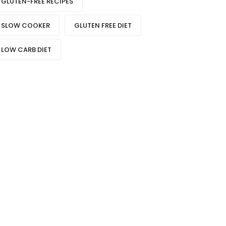
GLUTEN-FREE RECIPES
SLOW COOKER
GLUTEN FREE DIET
LOW CARB DIET