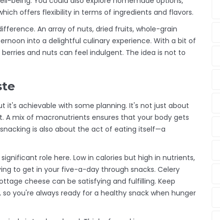
 well-being. You could also explore homemade options,
ich offers flexibility in terms of ingredients and flavors.
ference. An array of nuts, dried fruits, whole-grain
ernoon into a delightful culinary experience. With a bit of
 berries and nuts can feel indulgent. The idea is not to
ste
t it's achievable with some planning. It's not just about
nt. A mix of macronutrients ensures that your body gets
nacking is also about the act of eating itself—a
ignificant role here. Low in calories but high in nutrients,
rying to get in your five-a-day through snacks. Celery
ttage cheese can be satisfying and fulfilling. Keep
e, so you're always ready for a healthy snack when hunger