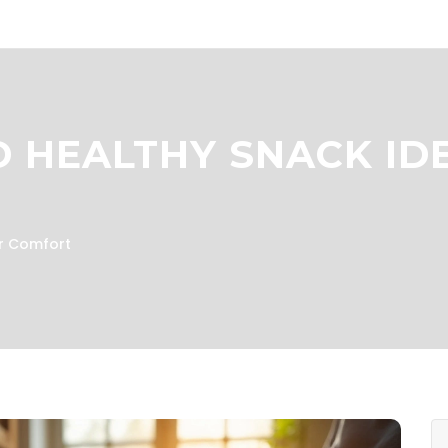
D HEALTHY SNACK ID
or Comfort