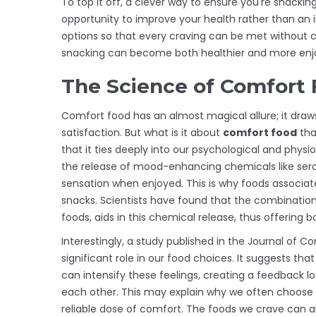
To top it off, a clever way to ensure you're snackin
opportunity to improve your health rather than an i
options so that every craving can be met without c
snacking can become both healthier and more enj
The Science of Comfort
Comfort food has an almost magical allure; it draws
satisfaction. But what is it about
comfort food
tha
that it ties deeply into our psychological and physio
the release of mood-enhancing chemicals like serot
sensation when enjoyed. This is why foods associa
snacks. Scientists have found that the combinati
foods, aids in this chemical release, thus offering
Interestingly, a study published in the Journal of
significant role in our food choices. It suggests t
can intensify these feelings, creating a feedback 
each other. This may explain why we often choose s
reliable dose of comfort. The foods we crave can a