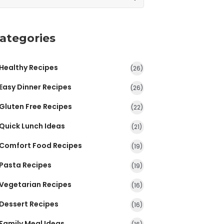
ategories
Healthy Recipes
(26)
Easy Dinner Recipes
(26)
Gluten Free Recipes
(22)
Quick Lunch Ideas
(21)
Comfort Food Recipes
(19)
Pasta Recipes
(19)
Vegetarian Recipes
(16)
Dessert Recipes
(16)
Family Meal Ideas