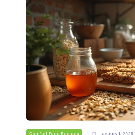
Comfort Food Recipes
January 1, 2025