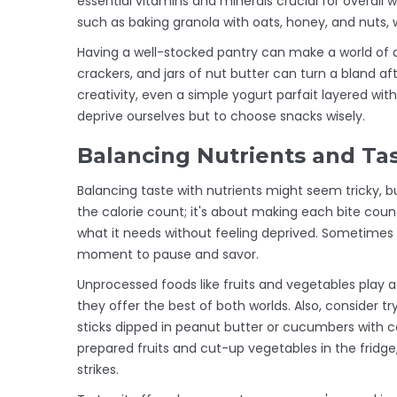
essential vitamins and minerals crucial for overall
such as baking granola with oats, honey, and nuts, wh
Having a well-stocked pantry can make a world of dif
crackers, and jars of nut butter can turn a bland aft
creativity, even a simple yogurt parfait layered with
deprive ourselves but to choose snacks wisely.
Balancing Nutrients and Ta
Balancing taste with nutrients might seem tricky, bu
the calorie count; it's about making each bite cou
what it needs without feeling deprived. Sometimes s
moment to pause and savor.
Unprocessed foods like fruits and vegetables play a s
they offer the best of both worlds. Also, consider t
sticks dipped in peanut butter or cucumbers with co
prepared fruits and cut-up vegetables in the fridg
strikes.