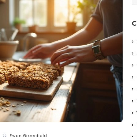
C
Ewan Greenfield