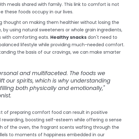
th meals shared with family. This link to comfort is not
e these foods occupy in our lives.
ing thought on making them healthier without losing the
by using natural sweeteners or whole grain ingredients,
s with comforting eats.
Healthy snacks
don't need to
balanced lifestyle while providing much-needed comfort.
standing the basis of our cravings, we can make smarter
personal and multifaceted. The foods we
ft our spirits, which is why understanding
illing both physically and emotionally,"
nist.
 of preparing comfort food can result in positive
 rewarding, boosting self-esteem while offering a sense
 of the oven, the fragrant scents wafting through the
rallels to moments of happiness embedded in our