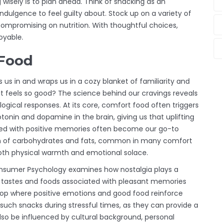
g wisely is to plan ahead. Think of snacking as an
ndulgence to feel guilty about. Stock up on a variety of
ompromising on nutrition. With thoughtful choices,
oyable.
 Food
 us in and wraps us in a cozy blanket of familiarity and
t feels so good? The science behind our cravings reveals
logical responses. At its core, comfort food often triggers
onin and dopamine in the brain, giving us that uplifting
ted with positive memories often become our go-to
on of carbohydrates and fats, common in many comfort
 both physical warmth and emotional solace.
 Consumer Psychology examines how nostalgia plays a
hat tastes and foods associated with pleasant memories
loop where positive emotions and good food reinforce
uch snacks during stressful times, as they can provide a
lso be influenced by cultural background, personal