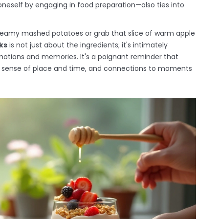
oneself by engaging in food preparation—also ties into
 creamy mashed potatoes or grab that slice of warm apple
ks
is not just about the ingredients; it's intimately
otions and memories. It's a poignant reminder that
 a sense of place and time, and connections to moments