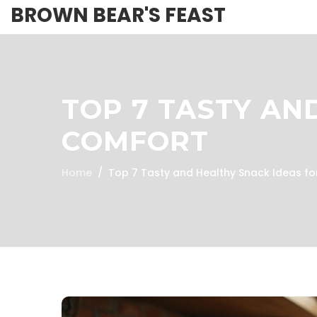
BROWN BEAR'S FEAST
TOP 7 TASTY AN
COMFORT
Home
Top 7 Tasty and Healthy Snack Ideas f