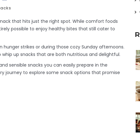
nacks
snack that hits just the right spot. While comfort foods
irely possible to enjoy healthy bites that still cater to
R
n hunger strikes or during those cozy Sunday afternoons.
to whip up snacks that are both nutritious and delightful.
ty and sensible snacks you can easily prepare in the
nary journey to explore some snack options that promise