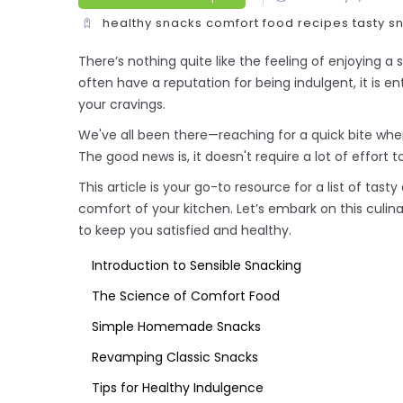
healthy snacks
comfort food
recipes
tasty s
There’s nothing quite like the feeling of enjoying a 
often have a reputation for being indulgent, it is ent
your cravings.
We've all been there—reaching for a quick bite whe
The good news is, it doesn't require a lot of effort 
This article is your go-to resource for a list of tas
comfort of your kitchen. Let’s embark on this culi
to keep you satisfied and healthy.
Introduction to Sensible Snacking
The Science of Comfort Food
Simple Homemade Snacks
Revamping Classic Snacks
Tips for Healthy Indulgence