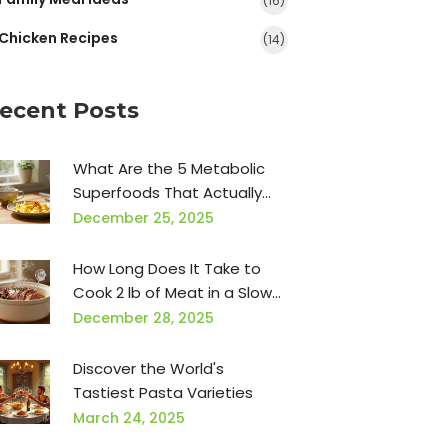
(16)
Chicken Recipes
(14)
ecent Posts
What Are the 5 Metabolic
Superfoods That Actually
Boost Your Metabolism?
December 25, 2025
How Long Does It Take to
Cook 2 lb of Meat in a Slow
Cooker?
December 28, 2025
Discover the World's
Tastiest Pasta Varieties
March 24, 2025