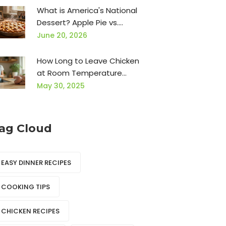
What is America's National
Dessert? Apple Pie vs.
Chocolate Cake
June 20, 2026
How Long to Leave Chicken
at Room Temperature
Before Cooking?
May 30, 2025
ag Cloud
EASY DINNER RECIPES
COOKING TIPS
CHICKEN RECIPES