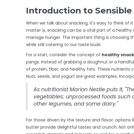
Introduction to Sensibl
When we talk about snacking, it's easy to think of i
matter is, snacking can be a vital part of a health
manage hunger. The important thing is choosing the
while still catering to our taste buds.
For a start, consider the concept of
healthy snac
pangs. Instead of grabbing a doughnut or a handful
of protein, fiber, and healthy fats. These nutrients c
Nuts, seeds, and yogurt are great examples. Incorpor
As nutritionist Marion Nestle puts it, "Th
vegetables; unprocessed foods such as
other legumes, and some dairy."
For those driven by the texture and flavor, options 
butter provide delightful tastes and crunch. Not onl