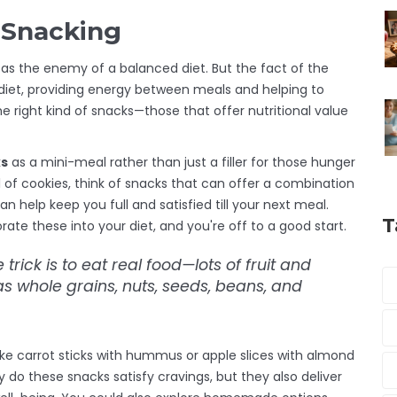
e Snacking
t as the enemy of a balanced diet. But the fact of the
y diet, providing energy between meals and helping to
 right kind of snacks—those that offer nutritional value
ks
as a mini-meal rather than just a filler for those hunger
 of cookies, think of snacks that can offer a combination
an help keep you full and satisfied till your next meal.
T
ate these into your diet, and you're off to a good start.
e trick is to eat
real food
—lots of fruit and
 whole grains, nuts, seeds, beans, and
like carrot sticks with hummus or apple slices with almond
y do these snacks satisfy cravings, but they also deliver