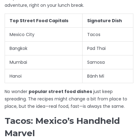
adventure, right on your lunch break.
Top Street Food Capitals
Signature Dish
Mexico City
Tacos
Bangkok
Pad Thai
Mumbai
Samosa
Hanoi
Bánh Mì
No wonder
popular street food dishes
just keep
spreading. The recipes might change a bit from place to
place, but the idea—real food, fast—is always the same.
Tacos: Mexico’s Handheld
Marvel