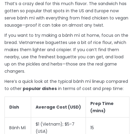
That’s a crazy deal for this much flavor. The sandwich has
gotten so popular that spots in the US and Europe now
serve bánh mì with everything from fried chicken to vegan
sausage—proof it can take on almost any twist.
If you want to try making a bánh mì at home, focus on the
bread. Vietnamese baguettes use a bit of rice flour, which
makes them lighter and crispier. If you can’t find them
nearby, use the freshest baguette you can get, and load
up on the pickles and herbs—those are the real game
changers.
Here’s a quick look at the typical bánh mì lineup compared
to other
popular dishes
in terms of cost and prep time:
Prep Time
Dish
Average Cost (USD)
(mins)
$1 (Vietnam); $5-7
Bánh Mì
15
(USA)