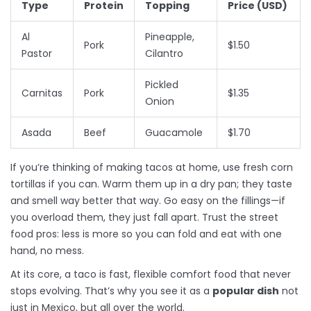
Type
Protein
Topping
Price (USD)
Al
Pineapple,
Pork
$1.50
Pastor
Cilantro
Pickled
Carnitas
Pork
$1.35
Onion
Asada
Beef
Guacamole
$1.70
If you’re thinking of making tacos at home, use fresh corn
tortillas if you can. Warm them up in a dry pan; they taste
and smell way better that way. Go easy on the fillings—if
you overload them, they just fall apart. Trust the street
food pros: less is more so you can fold and eat with one
hand, no mess.
At its core, a taco is fast, flexible comfort food that never
stops evolving. That’s why you see it as a
popular dish
not
just in Mexico, but all over the world.