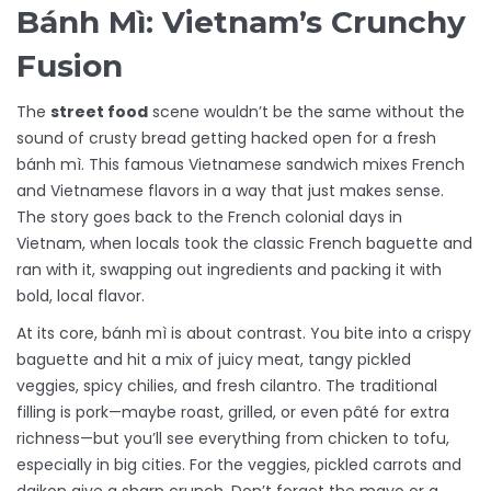
Bánh Mì: Vietnam’s Crunchy
Fusion
The
street food
scene wouldn’t be the same without the
sound of crusty bread getting hacked open for a fresh
bánh mì. This famous Vietnamese sandwich mixes French
and Vietnamese flavors in a way that just makes sense.
The story goes back to the French colonial days in
Vietnam, when locals took the classic French baguette and
ran with it, swapping out ingredients and packing it with
bold, local flavor.
At its core, bánh mì is about contrast. You bite into a crispy
baguette and hit a mix of juicy meat, tangy pickled
veggies, spicy chilies, and fresh cilantro. The traditional
filling is pork—maybe roast, grilled, or even pâté for extra
richness—but you’ll see everything from chicken to tofu,
especially in big cities. For the veggies, pickled carrots and