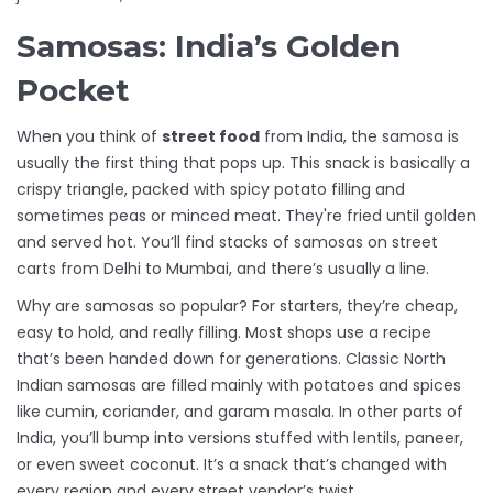
Samosas: India’s Golden
Pocket
When you think of
street food
from India, the samosa is
usually the first thing that pops up. This snack is basically a
crispy triangle, packed with spicy potato filling and
sometimes peas or minced meat. They're fried until golden
and served hot. You’ll find stacks of samosas on street
carts from Delhi to Mumbai, and there’s usually a line.
Why are samosas so popular? For starters, they’re cheap,
easy to hold, and really filling. Most shops use a recipe
that’s been handed down for generations. Classic North
Indian samosas are filled mainly with potatoes and spices
like cumin, coriander, and garam masala. In other parts of
India, you’ll bump into versions stuffed with lentils, paneer,
or even sweet coconut. It’s a snack that’s changed with
every region and every street vendor’s twist.