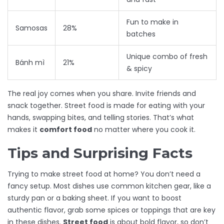
Fun to make in
Samosas
28%
batches
Unique combo of fresh
Bánh mì
21%
& spicy
The real joy comes when you share. Invite friends and
snack together. Street food is made for eating with your
hands, swapping bites, and telling stories. That’s what
makes it
comfort food
no matter where you cook it.
Tips and Surprising Facts
Trying to make street food at home? You don’t need a
fancy setup. Most dishes use common kitchen gear, like a
sturdy pan or a baking sheet. If you want to boost
authentic flavor, grab some spices or toppings that are key
in these dishes.
Street food
is about bold flavor, so don’t