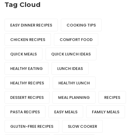
Tag Cloud
EASY DINNER RECIPES
COOKING TIPS
CHICKEN RECIPES
COMFORT FOOD
QUICK MEALS
QUICK LUNCH IDEAS
HEALTHY EATING
LUNCH IDEAS
HEALTHY RECIPES
HEALTHY LUNCH
DESSERT RECIPES
MEAL PLANNING
RECIPES
PASTA RECIPES
EASY MEALS
FAMILY MEALS
GLUTEN-FREE RECIPES
SLOW COOKER