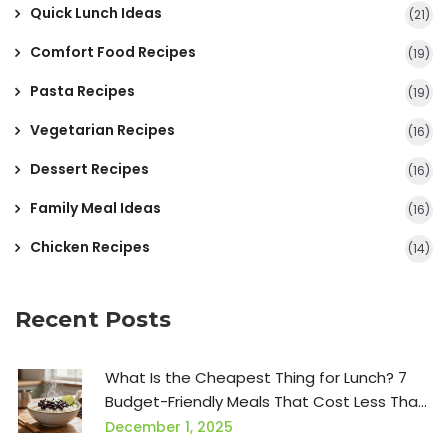
Quick Lunch Ideas
(21)
Comfort Food Recipes
(19)
Pasta Recipes
(19)
Vegetarian Recipes
(16)
Dessert Recipes
(16)
Family Meal Ideas
(16)
Chicken Recipes
(14)
Recent Posts
What Is the Cheapest Thing for Lunch? 7
Budget-Friendly Meals That Cost Less Than
$1
December 1, 2025