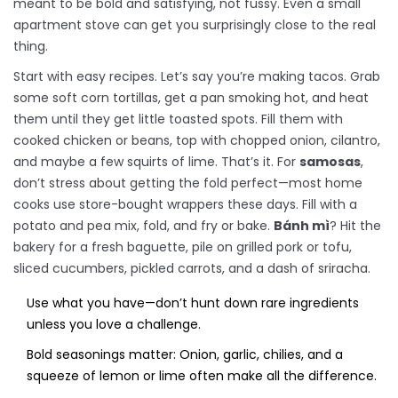
meant to be bold and satisfying, not fussy. Even a small
apartment stove can get you surprisingly close to the real
thing.
Start with easy recipes. Let’s say you’re making tacos. Grab
some soft corn tortillas, get a pan smoking hot, and heat
them until they get little toasted spots. Fill them with
cooked chicken or beans, top with chopped onion, cilantro,
and maybe a few squirts of lime. That’s it. For
samosas
,
don’t stress about getting the fold perfect—most home
cooks use store-bought wrappers these days. Fill with a
potato and pea mix, fold, and fry or bake.
Bánh mì
? Hit the
bakery for a fresh baguette, pile on grilled pork or tofu,
sliced cucumbers, pickled carrots, and a dash of sriracha.
Use what you have—don’t hunt down rare ingredients
unless you love a challenge.
Bold seasonings matter: Onion, garlic, chilies, and a
squeeze of lemon or lime often make all the difference.