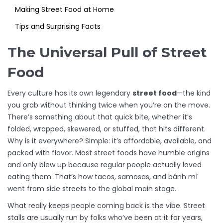
Making Street Food at Home
Tips and Surprising Facts
The Universal Pull of Street
Food
Every culture has its own legendary
street food
—the kind
you grab without thinking twice when you’re on the move.
There’s something about that quick bite, whether it’s
folded, wrapped, skewered, or stuffed, that hits different.
Why is it everywhere? Simple: it’s affordable, available, and
packed with flavor. Most street foods have humble origins
and only blew up because regular people actually loved
eating them. That’s how tacos, samosas, and bánh mì
went from side streets to the global main stage.
What really keeps people coming back is the vibe. Street
stalls are usually run by folks who’ve been at it for years,