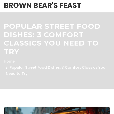
BROWN BEAR'S FEAST
POPULAR STREET FOOD
DISHES: 3 COMFORT
CLASSICS YOU NEED TO
TRY
Home
Popular Street Food Dishes: 3 Comfort Classics You
Need to Try