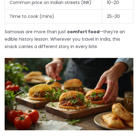
Common price on Indian streets (INR)
10–20
Time to cook (mins)
25–30
Samosas are more than just
comfort food
—they’re an
edible history lesson. Wherever you travel in India, this
snack carries a different story in every bite.