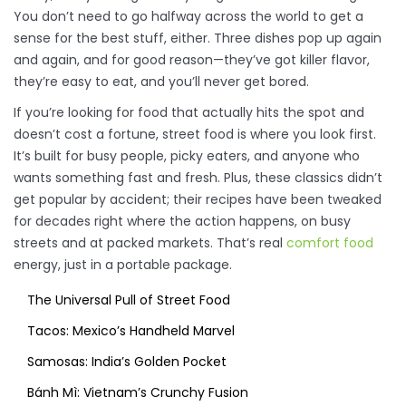
You don’t need to go halfway across the world to get a
sense for the best stuff, either. Three dishes pop up again
and again, and for good reason—they’ve got killer flavor,
they’re easy to eat, and you’ll never get bored.
If you’re looking for food that actually hits the spot and
doesn’t cost a fortune, street food is where you look first.
It’s built for busy people, picky eaters, and anyone who
wants something fast and fresh. Plus, these classics didn’t
get popular by accident; their recipes have been tweaked
for decades right where the action happens, on busy
streets and at packed markets. That’s real
comfort food
energy, just in a portable package.
The Universal Pull of Street Food
Tacos: Mexico’s Handheld Marvel
Samosas: India’s Golden Pocket
Bánh Mì: Vietnam’s Crunchy Fusion