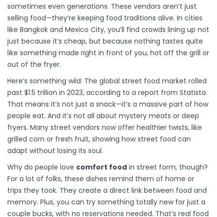
sometimes even generations. These vendors aren’t just
selling food—they’re keeping food traditions alive. In cities
like Bangkok and Mexico City, you’ll find crowds lining up not
just because it’s cheap, but because nothing tastes quite
like something made right in front of you, hot off the grill or
out of the fryer.
Here’s something wild: The global street food market rolled
past $1.5 trillion in 2023, according to a report from Statista.
That means it’s not just a snack—it’s a massive part of how
people eat. And it’s not all about mystery meats or deep
fryers. Many street vendors now offer healthier twists, like
grilled corn or fresh fruit, showing how street food can
adapt without losing its soul.
Why do people love
comfort food
in street form, though?
For a lot of folks, these dishes remind them of home or
trips they took. They create a direct link between food and
memory. Plus, you can try something totally new for just a
couple bucks, with no reservations needed. That’s real food