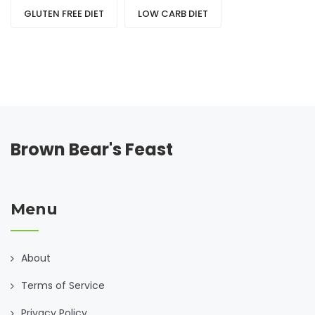
GLUTEN FREE DIET
LOW CARB DIET
Brown Bear's Feast
Menu
About
Terms of Service
Privacy Policy