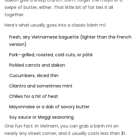
daikon give a sharp crunch. Don’t forget the mayo or a
swipe of butter, either. That little bit of fat ties it all
together.
Here’s what usually goes into a classic bánh mì:
Fresh, airy Vietnamese baguette (lighter than the French
version)
Pork—grilled, roasted, cold cuts, or pâté
Pickled carrots and daikon
Cucumbers, sliced thin
Cilantro and sometimes mint
Chilies for a hit of heat
Mayonnaise or a dab of savory butter
Soy sauce or Maggi seasoning
One fun fact: in Vietnam, you can grab a bánh mì on
nearly any street corner, and it usually costs less than $1.