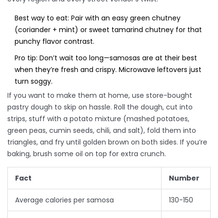
Best way to eat: Pair with an easy green chutney
(coriander + mint) or sweet tamarind chutney for that
punchy flavor contrast.
Pro tip: Don’t wait too long—samosas are at their best
when they’re fresh and crispy. Microwave leftovers just
turn soggy.
If you want to make them at home, use store-bought
pastry dough to skip on hassle. Roll the dough, cut into
strips, stuff with a potato mixture (mashed potatoes,
green peas, cumin seeds, chili, and salt), fold them into
triangles, and fry until golden brown on both sides. If you’re
baking, brush some oil on top for extra crunch.
Fact
Number
Average calories per samosa
130-150