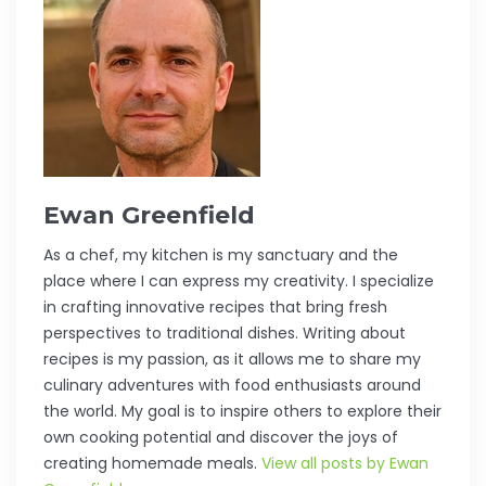
Ewan Greenfield
As a chef, my kitchen is my sanctuary and the
place where I can express my creativity. I specialize
in crafting innovative recipes that bring fresh
perspectives to traditional dishes. Writing about
recipes is my passion, as it allows me to share my
culinary adventures with food enthusiasts around
the world. My goal is to inspire others to explore their
own cooking potential and discover the joys of
creating homemade meals.
View all posts by Ewan