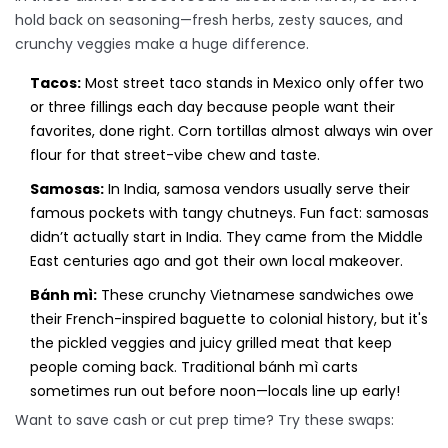
hold back on seasoning—fresh herbs, zesty sauces, and
crunchy veggies make a huge difference.
Tacos:
Most street taco stands in Mexico only offer two
or three fillings each day because people want their
favorites, done right. Corn tortillas almost always win over
flour for that street-vibe chew and taste.
Samosas:
In India, samosa vendors usually serve their
famous pockets with tangy chutneys. Fun fact: samosas
didn’t actually start in India. They came from the Middle
East centuries ago and got their own local makeover.
Bánh mì:
These crunchy Vietnamese sandwiches owe
their French-inspired baguette to colonial history, but it's
the pickled veggies and juicy grilled meat that keep
people coming back. Traditional bánh mì carts
sometimes run out before noon—locals line up early!
Want to save cash or cut prep time? Try these swaps: