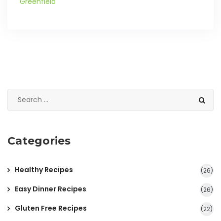
Greenfield
Categories
Healthy Recipes
(26)
Easy Dinner Recipes
(26)
Gluten Free Recipes
(22)