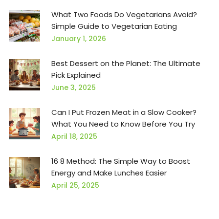
What Two Foods Do Vegetarians Avoid?
Simple Guide to Vegetarian Eating
January 1, 2026
Best Dessert on the Planet: The Ultimate
Pick Explained
June 3, 2025
Can I Put Frozen Meat in a Slow Cooker?
What You Need to Know Before You Try
April 18, 2025
16 8 Method: The Simple Way to Boost
Energy and Make Lunches Easier
April 25, 2025