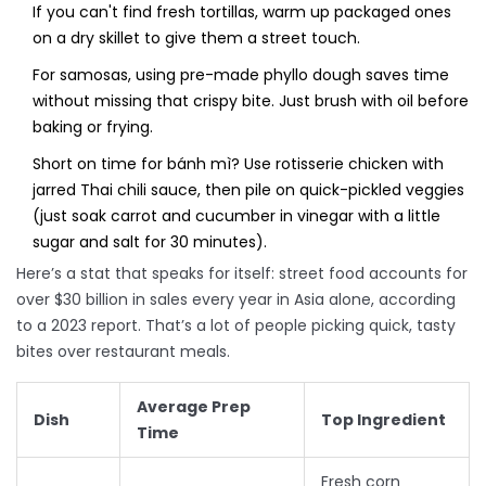
If you can't find fresh tortillas, warm up packaged ones
on a dry skillet to give them a street touch.
For samosas, using pre-made phyllo dough saves time
without missing that crispy bite. Just brush with oil before
baking or frying.
Short on time for bánh mì? Use rotisserie chicken with
jarred Thai chili sauce, then pile on quick-pickled veggies
(just soak carrot and cucumber in vinegar with a little
sugar and salt for 30 minutes).
Here’s a stat that speaks for itself: street food accounts for
over $30 billion in sales every year in Asia alone, according
to a 2023 report. That’s a lot of people picking quick, tasty
bites over restaurant meals.
Average Prep
Dish
Top Ingredient
Time
Fresh corn