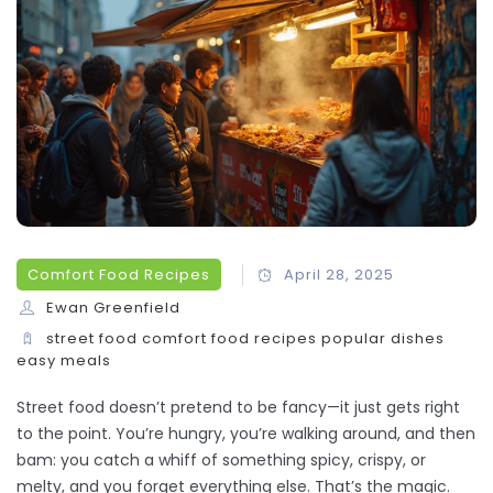
Comfort Food Recipes
April 28, 2025
Ewan Greenfield
street food
comfort food
recipes
popular dishes
easy meals
Street food doesn’t pretend to be fancy—it just gets right
to the point. You’re hungry, you’re walking around, and then
bam: you catch a whiff of something spicy, crispy, or
melty, and you forget everything else. That’s the magic.