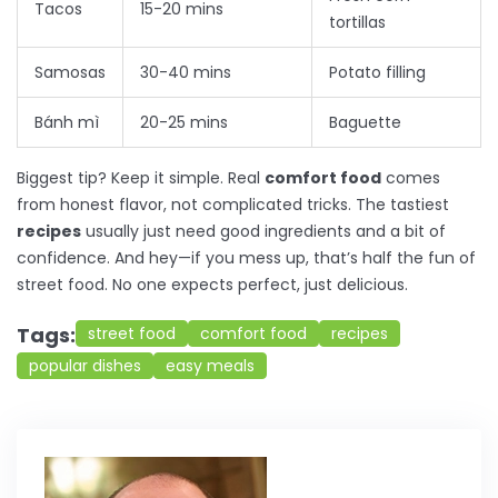
Tacos
15-20 mins
tortillas
Samosas
30-40 mins
Potato filling
Bánh mì
20-25 mins
Baguette
Biggest tip? Keep it simple. Real
comfort food
comes
from honest flavor, not complicated tricks. The tastiest
recipes
usually just need good ingredients and a bit of
confidence. And hey—if you mess up, that’s half the fun of
street food. No one expects perfect, just delicious.
Tags:
street food
comfort food
recipes
popular dishes
easy meals