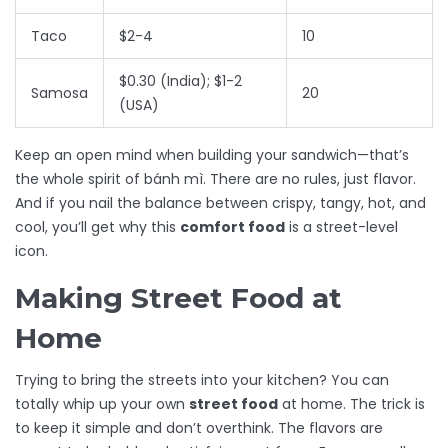
Taco
$2-4
10
$0.30 (India); $1-2
Samosa
20
(USA)
Keep an open mind when building your sandwich—that’s
the whole spirit of bánh mì. There are no rules, just flavor.
And if you nail the balance between crispy, tangy, hot, and
cool, you’ll get why this
comfort food
is a street-level
icon.
Making Street Food at
Home
Trying to bring the streets into your kitchen? You can
totally whip up your own
street food
at home. The trick is
to keep it simple and don’t overthink. The flavors are