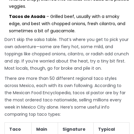
veggies.
Tacos de Asada
– Grilled beef, usually with a smoky
edge, and best with chopped onions, fresh cilantro, and
sometimes a bit of guacamole.
Don’t skip the salsa table. That’s where you get to pick your
own adventure—some are fiery hot, some mild, and
toppings like chopped onions, cilantro, or radish add crunch
and zip. If you’re worried about the heat, try a tiny bit first.
Most locals, though, go for broke and pile it on.
There are more than 50 different regional taco styles
across Mexico, each with its own following. According to
the Mexican Food Encyclopedia, tacos al pastor are by far
the most ordered taco nationwide, selling millions every
week in Mexico City alone. Here’s some useful info
comparing top taco types:
Taco
Main
Signature
Typical