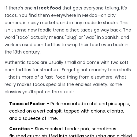
If there’s one
street food
that gets everyone talking, it’s
tacos. You find them everywhere in Mexico—on city
corners, in noisy markets, and in tiny roadside shacks. This
isn’t some new foodie trend either; tacos go way back. The
word "taco" actually means "plug" or "wad" in Spanish, and
workers used corn tortillas to wrap their food even back in
the 18th century.
Authentic tacos are usually small and come with two soft
corn tortillas for structure. Forget giant crunchy taco shells
—that’s more of a fast-food thing from elsewhere. What
really makes tacos special is the endless variety. Some
classics you’ll spot on the street:
Tacos al Pastor
– Pork marinated in chili and pineapple,
cooked on a vertical spit, topped with onions, cilantro,
and a squeeze of lime.
Carnitas
– Slow-cooked, tender pork, sometimes
finished crispy, stuffed into tortillas with salsa and pickled