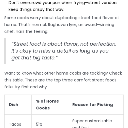
Don’t overcrowd your pan when frying—street vendors
keep things crispy that way.
Some cooks worry about duplicating street food flavor at
home. That’s normal. Raghavan Iyer, an award-winning
chef, nails the feeling:
“Street food is about flavor, not perfection.
It’s okay to miss a detail as long as you
get that big taste.”
Want to know what other home cooks are tackling? Check
this table. These are the top three comfort street foods
folks try first and why.
% of Home
Dish
Reason for Picking
Cooks
Super customizable
Tacos
51%
and fast