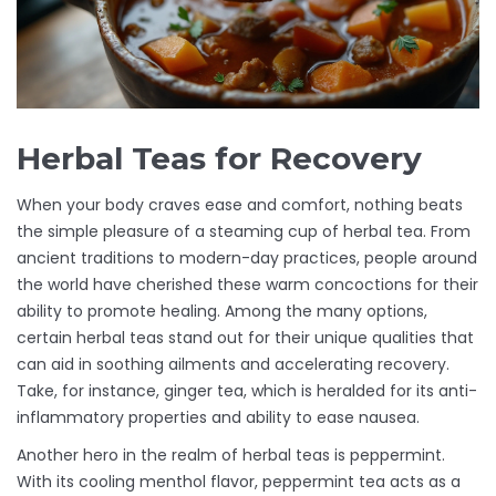
Herbal Teas for Recovery
When your body craves ease and comfort, nothing beats
the simple pleasure of a steaming cup of herbal tea. From
ancient traditions to modern-day practices, people around
the world have cherished these warm concoctions for their
ability to promote healing. Among the many options,
certain herbal teas stand out for their unique qualities that
can aid in soothing ailments and accelerating recovery.
Take, for instance, ginger tea, which is heralded for its anti-
inflammatory properties and ability to ease nausea.
Another hero in the realm of herbal teas is peppermint.
With its cooling menthol flavor, peppermint tea acts as a