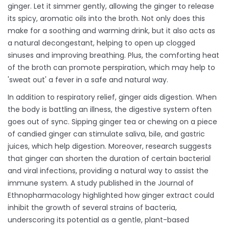
ginger. Let it simmer gently, allowing the ginger to release
its spicy, aromatic oils into the broth. Not only does this
make for a soothing and warming drink, but it also acts as
a natural decongestant, helping to open up clogged
sinuses and improving breathing. Plus, the comforting heat
of the broth can promote perspiration, which may help to
'sweat out' a fever in a safe and natural way.
In addition to respiratory relief, ginger aids digestion. When
the body is battling an illness, the digestive system often
goes out of sync. Sipping ginger tea or chewing on a piece
of candied ginger can stimulate saliva, bile, and gastric
juices, which help digestion. Moreover, research suggests
that ginger can shorten the duration of certain bacterial
and viral infections, providing a natural way to assist the
immune system. A study published in the Journal of
Ethnopharmacology highlighted how ginger extract could
inhibit the growth of several strains of bacteria,
underscoring its potential as a gentle, plant-based