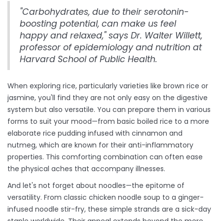
"Carbohydrates, due to their serotonin-
boosting potential, can make us feel
happy and relaxed," says Dr. Walter Willett,
professor of epidemiology and nutrition at
Harvard School of Public Health.
When exploring rice, particularly varieties like brown rice or
jasmine, you'll find they are not only easy on the digestive
system but also versatile. You can prepare them in various
forms to suit your mood—from basic boiled rice to a more
elaborate rice pudding infused with cinnamon and
nutmeg, which are known for their anti-inflammatory
properties. This comforting combination can often ease
the physical aches that accompany illnesses.
And let's not forget about noodles—the epitome of
versatility. From classic chicken noodle soup to a ginger-
infused noodle stir-fry, these simple strands are a sick-day