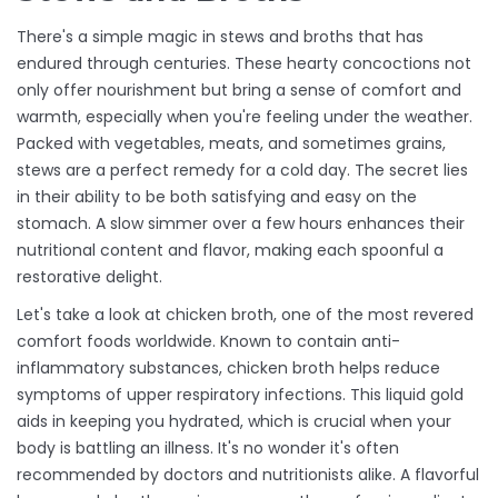
There's a simple magic in stews and broths that has
endured through centuries. These hearty concoctions not
only offer nourishment but bring a sense of comfort and
warmth, especially when you're feeling under the weather.
Packed with vegetables, meats, and sometimes grains,
stews are a perfect remedy for a cold day. The secret lies
in their ability to be both satisfying and easy on the
stomach. A slow simmer over a few hours enhances their
nutritional content and flavor, making each spoonful a
restorative delight.
Let's take a look at chicken broth, one of the most revered
comfort foods worldwide. Known to contain anti-
inflammatory substances, chicken broth helps reduce
symptoms of upper respiratory infections. This liquid gold
aids in keeping you hydrated, which is crucial when your
body is battling an illness. It's no wonder it's often
recommended by doctors and nutritionists alike. A flavorful