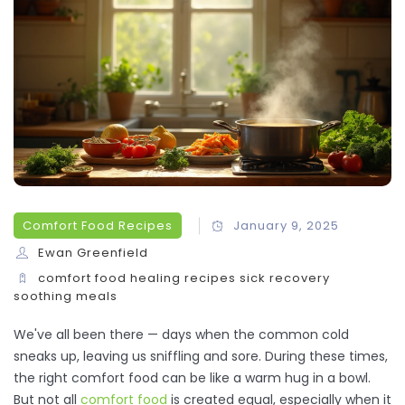
Comfort Food Recipes
January 9, 2025
Ewan Greenfield
comfort food
healing recipes
sick recovery
soothing meals
We've all been there — days when the common cold
sneaks up, leaving us sniffling and sore. During these times,
the right comfort food can be like a warm hug in a bowl.
But not all
comfort food
is created equal, especially when it