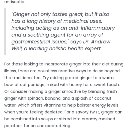
antiseptic.
"Ginger not only tastes great, but it also
has a long history of medicinal uses,
including acting as an anti-inflammatory
and a soothing agent for an array of
gastrointestinal issues," says Dr. Andrew
Weil, a leading holistic health expert.
For those looking to incorporate ginger into their diet during
illness, there are countless creative ways to do so beyond
the traditional tea. Try adding grated ginger to a warm
bowl of oat porridge, mixed with honey for a sweet touch.
Or consider making a ginger smoothie by blending fresh
ginger with spinach, banana, and a splash of coconut
water, which offers vitamins to help bolster energy levels
when you're feeling depleted. For a savory twist, ginger can
be combined into soups or stirred into creamy mashed
potatoes for an unexpected zing.