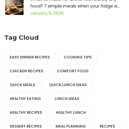
food? 7 simple meals when your fridge is
empty
January 5, 2026
Tag Cloud
EASY DINNER RECIPES
COOKING TIPS
CHICKEN RECIPES
COMFORT FOOD
QUICK MEALS
QUICK LUNCH IDEAS
HEALTHY EATING
LUNCH IDEAS
HEALTHY RECIPES
HEALTHY LUNCH
DESSERT RECIPES
MEAL PLANNING
RECIPES