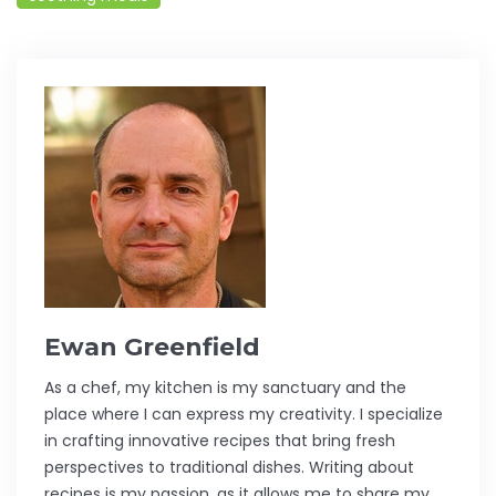
Ewan Greenfield
As a chef, my kitchen is my sanctuary and the
place where I can express my creativity. I specialize
in crafting innovative recipes that bring fresh
perspectives to traditional dishes. Writing about
recipes is my passion, as it allows me to share my