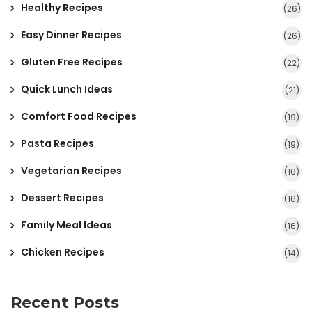
Healthy Recipes
(26)
Easy Dinner Recipes
(26)
Gluten Free Recipes
(22)
Quick Lunch Ideas
(21)
Comfort Food Recipes
(19)
Pasta Recipes
(19)
Vegetarian Recipes
(16)
Dessert Recipes
(16)
Family Meal Ideas
(16)
Chicken Recipes
(14)
Recent Posts