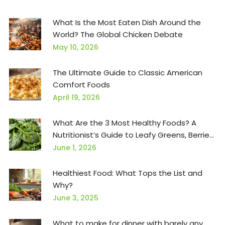
What Is the Most Eaten Dish Around the
World? The Global Chicken Debate
May 10, 2026
The Ultimate Guide to Classic American
Comfort Foods
April 19, 2026
What Are the 3 Most Healthy Foods? A
Nutritionist’s Guide to Leafy Greens, Berries,
and Salmon
June 1, 2026
Healthiest Food: What Tops the List and
Why?
June 3, 2025
What to make for dinner with barely any