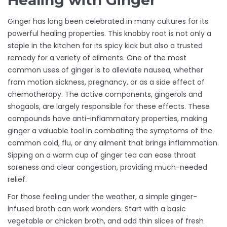
Healing with Ginger
Ginger has long been celebrated in many cultures for its
powerful healing properties. This knobby root is not only a
staple in the kitchen for its spicy kick but also a trusted
remedy for a variety of ailments. One of the most
common uses of ginger is to alleviate nausea, whether
from motion sickness, pregnancy, or as a side effect of
chemotherapy. The active components, gingerols and
shogaols, are largely responsible for these effects. These
compounds have anti-inflammatory properties, making
ginger a valuable tool in combating the symptoms of the
common cold, flu, or any ailment that brings inflammation.
Sipping on a warm cup of ginger tea can ease throat
soreness and clear congestion, providing much-needed
relief.
For those feeling under the weather, a simple ginger-
infused broth can work wonders. Start with a basic
vegetable or chicken broth, and add thin slices of fresh