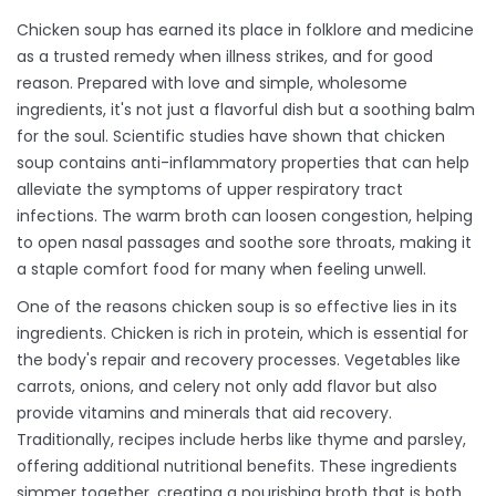
Chicken soup has earned its place in folklore and medicine
as a trusted remedy when illness strikes, and for good
reason. Prepared with love and simple, wholesome
ingredients, it's not just a flavorful dish but a soothing balm
for the soul. Scientific studies have shown that chicken
soup contains anti-inflammatory properties that can help
alleviate the symptoms of upper respiratory tract
infections. The warm broth can loosen congestion, helping
to open nasal passages and soothe sore throats, making it
a staple comfort food for many when feeling unwell.
One of the reasons chicken soup is so effective lies in its
ingredients. Chicken is rich in protein, which is essential for
the body's repair and recovery processes. Vegetables like
carrots, onions, and celery not only add flavor but also
provide vitamins and minerals that aid recovery.
Traditionally, recipes include herbs like thyme and parsley,
offering additional nutritional benefits. These ingredients
simmer together, creating a nourishing broth that is both