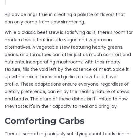
His advice rings true in creating a palette of flavors that
can only come from slow simmering.
While a classic beef stew is satisfying as is, there’s room for
modern twists that include vegan and vegetarian
alternatives. A vegetable stew featuring hearty greens,
beans, and tomatoes can offer just as much comfort and
nutrients. Incorporating mushrooms, with their meaty
texture, fills the void left by the absence of meat. Spice it
up with a mix of herbs and garlic to elevate its flavor
profile. These adaptations ensure everyone, regardless of
dietary preference, can enjoy the healing nature of stews
and broths. The allure of these dishes isn't limited to how
they taste; it's in their capacity to heal and bring joy.
Comforting Carbs
There is something uniquely satisfying about foods rich in