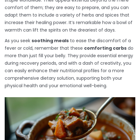
staple worldwide. Their appeal extends beyond the mere
comfort of them; they are easy to prepare, and you can
adapt them to include a variety of herbs and spices that
increase their healing power. It’s remarkable how a bowl of
warmth can lift the spirits on the dreariest of days.
As you seek
soothing meals
to ease the discomfort of a
fever or cold, remember that these
comforting carbs
do
more than just fill your belly. They provide essential energy
during recovery periods, and with a dash of creativity, you
can easily enhance their nutritional profiles for a more
comprehensive dietary solution, supporting both your
physical health and your emotional well-being.