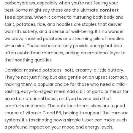
carbohydrates, especially when you’re not feeling your
best. Some might say these are the ultimate
comfort
food
options. When it comes to nurturing both body and
spirit, potatoes, rice, and noodles are staples that deliver
warmth, satiety, and a sense of well-being. It's no wonder
we crave mashed potatoes or a steaming pile of noodles
when sick. These dishes not only provide energy but also
often evoke fond memories, adding an emotional layer to
their soothing qualities.
Consider mashed potatoes—soft, creamy, a little buttery.
They're not just filling but also gentle on an upset stomach,
making them a popular choice for those who need a mild-
tasting, easy-to-digest meal. Add a bit of garlic or herbs for
an extra nutritional boost, and you have a dish that
comforts and heals. The potatoes themselves are a good
source of vitamin C and B6, helping to support the immune
system. It's fascinating how a simple tuber can make such
a profound impact on your mood and energy levels.