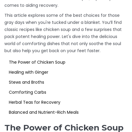
comes to aiding recovery.
This article explores some of the best choices for those
gray days when you're tucked under a blanket. You’ll find
classic recipes like chicken soup and a few surprises that
pack potent healing power. Let's dive into the delicious
world of comforting dishes that not only soothe the soul
but also help you get back on your feet faster.
The Power of Chicken Soup
Healing with Ginger
Stews and Broths
Comforting Carbs
Herbal Teas for Recovery
Balanced and Nutrient-Rich Meals
The Power of Chicken Soup