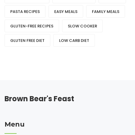
PASTA RECIPES
EASY MEALS
FAMILY MEALS
GLUTEN-FREE RECIPES
SLOW COOKER
GLUTEN FREE DIET
LOW CARB DIET
Brown Bear's Feast
Menu