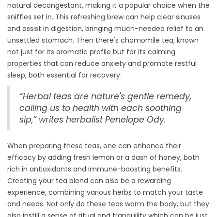
natural decongestant, making it a popular choice when the
sniffles set in. This refreshing brew can help clear sinuses
and assist in digestion, bringing much-needed relief to an
unsettled stomach. Then there's chamomile tea, known
not just for its aromatic profile but for its calming
properties that can reduce anxiety and promote restful
sleep, both essential for recovery.
“Herbal teas are nature's gentle remedy,
calling us to health with each soothing
sip,” writes herbalist Penelope Ody.
When preparing these teas, one can enhance their
efficacy by adding fresh lemon or a dash of honey, both
rich in antioxidants and immune-boosting benefits.
Creating your tea blend can also be a rewarding
experience, combining various herbs to match your taste
and needs. Not only do these teas warm the body, but they
also instill a sense of ritual and tranquility which can be just