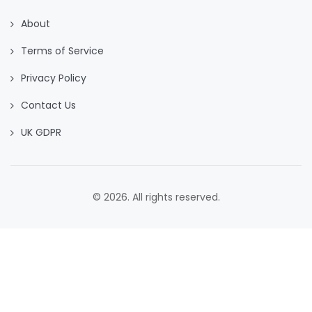
About
Terms of Service
Privacy Policy
Contact Us
UK GDPR
© 2026. All rights reserved.