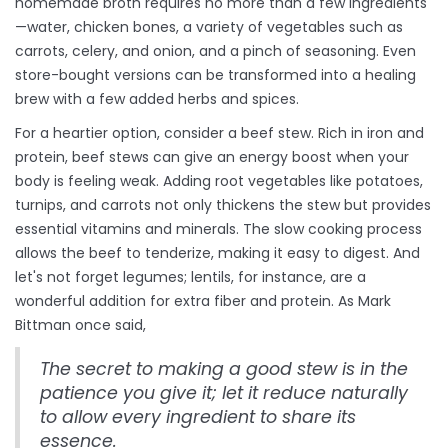
homemade broth requires no more than a few ingredients
—water, chicken bones, a variety of vegetables such as
carrots, celery, and onion, and a pinch of seasoning. Even
store-bought versions can be transformed into a healing
brew with a few added herbs and spices.
For a heartier option, consider a beef stew. Rich in iron and
protein, beef stews can give an energy boost when your
body is feeling weak. Adding root vegetables like potatoes,
turnips, and carrots not only thickens the stew but provides
essential vitamins and minerals. The slow cooking process
allows the beef to tenderize, making it easy to digest. And
let's not forget legumes; lentils, for instance, are a
wonderful addition for extra fiber and protein. As Mark
Bittman once said,
The secret to making a good stew is in the
patience you give it; let it reduce naturally
to allow every ingredient to share its
essence.