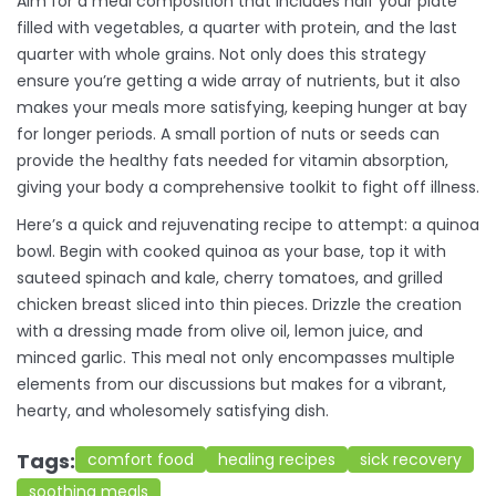
Aim for a meal composition that includes half your plate
filled with vegetables, a quarter with protein, and the last
quarter with whole grains. Not only does this strategy
ensure you’re getting a wide array of nutrients, but it also
makes your meals more satisfying, keeping hunger at bay
for longer periods. A small portion of nuts or seeds can
provide the healthy fats needed for vitamin absorption,
giving your body a comprehensive toolkit to fight off illness.
Here’s a quick and rejuvenating recipe to attempt: a quinoa
bowl. Begin with cooked quinoa as your base, top it with
sauteed spinach and kale, cherry tomatoes, and grilled
chicken breast sliced into thin pieces. Drizzle the creation
with a dressing made from olive oil, lemon juice, and
minced garlic. This meal not only encompasses multiple
elements from our discussions but makes for a vibrant,
hearty, and wholesomely satisfying dish.
Tags:
comfort food
healing recipes
sick recovery
soothing meals