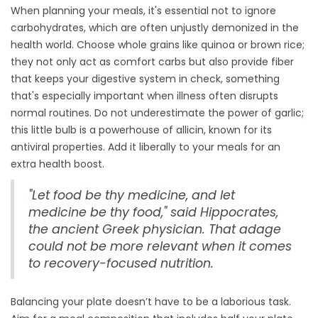
When planning your meals, it's essential not to ignore
carbohydrates, which are often unjustly demonized in the
health world. Choose whole grains like quinoa or brown rice;
they not only act as comfort carbs but also provide fiber
that keeps your digestive system in check, something
that's especially important when illness often disrupts
normal routines. Do not underestimate the power of garlic;
this little bulb is a powerhouse of allicin, known for its
antiviral properties. Add it liberally to your meals for an
extra health boost.
"Let food be thy medicine, and let
medicine be thy food," said Hippocrates,
the ancient Greek physician. That adage
could not be more relevant when it comes
to recovery-focused nutrition.
Balancing your plate doesn’t have to be a laborious task.