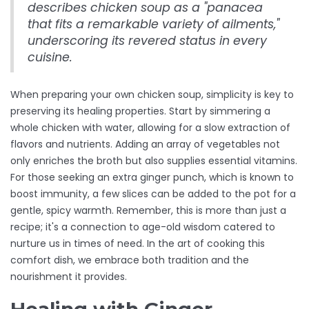
describes chicken soup as a "panacea
that fits a remarkable variety of ailments,"
underscoring its revered status in every
cuisine.
When preparing your own chicken soup, simplicity is key to
preserving its healing properties. Start by simmering a
whole chicken with water, allowing for a slow extraction of
flavors and nutrients. Adding an array of vegetables not
only enriches the broth but also supplies essential vitamins.
For those seeking an extra ginger punch, which is known to
boost immunity, a few slices can be added to the pot for a
gentle, spicy warmth. Remember, this is more than just a
recipe; it's a connection to age-old wisdom catered to
nurture us in times of need. In the art of cooking this
comfort dish, we embrace both tradition and the
nourishment it provides.