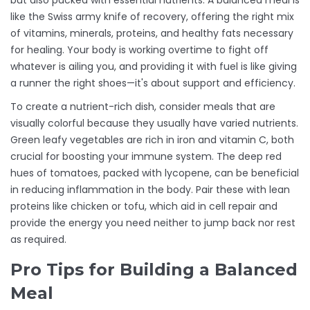
but also packed with essential nutrients. A balanced meal is
like the Swiss army knife of recovery, offering the right mix
of vitamins, minerals, proteins, and healthy fats necessary
for healing. Your body is working overtime to fight off
whatever is ailing you, and providing it with fuel is like giving
a runner the right shoes—it's about support and efficiency.
To create a nutrient-rich dish, consider meals that are
visually colorful because they usually have varied nutrients.
Green leafy vegetables are rich in iron and vitamin C, both
crucial for boosting your immune system. The deep red
hues of tomatoes, packed with lycopene, can be beneficial
in reducing inflammation in the body. Pair these with lean
proteins like chicken or tofu, which aid in cell repair and
provide the energy you need neither to jump back nor rest
as required.
Pro Tips for Building a Balanced
Meal