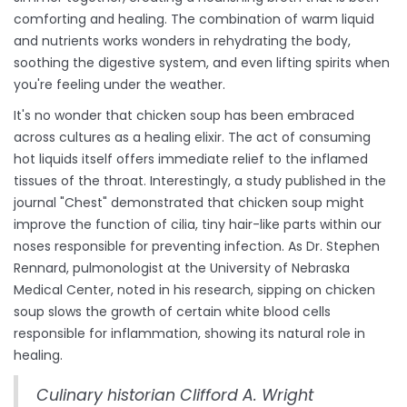
comforting and healing. The combination of warm liquid
and nutrients works wonders in rehydrating the body,
soothing the digestive system, and even lifting spirits when
you're feeling under the weather.
It's no wonder that chicken soup has been embraced
across cultures as a healing elixir. The act of consuming
hot liquids itself offers immediate relief to the inflamed
tissues of the throat. Interestingly, a study published in the
journal "Chest" demonstrated that chicken soup might
improve the function of cilia, tiny hair-like parts within our
noses responsible for preventing infection. As Dr. Stephen
Rennard, pulmonologist at the University of Nebraska
Medical Center, noted in his research, sipping on chicken
soup slows the growth of certain white blood cells
responsible for inflammation, showing its natural role in
healing.
Culinary historian Clifford A. Wright