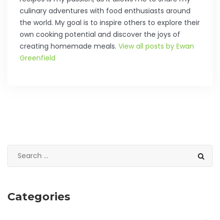
culinary adventures with food enthusiasts around
the world. My goal is to inspire others to explore their
own cooking potential and discover the joys of
creating homemade meals.
View all posts by Ewan
Greenfield
Categories