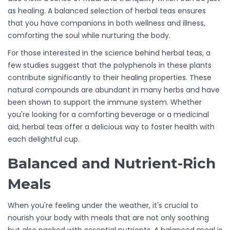
as healing. A balanced selection of herbal teas ensures
that you have companions in both wellness and illness,
comforting the soul while nurturing the body.
For those interested in the science behind herbal teas, a
few studies suggest that the polyphenols in these plants
contribute significantly to their healing properties. These
natural compounds are abundant in many herbs and have
been shown to support the immune system. Whether
you're looking for a comforting beverage or a medicinal
aid, herbal teas offer a delicious way to foster health with
each delightful cup.
Balanced and Nutrient-Rich
Meals
When you're feeling under the weather, it's crucial to
nourish your body with meals that are not only soothing