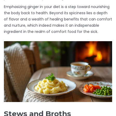
Emphasizing ginger in your diet is a step toward nourishing
the body back to health. Beyond its spiciness lies a depth
of flavor and a wealth of healing benefits that can comfort
and nurture, which indeed makes it an indispensable
ingredient in the realm of comfort food for the sick.
Stews and Broths