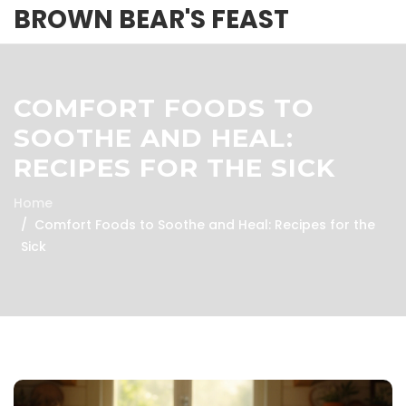
BROWN BEAR'S FEAST
COMFORT FOODS TO
SOOTHE AND HEAL:
RECIPES FOR THE SICK
Home
Comfort Foods to Soothe and Heal: Recipes for the
Sick