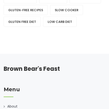
GLUTEN-FREE RECIPES
SLOW COOKER
GLUTEN FREE DIET
LOW CARB DIET
Brown Bear's Feast
Menu
About