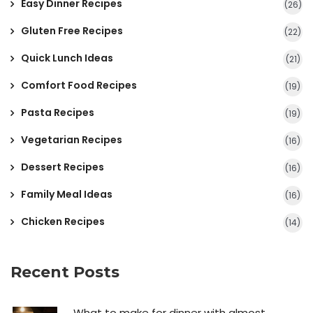
Easy Dinner Recipes
(26)
Gluten Free Recipes
(22)
Quick Lunch Ideas
(21)
Comfort Food Recipes
(19)
Pasta Recipes
(19)
Vegetarian Recipes
(16)
Dessert Recipes
(16)
Family Meal Ideas
(16)
Chicken Recipes
(14)
Recent Posts
What to make for dinner with almost