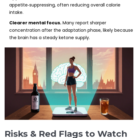
appetite‑suppressing, often reducing overall calorie
intake.
Clearer mental focus.
Many report sharper
concentration after the adaptation phase, likely because
the brain has a steady ketone supply.
Risks & Red Flags to Watch