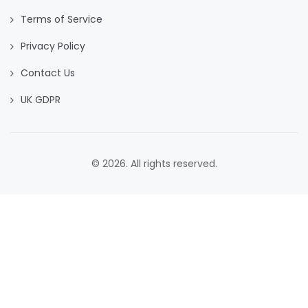
Terms of Service
Privacy Policy
Contact Us
UK GDPR
© 2026. All rights reserved.