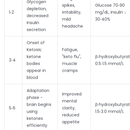
Glycogen
spikes,
Glucose 70‑90
depletion,
1‑2
irritability,
mg/dL, Insulin ↓
decreased
mild
30‑40%
Insulin
headache
secretion
Onset of
Ketosis
;
Fatigue,
ketone
"keto flu",
β‑hydroxybutyra
3‑4
bodies
muscle
0.5‑1.5 mmol/L
appear in
cramps
blood
Adaptation
Improved
phase -
mental
brain begins
β‑hydroxybutyra
5‑6
clarity,
using
1.5‑3.0 mmol/L
reduced
ketones
appetite
efficiently