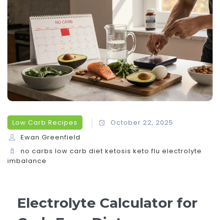
Low Carb Recipes
October 22, 2025
Ewan Greenfield
no carbs
low carb diet
ketosis
keto flu
electrolyte
imbalance
Electrolyte Calculator for