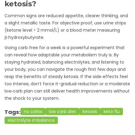
ketosis?
Common signs are reduced appetite, clearer thinking, and
a slight metallic taste. For objective proof, use urine strips
(ketone level > 2 mmol/L) or a blood meter measuring
β‑hydroxybutyrate.
Going carb‑free for a week is a powerful experiment that
can reveal how adaptable your metabolism truly is. By
staying hydrated, balancing electrolytes, and listening to
your body, you can navigate the rough first few days and
reap the benefits of steady ketosis. If the side‑effects feel
too intense, don’t force it-gradual reduction or a moderate
low‑carb plan can still deliver health improvements without
the shock to your system.
Tags:
no carbs
low carb diet
ketosis
keto flu
electrolyte imbalance