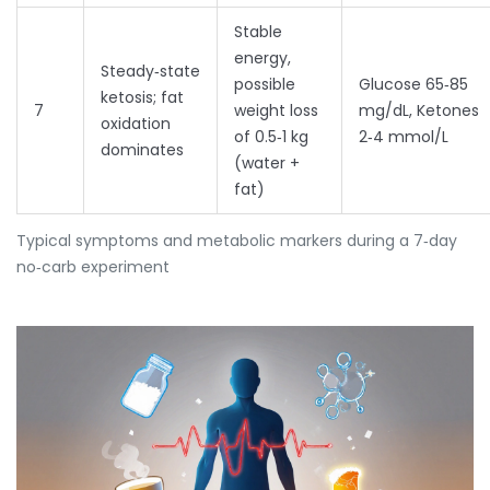
Stable
energy,
Steady‑state
possible
Glucose 65‑85
ketosis; fat
7
weight loss
mg/dL, Ketones
oxidation
of 0.5‑1 kg
2‑4 mmol/L
dominates
(water +
fat)
Typical symptoms and metabolic markers during a 7‑day
no‑carb experiment