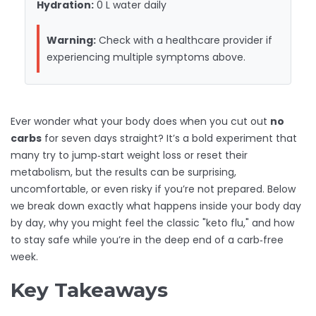
Hydration:
0 L
water daily
Warning:
Check with a healthcare provider if
experiencing multiple symptoms above.
Ever wonder what your body does when you cut out
no
carbs
for seven days straight? It’s a bold experiment that
many try to jump‑start weight loss or reset their
metabolism, but the results can be surprising,
uncomfortable, or even risky if you’re not prepared. Below
we break down exactly what happens inside your body day
by day, why you might feel the classic "keto flu," and how
to stay safe while you’re in the deep end of a carb‑free
week.
Key Takeaways