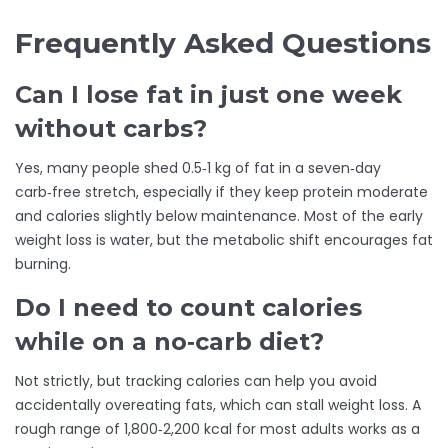
Frequently Asked Questions
Can I lose fat in just one week
without carbs?
Yes, many people shed 0.5‑1 kg of fat in a seven‑day
carb‑free stretch, especially if they keep protein moderate
and calories slightly below maintenance. Most of the early
weight loss is water, but the metabolic shift encourages fat
burning.
Do I need to count calories
while on a no‑carb diet?
Not strictly, but tracking calories can help you avoid
accidentally overeating fats, which can stall weight loss. A
rough range of 1,800‑2,200 kcal for most adults works as a