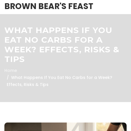
BROWN BEAR'S FEAST
WHAT HAPPENS IF YOU
EAT NO CARBS FOR A
WEEK? EFFECTS, RISKS &
TIPS
Home
What Happens If You Eat No Carbs for a Week?
Effects, Risks & Tips