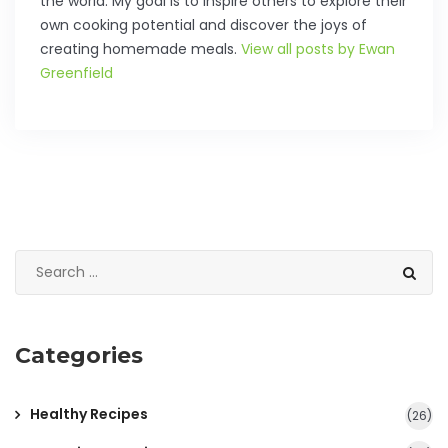
the world. My goal is to inspire others to explore their
own cooking potential and discover the joys of
creating homemade meals.
View all posts by Ewan
Greenfield
Categories
Healthy Recipes
(26)