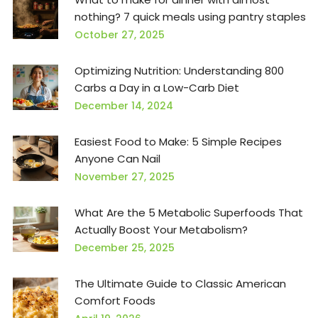
nothing? 7 quick meals using pantry staples
October 27, 2025
Optimizing Nutrition: Understanding 800
Carbs a Day in a Low-Carb Diet
December 14, 2024
Easiest Food to Make: 5 Simple Recipes
Anyone Can Nail
November 27, 2025
What Are the 5 Metabolic Superfoods That
Actually Boost Your Metabolism?
December 25, 2025
The Ultimate Guide to Classic American
Comfort Foods