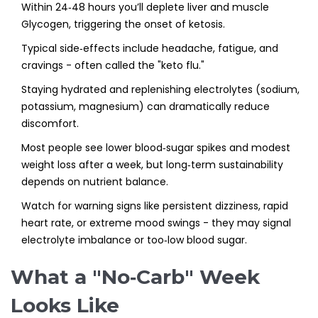
Within 24‑48 hours you’ll deplete liver and muscle
Glycogen
, triggering the onset of ketosis.
Typical side‑effects include headache, fatigue, and
cravings - often called the "keto flu."
Staying hydrated and replenishing electrolytes (sodium,
potassium, magnesium) can dramatically reduce
discomfort.
Most people see lower blood‑sugar spikes and modest
weight loss after a week, but long‑term sustainability
depends on nutrient balance.
Watch for warning signs like persistent dizziness, rapid
heart rate, or extreme mood swings - they may signal
electrolyte imbalance or too‑low blood sugar.
What a "No‑Carb" Week
Looks Like