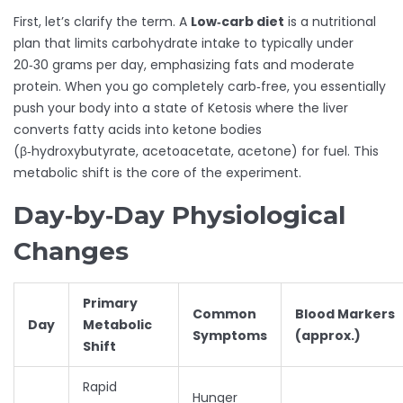
First, let’s clarify the term. A
Low‑carb diet
is a nutritional
plan that limits carbohydrate intake to typically under
20‑30 grams per day, emphasizing fats and moderate
protein
. When you go completely carb‑free, you essentially
push your body into a state of
Ketosis
where the liver
converts fatty acids into ketone bodies
(β‑hydroxybutyrate, acetoacetate, acetone) for fuel
. This
metabolic shift is the core of the experiment.
Day‑by‑Day Physiological
Changes
Primary
Common
Blood Markers
Day
Metabolic
Symptoms
(approx.)
Shift
Rapid
Hunger