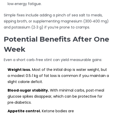
low‑energy fatigue.
Simple fixes include adding a pinch of sea salt to meals,
sipping broth, or supplementing magnesium (300‑400 mg)
and potassium (2‑3 g) if you’re prone to cramps.
Potential Benefits After One
Week
Even a short carb‑free stint can yield measurable gains:
Weight loss.
Most of the initial drop is water weight, but
a modest 0.5‑1 kg of fat loss is common if you maintain a
slight calorie deficit.
Blood‑sugar stability.
With minimal carbs, post‑meal
glucose spikes disappear, which can be protective for
pre‑diabetics.
Appetite control.
Ketone bodies are