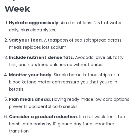
Week
Hydrate aggressively.
Aim for at least 2.5 L of water
daily, plus electrolytes.
Salt your food.
A teaspoon of sea salt spread across
meals replaces lost sodium.
Include nutrient‑dense fats.
Avocado, olive oil, fatty
fish, and nuts keep calories up without carbs.
Monitor your body.
Simple home ketone strips or a
blood ketone meter can reassure you that you’re in
ketosis.
Plan meals ahead.
Having ready‑made low‑carb options
prevents accidental carb sneaks.
Consider a gradual reduction.
If a full week feels too
harsh, drop carbs by 10 g each day for a smoother
transition.