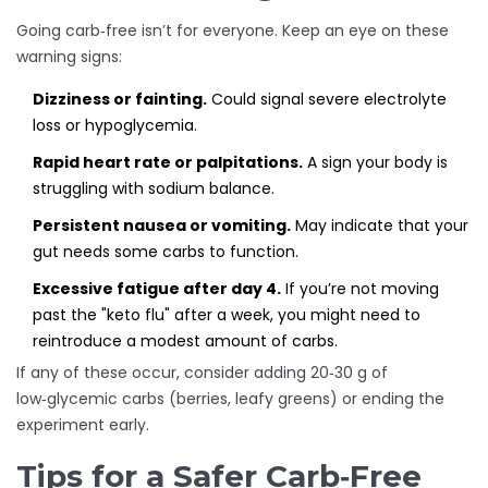
Going carb‑free isn’t for everyone. Keep an eye on these
warning signs:
Dizziness or fainting.
Could signal severe electrolyte
loss or hypoglycemia.
Rapid heart rate or palpitations.
A sign your body is
struggling with sodium balance.
Persistent nausea or vomiting.
May indicate that your
gut needs some carbs to function.
Excessive fatigue after day 4.
If you’re not moving
past the "keto flu" after a week, you might need to
reintroduce a modest amount of carbs.
If any of these occur, consider adding 20‑30 g of
low‑glycemic carbs (berries, leafy greens) or ending the
experiment early.
Tips for a Safer Carb‑Free