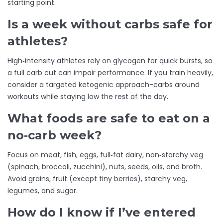
starting point.
Is a week without carbs safe for
athletes?
High‑intensity athletes rely on glycogen for quick bursts, so
a full carb cut can impair performance. If you train heavily,
consider a targeted ketogenic approach-carbs around
workouts while staying low the rest of the day.
What foods are safe to eat on a
no‑carb week?
Focus on meat, fish, eggs, full‑fat dairy, non‑starchy veg
(spinach, broccoli, zucchini), nuts, seeds, oils, and broth.
Avoid grains, fruit (except tiny berries), starchy veg,
legumes, and sugar.
How do I know if I’ve entered