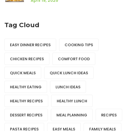
April 19, 2026
Tag Cloud
EASY DINNER RECIPES
COOKING TIPS
CHICKEN RECIPES
COMFORT FOOD
QUICK MEALS
QUICK LUNCH IDEAS
HEALTHY EATING
LUNCH IDEAS
HEALTHY RECIPES
HEALTHY LUNCH
DESSERT RECIPES
MEAL PLANNING
RECIPES
PASTA RECIPES
EASY MEALS
FAMILY MEALS