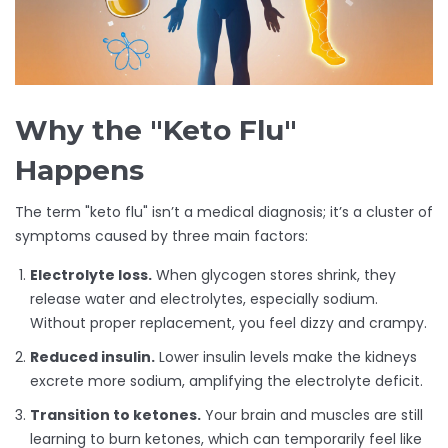
Why the "Keto Flu"
Happens
The term "keto flu" isn’t a medical diagnosis; it’s a cluster of
symptoms caused by three main factors:
Electrolyte loss.
When glycogen stores shrink, they
release water and electrolytes, especially sodium.
Without proper replacement, you feel dizzy and crampy.
Reduced insulin.
Lower insulin levels make the kidneys
excrete more sodium, amplifying the electrolyte deficit.
Transition to ketones.
Your brain and muscles are still
learning to burn ketones, which can temporarily feel like