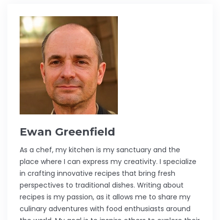
Ewan Greenfield
As a chef, my kitchen is my sanctuary and the
place where I can express my creativity. I specialize
in crafting innovative recipes that bring fresh
perspectives to traditional dishes. Writing about
recipes is my passion, as it allows me to share my
culinary adventures with food enthusiasts around