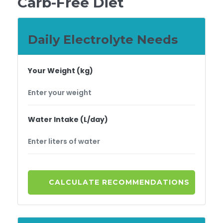
Carb-Free Diet
Daily Electrolyte Needs
Your Weight (kg)
Water Intake (L/day)
CALCULATE RECOMMENDATIONS