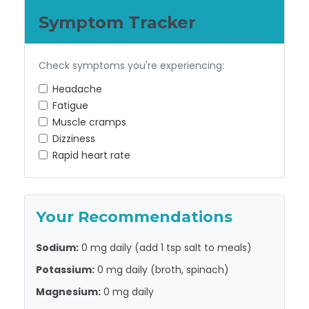
Symptom Tracker
Check symptoms you're experiencing:
Headache
Fatigue
Muscle cramps
Dizziness
Rapid heart rate
Your Recommendations
Sodium:
0 mg
daily (add 1 tsp salt to meals)
Potassium:
0 mg
daily (broth, spinach)
Magnesium:
0 mg
daily