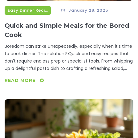
Easy Dinner Recipes
January 29, 2025
Quick and Simple Meals for the Bored
Cook
Boredom can strike unexpectedly, especially when it's time
to cook dinner. The solution? Quick and easy recipes that
don't require endless prep or specialist tools. From whipping
up a delightful pasta dish to crafting a refreshing salad,
these simple recipes are perfect for reinvigorating your
READ MORE
culinary routine. It's about transforming those idle
moments in the kitchen into delicious opportunities.