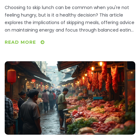
Choosing to skip lunch can be common when you're not
feeling hungry, but is it a healthy decision? This article
explores the implications of skipping meals, offering advice
on maintaining energy and focus through balanced eating
habits. Learn about the importance of listening to your
READ MORE
body's hunger signals and discover some quick, nutritious
options for when you are short on time. From
understanding metabolism impacts to practical meal
planning tips, readers will be equipped to make informed
decisions about their midday meals.