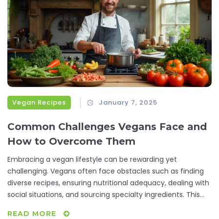
Vegan Recipes
January 7, 2025
Common Challenges Vegans Face and
How to Overcome Them
Embracing a vegan lifestyle can be rewarding yet
challenging. Vegans often face obstacles such as finding
diverse recipes, ensuring nutritional adequacy, dealing with
social situations, and sourcing specialty ingredients. This
article explores these struggles while providing practical
READ MORE
tips and creative solutions to help vegans thrive.