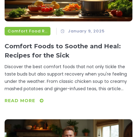
Comfort Food Recipes
January 9, 2025
Comfort Foods to Soothe and Heal:
Recipes for the Sick
Discover the best comfort foods that not only tickle the
taste buds but also support recovery when you're feeling
under the weather. From classic chicken soup to creamy
mashed potatoes and ginger-infused teas, this article
offers recipes and tips that make a difference. Learn why
READ MORE
certain foods are beneficial and get practical advice on
preparing meals that comfort and heal. Whether it's a
simple broth or a hearty stew, these dishes can lift the
spirit and energize the body during illness.