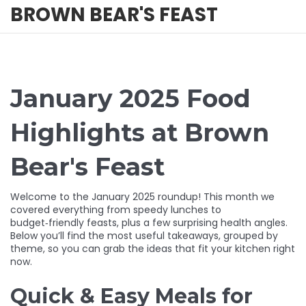
BROWN BEAR'S FEAST
January 2025 Food
Highlights at Brown
Bear's Feast
Welcome to the January 2025 roundup! This month we
covered everything from speedy lunches to
budget‑friendly feasts, plus a few surprising health angles.
Below you’ll find the most useful takeaways, grouped by
theme, so you can grab the ideas that fit your kitchen right
now.
Quick & Easy Meals for