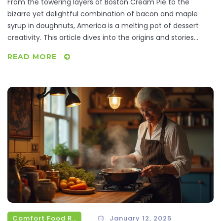
From the towering layers of Boston Cream Pie to the
bizarre yet delightful combination of bacon and maple
syrup in doughnuts, America is a melting pot of dessert
creativity. This article dives into the origins and stories
behind some of the United States' most iconic sweets.
READ MORE
With tips on how to recreate these treats at home, readers
will gain a deeper appreciation for the rich tapestry of
flavors born in America.
Comfort Food Recipes
January 12, 2025