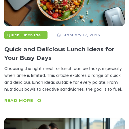
Quick Lunch Ideas
January 17, 2025
Quick and Delicious Lunch Ideas for
Your Busy Days
Choosing the right meal for lunch can be tricky, especially
when time is limited. This article explores a range of quick
and delicious lunch ideas suitable for every palate. From
nutritious bowls to creative sandwiches, the goal is to fuel
your afternoon without breaking the clock. Learn tips and
READ MORE
tricks to make your lunch both tasty and efficient, perfect
for busy working days.