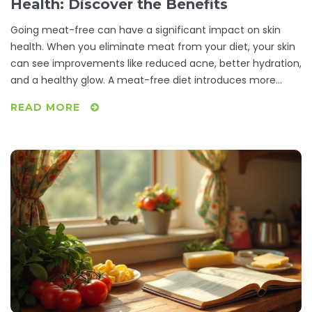
Health: Discover the Benefits
Going meat-free can have a significant impact on skin
health. When you eliminate meat from your diet, your skin
can see improvements like reduced acne, better hydration,
and a healthy glow. A meat-free diet introduces more
fruits and vegetables rich in antioxidants, contributing to
READ MORE
skin vitality. Explore how these changes manifest and
practical tips for embracing a vegetarian lifestyle.