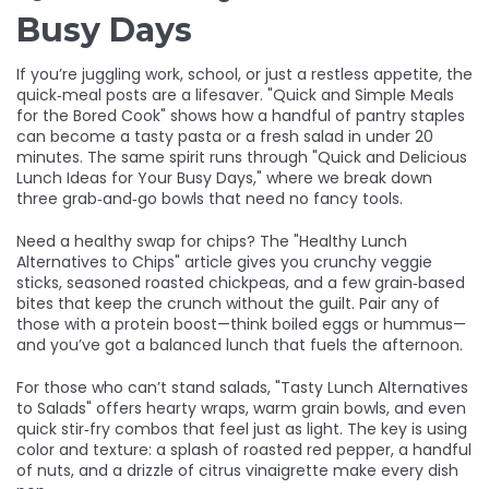
Busy Days
If you’re juggling work, school, or just a restless appetite, the
quick‑meal posts are a lifesaver. "Quick and Simple Meals
for the Bored Cook" shows how a handful of pantry staples
can become a tasty pasta or a fresh salad in under 20
minutes. The same spirit runs through "Quick and Delicious
Lunch Ideas for Your Busy Days," where we break down
three grab‑and‑go bowls that need no fancy tools.
Need a healthy swap for chips? The "Healthy Lunch
Alternatives to Chips" article gives you crunchy veggie
sticks, seasoned roasted chickpeas, and a few grain‑based
bites that keep the crunch without the guilt. Pair any of
those with a protein boost—think boiled eggs or hummus—
and you’ve got a balanced lunch that fuels the afternoon.
For those who can’t stand salads, "Tasty Lunch Alternatives
to Salads" offers hearty wraps, warm grain bowls, and even
quick stir‑fry combos that feel just as light. The key is using
color and texture: a splash of roasted red pepper, a handful
of nuts, and a drizzle of citrus vinaigrette make every dish