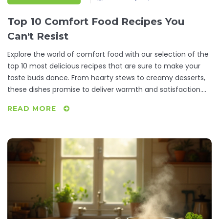
Top 10 Comfort Food Recipes You
Can't Resist
Explore the world of comfort food with our selection of the
top 10 most delicious recipes that are sure to make your
taste buds dance. From hearty stews to creamy desserts,
these dishes promise to deliver warmth and satisfaction.
Learn how to prepare these timeless favorites with simple
READ MORE
ingredients and step-by-step instructions. Discover why
these meals have become the ultimate source of comfort
for many around the globe. Get ready to indulge in a
gastronomic journey that feels like a warm hug on a plate.