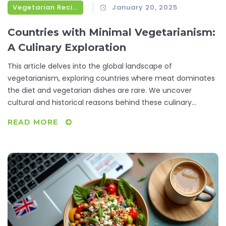
Vegetarian Recipes
January 20, 2025
Countries with Minimal Vegetarianism:
A Culinary Exploration
This article delves into the global landscape of
vegetarianism, exploring countries where meat dominates
the diet and vegetarian dishes are rare. We uncover
cultural and historical reasons behind these culinary
choices and offer practical tips for vegetarians traveling to
READ MORE
such places. By understanding these unique food cultures,
we aim to provide insights that are both informative and
helpful for those seeking vegetarian options across diverse
international kitchens.