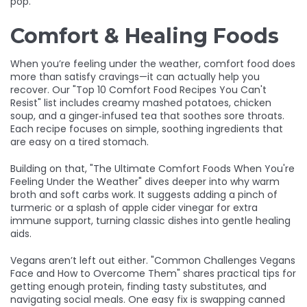
pop.
Comfort & Healing Foods
When you’re feeling under the weather, comfort food does
more than satisfy cravings—it can actually help you
recover. Our "Top 10 Comfort Food Recipes You Can't
Resist" list includes creamy mashed potatoes, chicken
soup, and a ginger‑infused tea that soothes sore throats.
Each recipe focuses on simple, soothing ingredients that
are easy on a tired stomach.
Building on that, "The Ultimate Comfort Foods When You're
Feeling Under the Weather" dives deeper into why warm
broth and soft carbs work. It suggests adding a pinch of
turmeric or a splash of apple cider vinegar for extra
immune support, turning classic dishes into gentle healing
aids.
Vegans aren’t left out either. "Common Challenges Vegans
Face and How to Overcome Them" shares practical tips for
getting enough protein, finding tasty substitutes, and
navigating social meals. One easy fix is swapping canned