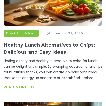
Quick Lunch Ideas
January 28, 2025
Healthy Lunch Alternatives to Chips:
Delicious and Easy Ideas
Finding a tasty and healthy alternative to chips for lunch
can be delightfully simple. By swapping out traditional chips
for nutritious snacks, you can create a wholesome meal
that keeps energy up and taste buds satisfied. Explore
creative substitutions like crunchy vegetables, wholesome
READ MORE
grains, and protein-packed bites that are both delectable
and practical. These options not only serve as delightful
add-ons but also boost your meal with necessary nutrients.