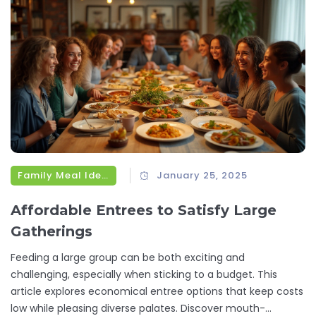
Family Meal Ideas
January 25, 2025
Affordable Entrees to Satisfy Large
Gatherings
Feeding a large group can be both exciting and
challenging, especially when sticking to a budget. This
article explores economical entree options that keep costs
low while pleasing diverse palates. Discover mouth-