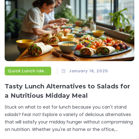
Quick Lunch Ideas
January 16, 2025
Tasty Lunch Alternatives to Salads for
a Nutritious Midday Meal
Stuck on what to eat for lunch because you can't stand
salads? Fear not! Explore a variety of delicious alternatives
that will satisfy your midday hunger without compromising
on nutrition. Whether you're at home or the office,
discover simple recipes and food options that will