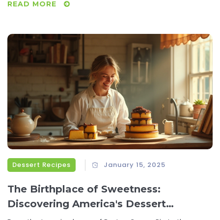
READ MORE
rejuvenate your lunch routine and keep you feeling full and
focused.
Dessert Recipes
January 15, 2025
The Birthplace of Sweetness:
Discovering America's Dessert
Inventions