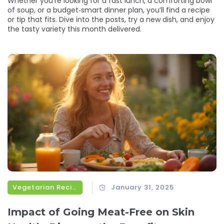
Whether you’re looking for a fast lunch, a comforting bowl
of soup, or a budget‑smart dinner plan, you’ll find a recipe
or tip that fits. Dive into the posts, try a new dish, and enjoy
the tasty variety this month delivered.
Vegetarian Recipes
January 31, 2025
Impact of Going Meat-Free on Skin