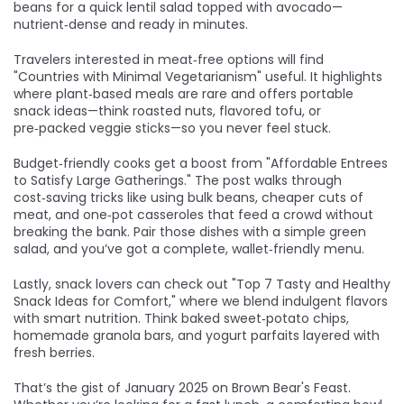
beans for a quick lentil salad topped with avocado—
nutrient‑dense and ready in minutes.
Travelers interested in meat‑free options will find
"Countries with Minimal Vegetarianism" useful. It highlights
where plant‑based meals are rare and offers portable
snack ideas—think roasted nuts, flavored tofu, or
pre‑packed veggie sticks—so you never feel stuck.
Budget‑friendly cooks get a boost from "Affordable Entrees
to Satisfy Large Gatherings." The post walks through
cost‑saving tricks like using bulk beans, cheaper cuts of
meat, and one‑pot casseroles that feed a crowd without
breaking the bank. Pair those dishes with a simple green
salad, and you’ve got a complete, wallet‑friendly menu.
Lastly, snack lovers can check out "Top 7 Tasty and Healthy
Snack Ideas for Comfort," where we blend indulgent flavors
with smart nutrition. Think baked sweet‑potato chips,
homemade granola bars, and yogurt parfaits layered with
fresh berries.
That’s the gist of January 2025 on Brown Bear's Feast.