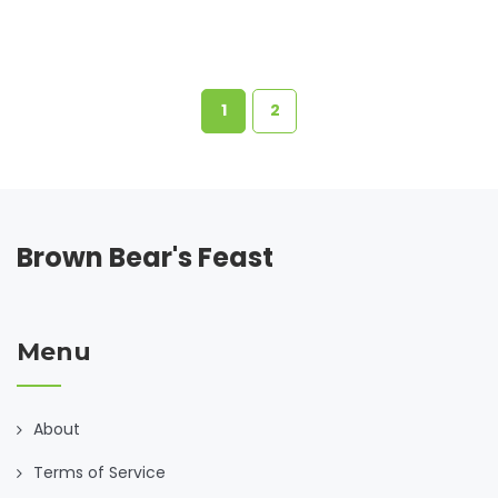
1
2
Brown Bear's Feast
Menu
About
Terms of Service