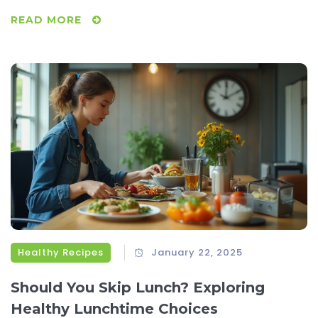
watering recipes, clever ingredient swaps, and tips for
READ MORE
preparation that cater to a range of tastes. Perfect for any
event, these budget-friendly dishes make entertaining
stress-free. Save money without sacrificing flavor or
satisfaction.
Healthy Recipes
January 22, 2025
Should You Skip Lunch? Exploring
Healthy Lunchtime Choices