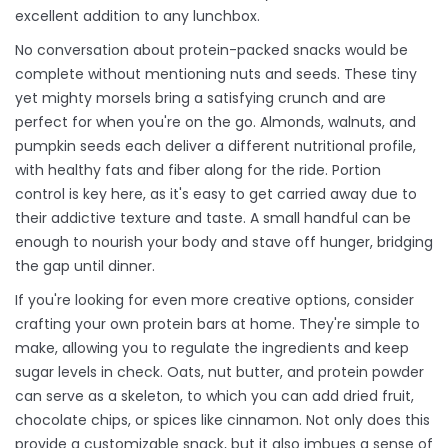
excellent addition to any lunchbox.
No conversation about protein-packed snacks would be
complete without mentioning nuts and seeds. These tiny
yet mighty morsels bring a satisfying crunch and are
perfect for when you're on the go. Almonds, walnuts, and
pumpkin seeds each deliver a different nutritional profile,
with healthy fats and fiber along for the ride. Portion
control is key here, as it's easy to get carried away due to
their addictive texture and taste. A small handful can be
enough to nourish your body and stave off hunger, bridging
the gap until dinner.
If you're looking for even more creative options, consider
crafting your own protein bars at home. They're simple to
make, allowing you to regulate the ingredients and keep
sugar levels in check. Oats, nut butter, and protein powder
can serve as a skeleton, to which you can add dried fruit,
chocolate chips, or spices like cinnamon. Not only does this
provide a customizable snack, but it also imbues a sense of