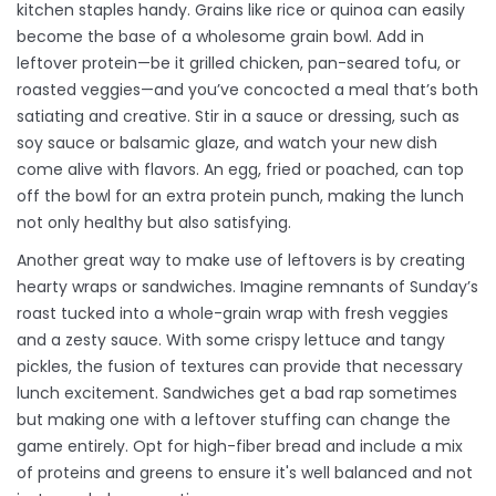
kitchen staples handy. Grains like rice or quinoa can easily
become the base of a wholesome grain bowl. Add in
leftover protein—be it grilled chicken, pan-seared tofu, or
roasted veggies—and you’ve concocted a meal that’s both
satiating and creative. Stir in a sauce or dressing, such as
soy sauce or balsamic glaze, and watch your new dish
come alive with flavors. An egg, fried or poached, can top
off the bowl for an extra protein punch, making the lunch
not only healthy but also satisfying.
Another great way to make use of leftovers is by creating
hearty wraps or sandwiches. Imagine remnants of Sunday’s
roast tucked into a whole-grain wrap with fresh veggies
and a zesty sauce. With some crispy lettuce and tangy
pickles, the fusion of textures can provide that necessary
lunch excitement. Sandwiches get a bad rap sometimes
but making one with a leftover stuffing can change the
game entirely. Opt for high-fiber bread and include a mix
of proteins and greens to ensure it's well balanced and not