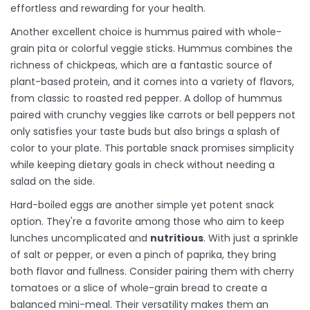
effortless and rewarding for your health.
Another excellent choice is hummus paired with whole-
grain pita or colorful veggie sticks. Hummus combines the
richness of chickpeas, which are a fantastic source of
plant-based protein, and it comes into a variety of flavors,
from classic to roasted red pepper. A dollop of hummus
paired with crunchy veggies like carrots or bell peppers not
only satisfies your taste buds but also brings a splash of
color to your plate. This portable snack promises simplicity
while keeping dietary goals in check without needing a
salad on the side.
Hard-boiled eggs are another simple yet potent snack
option. They're a favorite among those who aim to keep
lunches uncomplicated and
nutritious
. With just a sprinkle
of salt or pepper, or even a pinch of paprika, they bring
both flavor and fullness. Consider pairing them with cherry
tomatoes or a slice of whole-grain bread to create a
balanced mini-meal. Their versatility makes them an