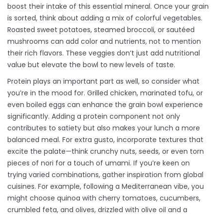
boost their intake of this essential mineral. Once your grain
is sorted, think about adding a mix of colorful vegetables.
Roasted sweet potatoes, steamed broccoli, or sautéed
mushrooms can add color and nutrients, not to mention
their rich flavors. These veggies don’t just add nutritional
value but elevate the bowl to new levels of taste.
Protein plays an important part as well, so consider what
you’re in the mood for. Grilled chicken, marinated tofu, or
even boiled eggs can enhance the grain bowl experience
significantly. Adding a protein component not only
contributes to satiety but also makes your lunch a more
balanced meal. For extra gusto, incorporate textures that
excite the palate—think crunchy nuts, seeds, or even torn
pieces of nori for a touch of umami. If you’re keen on
trying varied combinations, gather inspiration from global
cuisines. For example, following a Mediterranean vibe, you
might choose quinoa with cherry tomatoes, cucumbers,
crumbled feta, and olives, drizzled with olive oil and a