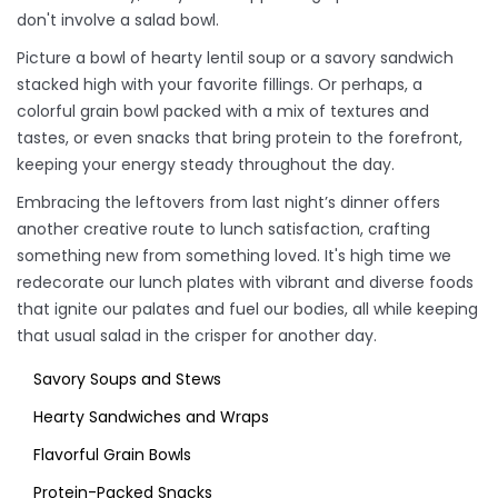
don't involve a salad bowl.
Picture a bowl of hearty lentil soup or a savory sandwich
stacked high with your favorite fillings. Or perhaps, a
colorful grain bowl packed with a mix of textures and
tastes, or even snacks that bring protein to the forefront,
keeping your energy steady throughout the day.
Embracing the leftovers from last night’s dinner offers
another creative route to lunch satisfaction, crafting
something new from something loved. It's high time we
redecorate our lunch plates with vibrant and diverse foods
that ignite our palates and fuel our bodies, all while keeping
that usual salad in the crisper for another day.
Savory Soups and Stews
Hearty Sandwiches and Wraps
Flavorful Grain Bowls
Protein-Packed Snacks