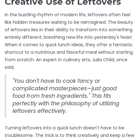
Creative Use of Leftovers
In the bustling rhythm of modern life, leftovers often feel
like hidden treasures waiting to be reimagined. The beauty
of leftovers lies in their ability to transform into something
entirely different, breathing new life into yesterday's feast.
When it comes to quick lunch ideas, they offer a fantastic
shortcut to a nutritious and flavorful meal without starting
from scratch. An expert in culinary arts, Julia Child, once
said,
"You don't have to cook fancy or
complicated masterpieces—just good
food from fresh ingredients." This fits
perfectly with the philosophy of utilizing
leftovers effectively.
Turning leftovers into a quick lunch doesn't have to be
troublesome. The trick is to think creatively and keep a few