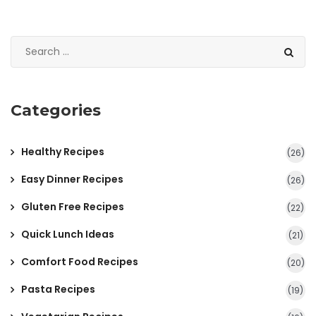
Categories
Healthy Recipes
(26)
Easy Dinner Recipes
(26)
Gluten Free Recipes
(22)
Quick Lunch Ideas
(21)
Comfort Food Recipes
(20)
Pasta Recipes
(19)