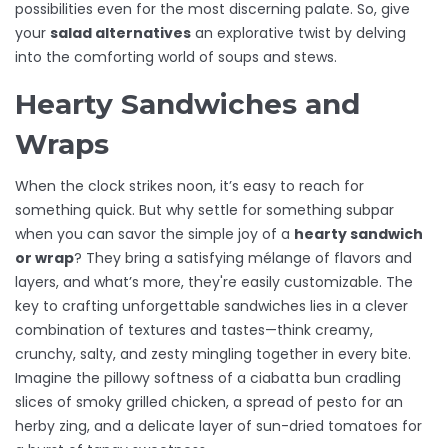
possibilities even for the most discerning palate. So, give
your
salad alternatives
an explorative twist by delving
into the comforting world of soups and stews.
Hearty Sandwiches and
Wraps
When the clock strikes noon, it’s easy to reach for
something quick. But why settle for something subpar
when you can savor the simple joy of a
hearty sandwich
or wrap
? They bring a satisfying mélange of flavors and
layers, and what’s more, they're easily customizable. The
key to crafting unforgettable sandwiches lies in a clever
combination of textures and tastes—think creamy,
crunchy, salty, and zesty mingling together in every bite.
Imagine the pillowy softness of a ciabatta bun cradling
slices of smoky grilled chicken, a spread of pesto for an
herby zing, and a delicate layer of sun-dried tomatoes for