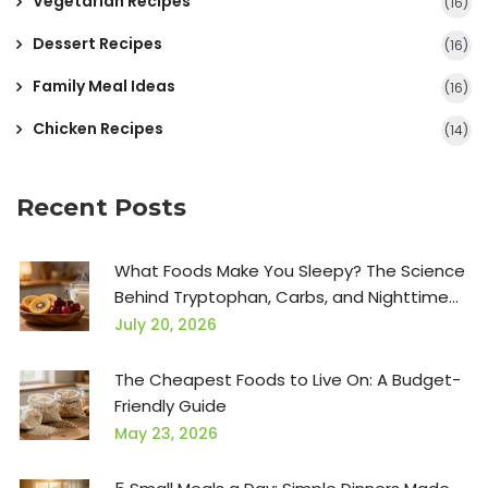
Vegetarian Recipes
(16)
Dessert Recipes
(16)
Family Meal Ideas
(16)
Chicken Recipes
(14)
Recent Posts
What Foods Make You Sleepy? The Science
Behind Tryptophan, Carbs, and Nighttime
Snacks
July 20, 2026
The Cheapest Foods to Live On: A Budget-
Friendly Guide
May 23, 2026