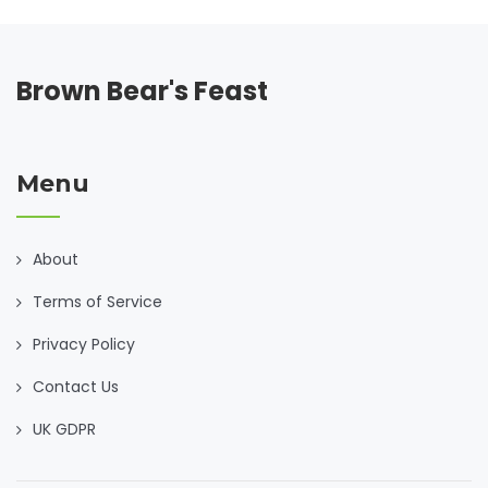
Brown Bear's Feast
Menu
About
Terms of Service
Privacy Policy
Contact Us
UK GDPR