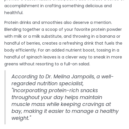
accomplishment in crafting something delicious and
healthful.
Protein drinks and smoothies also deserve a mention.
Blending together a scoop of your favorite protein powder
with milk or a milk substitute, and throwing in a banana or
handful of berries, creates a refreshing drink that fuels the
body efficiently. For an added nutrient boost, tossing in a
handful of spinach leaves is a clever way to sneak in more
greens without resorting to a full-on salad.
According to Dr. Melina Jampolis, a well-
regarded nutrition specialist,
"Incorporating protein-rich snacks
throughout your day helps maintain
muscle mass while keeping cravings at
bay, making it easier to manage a healthy
weight."