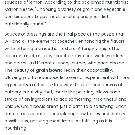
squeeze of lemon. According to the acclaimed nutritionist
Marion Nestle, "Choosing a variety of grain and vegetable
combinations keeps meals exciting and your diet
nutritionally sound."
Sauces or dressings are the final piece of the puzzle that
will bind all the elements together, enhancing the flavors
while offering a smoother texture. A tangy vinaigrette,
creamy tahini, or spicy sriracha mayo can work wonders
and permit a different culinary journey with each choice.
The beauty of
grain bowls
lies in their adaptability,
allowing you to repurpose leftovers or experiment with new
ingredients in a hassle-free way. They offer a canvas of
culinary creativity that, much like painting, allows each
stroke of an ingredient to add something meaningful and
unique. Grain bowls aren’t just a path to a satisfying lunch
but a creative outlet for exploring new tastes and dietary
possibilities, ensuring mealtime is as fulfilling as it is
nourishing.