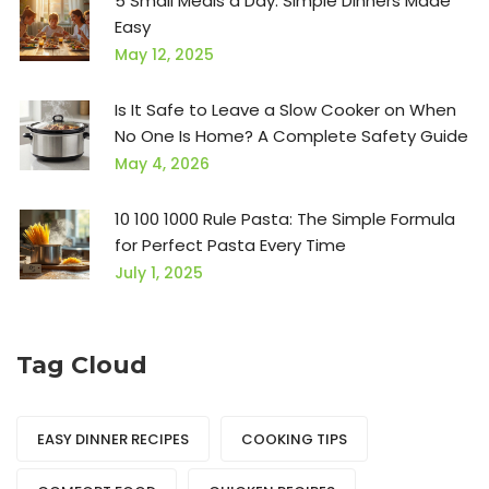
5 Small Meals a Day: Simple Dinners Made
Easy
May 12, 2025
Is It Safe to Leave a Slow Cooker on When
No One Is Home? A Complete Safety Guide
May 4, 2026
10 100 1000 Rule Pasta: The Simple Formula
for Perfect Pasta Every Time
July 1, 2025
Tag Cloud
EASY DINNER RECIPES
COOKING TIPS