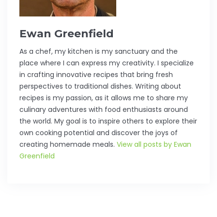
Ewan Greenfield
As a chef, my kitchen is my sanctuary and the
place where I can express my creativity. I specialize
in crafting innovative recipes that bring fresh
perspectives to traditional dishes. Writing about
recipes is my passion, as it allows me to share my
culinary adventures with food enthusiasts around
the world. My goal is to inspire others to explore their
own cooking potential and discover the joys of
creating homemade meals.
View all posts by Ewan
Greenfield