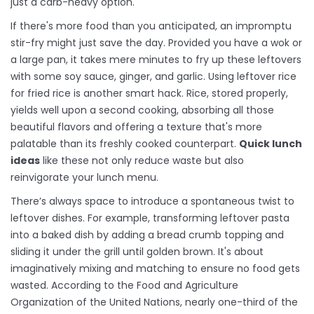
just a carb-heavy option.
If there's more food than you anticipated, an impromptu
stir-fry might just save the day. Provided you have a wok or
a large pan, it takes mere minutes to fry up these leftovers
with some soy sauce, ginger, and garlic. Using leftover rice
for fried rice is another smart hack. Rice, stored properly,
yields well upon a second cooking, absorbing all those
beautiful flavors and offering a texture that's more
palatable than its freshly cooked counterpart.
Quick lunch
ideas
like these not only reduce waste but also
reinvigorate your lunch menu.
There’s always space to introduce a spontaneous twist to
leftover dishes. For example, transforming leftover pasta
into a baked dish by adding a bread crumb topping and
sliding it under the grill until golden brown. It's about
imaginatively mixing and matching to ensure no food gets
wasted. According to the Food and Agriculture
Organization of the United Nations, nearly one-third of the