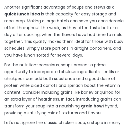
Another significant advantage of soups and stews as a
quick lunch idea
is their capacity for easy storage and
meal prep. Making a large batch can save you considerable
effort throughout the week, as they often taste better a
day after cooking, when the flavors have had time to meld
together. This quality makes them ideal for those with busy
schedules. Simply store portions in airtight containers, and
you have lunch sorted for several days.
For the nutrition-conscious, soups present a prime
opportunity to incorporate fabulous ingredients. Lentils or
chickpeas can add both substance and a good dose of
protein while diced carrots and spinach boost the vitamin
content. Consider including grains like barley or quinoa for
an extra layer of heartiness. In fact, introducing grains can
transform your soup into a nourishing
grain bowl
hybrid,
providing a satisfying mix of textures and flavors.
Let's not ignore the classic chicken soup, a staple in many