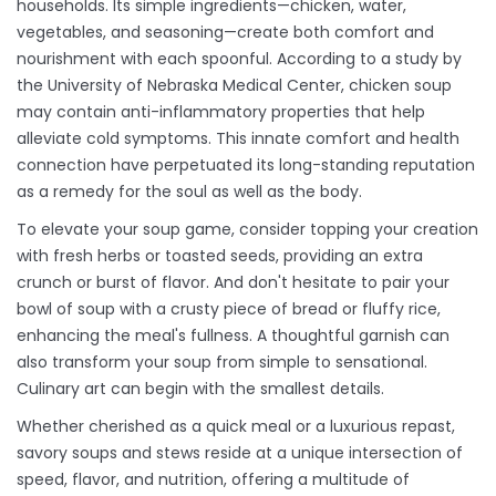
households. Its simple ingredients—chicken, water,
vegetables, and seasoning—create both comfort and
nourishment with each spoonful. According to a study by
the University of Nebraska Medical Center, chicken soup
may contain anti-inflammatory properties that help
alleviate cold symptoms. This innate comfort and health
connection have perpetuated its long-standing reputation
as a remedy for the soul as well as the body.
To elevate your soup game, consider topping your creation
with fresh herbs or toasted seeds, providing an extra
crunch or burst of flavor. And don't hesitate to pair your
bowl of soup with a crusty piece of bread or fluffy rice,
enhancing the meal's fullness. A thoughtful garnish can
also transform your soup from simple to sensational.
Culinary art can begin with the smallest details.
Whether cherished as a quick meal or a luxurious repast,
savory soups and stews reside at a unique intersection of
speed, flavor, and nutrition, offering a multitude of