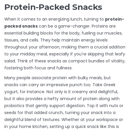
Protein-Packed Snacks
When it comes to an energizing lunch, turning to
protein-
packed snacks
can be a game-changer. Proteins are
essential building blocks for the body, fueling our muscles,
tissues, and cells. They help maintain energy levels
throughout your afternoon, making them a crucial addition
to your midday meal, especially if you're skipping that leafy
salad. Think of these snacks as compact bundles of vitality,
fostering both focus and fullness.
Many people associate protein with bulky meals, but
snacks can carry an impressive punch too. Take Greek
yogurt, for instance. Not only is it creamy and delightful,
but it also provides a hefty amount of protein along with
probiotics that gently support digestion. Top it with nuts or
seeds for that added crunch, turning your snack into a
delightful blend of textures. Whether at your workspace or
in your home kitchen, setting up a quick snack like this is