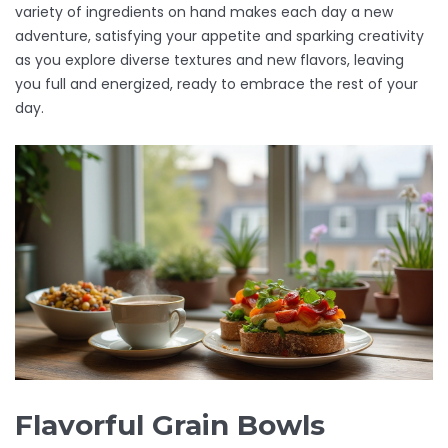
variety of ingredients on hand makes each day a new
adventure, satisfying your appetite and sparking creativity
as you explore diverse textures and new flavors, leaving
you full and energized, ready to embrace the rest of your
day.
Flavorful Grain Bowls