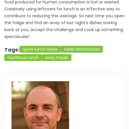
food produced for human consumption is lost or wasted.
Creatively using leftovers for lunch is an effective way to
contribute to reducing this wastage. So next time you open
the fridge and find an array of last night's dishes staring
back at you, accept the challenge and cook up something
spectacular!
Tags:
quick lunch ideas
salad alternatives
nutritious lunch
easy meals