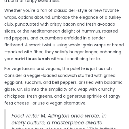
a burst of tangy sweetness.
Whether you're a fan of classic deli-style or new favorite
wraps, options abound. Embrace the elegance of a turkey
club, punctuated with crispy bacon and fresh avocado
slices, or the Mediterranean delight of hummus, roasted
red peppers, and cucumbers enfolded in a tender
flatbread. A smart twist is using whole-grain wraps or bread
—packed with fiber, they satisfy hunger longer, enhancing
your
nutritious lunch
without sacrificing taste.
For vegetarians and vegans, the palette is just as rich.
Consider a veggie-loaded sandwich stuffed with grilled
eggplant, zucchini, and bell peppers, drizzled with balsamic
glaze. Or, slip into the simplicity of a wrap with crunchy
chickpeas, fresh greens, and a generous sprinkle of tangy
feta cheese—or use a vegan alternative.
Food writer M. Allington once wrote, 'In
every culture, a masterpiece awaits