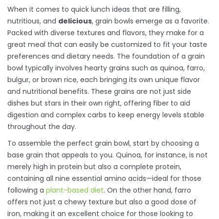
When it comes to quick lunch ideas that are filling,
nutritious, and
delicious
, grain bowls emerge as a favorite.
Packed with diverse textures and flavors, they make for a
great meal that can easily be customized to fit your taste
preferences and dietary needs. The foundation of a grain
bowl typically involves hearty grains such as quinoa, farro,
bulgur, or brown rice, each bringing its own unique flavor
and nutritional benefits. These grains are not just side
dishes but stars in their own right, offering fiber to aid
digestion and complex carbs to keep energy levels stable
throughout the day.
To assemble the perfect grain bowl, start by choosing a
base grain that appeals to you. Quinoa, for instance, is not
merely high in protein but also a complete protein,
containing all nine essential amino acids—ideal for those
following a
plant-based diet
. On the other hand, farro
offers not just a chewy texture but also a good dose of
iron, making it an excellent choice for those looking to