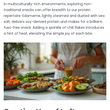
In multiculturally-rich environments, exploring non-
traditional snacks can offer breadth to our protein
repertoire. Edamame, lightly steamed and dusted with sea
salt, delivers soy-derived protein and makes for a brilliant,
fuss-free snack. Adding a sprinkle of chili flakes introduces
a hint of heat, elevating the simple joy of each bite.