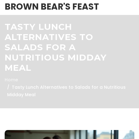
BROWN BEAR'S FEAST
TASTY LUNCH
ALTERNATIVES TO
SALADS FOR A
NUTRITIOUS MIDDAY
MEAL
Home
Tasty Lunch Alternatives to Salads for a Nutritious
Midday Meal