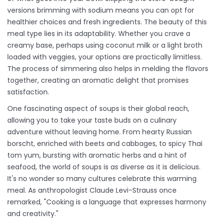
versions brimming with sodium means you can opt for
healthier choices and fresh ingredients. The beauty of this
meal type lies in its adaptability. Whether you crave a
creamy base, perhaps using coconut milk or a light broth
loaded with veggies, your options are practically limitless.
The process of simmering also helps in melding the flavors
together, creating an aromatic delight that promises
satisfaction.
One fascinating aspect of soups is their global reach,
allowing you to take your taste buds on a culinary
adventure without leaving home. From hearty Russian
borscht, enriched with beets and cabbages, to spicy Thai
tom yum, bursting with aromatic herbs and a hint of
seafood, the world of soups is as diverse as it is delicious.
It's no wonder so many cultures celebrate this warming
meal. As anthropologist Claude Levi-Strauss once
remarked, "Cooking is a language that expresses harmony
and creativity."