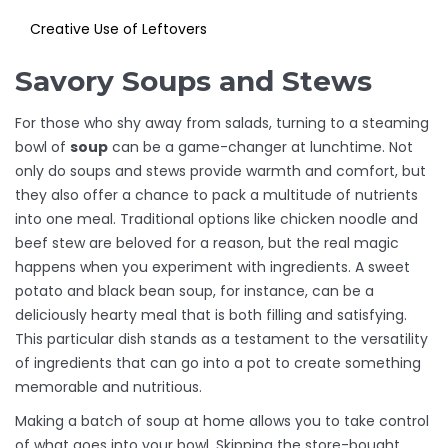
Creative Use of Leftovers
Savory Soups and Stews
For those who shy away from salads, turning to a steaming
bowl of
soup
can be a game-changer at lunchtime. Not
only do soups and stews provide warmth and comfort, but
they also offer a chance to pack a multitude of nutrients
into one meal. Traditional options like chicken noodle and
beef stew are beloved for a reason, but the real magic
happens when you experiment with ingredients. A sweet
potato and black bean soup, for instance, can be a
deliciously hearty meal that is both filling and satisfying.
This particular dish stands as a testament to the versatility
of ingredients that can go into a pot to create something
memorable and nutritious.
Making a batch of soup at home allows you to take control
of what goes into your bowl. Skipping the store-bought