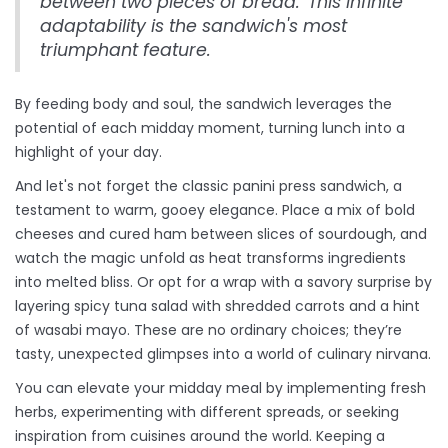
between two pieces of bread.' This infinite
adaptability is the sandwich's most
triumphant feature.
By feeding body and soul, the sandwich leverages the
potential of each midday moment, turning lunch into a
highlight of your day.
And let's not forget the classic panini press sandwich, a
testament to warm, gooey elegance. Place a mix of bold
cheeses and cured ham between slices of sourdough, and
watch the magic unfold as heat transforms ingredients
into melted bliss. Or opt for a wrap with a savory surprise by
layering spicy tuna salad with shredded carrots and a hint
of wasabi mayo. These are no ordinary choices; they’re
tasty, unexpected glimpses into a world of culinary nirvana.
You can elevate your midday meal by implementing fresh
herbs, experimenting with different spreads, or seeking
inspiration from cuisines around the world. Keeping a