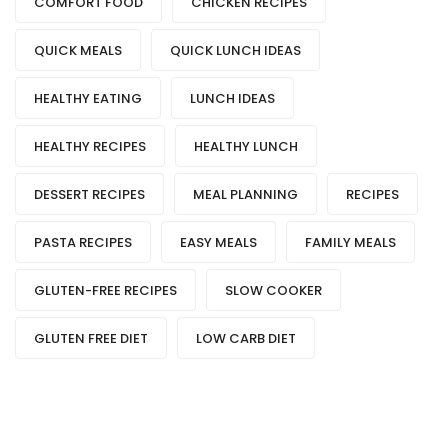
COMFORT FOOD
CHICKEN RECIPES
QUICK MEALS
QUICK LUNCH IDEAS
HEALTHY EATING
LUNCH IDEAS
HEALTHY RECIPES
HEALTHY LUNCH
DESSERT RECIPES
MEAL PLANNING
RECIPES
PASTA RECIPES
EASY MEALS
FAMILY MEALS
GLUTEN-FREE RECIPES
SLOW COOKER
GLUTEN FREE DIET
LOW CARB DIET