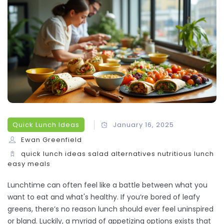
Quick Lunch Ideas
January 16, 2025
Ewan Greenfield
quick lunch ideas
salad alternatives
nutritious lunch
easy meals
Lunchtime can often feel like a battle between what you
want to eat and what's healthy. If you’re bored of leafy
greens, there’s no reason lunch should ever feel uninspired
or bland. Luckily, a myriad of appetizing options exists that