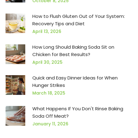
October 8, 2025
How to Flush Gluten Out of Your System:
Recovery Tips and Diet
April 13, 2026
How Long Should Baking Soda Sit on
Chicken for Best Results?
April 30, 2025
Quick and Easy Dinner Ideas for When
Hunger Strikes
March 18, 2025
What Happens If You Don't Rinse Baking
Soda Off Meat?
January 11, 2026