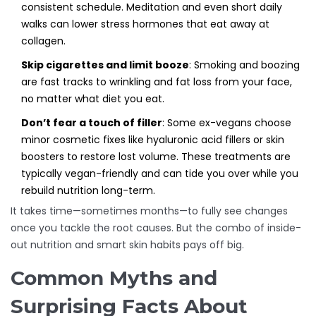
consistent schedule. Meditation and even short daily
walks can lower stress hormones that eat away at
collagen.
Skip cigarettes and limit booze
: Smoking and boozing
are fast tracks to wrinkling and fat loss from your face,
no matter what diet you eat.
Don’t fear a touch of filler
: Some ex-vegans choose
minor cosmetic fixes like hyaluronic acid fillers or skin
boosters to restore lost volume. These treatments are
typically vegan-friendly and can tide you over while you
rebuild nutrition long-term.
It takes time—sometimes months—to fully see changes
once you tackle the root causes. But the combo of inside-
out nutrition and smart skin habits pays off big.
Common Myths and
Surprising Facts About