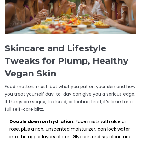
Skincare and Lifestyle
Tweaks for Plump, Healthy
Vegan Skin
Food matters most, but what you put on your skin and how
you treat yourself day-to-day can give you a serious edge.
If things are saggy, textured, or looking tired, it’s time for a
full self-care blitz.
Double down on hydration
: Face mists with aloe or
rose, plus a rich, unscented moisturizer, can lock water
into the upper layers of skin. Glycerin and squalane are