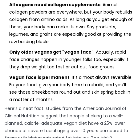
All vegans need collagen supplements
: Animal
collagen powders are everywhere, but your body rebuilds
collagen from amino acids. As long as you get enough of
those, your body can make its own. Soy products,
legumes, and grains are especially good at providing the
raw building blocks.
Only older vegans get "vegan face"
: Actually, rapid
face changes happen in younger folks too, especially if
they drop weight too fast or cut out food groups.
Vegan face is permanent
: It’s almost always reversible.
Fix your food, give your body time to rebuild, and you’ll
see those cheekbones round out and skin spring back in
a matter of months.
Here’s a neat fact: studies from the American Journal of
Clinical Nutrition suggest that people sticking to a well-
planned, calorie-adequate vegan diet have a 25% lower
chance of severe facial aging over 10 years compared to