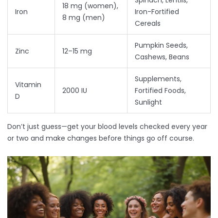
Spinach, Lentils,
18 mg (women),
Iron
Iron-Fortified
8 mg (men)
Cereals
Pumpkin Seeds,
Zinc
12–15 mg
Cashews, Beans
Supplements,
Vitamin
2000 IU
Fortified Foods,
D
Sunlight
Don’t just guess—get your blood levels checked every year
or two and make changes before things go off course.