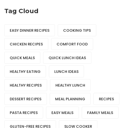
Tag Cloud
EASY DINNER RECIPES
COOKING TIPS
CHICKEN RECIPES
COMFORT FOOD
QUICK MEALS
QUICK LUNCH IDEAS
HEALTHY EATING
LUNCH IDEAS
HEALTHY RECIPES
HEALTHY LUNCH
DESSERT RECIPES
MEAL PLANNING
RECIPES
PASTA RECIPES
EASY MEALS
FAMILY MEALS
GLUTEN-FREE RECIPES
SLOW COOKER