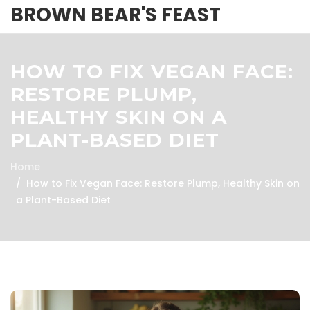
BROWN BEAR'S FEAST
HOW TO FIX VEGAN FACE:
RESTORE PLUMP,
HEALTHY SKIN ON A
PLANT-BASED DIET
Home
How to Fix Vegan Face: Restore Plump, Healthy Skin on
a Plant-Based Diet