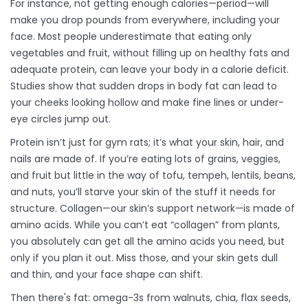
For instance, not getting enough calories—period—will
make you drop pounds from everywhere, including your
face. Most people underestimate that eating only
vegetables and fruit, without filling up on healthy fats and
adequate protein, can leave your body in a calorie deficit.
Studies show that sudden drops in body fat can lead to
your cheeks looking hollow and make fine lines or under-
eye circles jump out.
Protein isn’t just for gym rats; it’s what your skin, hair, and
nails are made of. If you’re eating lots of grains, veggies,
and fruit but little in the way of tofu, tempeh, lentils, beans,
and nuts, you’ll starve your skin of the stuff it needs for
structure. Collagen—our skin’s support network—is made of
amino acids. While you can’t eat “collagen” from plants,
you absolutely can get all the amino acids you need, but
only if you plan it out. Miss those, and your skin gets dull
and thin, and your face shape can shift.
Then there's fat: omega-3s from walnuts, chia, flax seeds,