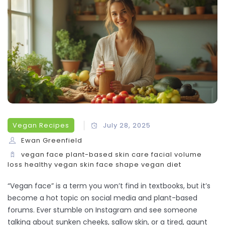
Vegan Recipes
July 28, 2025
Ewan Greenfield
vegan face
plant-based skin care
facial volume
loss
healthy vegan skin
face shape vegan diet
“Vegan face” is a term you won’t find in textbooks, but it’s
become a hot topic on social media and plant-based
forums. Ever stumble on Instagram and see someone
talking about sunken cheeks, sallow skin, or a tired, gaunt