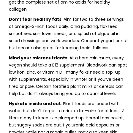
get the complete set of amino acids for healthy
collagen.
Don’t fear healthy fats
: Aim for two to three servings
of omega-3-rich foods daily. Chia pudding, flaxseed
smoothies, sunflower seeds, or a splash of algae oil in
salad dressings can work wonders. Coconut yogurt or nut
butters are also great for keeping facial fullness.
Mind your micronutrients
: At a bare minimum, every
vegan should take a B12 supplement. Bloodwork can spot
low iron, zinc, or vitamin D—many folks need a top-up
with supplements, especially in winter or if you’ve been
tired or pale. Certain fortified plant milks or cereals can
help but don’t always bring you up to optimal levels.
Hydrate inside and out
: Plant foods are loaded with
water, but don’t forget to drink extra—aim for at least 2
liters a day to keep skin plumped up. Herbal teas count,
but sugary sodas are out. Hyaluronic acid capsules or
powder, while not a magic bullet, may also keep skin