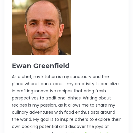
Ewan Greenfield
As a chef, my kitchen is my sanctuary and the
place where I can express my creativity. I specialize
in crafting innovative recipes that bring fresh
perspectives to traditional dishes. Writing about
recipes is my passion, as it allows me to share my
culinary adventures with food enthusiasts around
the world. My goal is to inspire others to explore their
own cooking potential and discover the joys of