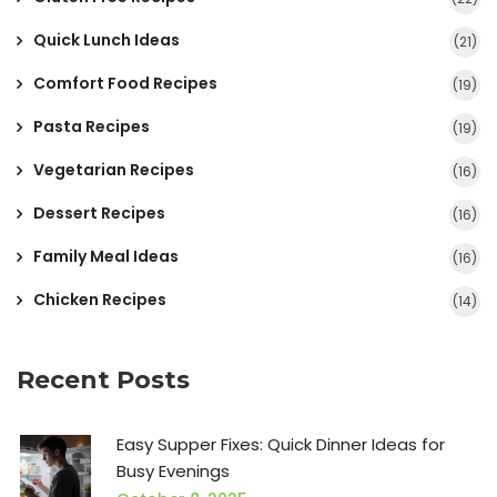
Quick Lunch Ideas
(21)
Comfort Food Recipes
(19)
Pasta Recipes
(19)
Vegetarian Recipes
(16)
Dessert Recipes
(16)
Family Meal Ideas
(16)
Chicken Recipes
(14)
Recent Posts
Easy Supper Fixes: Quick Dinner Ideas for
Busy Evenings