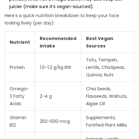
juicier (make sure it’s vegan-sourced).
Here’s a quick nutrition breakdown to keep your face
looking lively (per day):
Recommended
Best Vegan
Nutrient
Intake
Sources
Tofu, Tempeh,
Protein
1.0–1.2 g/kg BW
Lentils, Chickpeas,
Quinoa, Nuts
Omega-
Chia Seeds,
3 Fatty
2-4 g
Flaxseeds, Walnuts,
Acids
Algae Oil
Vitamin
Supplements,
250–500 mcg
B12
Fortified Plant Milks