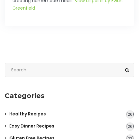
creating homemade meals.
View all posts by Ewan
Greenfield
Categories
Healthy Recipes
(26)
Easy Dinner Recipes
(26)
Gluten Free Recipes
(22)