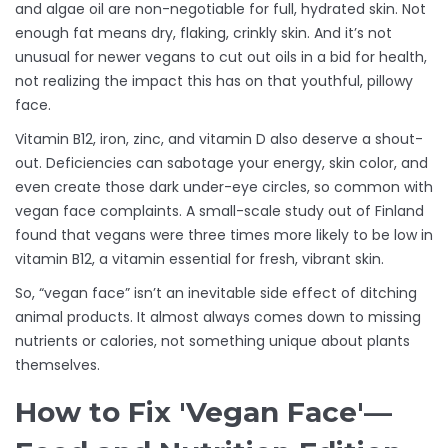
and algae oil are non-negotiable for full, hydrated skin. Not
enough fat means dry, flaking, crinkly skin. And it’s not
unusual for newer vegans to cut out oils in a bid for health,
not realizing the impact this has on that youthful, pillowy
face.
Vitamin B12, iron, zinc, and vitamin D also deserve a shout-
out. Deficiencies can sabotage your energy, skin color, and
even create those dark under-eye circles, so common with
vegan face complaints. A small-scale study out of Finland
found that vegans were three times more likely to be low in
vitamin B12, a vitamin essential for fresh, vibrant skin.
So, “vegan face” isn’t an inevitable side effect of ditching
animal products. It almost always comes down to missing
nutrients or calories, not something unique about plants
themselves.
How to Fix 'Vegan Face'—