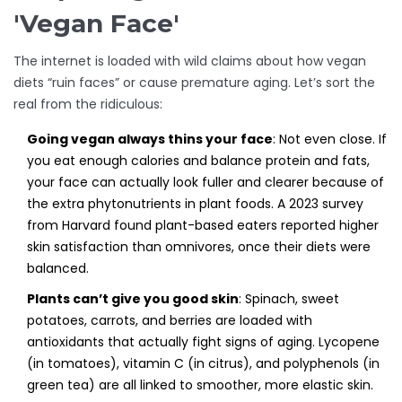
'Vegan Face'
The internet is loaded with wild claims about how vegan
diets “ruin faces” or cause premature aging. Let’s sort the
real from the ridiculous:
Going vegan always thins your face
: Not even close. If
you eat enough calories and balance protein and fats,
your face can actually look fuller and clearer because of
the extra phytonutrients in plant foods. A 2023 survey
from Harvard found plant-based eaters reported higher
skin satisfaction than omnivores, once their diets were
balanced.
Plants can’t give you good skin
: Spinach, sweet
potatoes, carrots, and berries are loaded with
antioxidants that actually fight signs of aging. Lycopene
(in tomatoes), vitamin C (in citrus), and polyphenols (in
green tea) are all linked to smoother, more elastic skin.