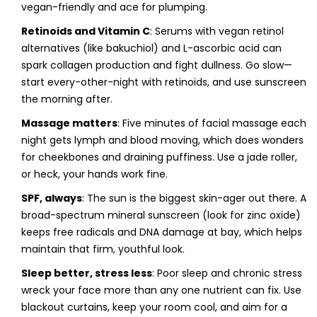
vegan-friendly and ace for plumping.
Retinoids and Vitamin C
: Serums with vegan retinol
alternatives (like bakuchiol) and L-ascorbic acid can
spark collagen production and fight dullness. Go slow—
start every-other-night with retinoids, and use sunscreen
the morning after.
Massage matters
: Five minutes of facial massage each
night gets lymph and blood moving, which does wonders
for cheekbones and draining puffiness. Use a jade roller,
or heck, your hands work fine.
SPF, always
: The sun is the biggest skin-ager out there. A
broad-spectrum mineral sunscreen (look for zinc oxide)
keeps free radicals and DNA damage at bay, which helps
maintain that firm, youthful look.
Sleep better, stress less
: Poor sleep and chronic stress
wreck your face more than any one nutrient can fix. Use
blackout curtains, keep your room cool, and aim for a