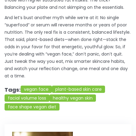
those with higher saturated fat intakes. The trick?
Balancing your plate and not skimping on the essentials.
And let’s bust another myth while we’re at it: No single
“superfood” or serum will reverse months or years of poor
nutrition. The only real fix is a consistent, balanced lifestyle.
That said, plant-based diets—when done right—stack the
odds in your favor for that energetic, youthful glow. So, if
you’re dealing with “vegan face,” don’t panic, don’t quit.
Just tweak the way you eat, mix smarter skincare habits,
and watch your reflection change, one meal and one day
at a time.
Tags:
vegan face
plant-based skin care
facial volume loss
healthy vegan skin
face shape vegan diet