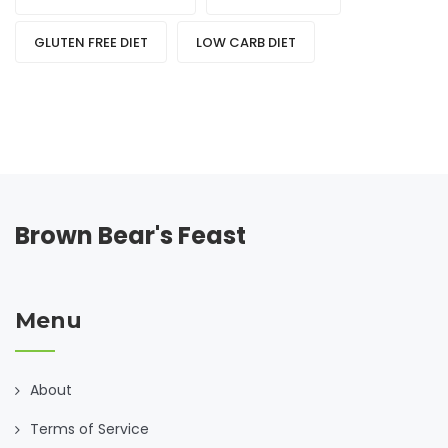
GLUTEN FREE DIET
LOW CARB DIET
Brown Bear's Feast
Menu
About
Terms of Service