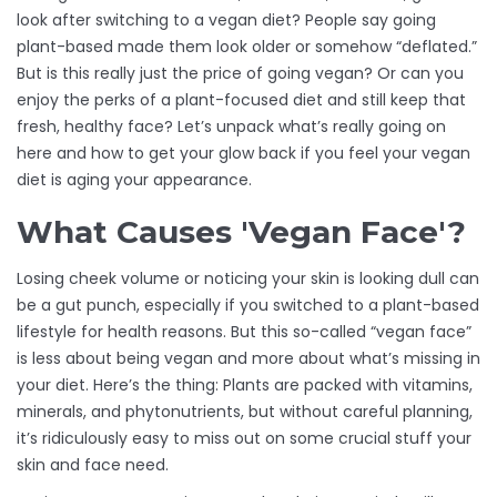
look after switching to a vegan diet? People say going
plant-based made them look older or somehow “deflated.”
But is this really just the price of going vegan? Or can you
enjoy the perks of a plant-focused diet and still keep that
fresh, healthy face? Let’s unpack what’s really going on
here and how to get your glow back if you feel your vegan
diet is aging your appearance.
What Causes 'Vegan Face'?
Losing cheek volume or noticing your skin is looking dull can
be a gut punch, especially if you switched to a plant-based
lifestyle for health reasons. But this so-called “vegan face”
is less about being vegan and more about what’s missing in
your diet. Here’s the thing: Plants are packed with vitamins,
minerals, and phytonutrients, but without careful planning,
it’s ridiculously easy to miss out on some crucial stuff your
skin and face need.