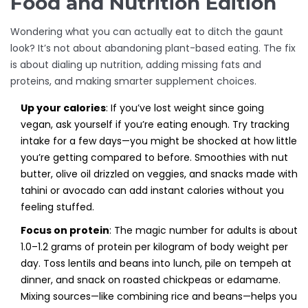
Food and Nutrition Edition
Wondering what you can actually eat to ditch the gaunt
look? It’s not about abandoning plant-based eating. The fix
is about dialing up nutrition, adding missing fats and
proteins, and making smarter supplement choices.
Up your calories
: If you’ve lost weight since going
vegan, ask yourself if you’re eating enough. Try tracking
intake for a few days—you might be shocked at how little
you’re getting compared to before. Smoothies with nut
butter, olive oil drizzled on veggies, and snacks made with
tahini or avocado can add instant calories without you
feeling stuffed.
Focus on protein
: The magic number for adults is about
1.0–1.2 grams of protein per kilogram of body weight per
day. Toss lentils and beans into lunch, pile on tempeh at
dinner, and snack on roasted chickpeas or edamame.
Mixing sources—like combining rice and beans—helps you