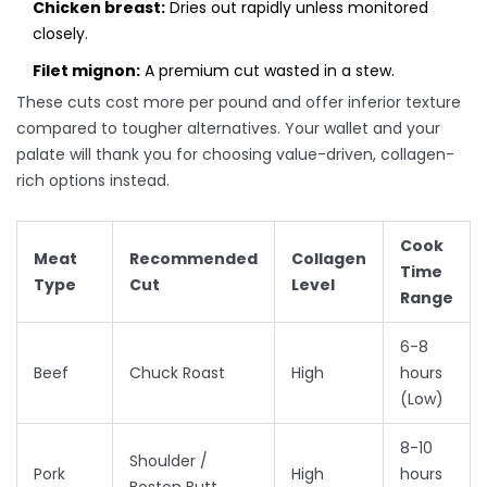
Chicken breast:
Dries out rapidly unless monitored
closely.
Filet mignon:
A premium cut wasted in a stew.
These cuts cost more per pound and offer inferior texture
compared to tougher alternatives. Your wallet and your
palate will thank you for choosing value-driven, collagen-
rich options instead.
Cook
Meat
Recommended
Collagen
Time
Type
Cut
Level
Range
6-8
Beef
Chuck Roast
High
hours
(Low)
8-10
Shoulder /
Pork
High
hours