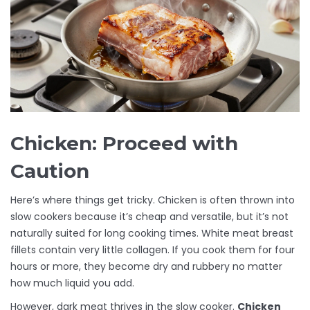
Chicken: Proceed with
Caution
Here’s where things get tricky. Chicken is often thrown into
slow cookers because it’s cheap and versatile, but it’s not
naturally suited for long cooking times. White meat breast
fillets contain very little collagen. If you cook them for four
hours or more, they become dry and rubbery no matter
how much liquid you add.
However, dark meat thrives in the slow cooker.
Chicken