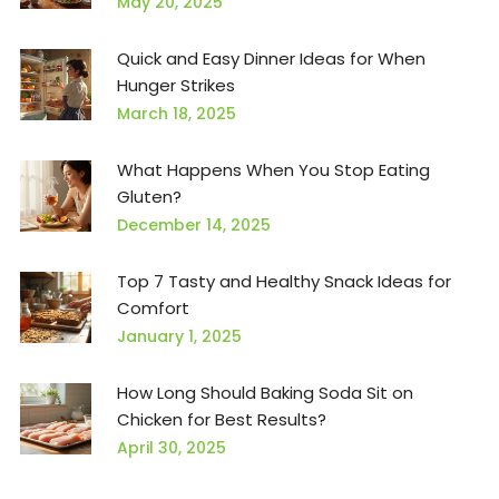
May 20, 2025
Quick and Easy Dinner Ideas for When
Hunger Strikes
March 18, 2025
What Happens When You Stop Eating
Gluten?
December 14, 2025
Top 7 Tasty and Healthy Snack Ideas for
Comfort
January 1, 2025
How Long Should Baking Soda Sit on
Chicken for Best Results?
April 30, 2025