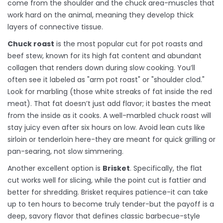
come from the shoulder and the chuck area-muscles that
work hard on the animal, meaning they develop thick
layers of connective tissue.
Chuck roast
is
the most popular cut for pot roasts and
beef stew, known for its high fat content and abundant
collagen that renders down during slow cooking
.
You’ll
often see it labeled as "arm pot roast" or "shoulder clod."
Look for marbling (those white streaks of fat inside the red
meat). That fat doesn’t just add flavor; it bastes the meat
from the inside as it cooks. A well-marbled chuck roast will
stay juicy even after six hours on low. Avoid lean cuts like
sirloin or tenderloin here-they are meant for quick grilling or
pan-searing, not slow simmering.
Another excellent option is
Brisket
. Specifically, the flat
cut works well for slicing, while the point cut is fattier and
better for shredding. Brisket requires patience-it can take
up to ten hours to become truly tender-but the payoff is a
deep, savory flavor that defines classic barbecue-style