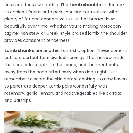
designed for slow cooking. The
Lamb shoulder
is the go-
to choice. It’s similar to pork shoulder in structure, with
plenty of fat and connective tissue that breaks down
beautifully over time. Whether you’re making Moroccan
tagine, Irish stew, or Greek-style braised lamb, the shoulder
provides consistent tenderness.
Lamb shanks
are another fantastic option. These bone-in
cuts are perfect for individual servings. The marrow inside
the bone adds depth to the sauce, and the meat pulls
away from the bone effortlessly when done right. Just
remember to score the skin before cooking to allow flavors
to penetrate deeper. Lamb pairs wonderfully with
rosemary, garlic, lemon, and root vegetables like carrots
and parsnips.