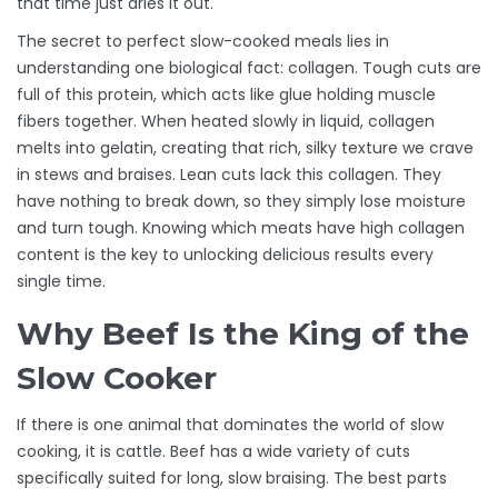
that time just dries it out.
The secret to perfect slow-cooked meals lies in
understanding one biological fact:
collagen
. Tough cuts are
full of this protein, which acts like glue holding muscle
fibers together. When heated slowly in liquid, collagen
melts into gelatin, creating that rich, silky texture we crave
in stews and braises. Lean cuts lack this collagen. They
have nothing to break down, so they simply lose moisture
and turn tough. Knowing which meats have high collagen
content is the key to unlocking delicious results every
single time.
Why Beef Is the King of the
Slow Cooker
If there is one animal that dominates the world of slow
cooking, it is cattle. Beef has a wide variety of cuts
specifically suited for long, slow braising. The best parts