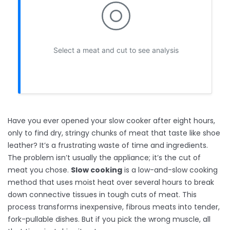
Select a meat and cut to see analysis
Have you ever opened your slow cooker after eight hours,
only to find dry, stringy chunks of meat that taste like shoe
leather? It’s a frustrating waste of time and ingredients.
The problem isn’t usually the appliance; it’s the cut of
meat you chose.
Slow cooking
is
a low-and-slow cooking
method that uses moist heat over several hours to break
down connective tissues in tough cuts of meat
. This
process transforms inexpensive, fibrous meats into tender,
fork-pullable dishes. But if you pick the wrong muscle, all