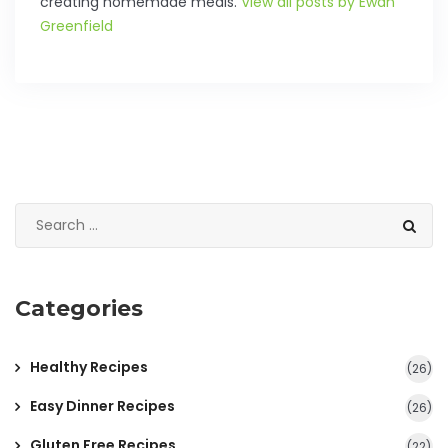
creating homemade meals.
View all posts by Ewan
Greenfield
Categories
Healthy Recipes
(26)
Easy Dinner Recipes
(26)
Gluten Free Recipes
(22)