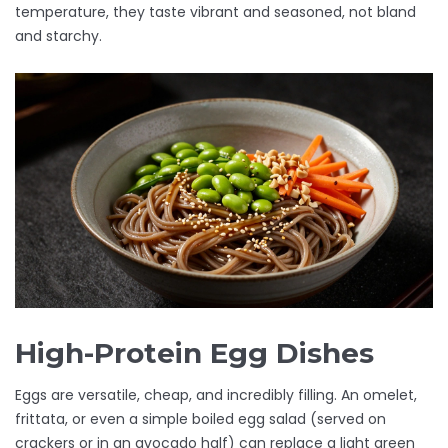
temperature, they taste vibrant and seasoned, not bland
and starchy.
High-Protein Egg Dishes
Eggs are versatile, cheap, and incredibly filling. An omelet,
frittata, or even a simple boiled egg salad (served on
crackers or in an avocado half) can replace a light green