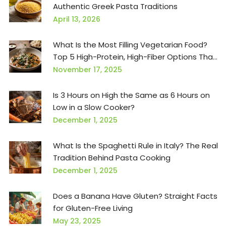
Authentic Greek Pasta Traditions
April 13, 2026
What Is the Most Filling Vegetarian Food?
Top 5 High-Protein, High-Fiber Options That
Keep You Full for Hours
November 17, 2025
Is 3 Hours on High the Same as 6 Hours on
Low in a Slow Cooker?
December 1, 2025
What Is the Spaghetti Rule in Italy? The Real
Tradition Behind Pasta Cooking
December 1, 2025
Does a Banana Have Gluten? Straight Facts
for Gluten-Free Living
May 23, 2025