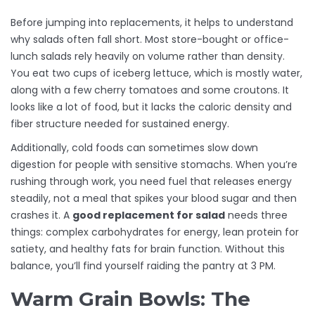
Before jumping into replacements, it helps to understand
why salads often fall short. Most store-bought or office-
lunch salads rely heavily on volume rather than density.
You eat two cups of iceberg lettuce, which is mostly water,
along with a few cherry tomatoes and some croutons. It
looks like a lot of food, but it lacks the caloric density and
fiber structure needed for sustained energy.
Additionally, cold foods can sometimes slow down
digestion for people with sensitive stomachs. When you’re
rushing through work, you need fuel that releases energy
steadily, not a meal that spikes your blood sugar and then
crashes it. A
good replacement for salad
needs three
things: complex carbohydrates for energy, lean protein for
satiety, and healthy fats for brain function. Without this
balance, you’ll find yourself raiding the pantry at 3 PM.
Warm Grain Bowls: The