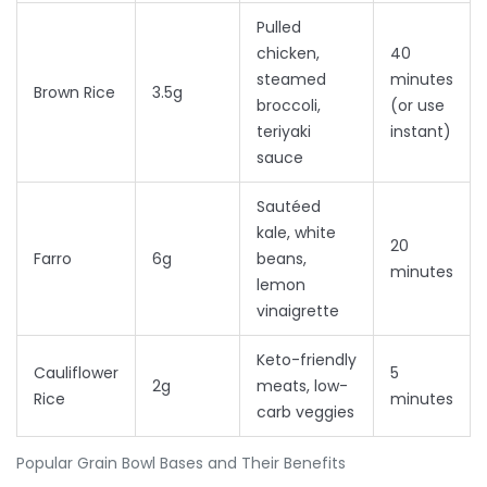
Pulled
chicken,
40
steamed
minutes
Brown Rice
3.5g
broccoli,
(or use
teriyaki
instant)
sauce
Sautéed
kale, white
20
Farro
6g
beans,
minutes
lemon
vinaigrette
Keto-friendly
Cauliflower
5
2g
meats, low-
Rice
minutes
carb veggies
Popular Grain Bowl Bases and Their Benefits