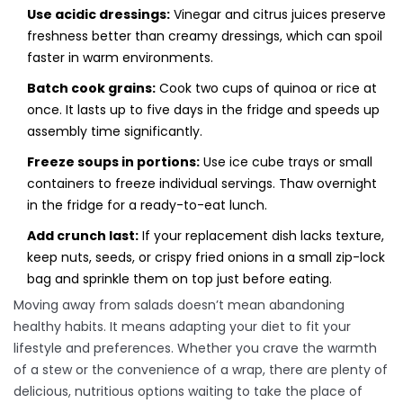
Use acidic dressings:
Vinegar and citrus juices preserve
freshness better than creamy dressings, which can spoil
faster in warm environments.
Batch cook grains:
Cook two cups of quinoa or rice at
once. It lasts up to five days in the fridge and speeds up
assembly time significantly.
Freeze soups in portions:
Use ice cube trays or small
containers to freeze individual servings. Thaw overnight
in the fridge for a ready-to-eat lunch.
Add crunch last:
If your replacement dish lacks texture,
keep nuts, seeds, or crispy fried onions in a small zip-lock
bag and sprinkle them on top just before eating.
Moving away from salads doesn’t mean abandoning
healthy habits. It means adapting your diet to fit your
lifestyle and preferences. Whether you crave the warmth
of a stew or the convenience of a wrap, there are plenty of
delicious, nutritious options waiting to take the place of