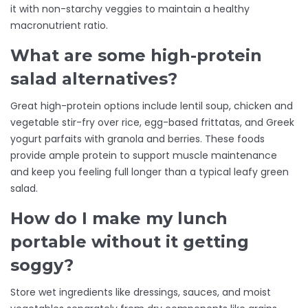
it with non-starchy veggies to maintain a healthy
macronutrient ratio.
What are some high-protein
salad alternatives?
Great high-protein options include lentil soup, chicken and
vegetable stir-fry over rice, egg-based frittatas, and Greek
yogurt parfaits with granola and berries. These foods
provide ample protein to support muscle maintenance
and keep you feeling full longer than a typical leafy green
salad.
How do I make my lunch
portable without it getting
soggy?
Store wet ingredients like dressings, sauces, and moist