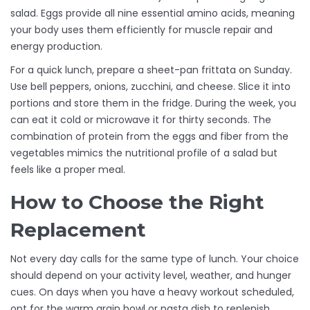
salad. Eggs provide all nine essential amino acids, meaning
your body uses them efficiently for muscle repair and
energy production.
For a quick lunch, prepare a sheet-pan frittata on Sunday.
Use bell peppers, onions, zucchini, and cheese. Slice it into
portions and store them in the fridge. During the week, you
can eat it cold or microwave it for thirty seconds. The
combination of protein from the eggs and fiber from the
vegetables mimics the nutritional profile of a salad but
feels like a proper meal.
How to Choose the Right
Replacement
Not every day calls for the same type of lunch. Your choice
should depend on your activity level, weather, and hunger
cues. On days when you have a heavy workout scheduled,
opt for the warm grain bowl or pasta dish to replenish