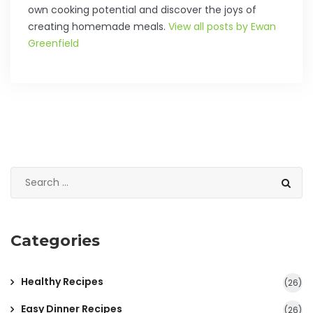
own cooking potential and discover the joys of
creating homemade meals.
View all posts by Ewan
Greenfield
Categories
Healthy Recipes
(26)
Easy Dinner Recipes
(26)