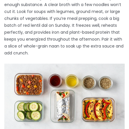
enough substance. A clear broth with a few noodles won’t
cut it. Look for soups with legumes, ground meat, or large
chunks of vegetables. If you’re meal prepping, cook a big
batch of
red lentil dal
on Sunday. It freezes well, reheats
perfectly, and provides iron and plant-based protein that
keeps you energized throughout the afternoon. Pair it with
a slice of whole-grain naan to soak up the extra sauce and
add crunch.