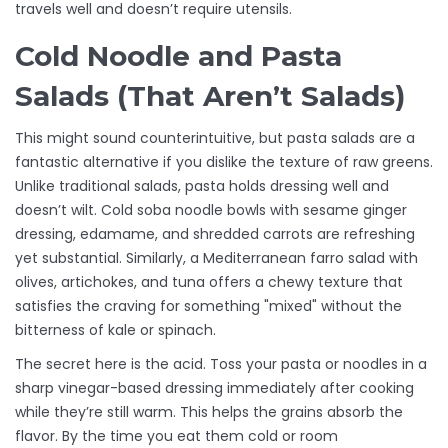
travels well and doesn’t require utensils.
Cold Noodle and Pasta
Salads (That Aren’t Salads)
This might sound counterintuitive, but pasta salads are a
fantastic alternative if you dislike the texture of raw greens.
Unlike traditional salads, pasta holds dressing well and
doesn’t wilt. Cold soba noodle bowls with sesame ginger
dressing, edamame, and shredded carrots are refreshing
yet substantial. Similarly, a Mediterranean farro salad with
olives, artichokes, and tuna offers a chewy texture that
satisfies the craving for something "mixed" without the
bitterness of kale or spinach.
The secret here is the acid. Toss your pasta or noodles in a
sharp vinegar-based dressing immediately after cooking
while they’re still warm. This helps the grains absorb the
flavor. By the time you eat them cold or room