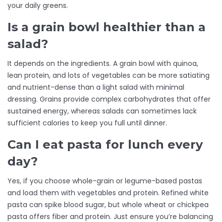
your daily greens.
Is a grain bowl healthier than a
salad?
It depends on the ingredients. A grain bowl with quinoa,
lean protein, and lots of vegetables can be more satiating
and nutrient-dense than a light salad with minimal
dressing. Grains provide complex carbohydrates that offer
sustained energy, whereas salads can sometimes lack
sufficient calories to keep you full until dinner.
Can I eat pasta for lunch every
day?
Yes, if you choose whole-grain or legume-based pastas
and load them with vegetables and protein. Refined white
pasta can spike blood sugar, but whole wheat or chickpea
pasta offers fiber and protein. Just ensure you’re balancing