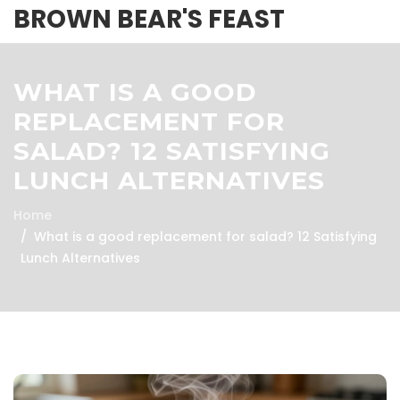
BROWN BEAR'S FEAST
WHAT IS A GOOD
REPLACEMENT FOR
SALAD? 12 SATISFYING
LUNCH ALTERNATIVES
Home
What is a good replacement for salad? 12 Satisfying
Lunch Alternatives