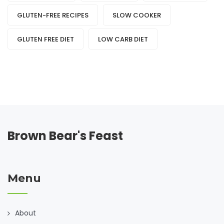
GLUTEN-FREE RECIPES
SLOW COOKER
GLUTEN FREE DIET
LOW CARB DIET
Brown Bear's Feast
Menu
About