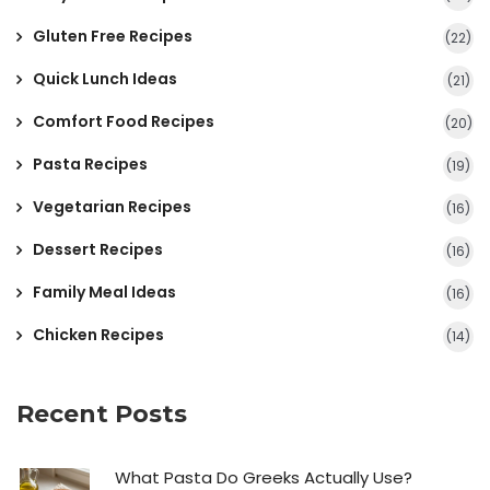
Gluten Free Recipes
(22)
Quick Lunch Ideas
(21)
Comfort Food Recipes
(20)
Pasta Recipes
(19)
Vegetarian Recipes
(16)
Dessert Recipes
(16)
Family Meal Ideas
(16)
Chicken Recipes
(14)
Recent Posts
What Pasta Do Greeks Actually Use?