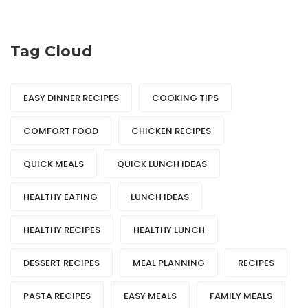
Tag Cloud
EASY DINNER RECIPES
COOKING TIPS
COMFORT FOOD
CHICKEN RECIPES
QUICK MEALS
QUICK LUNCH IDEAS
HEALTHY EATING
LUNCH IDEAS
HEALTHY RECIPES
HEALTHY LUNCH
DESSERT RECIPES
MEAL PLANNING
RECIPES
PASTA RECIPES
EASY MEALS
FAMILY MEALS