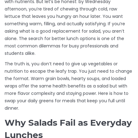
with nutrients. But let’s be honest: by Wednesday
afternoon, you’re tired of chewing through cold, raw
lettuce that leaves you hungry an hour later. You want
something warm, filling, and actually satisfying. If you’re
asking what is a good replacement for salad, you aren’t
alone. The search for better lunch options is one of the
most common dilemmas for busy professionals and
students alike.
The truth is, you don’t need to give up vegetables or
nutrition to escape the leafy trap. You just need to change
the format. Warm grain bowls, hearty soups, and loaded
wraps offer the same health benefits as a salad but with
more flavor complexity and staying power. Here is how to
swap your daily greens for meals that keep you full until
dinner.
Why Salads Fail as Everyday
Lunches