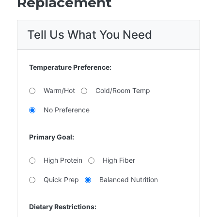
Replacement
Tell Us What You Need
Temperature Preference:
Warm/Hot
Cold/Room Temp
No Preference
Primary Goal:
High Protein
High Fiber
Quick Prep
Balanced Nutrition
Dietary Restrictions: