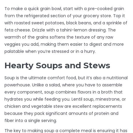
To make a quick grain bowl, start with a pre-cooked grain
from the refrigerated section of your grocery store. Top it
with roasted sweet potatoes, black beans, and a sprinkle of
feta cheese. Drizzle with a tahini-lemon dressing. The
warmth of the grains softens the texture of any raw
veggies you add, making them easier to digest and more
palatable when you’re stressed or in a hurry.
Hearty Soups and Stews
Soup is the ultimate comfort food, but it’s also a nutritional
powerhouse. Unlike a salad, where you have to assemble
every component, soup combines flavors in a broth that
hydrates you while feeding you. Lentil soup, minestrone, or
chicken and vegetable stew are excellent replacements
because they pack significant amounts of protein and
fiber into a single serving.
The key to making soup a complete meal is ensuring it has