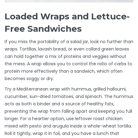
Loaded Wraps and Lettuce-
Free Sandwiches
If you miss the portability of a salad jar, look no further than
wraps. Tortillas, lavash bread, or even collard green leaves
can hold together a mix of proteins and veggies without
the mess. A wrap allows you to control the ratio of carbs to
protein more effectively than a sandwich, which often
becomes soggy or dry.
Try a Mediterranean wrap with hummus, grilled halloumi,
cucumber, sun-dried tomatoes, and spinach. The hummus
acts as both a binder and a source of healthy fats,
preventing the wrap from falling apart and keeping you full
longer. For a heartier option, use leftover roast chicken
mixed with pesto and arugula inside a whole-wheat tortilla.
Roll it tightly, wrap it in foil, and you have a lunch that