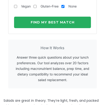
Vegan
Gluten-Free
None
FIND MY BEST MATCH
How It Works
Answer three quick questions about your lunch
preferences. Our tool analyzes over 20 factors
including macronutrient balance, prep time, and
dietary compatibility to recommend your ideal
salad replacement.
Salads are great in theory. They’re light, fresh, and packed