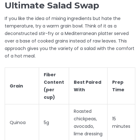
Ultimate Salad Swap
If you like the idea of mixing ingredients but hate the
temperature, try a warm grain bowl. Think of it as a
deconstructed stir-fry or a Mediterranean platter served
over a base of cooked grains instead of raw leaves. This
approach gives you the variety of a salad with the comfort
of a hot meal.
Fiber
Content
Best Paired
Prep
Grain
(per
With
Time
cup)
Roasted
chickpeas,
15
Quinoa
5g
avocado,
minutes
lime dressing