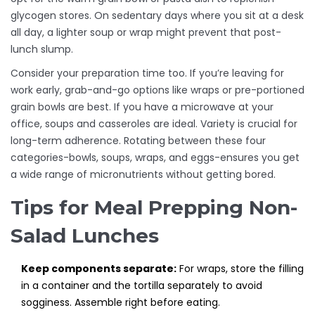
glycogen stores. On sedentary days where you sit at a desk
all day, a lighter soup or wrap might prevent that post-
lunch slump.
Consider your preparation time too. If you’re leaving for
work early, grab-and-go options like wraps or pre-portioned
grain bowls are best. If you have a microwave at your
office, soups and casseroles are ideal. Variety is crucial for
long-term adherence. Rotating between these four
categories-bowls, soups, wraps, and eggs-ensures you get
a wide range of micronutrients without getting bored.
Tips for Meal Prepping Non-
Salad Lunches
Keep components separate:
For wraps, store the filling
in a container and the tortilla separately to avoid
sogginess. Assemble right before eating.