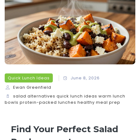
Quick Lunch Ideas
June 8, 2026
Ewan Greenfield
salad alternatives
quick lunch ideas
warm lunch
bowls
protein-packed lunches
healthy meal prep
Find Your Perfect Salad