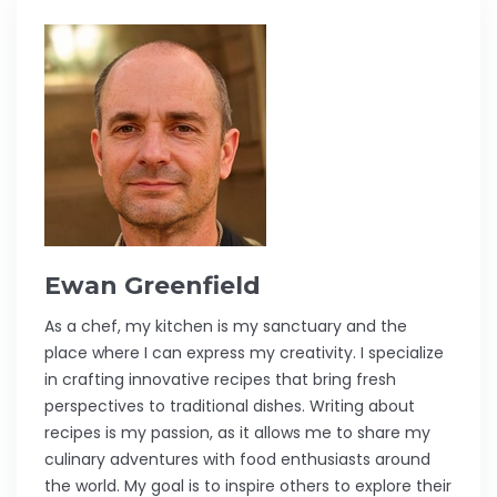
Ewan Greenfield
As a chef, my kitchen is my sanctuary and the
place where I can express my creativity. I specialize
in crafting innovative recipes that bring fresh
perspectives to traditional dishes. Writing about
recipes is my passion, as it allows me to share my
culinary adventures with food enthusiasts around
the world. My goal is to inspire others to explore their