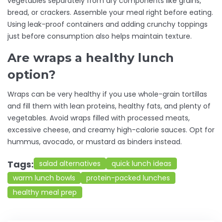
vegetables separately from dry components like grains,
bread, or crackers. Assemble your meal right before eating.
Using leak-proof containers and adding crunchy toppings
just before consumption also helps maintain texture.
Are wraps a healthy lunch
option?
Wraps can be very healthy if you use whole-grain tortillas
and fill them with lean proteins, healthy fats, and plenty of
vegetables. Avoid wraps filled with processed meats,
excessive cheese, and creamy high-calorie sauces. Opt for
hummus, avocado, or mustard as binders instead.
Tags:
salad alternatives
quick lunch ideas
warm lunch bowls
protein-packed lunches
healthy meal prep