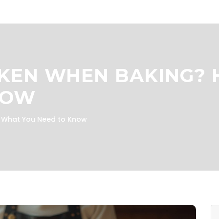
CKEN WHEN BAKING? 
NOW
s What You Need to Know