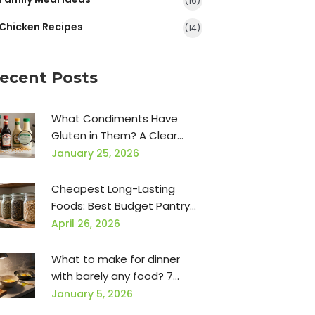
(16)
Chicken Recipes
(14)
ecent Posts
What Condiments Have
Gluten in Them? A Clear
Guide for Gluten-Free Eating
January 25, 2026
Cheapest Long-Lasting
Foods: Best Budget Pantry
Staples
April 26, 2026
What to make for dinner
with barely any food? 7
simple meals when your
January 5, 2026
fridge is empty