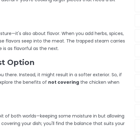
isture—it's also about flavor. When you add herbs, spices,
se flavors seep into the meat. The trapped steam carries
is as flavorful as the next.
st Option
 there. Instead, it might result in a softer exterior. So, if
explore the benefits of
not covering
the chicken when
 bit of both worlds—keeping some moisture in but allowing
 covering your dish; you'll find the balance that suits your