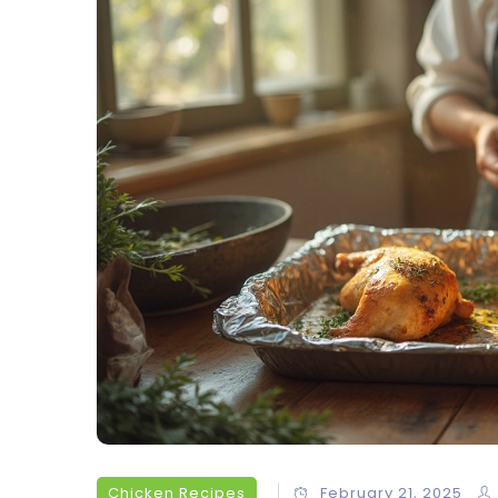
Chicken Recipes
February 21, 2025