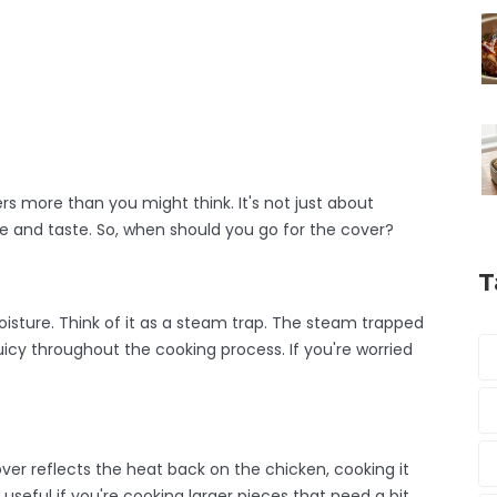
rs more than you might think. It's not just about
ture and taste. So, when should you go for the cover?
T
oisture. Think of it as a steam trap. The steam trapped
icy throughout the cooking process. If you're worried
ver reflects the heat back on the chicken, cooking it
 useful if you're cooking larger pieces that need a bit