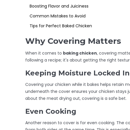
Boosting Flavor and Juiciness
Common Mistakes to Avoid
Tips for Perfect Baked Chicken
Why Covering Matters
When it comes to
baking chicken
, covering matte
following a recipe; it's about getting the right tex
Keeping Moisture Locked In
Covering your chicken while it bakes helps retain m
underneath the cover ensures your chicken stays ju
about the meat drying out, covering is a safe bet.
Even Cooking
Another reason to cover is for even cooking. The co
from both sides at the same time. This is especially