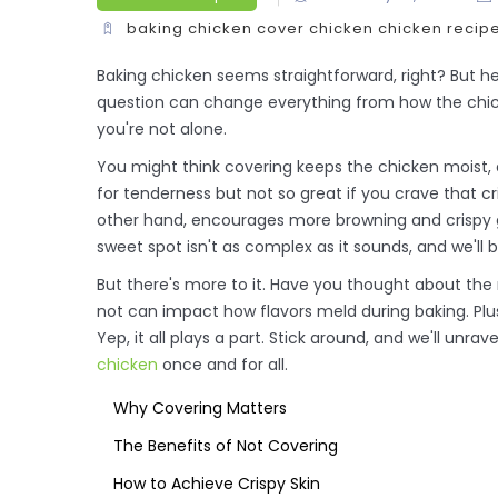
baking chicken
cover chicken
chicken recip
Baking chicken seems straightforward, right? But he
question can change everything from how the chicke
you're not alone.
You might think covering keeps the chicken moist, a
for tenderness but not so great if you crave that c
other hand, encourages more browning and crispy go
sweet spot isn't as complex as it sounds, and we'll b
But there's more to it. Have you thought about the
not can impact how flavors meld during baking. Plus
Yep, it all plays a part. Stick around, and we'll unr
chicken
once and for all.
Why Covering Matters
The Benefits of Not Covering
How to Achieve Crispy Skin