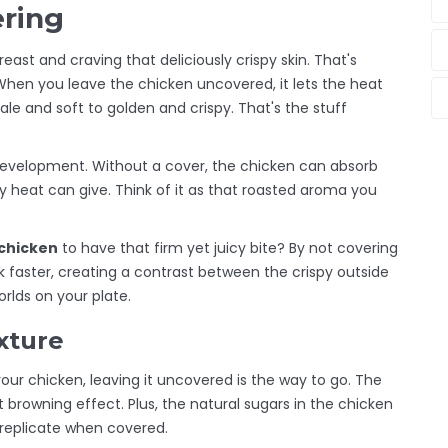
ering
breast and craving that deliciously crispy skin. That's
When you leave the chicken uncovered, it lets the heat
pale and soft to golden and crispy. That's the stuff
development. Without a cover, the chicken can absorb
ry heat can give. Think of it as that roasted aroma you
chicken
to have that firm yet juicy bite? By not covering
ok faster, creating a contrast between the crispy outside
orlds on your plate.
xture
your chicken, leaving it uncovered is the way to go. The
t browning effect. Plus, the natural sugars in the chicken
t replicate when covered.