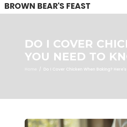
BROWN BEAR'S FEAST
DO I COVER CHI
YOU NEED TO K
Home
Do I Cover Chicken When Baking? Here'