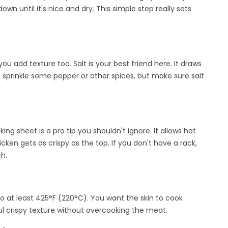
own until it's nice and dry. This simple step really sets
u add texture too. Salt is your best friend here. It draws
n sprinkle some pepper or other spices, but make sure salt
ng sheet is a pro tip you shouldn't ignore. It allows hot
icken gets as crispy as the top. If you don't have a rack,
ch.
to at least 425°F (220°C). You want the skin to cook
ul crispy texture without overcooking the meat.