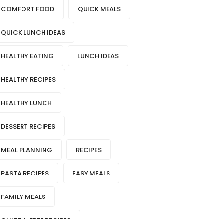
COMFORT FOOD
QUICK MEALS
QUICK LUNCH IDEAS
HEALTHY EATING
LUNCH IDEAS
HEALTHY RECIPES
HEALTHY LUNCH
DESSERT RECIPES
MEAL PLANNING
RECIPES
PASTA RECIPES
EASY MEALS
FAMILY MEALS