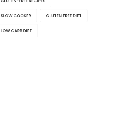
GLUTEN-FREE RECIPES
SLOW COOKER
GLUTEN FREE DIET
LOW CARB DIET