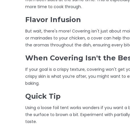
more time to cook through.
Flavor Infusion
But wait, there's more! Covering isn't just about mo
or marinades to your chicken, a cover can help tho
the aromas throughout the dish, ensuring every bite 
When Covering Isn't the Be
If your goal is a crispy texture, covering won't get you
crispy skin is what you’re after, you might want to 
baking.
Quick Tip
Using a loose foil tent works wonders if you want a
the surface to brown a bit. Experiment with partially
taste.