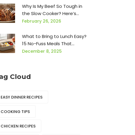
Why Is My Beef So Tough in
the Slow Cooker? Here’s
What’s Really Going Wrong
February 26, 2026
What to Bring to Lunch Easy?
15 No-Fuss Meals That
Actually Work
December 8, 2025
ag Cloud
EASY DINNER RECIPES
COOKING TIPS
CHICKEN RECIPES