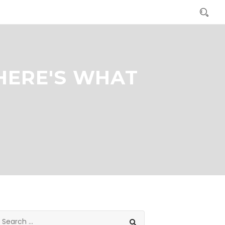
HERE'S WHAT