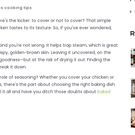
es
cooking tips
re's the kicker: to cover or not to cover? That simple
n tastes to its texture. So, if you've ever wondered,
R
nd you're not wrong. It helps trap steam, which is great
rispy, golden-brown skin. Leaving it uncovered, on the
odness—but at the risk of drying it out. Finding the
reak it down.
 role of seasoning? Whether you cover your chicken or
, there's the part about choosing the right baking dish.
avel it all and have you ditch those doubts about
baked