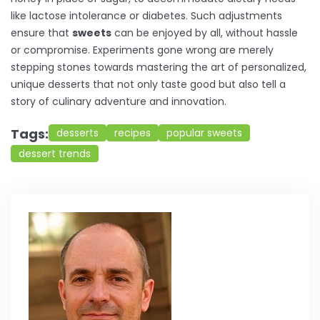
like lactose intolerance or diabetes. Such adjustments
ensure that
sweets
can be enjoyed by all, without hassle
or compromise. Experiments gone wrong are merely
stepping stones towards mastering the art of personalized,
unique desserts that not only taste good but also tell a
story of culinary adventure and innovation.
Tags:
desserts
recipes
popular sweets
dessert trends