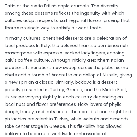
Tatin or the rustic British apple crumble. The diversity
among these desserts reflects the ingenuity with which
cultures adapt recipes to suit regional flavors, proving that
there’s no single way to satisfy a sweet tooth.
In many cultures, cherished desserts are a celebration of
local produce. In Italy, the beloved tiramisu combines rich
mascarpone with espresso-soaked ladyfingers, echoing
Italy's coffee culture. Although initially a Northern Italian
creation, its variations now sweep across the globe; some
chefs add a touch of Amaretto or a dollop of Nutella, giving
a new spin on a classic. Similarly, baklava is a dessert
proudly presented in Turkey, Greece, and the Middle East,
its recipe varying slightly in each country depending on
local nuts and flavor preferences. Flaky layers of phyllo
dough, honey, and nuts are at the core, but one might find
pistachios prevalent in Turkey, while walnuts and almonds
take center stage in Greece. This flexibility has allowed
baklava to become a worldwide ambassador of