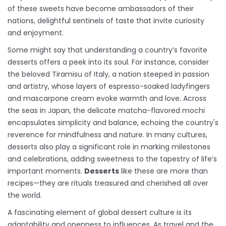
of these sweets have become ambassadors of their
nations, delightful sentinels of taste that invite curiosity
and enjoyment.
Some might say that understanding a country’s favorite
desserts offers a peek into its soul. For instance, consider
the beloved Tiramisu of Italy, a nation steeped in passion
and artistry, whose layers of espresso-soaked ladyfingers
and mascarpone cream evoke warmth and love. Across
the seas in Japan, the delicate matcha-flavored mochi
encapsulates simplicity and balance, echoing the country's
reverence for mindfulness and nature. In many cultures,
desserts also play a significant role in marking milestones
and celebrations, adding sweetness to the tapestry of life’s
important moments.
Desserts
like these are more than
recipes—they are rituals treasured and cherished all over
the world.
A fascinating element of global dessert culture is its
adaptability and openness to influences. As travel and the