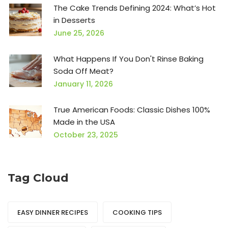
The Cake Trends Defining 2024: What’s Hot
in Desserts
June 25, 2026
What Happens If You Don't Rinse Baking
Soda Off Meat?
January 11, 2026
True American Foods: Classic Dishes 100%
Made in the USA
October 23, 2025
Tag Cloud
EASY DINNER RECIPES
COOKING TIPS