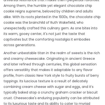
universal resonance that makes them perpetual favorites.
Among them, the humble yet elegant chocolate chip
cookie reigns supreme, beloved by children and adults
alike. With its roots planted in the 1930s, the chocolate chip
cookie was the brainchild of Ruth Wakefield, who
unexpectedly crafted this culinary gem. As one bites into
its warm, gooey center, it's not just the taste that
captivates but the comforting nostalgia it embodies
across generations.
Another unbeatable titan in the realm of sweets is the rich
and creamy cheesecake. Originating in ancient Greece
and later refined through centuries, this global sensation
offers versatility that makes it adaptable to any flavor
profile, from classic New York style to fruity bursts of berry
toppings. Its luscious texture is a result of delicately
combining cream cheese with sugar and eggs, and it’s
typically baked atop a crunchy graham cracker or biscuit
crust. Cheesecake's enduring popularity can be attributed
to its luxurious taste and its ability to cater to myriad