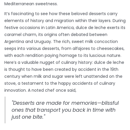
Mediterranean sweetness.
It’s fascinating to see how these beloved desserts carry
elements of history and migration within their layers. During
festive occasions in Latin America, dulce de leche exerts its
caramel charm, its origins often debated between
Argentina and Uruguay. The rich, sweet milk concoction
seeps into various desserts, from alfajores to cheesecakes,
with each rendition paying homage to its luscious nature.
Here’s a valuable nugget of culinary history: dulce de leche
is thought to have been created by accident in the 19th
century when milk and sugar were left unattended on the
stove, a testament to the happy accidents of culinary
innovation. A noted chef once said,
"Desserts are made for memories—blissful
ones that transport you back in time with
just one bite."