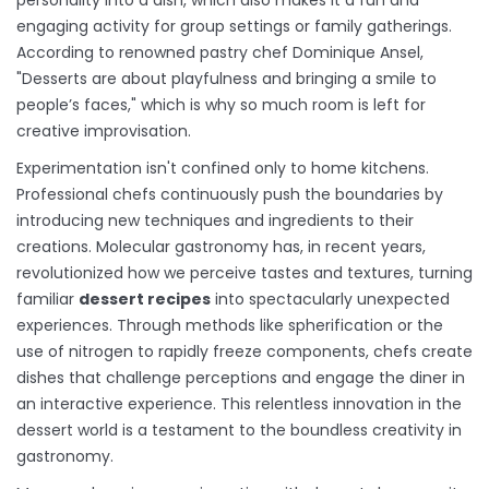
personality into a dish, which also makes it a fun and
engaging activity for group settings or family gatherings.
According to renowned pastry chef Dominique Ansel,
"Desserts are about playfulness and bringing a smile to
people’s faces," which is why so much room is left for
creative improvisation.
Experimentation isn't confined only to home kitchens.
Professional chefs continuously push the boundaries by
introducing new techniques and ingredients to their
creations. Molecular gastronomy has, in recent years,
revolutionized how we perceive tastes and textures, turning
familiar
dessert recipes
into spectacularly unexpected
experiences. Through methods like spherification or the
use of nitrogen to rapidly freeze components, chefs create
dishes that challenge perceptions and engage the diner in
an interactive experience. This relentless innovation in the
dessert world is a testament to the boundless creativity in
gastronomy.