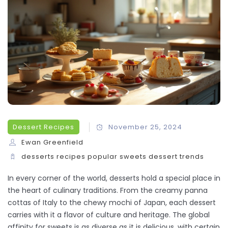
Dessert Recipes
November 25, 2024
Ewan Greenfield
desserts
recipes
popular sweets
dessert trends
In every corner of the world, desserts hold a special place in
the heart of culinary traditions. From the creamy panna
cottas of Italy to the chewy mochi of Japan, each dessert
carries with it a flavor of culture and heritage. The global
affinity for sweets is as diverse as it is delicious, with certain