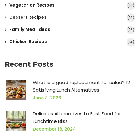
Vegetarian Recipes
(16)
Dessert Recipes
(16)
Family Meal Ideas
(16)
Chicken Recipes
(14)
Recent Posts
What is a good replacement for salad? 12
Satisfying Lunch Alternatives
June 8, 2026
Delicious Alternatives to Fast Food for
Lunchtime Bliss
December 16, 2024