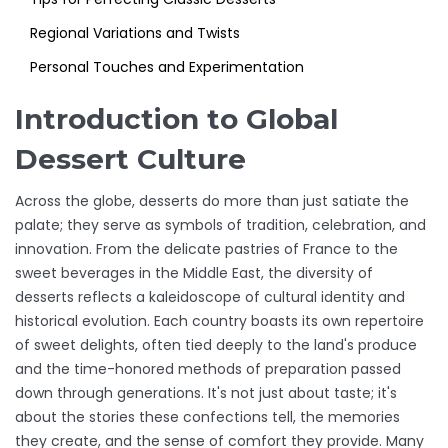
Regional Variations and Twists
Personal Touches and Experimentation
Introduction to Global
Dessert Culture
Across the globe, desserts do more than just satiate the
palate; they serve as symbols of tradition, celebration, and
innovation. From the delicate pastries of France to the
sweet beverages in the Middle East, the diversity of
desserts reflects a kaleidoscope of cultural identity and
historical evolution. Each country boasts its own repertoire
of sweet delights, often tied deeply to the land's produce
and the time-honored methods of preparation passed
down through generations. It's not just about taste; it's
about the stories these confections tell, the memories
they create, and the sense of comfort they provide. Many