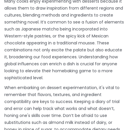
Many cooks enjoy experimenting with desserts because it
allows them to draw inspiration from different regions and
cultures, blending methods and ingredients to create
something novel. It’s common to see a fusion of elements
such as Japanese matcha being incorporated into
Western-style pastries, or the spicy kick of Mexican
chocolate appearing in a traditional mousse. These
combinations not only excite the palate but also educate
it, broadening our food experiences. Understanding how
global influences can enrich a dish is crucial for anyone
looking to elevate their homebaking game to a more
sophisticated level.
When embarking on dessert experimentation, it's vital to
remember that flavors, textures, and ingredient
compatibility are keys to success. Keeping a diary of trial
and error can help track what works and what doesn’t,
honing one's skills over time. Don’t be afraid to use
substitutions such as almond milk instead of dairy, or
honey in place of sugar, to accommodate dietary needs