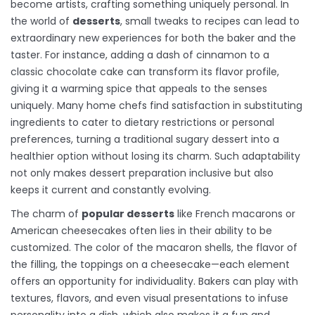
become artists, crafting something uniquely personal. In
the world of
desserts
, small tweaks to recipes can lead to
extraordinary new experiences for both the baker and the
taster. For instance, adding a dash of cinnamon to a
classic chocolate cake can transform its flavor profile,
giving it a warming spice that appeals to the senses
uniquely. Many home chefs find satisfaction in substituting
ingredients to cater to dietary restrictions or personal
preferences, turning a traditional sugary dessert into a
healthier option without losing its charm. Such adaptability
not only makes dessert preparation inclusive but also
keeps it current and constantly evolving.
The charm of
popular desserts
like French macarons or
American cheesecakes often lies in their ability to be
customized. The color of the macaron shells, the flavor of
the filling, the toppings on a cheesecake—each element
offers an opportunity for individuality. Bakers can play with
textures, flavors, and even visual presentations to infuse