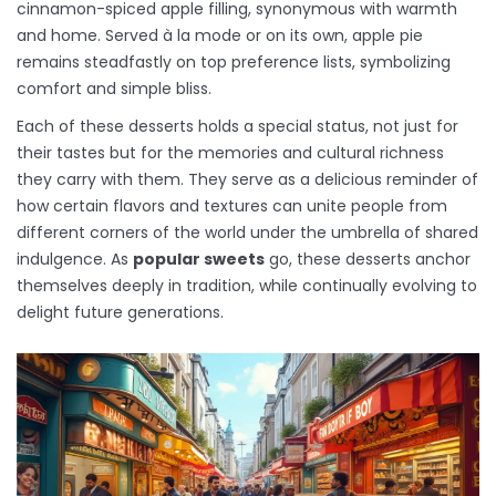
cinnamon-spiced apple filling, synonymous with warmth
and home. Served à la mode or on its own, apple pie
remains steadfastly on top preference lists, symbolizing
comfort and simple bliss.
Each of these desserts holds a special status, not just for
their tastes but for the memories and cultural richness
they carry with them. They serve as a delicious reminder of
how certain flavors and textures can unite people from
different corners of the world under the umbrella of shared
indulgence. As
popular sweets
go, these desserts anchor
themselves deeply in tradition, while continually evolving to
delight future generations.