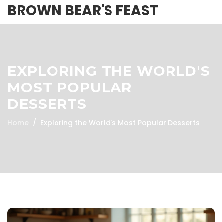
BROWN BEAR'S FEAST
EXPLORING THE WORLD'S
MOST POPULAR
DESSERTS
Home
Exploring the World's Most Popular Desserts