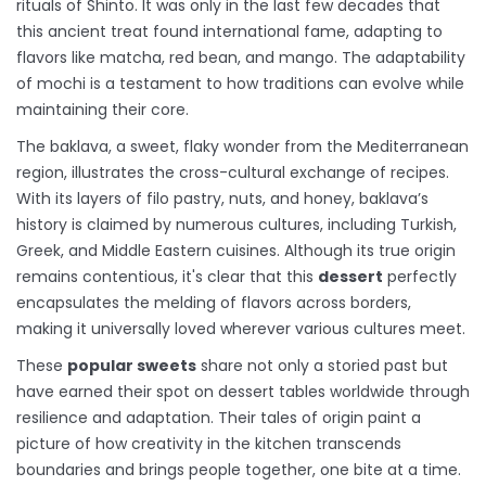
rituals of Shinto. It was only in the last few decades that
this ancient treat found international fame, adapting to
flavors like matcha, red bean, and mango. The adaptability
of mochi is a testament to how traditions can evolve while
maintaining their core.
The baklava, a sweet, flaky wonder from the Mediterranean
region, illustrates the cross-cultural exchange of recipes.
With its layers of filo pastry, nuts, and honey, baklava’s
history is claimed by numerous cultures, including Turkish,
Greek, and Middle Eastern cuisines. Although its true origin
remains contentious, it's clear that this
dessert
perfectly
encapsulates the melding of flavors across borders,
making it universally loved wherever various cultures meet.
These
popular sweets
share not only a storied past but
have earned their spot on dessert tables worldwide through
resilience and adaptation. Their tales of origin paint a
picture of how creativity in the kitchen transcends
boundaries and brings people together, one bite at a time.