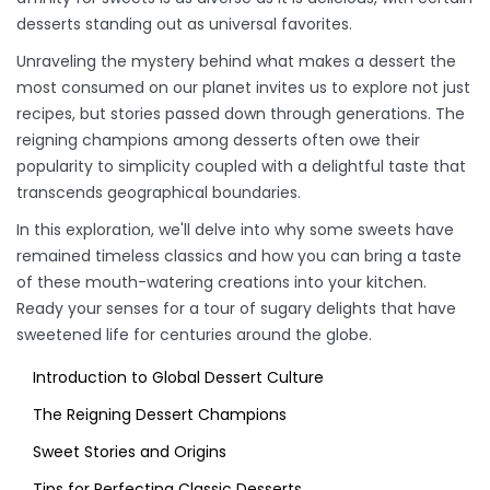
desserts standing out as universal favorites.
Unraveling the mystery behind what makes a dessert the
most consumed on our planet invites us to explore not just
recipes, but stories passed down through generations. The
reigning champions among desserts often owe their
popularity to simplicity coupled with a delightful taste that
transcends geographical boundaries.
In this exploration, we'll delve into why some sweets have
remained timeless classics and how you can bring a taste
of these mouth-watering creations into your kitchen.
Ready your senses for a tour of sugary delights that have
sweetened life for centuries around the globe.
Introduction to Global Dessert Culture
The Reigning Dessert Champions
Sweet Stories and Origins
Tips for Perfecting Classic Desserts