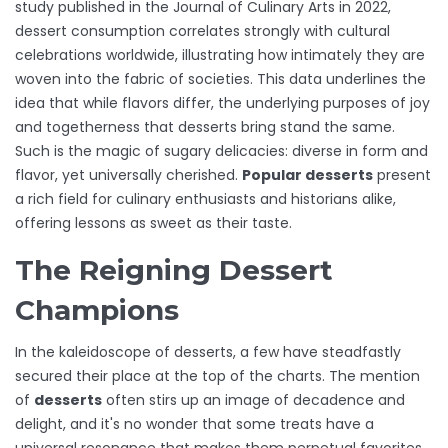
study published in the Journal of Culinary Arts in 2022,
dessert consumption correlates strongly with cultural
celebrations worldwide, illustrating how intimately they are
woven into the fabric of societies. This data underlines the
idea that while flavors differ, the underlying purposes of joy
and togetherness that desserts bring stand the same.
Such is the magic of sugary delicacies: diverse in form and
flavor, yet universally cherished.
Popular desserts
present
a rich field for culinary enthusiasts and historians alike,
offering lessons as sweet as their taste.
The Reigning Dessert
Champions
In the kaleidoscope of desserts, a few have steadfastly
secured their place at the top of the charts. The mention
of
desserts
often stirs up an image of decadence and
delight, and it's no wonder that some treats have a