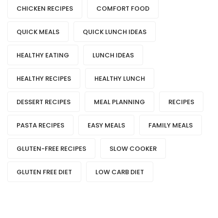
CHICKEN RECIPES
COMFORT FOOD
QUICK MEALS
QUICK LUNCH IDEAS
HEALTHY EATING
LUNCH IDEAS
HEALTHY RECIPES
HEALTHY LUNCH
DESSERT RECIPES
MEAL PLANNING
RECIPES
PASTA RECIPES
EASY MEALS
FAMILY MEALS
GLUTEN-FREE RECIPES
SLOW COOKER
GLUTEN FREE DIET
LOW CARB DIET