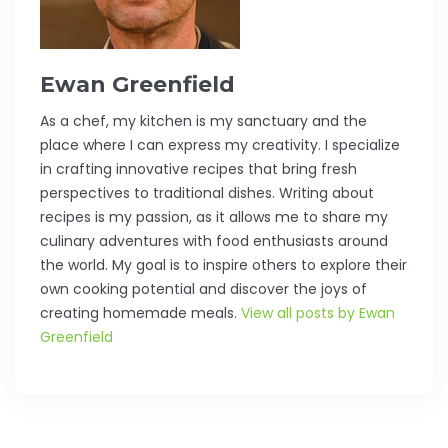
Ewan Greenfield
As a chef, my kitchen is my sanctuary and the
place where I can express my creativity. I specialize
in crafting innovative recipes that bring fresh
perspectives to traditional dishes. Writing about
recipes is my passion, as it allows me to share my
culinary adventures with food enthusiasts around
the world. My goal is to inspire others to explore their
own cooking potential and discover the joys of
creating homemade meals.
View all posts by Ewan
Greenfield