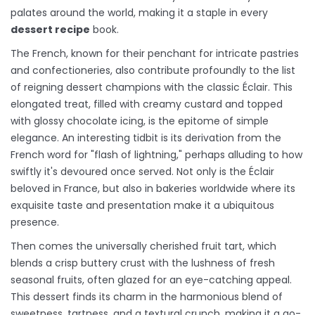
palates around the world, making it a staple in every
dessert recipe
book.
The French, known for their penchant for intricate pastries
and confectioneries, also contribute profoundly to the list
of reigning dessert champions with the classic Éclair. This
elongated treat, filled with creamy custard and topped
with glossy chocolate icing, is the epitome of simple
elegance. An interesting tidbit is its derivation from the
French word for "flash of lightning," perhaps alluding to how
swiftly it's devoured once served. Not only is the Éclair
beloved in France, but also in bakeries worldwide where its
exquisite taste and presentation make it a ubiquitous
presence.
Then comes the universally cherished fruit tart, which
blends a crisp buttery crust with the lushness of fresh
seasonal fruits, often glazed for an eye-catching appeal.
This dessert finds its charm in the harmonious blend of
sweetness, tartness, and a textural crunch, making it a go-