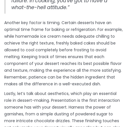
failure. In cooking, you've got to have a
what-the-hell attitude.”
Another key factor is timing. Certain desserts have an
optimal time frame for baking or refrigeration. For example,
while homemade ice cream needs adequate chilling to
achieve the right texture, freshly baked cakes should be
allowed to cool completely before frosting to avoid
melting. Keeping track of times ensures that each
component of your dessert reaches its best possible flavor
and texture, making the experience all the more satisfying.
Remember, patience can be the hidden ingredient that
makes all the difference in a well-executed dish.
Lastly, let’s talk about aesthetics, which play an essential
role in dessert-making. Presentation is the first interaction
someone has with your dessert. Harness the power of
garnishes, from a simple dusting of powdered sugar to
more intricate chocolate drizzles. These finishing touches