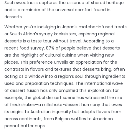
Such sweetness captures the essence of shared heritage
and is a reminder of the universal comfort found in
desserts.
Whether you're indulging in Japan's matcha-infused treats
or South Africa's syrupy koeksisters, exploring regional
desserts is a taste tour without travel. According to a
recent food survey, 87% of people believe that desserts
are the highlight of cultural cuisine when visiting new
places. This preference unveils an appreciation for the
contrasts in flavors and textures that desserts bring, often
acting as a window into a region’s soul through ingredients
used and preparation techniques. The international wave
of dessert fusion has only amplified this exploration; for
example, the global dessert scene has witnessed the rise
of freakshakes—a milkshake-dessert harmony that owes
its origins to Australian ingenuity but adopts flavors from
across continents, from Belgian waffles to American
peanut butter cups.