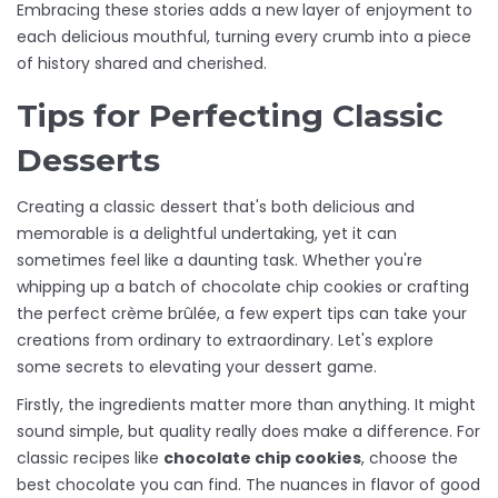
Embracing these stories adds a new layer of enjoyment to
each delicious mouthful, turning every crumb into a piece
of history shared and cherished.
Tips for Perfecting Classic
Desserts
Creating a classic dessert that's both delicious and
memorable is a delightful undertaking, yet it can
sometimes feel like a daunting task. Whether you're
whipping up a batch of chocolate chip cookies or crafting
the perfect crème brûlée, a few expert tips can take your
creations from ordinary to extraordinary. Let's explore
some secrets to elevating your dessert game.
Firstly, the ingredients matter more than anything. It might
sound simple, but quality really does make a difference. For
classic recipes like
chocolate chip cookies
, choose the
best chocolate you can find. The nuances in flavor of good