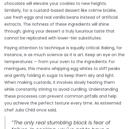
chocolate will elevate your cookies to new heights.
Similarly, for a custard-based dessert like crème brûlée,
use fresh eggs and real vanilla beans instead of artificial
extracts. The richness of these ingredients will shine
through, giving your dessert a truly luxurious taste that
cannot be replicated with lower-tier substitutes.
Paying attention to technique is equally critical. Baking, for
instance, is as much science as it is art. Keep an eye on the
temperatures — from your oven to the ingredients. For
meringues, this means whipping egg whites to stiff peaks
and gently folding in sugar to keep them airy and light.
When making custards, it involves slowly heating them
while constantly stirring to avoid curdling. Understanding
these processes can prevent common pitfalls and help
you achieve the perfect texture every time. As esteemed
chef Julia Child once said,
“The only real stumbling block is fear of