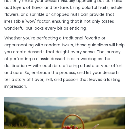
not only make your dessert visually appealing but can also
add layers of flavor and texture. Using colorful fruits, edible
flowers, or a sprinkle of chopped nuts can provide that
irresistible 'wow' factor, ensuring that it not only tastes
wonderful but looks every bit as enticing.
Whether you're perfecting a traditional favorite or
experimenting with modern twists, these guidelines will help
you create desserts that delight every sense. The journey
of perfecting a classic dessert is as rewarding as the
destination — with each bite offering a taste of your effort
and care. So, embrace the process, and let your desserts
tell a story of flavor, skill, and passion that leaves a lasting
impression.