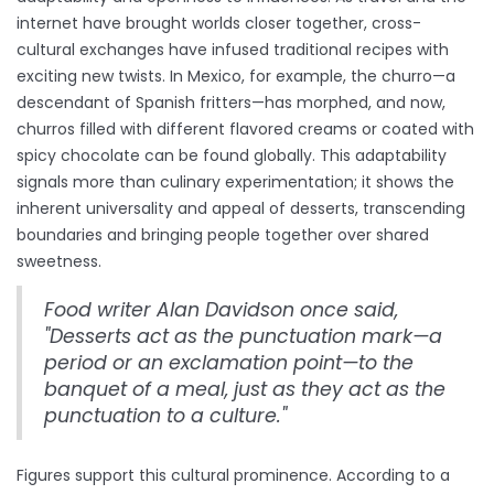
internet have brought worlds closer together, cross-
cultural exchanges have infused traditional recipes with
exciting new twists. In Mexico, for example, the churro—a
descendant of Spanish fritters—has morphed, and now,
churros filled with different flavored creams or coated with
spicy chocolate can be found globally. This adaptability
signals more than culinary experimentation; it shows the
inherent universality and appeal of desserts, transcending
boundaries and bringing people together over shared
sweetness.
Food writer Alan Davidson once said,
"Desserts act as the punctuation mark—a
period or an exclamation point—to the
banquet of a meal, just as they act as the
punctuation to a culture."
Figures support this cultural prominence. According to a