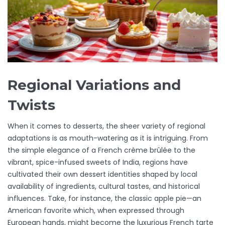
Regional Variations and
Twists
When it comes to desserts, the sheer variety of regional
adaptations is as mouth-watering as it is intriguing. From
the simple elegance of a French crème brûlée to the
vibrant, spice-infused sweets of India, regions have
cultivated their own dessert identities shaped by local
availability of ingredients, cultural tastes, and historical
influences. Take, for instance, the classic apple pie—an
American favorite which, when expressed through
European hands, might become the luxurious French tarte