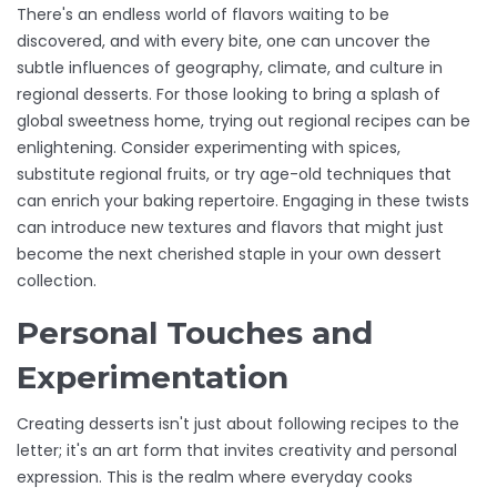
There's an endless world of flavors waiting to be
discovered, and with every bite, one can uncover the
subtle influences of geography, climate, and culture in
regional desserts. For those looking to bring a splash of
global sweetness home, trying out regional recipes can be
enlightening. Consider experimenting with spices,
substitute regional fruits, or try age-old techniques that
can enrich your baking repertoire. Engaging in these twists
can introduce new textures and flavors that might just
become the next cherished staple in your own dessert
collection.
Personal Touches and
Experimentation
Creating desserts isn't just about following recipes to the
letter; it's an art form that invites creativity and personal
expression. This is the realm where everyday cooks