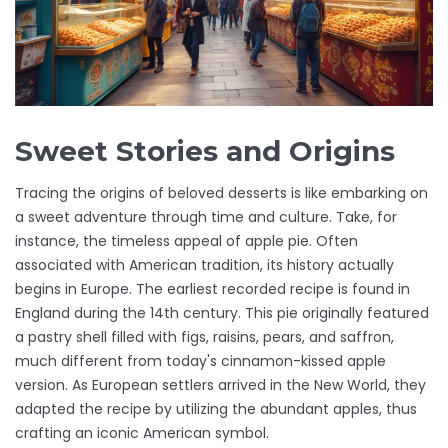
Sweet Stories and Origins
Tracing the origins of beloved desserts is like embarking on
a sweet adventure through time and culture. Take, for
instance, the timeless appeal of apple pie. Often
associated with American tradition, its history actually
begins in Europe. The earliest recorded recipe is found in
England during the 14th century. This pie originally featured
a pastry shell filled with figs, raisins, pears, and saffron,
much different from today's cinnamon-kissed apple
version. As European settlers arrived in the New World, they
adapted the recipe by utilizing the abundant apples, thus
crafting an iconic American symbol.