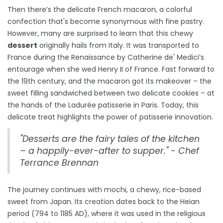
Then there’s the delicate French macaron, a colorful
confection that's become synonymous with fine pastry.
However, many are surprised to learn that this chewy
dessert
originally hails from Italy. It was transported to
France during the Renaissance by Catherine de' Medici’s
entourage when she wed Henry II of France. Fast forward to
the 19th century, and the macaron got its makeover – the
sweet filling sandwiched between two delicate cookies – at
the hands of the Ladurée patisserie in Paris. Today, this
delicate treat highlights the power of patisserie innovation.
"Desserts are the fairy tales of the kitchen
– a happily-ever-after to supper." - Chef
Terrance Brennan
The journey continues with mochi, a chewy, rice-based
sweet from Japan. Its creation dates back to the Heian
period (794 to 1185 AD), where it was used in the religious