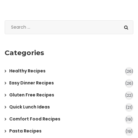
Categories
Healthy Recipes
(26)
Easy Dinner Recipes
(26)
Gluten Free Recipes
(22)
Quick Lunch Ideas
(21)
Comfort Food Recipes
(19)
Pasta Recipes
(19)