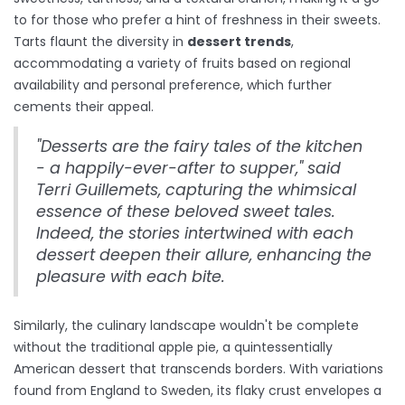
to for those who prefer a hint of freshness in their sweets.
Tarts flaunt the diversity in
dessert trends
,
accommodating a variety of fruits based on regional
availability and personal preference, which further
cements their appeal.
"Desserts are the fairy tales of the kitchen
- a happily-ever-after to supper," said
Terri Guillemets, capturing the whimsical
essence of these beloved sweet tales.
Indeed, the stories intertwined with each
dessert deepen their allure, enhancing the
pleasure with each bite.
Similarly, the culinary landscape wouldn't be complete
without the traditional apple pie, a quintessentially
American dessert that transcends borders. With variations
found from England to Sweden, its flaky crust envelopes a