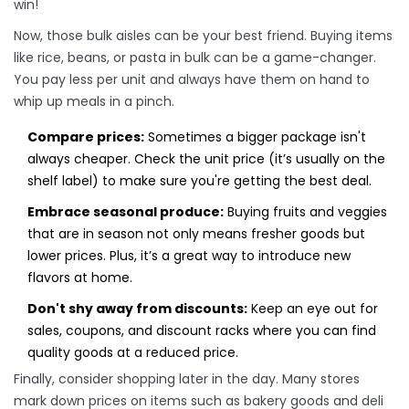
win!
Now, those bulk aisles can be your best friend. Buying items
like rice, beans, or pasta in bulk can be a game-changer.
You pay less per unit and always have them on hand to
whip up meals in a pinch.
Compare prices:
Sometimes a bigger package isn't
always cheaper. Check the unit price (it’s usually on the
shelf label) to make sure you're getting the best deal.
Embrace seasonal produce:
Buying fruits and veggies
that are in season not only means fresher goods but
lower prices. Plus, it’s a great way to introduce new
flavors at home.
Don't shy away from discounts:
Keep an eye out for
sales, coupons, and discount racks where you can find
quality goods at a reduced price.
Finally, consider shopping later in the day. Many stores
mark down prices on items such as bakery goods and deli