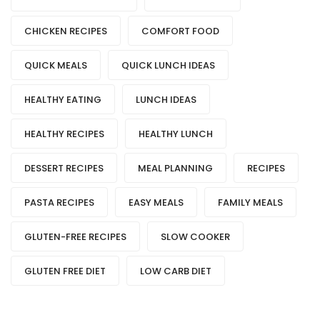
CHICKEN RECIPES
COMFORT FOOD
QUICK MEALS
QUICK LUNCH IDEAS
HEALTHY EATING
LUNCH IDEAS
HEALTHY RECIPES
HEALTHY LUNCH
DESSERT RECIPES
MEAL PLANNING
RECIPES
PASTA RECIPES
EASY MEALS
FAMILY MEALS
GLUTEN-FREE RECIPES
SLOW COOKER
GLUTEN FREE DIET
LOW CARB DIET