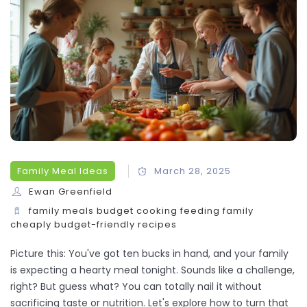
Family Meal Ideas
March 28, 2025
Ewan Greenfield
family meals
budget cooking
feeding family
cheaply
budget-friendly recipes
Picture this: You've got ten bucks in hand, and your family
is expecting a hearty meal tonight. Sounds like a challenge,
right? But guess what? You can totally nail it without
sacrificing taste or nutrition. Let's explore how to turn that