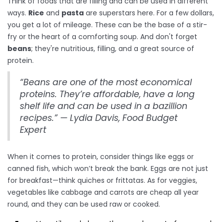
Think of foods that are filling and can be used in different
ways.
Rice
and
pasta
are superstars here. For a few dollars,
you get a lot of mileage. These can be the base of a stir-
fry or the heart of a comforting soup. And don't forget
beans
; they're nutritious, filling, and a great source of
protein.
“Beans are one of the most economical
proteins. They’re affordable, have a long
shelf life and can be used in a bazillion
recipes.” — Lydia Davis, Food Budget
Expert
When it comes to protein, consider things like eggs or
canned fish, which won’t break the bank. Eggs are not just
for breakfast—think quiches or frittatas. As for veggies,
vegetables like cabbage and carrots are cheap all year
round, and they can be used raw or cooked.