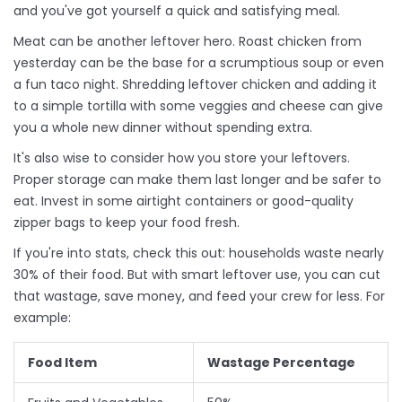
and you've got yourself a quick and satisfying meal.
Meat can be another leftover hero. Roast chicken from
yesterday can be the base for a scrumptious soup or even
a fun taco night. Shredding leftover chicken and adding it
to a simple tortilla with some veggies and cheese can give
you a whole new dinner without spending extra.
It's also wise to consider how you store your leftovers.
Proper storage can make them last longer and be safer to
eat. Invest in some airtight containers or good-quality
zipper bags to keep your food fresh.
If you're into stats, check this out: households waste nearly
30% of their food. But with smart leftover use, you can cut
that wastage, save money, and feed your crew for less. For
example:
Food Item
Wastage Percentage