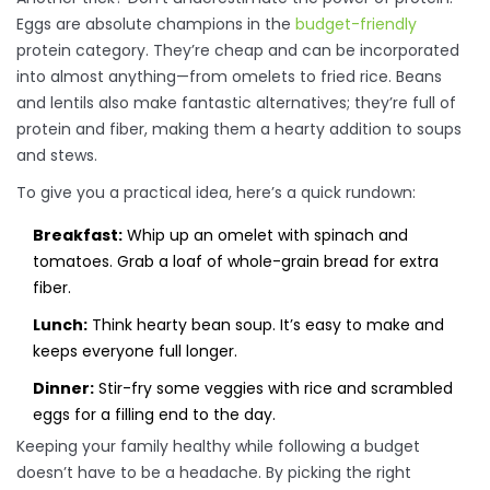
Eggs are absolute champions in the
budget-friendly
protein category. They’re cheap and can be incorporated
into almost anything—from omelets to fried rice. Beans
and lentils also make fantastic alternatives; they’re full of
protein and fiber, making them a hearty addition to soups
and stews.
To give you a practical idea, here’s a quick rundown:
Breakfast:
Whip up an omelet with spinach and
tomatoes. Grab a loaf of whole-grain bread for extra
fiber.
Lunch:
Think hearty bean soup. It’s easy to make and
keeps everyone full longer.
Dinner:
Stir-fry some veggies with rice and scrambled
eggs for a filling end to the day.
Keeping your family healthy while following a budget
doesn’t have to be a headache. By picking the right