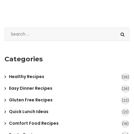
Categories
Healthy Recipes
(26)
Easy Dinner Recipes
(26)
Gluten Free Recipes
(22)
Quick Lunch Ideas
(21)
Comfort Food Recipes
(19)