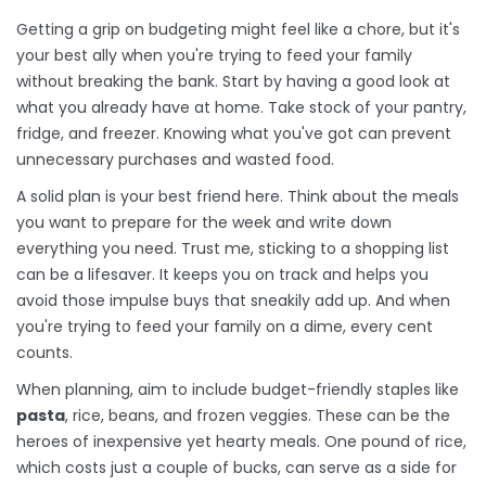
Getting a grip on budgeting might feel like a chore, but it's
your best ally when you're trying to feed your family
without breaking the bank. Start by having a good look at
what you already have at home. Take stock of your pantry,
fridge, and freezer. Knowing what you've got can prevent
unnecessary purchases and wasted food.
A solid plan is your best friend here. Think about the meals
you want to prepare for the week and write down
everything you need. Trust me, sticking to a shopping list
can be a lifesaver. It keeps you on track and helps you
avoid those impulse buys that sneakily add up. And when
you're trying to feed your family on a dime, every cent
counts.
When planning, aim to include budget-friendly staples like
pasta
, rice, beans, and frozen veggies. These can be the
heroes of inexpensive yet hearty meals. One pound of rice,
which costs just a couple of bucks, can serve as a side for