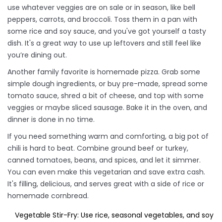
use whatever veggies are on sale or in season, like bell
peppers, carrots, and broccoli. Toss them in a pan with
some rice and soy sauce, and you've got yourself a tasty
dish. It's a great way to use up leftovers and still feel like
you’re dining out.
Another family favorite is homemade pizza. Grab some
simple dough ingredients, or buy pre-made, spread some
tomato sauce, shred a bit of cheese, and top with some
veggies or maybe sliced sausage. Bake it in the oven, and
dinner is done in no time.
If you need something warm and comforting, a big pot of
chili is hard to beat. Combine ground beef or turkey,
canned tomatoes, beans, and spices, and let it simmer.
You can even make this vegetarian and save extra cash.
It's filling, delicious, and serves great with a side of rice or
homemade cornbread.
Vegetable Stir-Fry: Use rice, seasonal vegetables, and soy