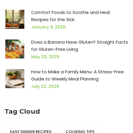
Comfort Foods to Soothe and Heal:
Recipes for the Sick
January 9, 2025
Does a Banana Have Gluten? Straight Facts
for Gluten-Free Living
May 23, 2025
How to Make a Family Menu: A Stress-Free
Guide to Weekly Meal Planning
July 23, 2026
Tag Cloud
EASY DINNER RECIPES
COOKING TIPS