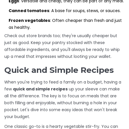
Eggs
: Versatile and cheap, they can be part of any meal.
Canned tomatoes
: A base for soups, stews, or sauces.
Frozen vegetables
: Often cheaper than fresh and just
as healthy.
Check out store brands too; they're usually cheaper but
just as good. Keep your pantry stocked with these
affordable ingredients, and you'll always be ready to whip
up a meal that impresses without looting your wallet.
Quick and Simple Recipes
When you're trying to feed a family on a budget, having a
few
quick and simple recipes
up your sleeve can make
all the difference. The key is to focus on meals that are
both filling and enjoyable, without burning a hole in your
pocket. Let's dive into some easy ideas that won't break
your budget.
One classic go-to is a hearty vegetable stir-fry. You can