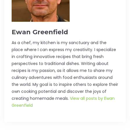
Ewan Greenfield
As a chef, my kitchen is my sanctuary and the
place where I can express my creativity. I specialize
in crafting innovative recipes that bring fresh
perspectives to traditional dishes. Writing about
recipes is my passion, as it allows me to share my
culinary adventures with food enthusiasts around
the world. My goal is to inspire others to explore their
own cooking potential and discover the joys of
creating homemade meals.
View all posts by Ewan
Greenfield