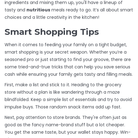
ingredients and mixing them up, you'll have a lineup of
tasty and
nutritious
meals ready to go. It’s all about smart
choices and a little creativity in the kitchen!
Smart Shopping Tips
When it comes to feeding your family on a tight budget,
smart shopping is your secret weapon. Whether you’re a
seasoned pro or just starting to find your groove, there are
some tried-and-true tricks that can help you save serious
cash while ensuring your family gets tasty and filling meals.
First, make a list and stick to it. Heading to the grocery
store without a plan is like wandering through a maze
blindfolded. Keep a simple list of essentials and try to avoid
impulse buys. Those random snack items add up fast.
Next, pay attention to store brands. They're often just as
good as the fancy name-brand stuff but a lot cheaper.
You get the same taste, but your wallet stays happy. Win-