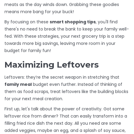
meats as the day winds down. Grabbing these goodies
means more bang for your buck!
By focusing on these
smart shopping tips
, you'll find
there's no need to break the bank to keep your family well-
fed. With these strategies, your next grocery trip is a step
towards more big savings, leaving more room in your
budget for family fun!
Maximizing Leftovers
Leftovers: they’re the secret weapon in stretching that
family meal
budget even further. Instead of thinking of
them as food scraps, treat leftovers like the building blocks
for your next meal creation.
First up, let's talk about the power of creativity. Got some
leftover rice from dinner? That can easily transform into a
filling fried rice dish the next day. All you need are some
added veggies, maybe an egg, and a splash of soy sauce,