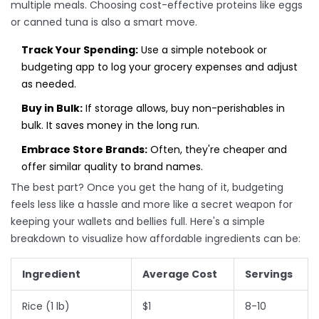
multiple meals. Choosing cost-effective proteins like eggs
or canned tuna is also a smart move.
Track Your Spending:
Use a simple notebook or
budgeting app to log your grocery expenses and adjust
as needed.
Buy in Bulk:
If storage allows, buy non-perishables in
bulk. It saves money in the long run.
Embrace Store Brands:
Often, they're cheaper and
offer similar quality to brand names.
The best part? Once you get the hang of it, budgeting
feels less like a hassle and more like a secret weapon for
keeping your wallets and bellies full. Here's a simple
breakdown to visualize how affordable ingredients can be:
Ingredient
Average Cost
Servings
Rice (1 lb)
$1
8-10