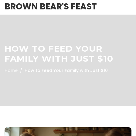
BROWN BEAR'S FEAST
HOW TO FEED YOUR
FAMILY WITH JUST $10
Home
How to Feed Your Family with Just $10