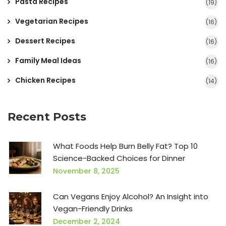
Pasta Recipes
(19)
Vegetarian Recipes
(16)
Dessert Recipes
(16)
Family Meal Ideas
(16)
Chicken Recipes
(14)
Recent Posts
What Foods Help Burn Belly Fat? Top 10
Science-Backed Choices for Dinner
November 8, 2025
Can Vegans Enjoy Alcohol? An Insight into
Vegan-Friendly Drinks
December 2, 2024