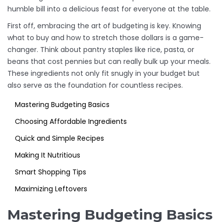
humble bill into a delicious feast for everyone at the table.
First off, embracing the art of budgeting is key. Knowing
what to buy and how to stretch those dollars is a game-
changer. Think about pantry staples like rice, pasta, or
beans that cost pennies but can really bulk up your meals.
These ingredients not only fit snugly in your budget but
also serve as the foundation for countless recipes.
Mastering Budgeting Basics
Choosing Affordable Ingredients
Quick and Simple Recipes
Making It Nutritious
Smart Shopping Tips
Maximizing Leftovers
Mastering Budgeting Basics