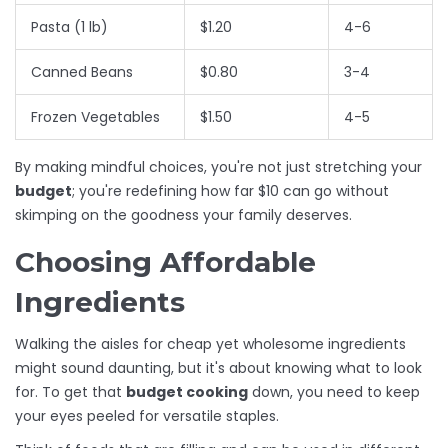
Pasta (1 lb)
$1.20
4-6
Canned Beans
$0.80
3-4
Frozen Vegetables
$1.50
4-5
By making mindful choices, you're not just stretching your
budget
; you're redefining how far $10 can go without
skimping on the goodness your family deserves.
Choosing Affordable
Ingredients
Walking the aisles for cheap yet wholesome ingredients
might sound daunting, but it's about knowing what to look
for. To get that
budget cooking
down, you need to keep
your eyes peeled for versatile staples.