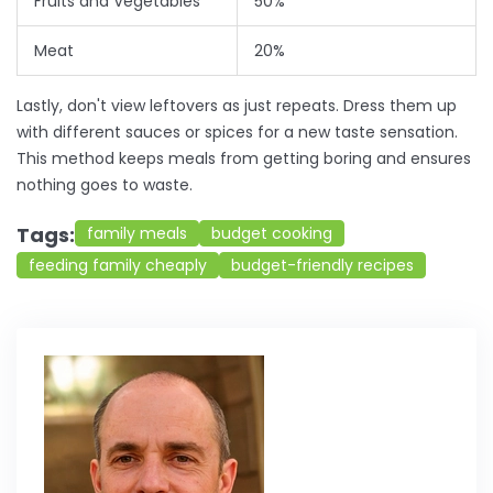
Fruits and Vegetables
50%
Meat
20%
Lastly, don't view leftovers as just repeats. Dress them up
with different sauces or spices for a new taste sensation.
This method keeps meals from getting boring and ensures
nothing goes to waste.
Tags:
family meals
budget cooking
feeding family cheaply
budget-friendly recipes