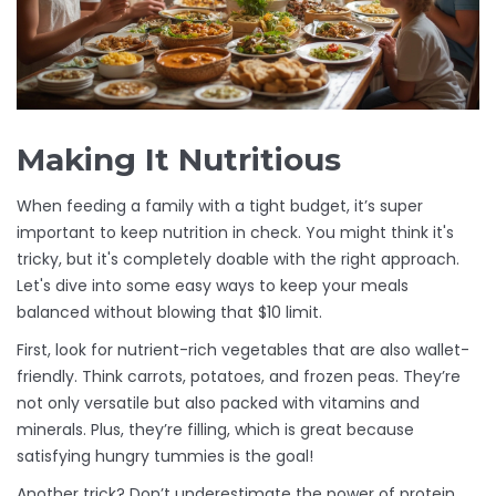
Making It Nutritious
When feeding a family with a tight budget, it’s super
important to keep nutrition in check. You might think it's
tricky, but it's completely doable with the right approach.
Let's dive into some easy ways to keep your meals
balanced without blowing that $10 limit.
First, look for nutrient-rich vegetables that are also wallet-
friendly. Think carrots, potatoes, and frozen peas. They’re
not only versatile but also packed with vitamins and
minerals. Plus, they’re filling, which is great because
satisfying hungry tummies is the goal!
Another trick? Don’t underestimate the power of protein.