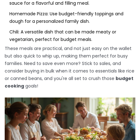
sauce for a flavorful and filling meal.
Homemade Pizza: Use budget-friendly toppings and
dough for a personalized family dish.
Chili: A versatile dish that can be made meaty or
vegetarian, perfect for budget meals.
These meals are practical, and not just easy on the wallet
but also quick to whip up, making them perfect for busy
families. Need to save even more? Stick to sales, and
consider buying in bulk when it comes to essentials like rice
or canned beans, and you're all set to crush those
budget
cooking
goals!