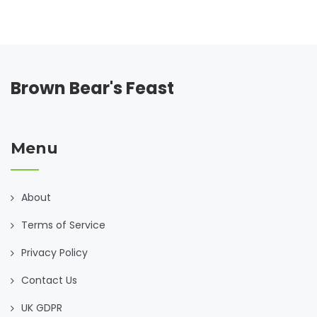
Brown Bear's Feast
Menu
About
Terms of Service
Privacy Policy
Contact Us
UK GDPR