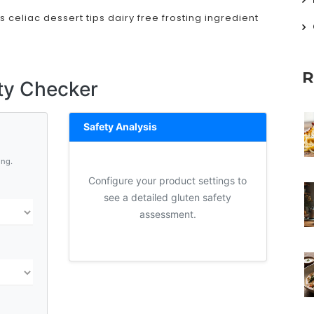
s
celiac dessert tips
dairy free frosting
ingredient
R
ty Checker
Safety Analysis
ing.
Configure your product settings to
see a detailed gluten safety
assessment.