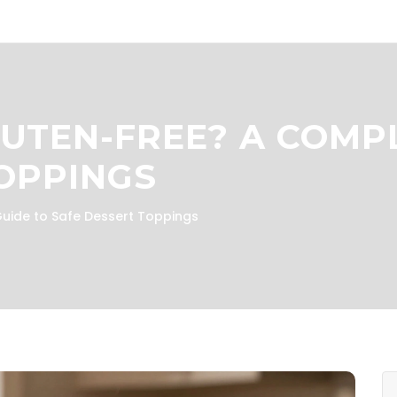
LUTEN-FREE? A COMP
OPPINGS
uide to Safe Dessert Toppings