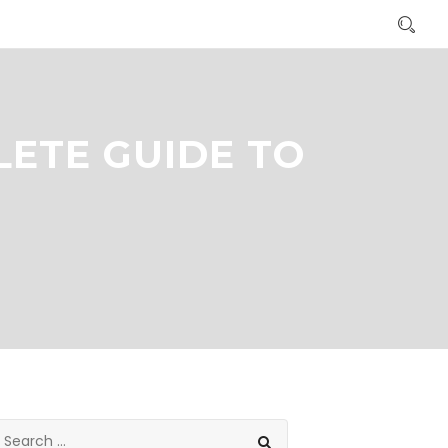
LETE GUIDE TO