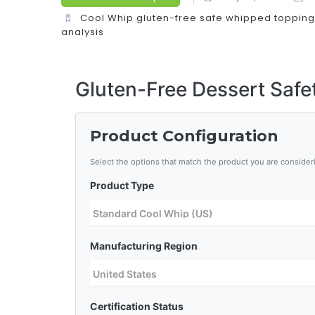
Cool Whip gluten-free
safe whipped topping
analysis
Gluten-Free Dessert Safe
Product Configuration
Select the options that match the product you are consider
Product Type
Manufacturing Region
Certification Status