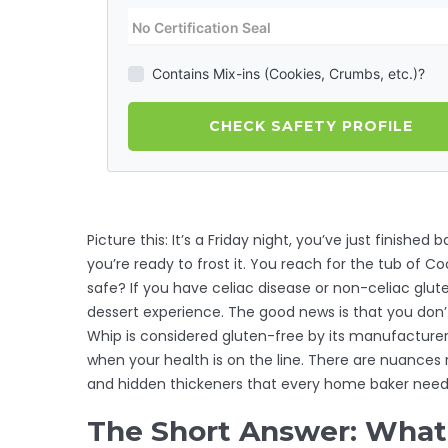
Contains Mix-ins (Cookies, Crumbs, etc.)?
CHECK SAFETY PROFILE
Picture this: It’s a Friday night, you’ve just finished
you’re ready to frost it. You reach for the tub of Cool
safe? If you have celiac disease or non-celiac glute
dessert experience. The good news is that you don’
Whip is considered gluten-free by its manufacturer,
when your health is on the line. There are nuances 
and hidden thickeners that every home baker needs t
The Short Answer: What