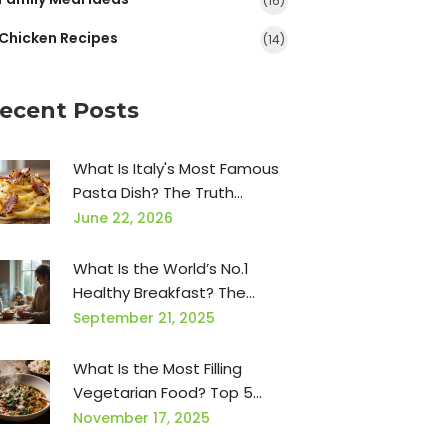
(16)
Chicken Recipes
(14)
ecent Posts
What Is Italy's Most Famous
Pasta Dish? The Truth
Behind Carbonara
June 22, 2026
What Is the World’s No.1
Healthy Breakfast? The
Oatmeal Power Bowl
September 21, 2025
(Science-Backed, 5-Minute
Recipe)
What Is the Most Filling
Vegetarian Food? Top 5
High-Protein, High-Fiber
November 17, 2025
Options That Keep You Full