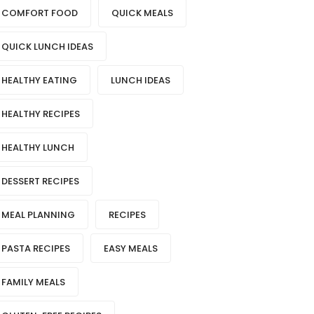
COMFORT FOOD
QUICK MEALS
QUICK LUNCH IDEAS
HEALTHY EATING
LUNCH IDEAS
HEALTHY RECIPES
HEALTHY LUNCH
DESSERT RECIPES
MEAL PLANNING
RECIPES
PASTA RECIPES
EASY MEALS
FAMILY MEALS