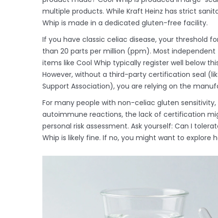
multiple products. While Kraft Heinz has strict sanit
Whip is made in a dedicated gluten-free facility.
If you have classic celiac disease, your threshold f
than 20 parts per million (ppm). Most independent
items like Cool Whip typically register well below th
However, without a third-party certification seal (
Support Association), you are relying on the manufac
For many people with non-celiac gluten sensitivity, th
autoimmune reactions, the lack of certification mi
personal risk assessment. Ask yourself: Can I toler
Whip is likely fine. If no, you might want to explor