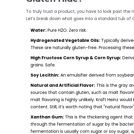
To truly trust a product, you have to look past the m
Let’s break down what goes into a standard tub of
Water:
Pure H2O. Zero risk.
Hydrogenated Vegetable Oils:
Typically derive
These are naturally gluten-free. Processing thes
High Fructose Corn Syrup & Corn Syrup:
Derive
grains. Safe.
Soy Lecithin:
An emulsifier derived from soybeans
Natural and Artificial Flavor:
This is the gray a
sources that contain gluten, such as malt flavori
malt flavoring is highly unlikely. Kraft Heinz would 
content. Still, it’s worth noting that "natural flavo
Xanthan Gum:
This is the thickening agent that
through the fermentation of sugar by the bacte
fermentation is usually corn sugar or soy sugar,