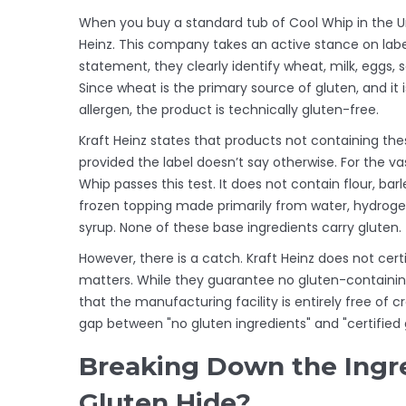
When you buy a standard tub of Cool Whip in the U
Heinz. This company takes an active stance on labeli
statement, they clearly identify wheat, milk, eggs, so
Since wheat is the primary source of gluten, and it i
allergen, the product is technically gluten-free.
Kraft Heinz states that products not containing thes
provided the label doesn’t say otherwise. For the va
Whip passes this test. It does not contain flour, barl
frozen topping made primarily from water, hydrogen
syrup. None of these base ingredients carry gluten.
However, there is a catch. Kraft Heinz does not certi
matters. While they guarantee no gluten-containin
that the manufacturing facility is entirely free of cr
gap between "no gluten ingredients" and "certified
Breaking Down the Ingr
Gluten Hide?