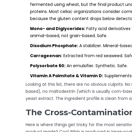
fermented using wheat, but the final product und
proteins. Most celiac organizations consider co
because the gluten content drops below detectab
Mono- and Diglycerides:
Fatty acid derivatives
animal-based, not grain-based. Safe.
Disodium Phosphate:
A stabilizer. Mineral-based
Carrageenan:
Extracted from red seaweed. Saf
Polysorbate 60:
An emulsifier. Synthetic. Safe.
Vitamin A Palmitate & Vitamin D:
Supplements.
Looking at this list, there are no obvious culprits
based), no maltodextrin (which is usually corn-ba
yeast extract. The ingredient profile is clean from 
The Cross-Contaminatio
Here is where things get tricky for the most sensitive
product made? Cool Whip is produced in large-scale 