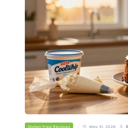
Gluten Free Recipes
May 31, 2026