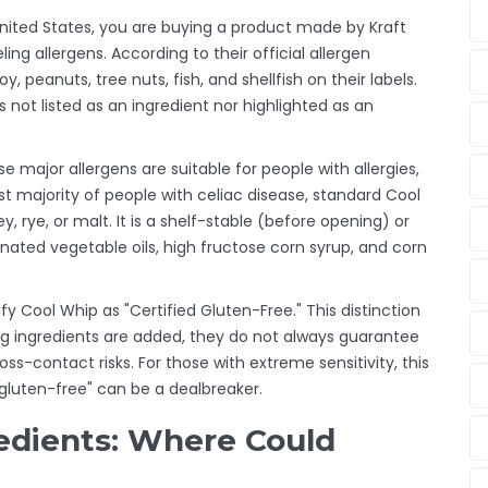
nited States, you are buying a product made by Kraft
ng allergens. According to their official allergen
y, peanuts, tree nuts, fish, and shellfish on their labels.
s not listed as an ingredient nor highlighted as an
e major allergens are suitable for people with allergies,
st majority of people with celiac disease, standard Cool
ey, rye, or malt. It is a shelf-stable (before opening) or
ated vegetable oils, high fructose corn syrup, and corn
fy Cool Whip as "Certified Gluten-Free." This distinction
g ingredients are added, they do not always guarantee
oss-contact risks. For those with extreme sensitivity, this
 gluten-free" can be a dealbreaker.
edients: Where Could