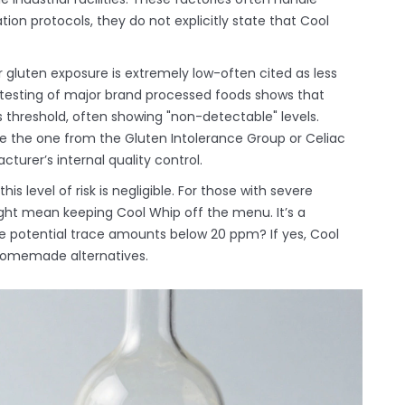
ation protocols, they do not explicitly state that Cool
or gluten exposure is extremely low-often cited as less
 testing of major brand processed foods shows that
is threshold, often showing "non-detectable" levels.
like the one from the Gluten Intolerance Group or Celiac
turer’s internal quality control.
is level of risk is negligible. For those with severe
ght mean keeping Cool Whip off the menu. It’s a
ate potential trace amounts below 20 ppm? If yes, Cool
e homemade alternatives.