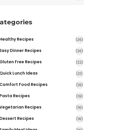
ategories
Healthy Recipes
(26)
Easy Dinner Recipes
(26)
Gluten Free Recipes
(22)
Quick Lunch Ideas
(21)
Comfort Food Recipes
(19)
Pasta Recipes
(19)
Vegetarian Recipes
(16)
Dessert Recipes
(16)
Family Meal Ideas