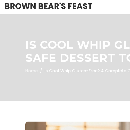
BROWN BEAR'S FEAST
IS COOL WHIP G
SAFE DESSERT T
Home
Is Cool Whip Gluten-Free? A Complete G