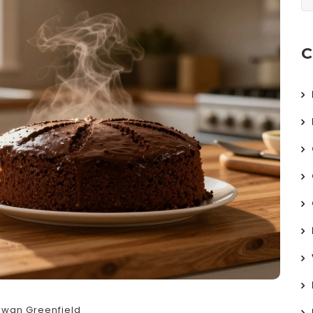
C
Ewan Greenfield