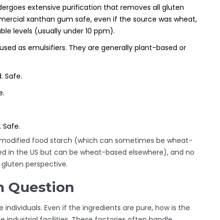
ergoes extensive purification that removes all gluten
mmercial xanthan gum safe, even if the source was wheat,
le levels (usually under 10 ppm).
 used as emulsifiers. They are generally plant-based or
. Safe.
e.
 Safe.
. No modified food starch (which can sometimes be wheat-
sed in the US but can be wheat-based elsewhere), and no
a gluten perspective.
n Question
 individuals. Even if the ingredients are pure, how is the
industrial facilities. These factories often handle