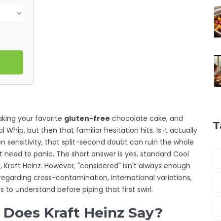
 baking your favorite
gluten-free
chocolate cake, and
T
 Whip, but then that familiar hesitation hits. Is it actually
n sensitivity, that split-second doubt can ruin the whole
t need to panic. The short answer is yes, standard Cool
 Kraft Heinz. However, "considered" isn't always enough
regarding cross-contamination, international variations,
o understand before piping that first swirl.
 Does Kraft Heinz Say?