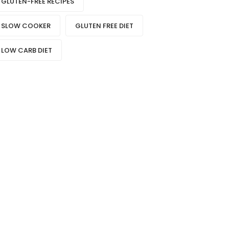
GLUTEN-FREE RECIPES
SLOW COOKER
GLUTEN FREE DIET
LOW CARB DIET