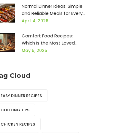
for Hours
Normal Dinner Ideas: Simple
and Reliable Meals for Every
Night
April 4, 2026
Comfort Food Recipes:
Which Is the Most Loved
Food?
May 5, 2025
ag Cloud
EASY DINNER RECIPES
COOKING TIPS
CHICKEN RECIPES