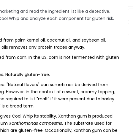
arketing and read the ingredient list like a detective.
 Cool Whip and analyze each component for gluten risk.
d from palm kernel oil, coconut oil, and soybean oil.
e oils removes any protein traces anyway.
d from corn. In the US, corn is not fermented with gluten
. Naturally gluten-free.
rea. "Natural flavors" can sometimes be derived from
ng. However, in the context of a sweet, creamy topping,
be required to list "malt" if it were present due to barley
r" is a broad term.
 gives Cool Whip its stability. Xanthan gum is produced
rium
Xanthomonas campestris
. The substrate used for
 which are gluten-free. Occasionally, xanthan gum can be