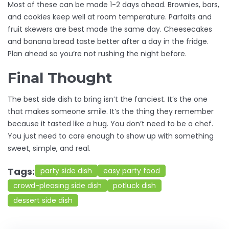
Most of these can be made 1-2 days ahead. Brownies, bars,
and cookies keep well at room temperature. Parfaits and
fruit skewers are best made the same day. Cheesecakes
and banana bread taste better after a day in the fridge.
Plan ahead so you’re not rushing the night before.
Final Thought
The best side dish to bring isn’t the fanciest. It’s the one
that makes someone smile. It’s the thing they remember
because it tasted like a hug. You don’t need to be a chef.
You just need to care enough to show up with something
sweet, simple, and real.
Tags:
party side dish
easy party food
crowd-pleasing side dish
potluck dish
dessert side dish