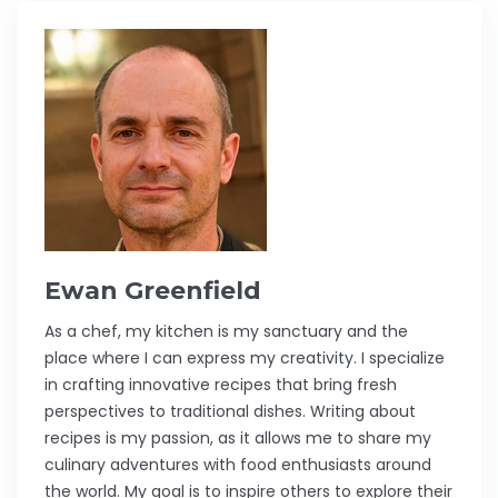
Ewan Greenfield
As a chef, my kitchen is my sanctuary and the
place where I can express my creativity. I specialize
in crafting innovative recipes that bring fresh
perspectives to traditional dishes. Writing about
recipes is my passion, as it allows me to share my
culinary adventures with food enthusiasts around
the world. My goal is to inspire others to explore their