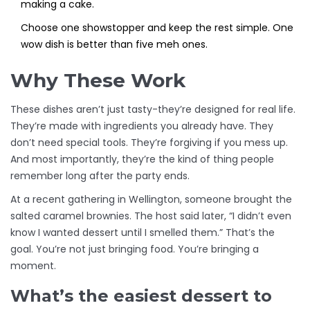
making a cake.
Choose one showstopper and keep the rest simple. One
wow dish is better than five meh ones.
Why These Work
These dishes aren’t just tasty-they’re designed for real life.
They’re made with ingredients you already have. They
don’t need special tools. They’re forgiving if you mess up.
And most importantly, they’re the kind of thing people
remember long after the party ends.
At a recent gathering in Wellington, someone brought the
salted caramel brownies. The host said later, “I didn’t even
know I wanted dessert until I smelled them.” That’s the
goal. You’re not just bringing food. You’re bringing a
moment.
What’s the easiest dessert to