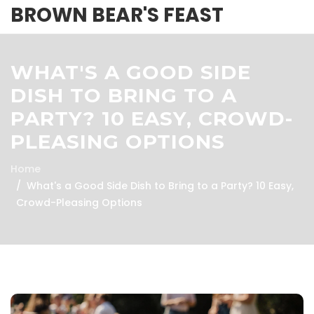
BROWN BEAR'S FEAST
WHAT'S A GOOD SIDE
DISH TO BRING TO A
PARTY? 10 EASY, CROWD-
PLEASING OPTIONS
Home
What's a Good Side Dish to Bring to a Party? 10 Easy,
Crowd-Pleasing Options