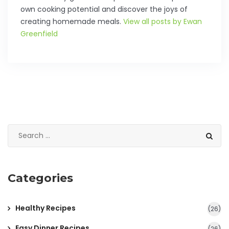
own cooking potential and discover the joys of
creating homemade meals.
View all posts by Ewan
Greenfield
Categories
Healthy Recipes
(26)
Easy Dinner Recipes
(26)