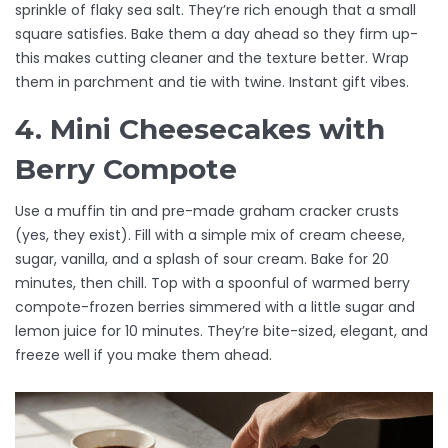
sprinkle of flaky sea salt. They’re rich enough that a small
square satisfies. Bake them a day ahead so they firm up-
this makes cutting cleaner and the texture better. Wrap
them in parchment and tie with twine. Instant gift vibes.
4. Mini Cheesecakes with
Berry Compote
Use a muffin tin and pre-made graham cracker crusts
(yes, they exist). Fill with a simple mix of cream cheese,
sugar, vanilla, and a splash of sour cream. Bake for 20
minutes, then chill. Top with a spoonful of warmed berry
compote-frozen berries simmered with a little sugar and
lemon juice for 10 minutes. They’re bite-sized, elegant, and
freeze well if you make them ahead.