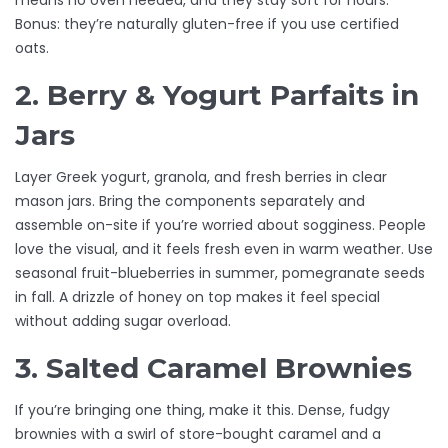
means no oven needed, and they stay soft for hours.
Bonus: they’re naturally gluten-free if you use certified
oats.
2. Berry & Yogurt Parfaits in
Jars
Layer Greek yogurt, granola, and fresh berries in clear
mason jars. Bring the components separately and
assemble on-site if you’re worried about sogginess. People
love the visual, and it feels fresh even in warm weather. Use
seasonal fruit-blueberries in summer, pomegranate seeds
in fall. A drizzle of honey on top makes it feel special
without adding sugar overload.
3. Salted Caramel Brownies
If you’re bringing one thing, make it this. Dense, fudgy
brownies with a swirl of store-bought caramel and a