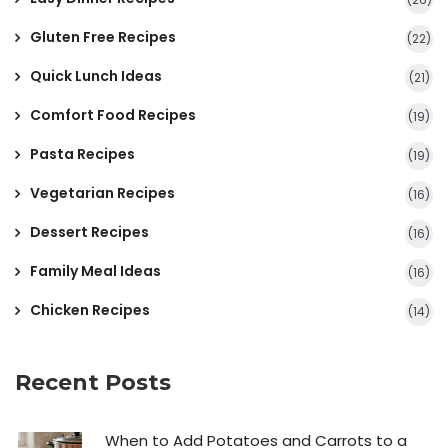
Gluten Free Recipes
(22)
Quick Lunch Ideas
(21)
Comfort Food Recipes
(19)
Pasta Recipes
(19)
Vegetarian Recipes
(16)
Dessert Recipes
(16)
Family Meal Ideas
(16)
Chicken Recipes
(14)
Recent Posts
When to Add Potatoes and Carrots to a