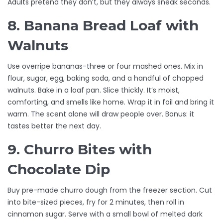
Adults pretend they don’t, but they always sneak seconds.
8. Banana Bread Loaf with
Walnuts
Use overripe bananas-three or four mashed ones. Mix in
flour, sugar, egg, baking soda, and a handful of chopped
walnuts. Bake in a loaf pan. Slice thickly. It’s moist,
comforting, and smells like home. Wrap it in foil and bring it
warm. The scent alone will draw people over. Bonus: it
tastes better the next day.
9. Churro Bites with
Chocolate Dip
Buy pre-made churro dough from the freezer section. Cut
into bite-sized pieces, fry for 2 minutes, then roll in
cinnamon sugar. Serve with a small bowl of melted dark