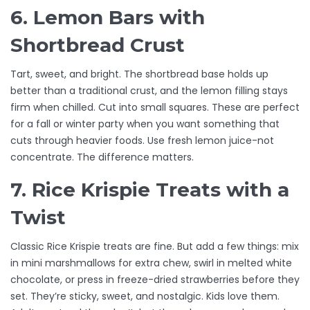
6. Lemon Bars with
Shortbread Crust
Tart, sweet, and bright. The shortbread base holds up
better than a traditional crust, and the lemon filling stays
firm when chilled. Cut into small squares. These are perfect
for a fall or winter party when you want something that
cuts through heavier foods. Use fresh lemon juice-not
concentrate. The difference matters.
7. Rice Krispie Treats with a
Twist
Classic Rice Krispie treats are fine. But add a few things: mix
in mini marshmallows for extra chew, swirl in melted white
chocolate, or press in freeze-dried strawberries before they
set. They’re sticky, sweet, and nostalgic. Kids love them.