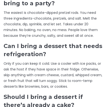
bring to a party?
The easiest is chocolate-dipped pretzel rods. You need
three ingredients-chocolate, pretzels, and salt. Melt the
chocolate, dip, sprinkle, and let set. Takes under 20
minutes. No baking, no oven, no mess. People love them
because they’re crunchy, salty, and sweet all at once.
Can I bring a dessert that needs
refrigeration?
Only if you can keep it cold. Use a cooler with ice packs, or
ask the host if they have space in their fridge. Otherwise,
skip anything with cream cheese, custard, whipped cream,
or fresh fruit that will turn soggy. Stick to room-temp
desserts like brownies, bars, or cookies.
Should I bring a dessert if
there’s already a cake?