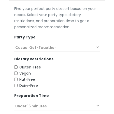
Find your perfect party dessert based on your
needs. Select your party type, dietary
restrictions, and preparation time to get a
personalized recommendation.
Party Type
Dietary Restrictions
Gluten-Free
Vegan
Nut-Free
Dairy-Free
Preparation Time