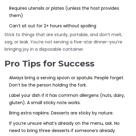
Requires utensils or plates (unless the host provides
them)
Can’t sit out for 2+ hours without spoiling
Stick to things that are sturdy, portable, and don’t melt,
sag, or leak. You’re not serving a five-star dinner-you’re
bringing joy in a disposable container.
Pro Tips for Success
Always bring a serving spoon or spatula. People forget.
Don’t be the person holding the fork.
Label your dish if it has common allergens (nuts, dairy,
gluten). A small sticky note works.
Bring extra napkins. Desserts are sticky by nature.
If you’re unsure what’s already on the menu, ask. No
need to bring three desserts if someone’s already