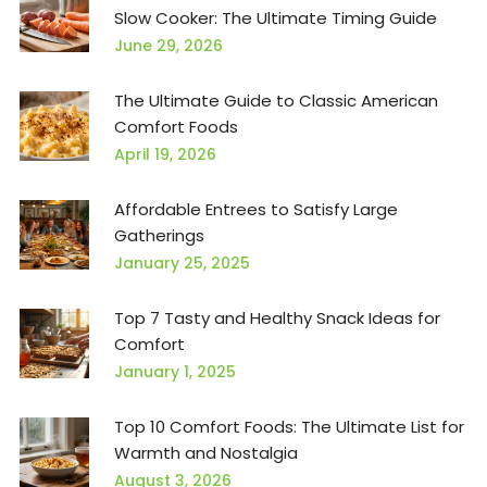
Slow Cooker: The Ultimate Timing Guide
June 29, 2026
The Ultimate Guide to Classic American
Comfort Foods
April 19, 2026
Affordable Entrees to Satisfy Large
Gatherings
January 25, 2025
Top 7 Tasty and Healthy Snack Ideas for
Comfort
January 1, 2025
Top 10 Comfort Foods: The Ultimate List for
Warmth and Nostalgia
August 3, 2026