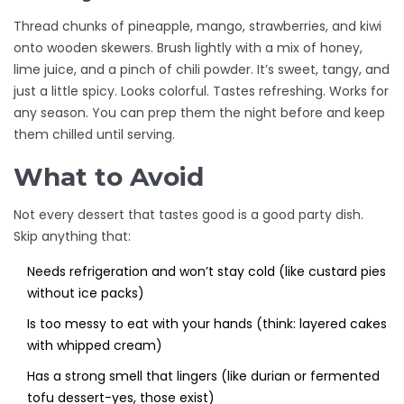
Thread chunks of pineapple, mango, strawberries, and kiwi
onto wooden skewers. Brush lightly with a mix of honey,
lime juice, and a pinch of chili powder. It’s sweet, tangy, and
just a little spicy. Looks colorful. Tastes refreshing. Works for
any season. You can prep them the night before and keep
them chilled until serving.
What to Avoid
Not every dessert that tastes good is a good party dish.
Skip anything that:
Needs refrigeration and won’t stay cold (like custard pies
without ice packs)
Is too messy to eat with your hands (think: layered cakes
with whipped cream)
Has a strong smell that lingers (like durian or fermented
tofu dessert-yes, those exist)