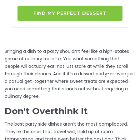
FIND MY PERFECT DESSERT
Bringing a dish to a party shouldn’t feel like a high-stakes
game of culinary roulette. You want something that
people will actually eat, not just stare at while they scroll
through their phones. And if it’s a dessert party-or even just
a casual get-together where sweet treats are expected-
you need something that stands out without requiring a
culinary degree.
Don’t Overthink It
The best party side dishes aren’t the most complicated.
They’re the ones that travel well, hold up at room
temperature, and taste even better the next day. Think