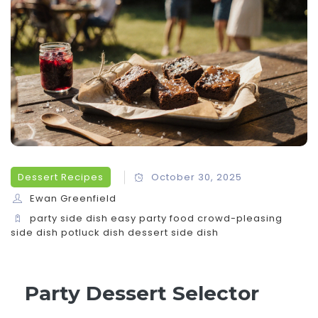
Dessert Recipes
October 30, 2025
Ewan Greenfield
party side dish
easy party food
crowd-pleasing
side dish
potluck dish
dessert side dish
Party Dessert Selector