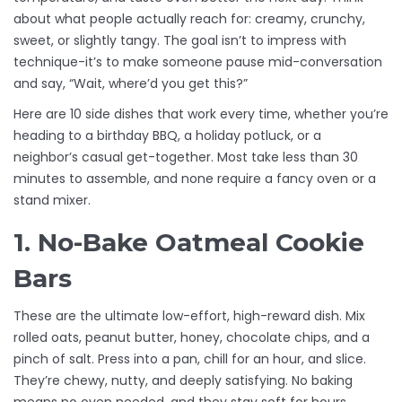
about what people actually reach for: creamy, crunchy,
sweet, or slightly tangy. The goal isn’t to impress with
technique-it’s to make someone pause mid-conversation
and say, “Wait, where’d you get this?”
Here are 10 side dishes that work every time, whether you’re
heading to a birthday BBQ, a holiday potluck, or a
neighbor’s casual get-together. Most take less than 30
minutes to assemble, and none require a fancy oven or a
stand mixer.
1. No-Bake Oatmeal Cookie
Bars
These are the ultimate low-effort, high-reward dish. Mix
rolled oats, peanut butter, honey, chocolate chips, and a
pinch of salt. Press into a pan, chill for an hour, and slice.
They’re chewy, nutty, and deeply satisfying. No baking