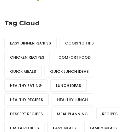
Tag Cloud
EASY DINNER RECIPES
COOKING TIPS
CHICKEN RECIPES
COMFORT FOOD
QUICK MEALS
QUICK LUNCH IDEAS
HEALTHY EATING
LUNCH IDEAS
HEALTHY RECIPES
HEALTHY LUNCH
DESSERT RECIPES
MEAL PLANNING
RECIPES
PASTA RECIPES
EASY MEALS
FAMILY MEALS