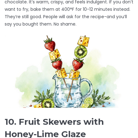
chocolate. It’s warm, crispy, and feels indulgent. If you don’t
want to fry, bake them at 400°F for 10-12 minutes instead.
They’re still good. People will ask for the recipe-and you’ll
say you bought them. No shame.
10. Fruit Skewers with
Honey-Lime Glaze