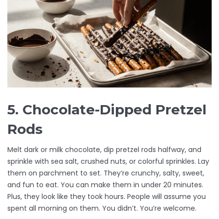
5. Chocolate-Dipped Pretzel
Rods
Melt dark or milk chocolate, dip pretzel rods halfway, and
sprinkle with sea salt, crushed nuts, or colorful sprinkles. Lay
them on parchment to set. They’re crunchy, salty, sweet,
and fun to eat. You can make them in under 20 minutes.
Plus, they look like they took hours. People will assume you
spent all morning on them. You didn’t. You’re welcome.