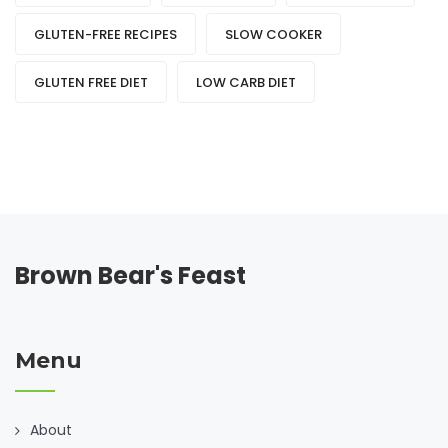
GLUTEN-FREE RECIPES
SLOW COOKER
GLUTEN FREE DIET
LOW CARB DIET
Brown Bear's Feast
Menu
About