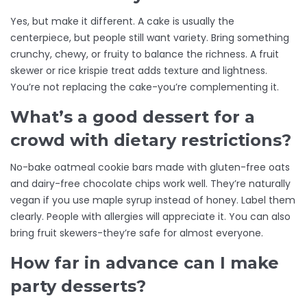
Yes, but make it different. A cake is usually the
centerpiece, but people still want variety. Bring something
crunchy, chewy, or fruity to balance the richness. A fruit
skewer or rice krispie treat adds texture and lightness.
You’re not replacing the cake-you’re complementing it.
What’s a good dessert for a
crowd with dietary restrictions?
No-bake oatmeal cookie bars made with gluten-free oats
and dairy-free chocolate chips work well. They’re naturally
vegan if you use maple syrup instead of honey. Label them
clearly. People with allergies will appreciate it. You can also
bring fruit skewers-they’re safe for almost everyone.
How far in advance can I make
party desserts?