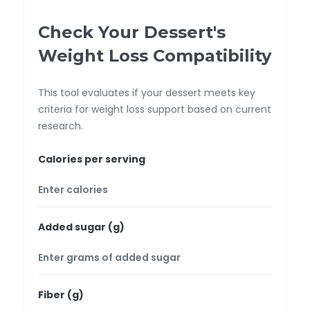
Check Your Dessert's
Weight Loss Compatibility
This tool evaluates if your dessert meets key
criteria for weight loss support based on current
research.
Calories per serving
Added sugar (g)
Fiber (g)