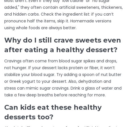
Most aren’t. Even if they say "low calorie" or "no sugar
added," they often contain artificial sweeteners, thickeners,
and hidden carbs. Check the ingredient list: if you can’t
pronounce half the items, skip it. Homemade versions
using whole foods are always better.
Why do I still crave sweets even
after eating a healthy dessert?
Cravings often come from blood sugar spikes and drops,
not hunger. If your dessert lacks protein or fiber, it won’t
stabilize your blood sugar. Try adding a spoon of nut butter
or Greek yogurt to your dessert. Also, dehydration and
stress can mimic sugar cravings. Drink a glass of water and
take a few deep breaths before reaching for more.
Can kids eat these healthy
desserts too?