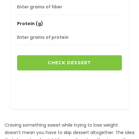
Protein (g)
CHECK DESSERT
Craving something sweet while trying to lose weight
doesn’t mean you have to skip dessert altogether. The idea