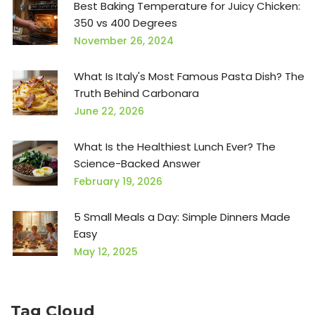
Best Baking Temperature for Juicy Chicken:
350 vs 400 Degrees
November 26, 2024
What Is Italy's Most Famous Pasta Dish? The
Truth Behind Carbonara
June 22, 2026
What Is the Healthiest Lunch Ever? The
Science-Backed Answer
February 19, 2026
5 Small Meals a Day: Simple Dinners Made
Easy
May 12, 2025
Tag Cloud