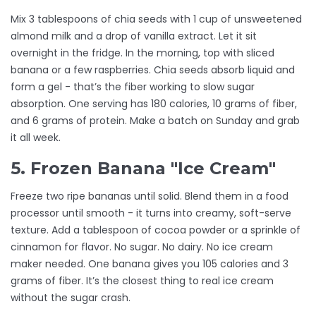
Mix 3 tablespoons of chia seeds with 1 cup of unsweetened
almond milk and a drop of vanilla extract. Let it sit
overnight in the fridge. In the morning, top with sliced
banana or a few raspberries. Chia seeds absorb liquid and
form a gel - that’s the fiber working to slow sugar
absorption. One serving has 180 calories, 10 grams of fiber,
and 6 grams of protein. Make a batch on Sunday and grab
it all week.
5. Frozen Banana "Ice Cream"
Freeze two ripe bananas until solid. Blend them in a food
processor until smooth - it turns into creamy, soft-serve
texture. Add a tablespoon of cocoa powder or a sprinkle of
cinnamon for flavor. No sugar. No dairy. No ice cream
maker needed. One banana gives you 105 calories and 3
grams of fiber. It’s the closest thing to real ice cream
without the sugar crash.