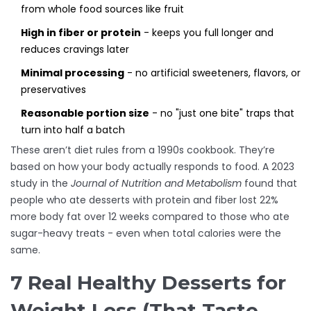
from whole food sources like fruit
High in fiber or protein
- keeps you full longer and
reduces cravings later
Minimal processing
- no artificial sweeteners, flavors, or
preservatives
Reasonable portion size
- no "just one bite" traps that
turn into half a batch
These aren’t diet rules from a 1990s cookbook. They’re
based on how your body actually responds to food. A 2023
study in the
Journal of Nutrition and Metabolism
found that
people who ate desserts with protein and fiber lost 22%
more body fat over 12 weeks compared to those who ate
sugar-heavy treats - even when total calories were the
same.
7 Real Healthy Desserts for
Weight Loss (That Taste