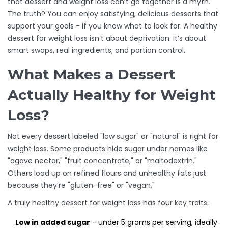
that dessert and weight loss can’t go together is a myth.
The truth? You can enjoy satisfying, delicious desserts that
support your goals - if you know what to look for. A healthy
dessert for weight loss isn’t about deprivation. It’s about
smart swaps, real ingredients, and portion control.
What Makes a Dessert
Actually Healthy for Weight
Loss?
Not every dessert labeled "low sugar" or "natural" is right for
weight loss. Some products hide sugar under names like
"agave nectar," "fruit concentrate," or "maltodextrin."
Others load up on refined flours and unhealthy fats just
because they’re "gluten-free" or "vegan."
A truly healthy dessert for weight loss has four key traits:
Low in added sugar
- under 5 grams per serving, ideally