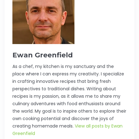
Ewan Greenfield
As a chef, my kitchen is my sanctuary and the
place where I can express my creativity. I specialize
in crafting innovative recipes that bring fresh
perspectives to traditional dishes. Writing about
recipes is my passion, as it allows me to share my
culinary adventures with food enthusiasts around
the world. My goal is to inspire others to explore their
own cooking potential and discover the joys of
creating homemade meals.
View all posts by Ewan
Greenfield