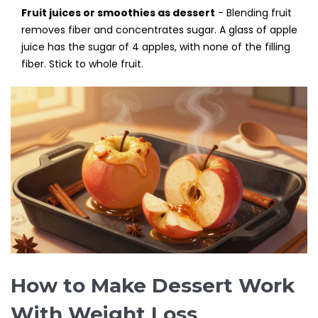
Fruit juices or smoothies as dessert
- Blending fruit
removes fiber and concentrates sugar. A glass of apple
juice has the sugar of 4 apples, with none of the filling
fiber. Stick to whole fruit.
How to Make Dessert Work
With Weight Loss