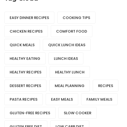
EASY DINNER RECIPES
COOKING TIPS
CHICKEN RECIPES
COMFORT FOOD
QUICK MEALS
QUICK LUNCH IDEAS
HEALTHY EATING
LUNCH IDEAS
HEALTHY RECIPES
HEALTHY LUNCH
DESSERT RECIPES
MEAL PLANNING
RECIPES
PASTA RECIPES
EASY MEALS
FAMILY MEALS
GLUTEN-FREE RECIPES
SLOW COOKER
GLUTEN FREE DIET
LOW CARB DIET