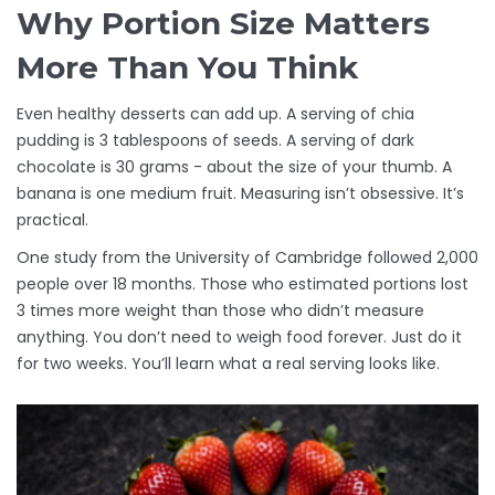
Why Portion Size Matters
More Than You Think
Even healthy desserts can add up. A serving of chia
pudding is 3 tablespoons of seeds. A serving of dark
chocolate is 30 grams - about the size of your thumb. A
banana is one medium fruit. Measuring isn’t obsessive. It’s
practical.
One study from the University of Cambridge followed 2,000
people over 18 months. Those who estimated portions lost
3 times more weight than those who didn’t measure
anything. You don’t need to weigh food forever. Just do it
for two weeks. You’ll learn what a real serving looks like.