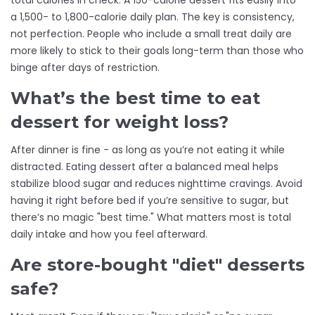
total calories in check. A 150-calorie dessert fits easily into
a 1,500- to 1,800-calorie daily plan. The key is consistency,
not perfection. People who include a small treat daily are
more likely to stick to their goals long-term than those who
binge after days of restriction.
What’s the best time to eat
dessert for weight loss?
After dinner is fine - as long as you’re not eating it while
distracted. Eating dessert after a balanced meal helps
stabilize blood sugar and reduces nighttime cravings. Avoid
having it right before bed if you’re sensitive to sugar, but
there’s no magic "best time." What matters most is total
daily intake and how you feel afterward.
Are store-bought "diet" desserts
safe?