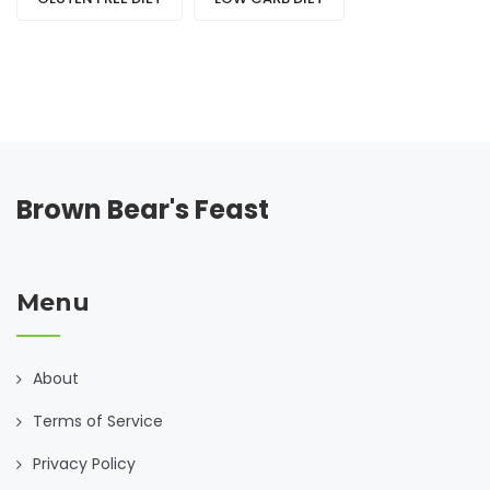
Brown Bear's Feast
Menu
About
Terms of Service
Privacy Policy