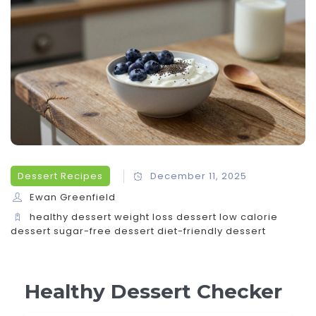
Dessert Recipes
December 11, 2025
Ewan Greenfield
healthy dessert
weight loss dessert
low calorie
dessert
sugar-free dessert
diet-friendly dessert
Healthy Dessert Checker