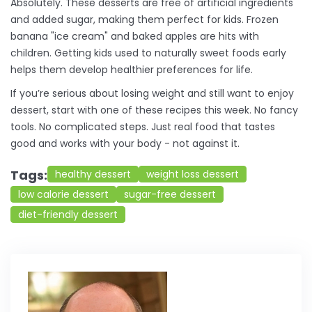
Absolutely. These desserts are free of artificial ingredients
and added sugar, making them perfect for kids. Frozen
banana "ice cream" and baked apples are hits with
children. Getting kids used to naturally sweet foods early
helps them develop healthier preferences for life.
If you’re serious about losing weight and still want to enjoy
dessert, start with one of these recipes this week. No fancy
tools. No complicated steps. Just real food that tastes
good and works with your body - not against it.
Tags:
healthy dessert
weight loss dessert
low calorie dessert
sugar-free dessert
diet-friendly dessert