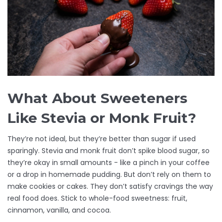
What About Sweeteners
Like Stevia or Monk Fruit?
They’re not ideal, but they’re better than sugar if used
sparingly. Stevia and monk fruit don’t spike blood sugar, so
they’re okay in small amounts - like a pinch in your coffee
or a drop in homemade pudding. But don’t rely on them to
make cookies or cakes. They don’t satisfy cravings the way
real food does. Stick to whole-food sweetness: fruit,
cinnamon, vanilla, and cocoa.