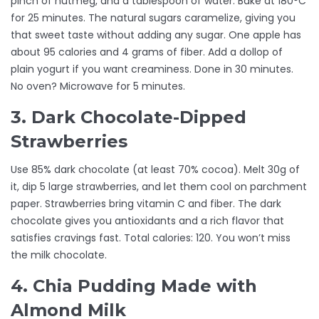
pinch of nutmeg, and a tablespoon of water. Bake at 180°C
for 25 minutes. The natural sugars caramelize, giving you
that sweet taste without adding any sugar. One apple has
about 95 calories and 4 grams of fiber. Add a dollop of
plain yogurt if you want creaminess. Done in 30 minutes.
No oven? Microwave for 5 minutes.
3. Dark Chocolate-Dipped
Strawberries
Use 85% dark chocolate (at least 70% cocoa). Melt 30g of
it, dip 5 large strawberries, and let them cool on parchment
paper. Strawberries bring vitamin C and fiber. The dark
chocolate gives you antioxidants and a rich flavor that
satisfies cravings fast. Total calories: 120. You won’t miss
the milk chocolate.
4. Chia Pudding Made with
Almond Milk