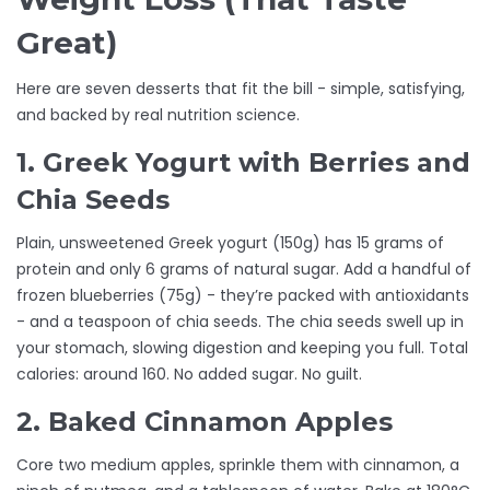
Great)
Here are seven desserts that fit the bill - simple, satisfying,
and backed by real nutrition science.
1. Greek Yogurt with Berries and
Chia Seeds
Plain, unsweetened Greek yogurt (150g) has 15 grams of
protein and only 6 grams of natural sugar. Add a handful of
frozen blueberries (75g) - they’re packed with antioxidants
- and a teaspoon of chia seeds. The chia seeds swell up in
your stomach, slowing digestion and keeping you full. Total
calories: around 160. No added sugar. No guilt.
2. Baked Cinnamon Apples
Core two medium apples, sprinkle them with cinnamon, a