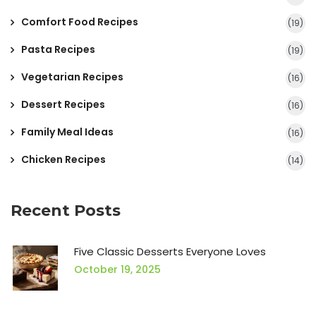
Comfort Food Recipes
(19)
Pasta Recipes
(19)
Vegetarian Recipes
(16)
Dessert Recipes
(16)
Family Meal Ideas
(16)
Chicken Recipes
(14)
Recent Posts
Five Classic Desserts Everyone Loves
October 19, 2025