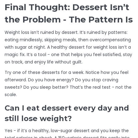
Final Thought: Dessert Isn’t
the Problem - The Pattern Is
Weight loss isn’t ruined by dessert. It’s ruined by patterns:
eating mindlessly, skipping meals, then overcompensating
with sugar at night. A healthy dessert for weight loss isn’t a
magic fix. It’s a tool - one that helps you feel satisfied, stay
on track, and enjoy life without guilt.
Try one of these desserts for a week. Notice how you feel
afterward. Do you have energy? Do you stop craving
sweets? Do you sleep better? That’s the real test - not the
scale.
Can I eat dessert every day and
still lose weight?
Yes - if it’s a healthy, low-sugar dessert and you keep the