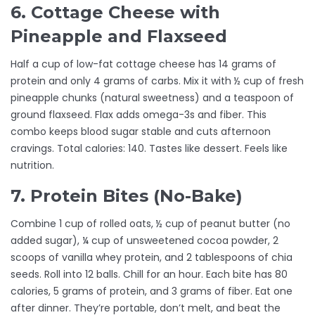
6. Cottage Cheese with
Pineapple and Flaxseed
Half a cup of low-fat cottage cheese has 14 grams of
protein and only 4 grams of carbs. Mix it with ½ cup of fresh
pineapple chunks (natural sweetness) and a teaspoon of
ground flaxseed. Flax adds omega-3s and fiber. This
combo keeps blood sugar stable and cuts afternoon
cravings. Total calories: 140. Tastes like dessert. Feels like
nutrition.
7. Protein Bites (No-Bake)
Combine 1 cup of rolled oats, ½ cup of peanut butter (no
added sugar), ¼ cup of unsweetened cocoa powder, 2
scoops of vanilla whey protein, and 2 tablespoons of chia
seeds. Roll into 12 balls. Chill for an hour. Each bite has 80
calories, 5 grams of protein, and 3 grams of fiber. Eat one
after dinner. They’re portable, don’t melt, and beat the