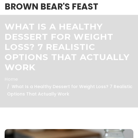
BROWN BEAR'S FEAST
WHAT IS A HEALTHY
DESSERT FOR WEIGHT
LOSS? 7 REALISTIC
OPTIONS THAT ACTUALLY
WORK
Home
What Is a Healthy Dessert for Weight Loss? 7 Realistic
Options That Actually Work