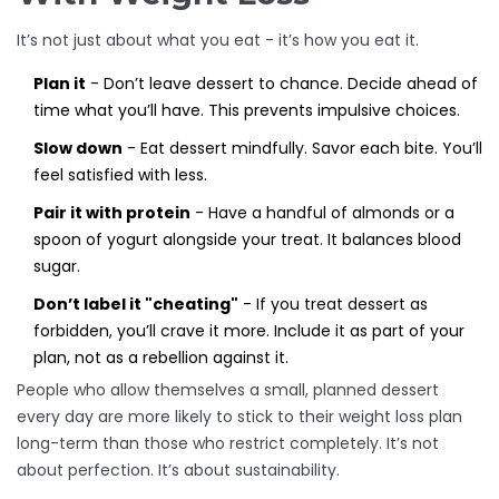
It’s not just about what you eat - it’s how you eat it.
Plan it
- Don’t leave dessert to chance. Decide ahead of
time what you’ll have. This prevents impulsive choices.
Slow down
- Eat dessert mindfully. Savor each bite. You’ll
feel satisfied with less.
Pair it with protein
- Have a handful of almonds or a
spoon of yogurt alongside your treat. It balances blood
sugar.
Don’t label it "cheating"
- If you treat dessert as
forbidden, you’ll crave it more. Include it as part of your
plan, not as a rebellion against it.
People who allow themselves a small, planned dessert
every day are more likely to stick to their weight loss plan
long-term than those who restrict completely. It’s not
about perfection. It’s about sustainability.