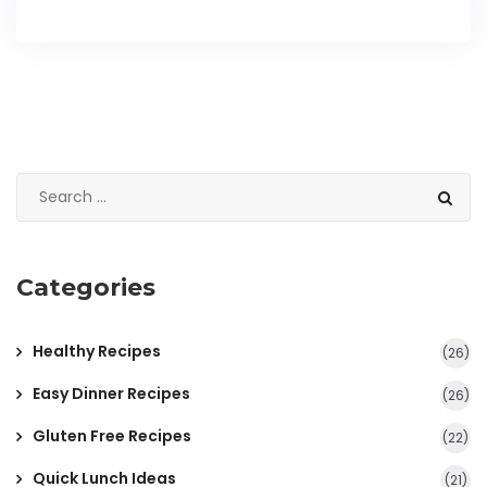
Categories
Healthy Recipes
(26)
Easy Dinner Recipes
(26)
Gluten Free Recipes
(22)
Quick Lunch Ideas
(21)