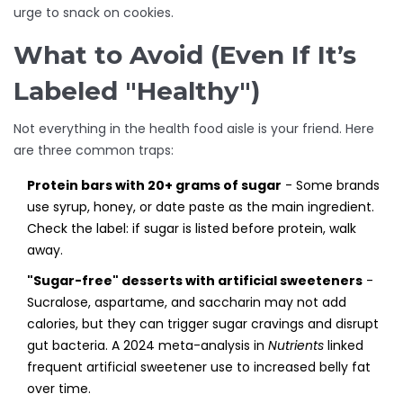
urge to snack on cookies.
What to Avoid (Even If It’s
Labeled "Healthy")
Not everything in the health food aisle is your friend. Here
are three common traps:
Protein bars with 20+ grams of sugar
- Some brands
use syrup, honey, or date paste as the main ingredient.
Check the label: if sugar is listed before protein, walk
away.
"Sugar-free" desserts with artificial sweeteners
-
Sucralose, aspartame, and saccharin may not add
calories, but they can trigger sugar cravings and disrupt
gut bacteria. A 2024 meta-analysis in
Nutrients
linked
frequent artificial sweetener use to increased belly fat
over time.