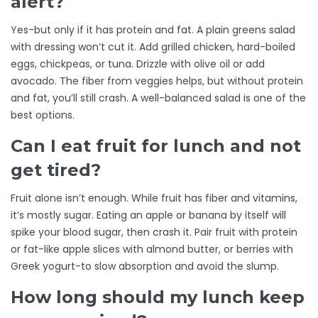
alert?
Yes-but only if it has protein and fat. A plain greens salad
with dressing won’t cut it. Add grilled chicken, hard-boiled
eggs, chickpeas, or tuna. Drizzle with olive oil or add
avocado. The fiber from veggies helps, but without protein
and fat, you’ll still crash. A well-balanced salad is one of the
best options.
Can I eat fruit for lunch and not
get tired?
Fruit alone isn’t enough. While fruit has fiber and vitamins,
it’s mostly sugar. Eating an apple or banana by itself will
spike your blood sugar, then crash it. Pair fruit with protein
or fat-like apple slices with almond butter, or berries with
Greek yogurt-to slow absorption and avoid the slump.
How long should my lunch keep