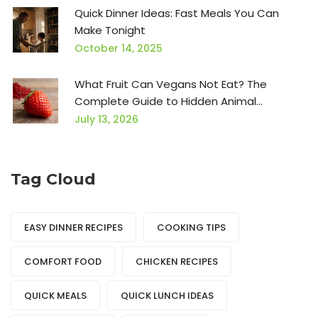
Quick Dinner Ideas: Fast Meals You Can
Make Tonight
October 14, 2025
What Fruit Can Vegans Not Eat? The
Complete Guide to Hidden Animal
Ingredients
July 13, 2026
Tag Cloud
EASY DINNER RECIPES
COOKING TIPS
COMFORT FOOD
CHICKEN RECIPES
QUICK MEALS
QUICK LUNCH IDEAS