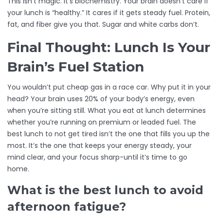
This isn’t magic. It’s biochemistry. Your brain doesn’t care if
your lunch is “healthy.” It cares if it gets steady fuel. Protein,
fat, and fiber give you that. Sugar and white carbs don’t.
Final Thought: Lunch Is Your
Brain’s Fuel Station
You wouldn’t put cheap gas in a race car. Why put it in your
head? Your brain uses 20% of your body’s energy, even
when you’re sitting still. What you eat at lunch determines
whether you’re running on premium or leaded fuel. The
best lunch to not get tired isn’t the one that fills you up the
most. It’s the one that keeps your energy steady, your
mind clear, and your focus sharp-until it’s time to go
home.
What is the best lunch to avoid
afternoon fatigue?