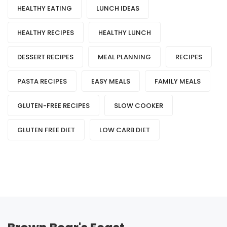
HEALTHY EATING
LUNCH IDEAS
HEALTHY RECIPES
HEALTHY LUNCH
DESSERT RECIPES
MEAL PLANNING
RECIPES
PASTA RECIPES
EASY MEALS
FAMILY MEALS
GLUTEN-FREE RECIPES
SLOW COOKER
GLUTEN FREE DIET
LOW CARB DIET