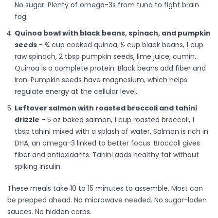
No sugar. Plenty of omega-3s from tuna to fight brain
fog.
Quinoa bowl with black beans, spinach, and pumpkin
seeds
- ¾ cup cooked quinoa, ½ cup black beans, 1 cup
raw spinach, 2 tbsp pumpkin seeds, lime juice, cumin.
Quinoa is a complete protein. Black beans add fiber and
iron. Pumpkin seeds have magnesium, which helps
regulate energy at the cellular level.
Leftover salmon with roasted broccoli and tahini
drizzle
- 5 oz baked salmon, 1 cup roasted broccoli, 1
tbsp tahini mixed with a splash of water. Salmon is rich in
DHA, an omega-3 linked to better focus. Broccoli gives
fiber and antioxidants. Tahini adds healthy fat without
spiking insulin.
These meals take 10 to 15 minutes to assemble. Most can
be prepped ahead. No microwave needed. No sugar-laden
sauces. No hidden carbs.