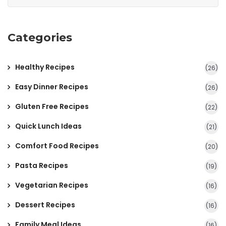
Categories
Healthy Recipes
(26)
Easy Dinner Recipes
(26)
Gluten Free Recipes
(22)
Quick Lunch Ideas
(21)
Comfort Food Recipes
(20)
Pasta Recipes
(19)
Vegetarian Recipes
(16)
Dessert Recipes
(16)
Family Meal Ideas
(16)