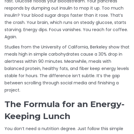
fast. Glucose floods your bloodstream. Your pancreas
responds by dumping out insulin to mop it up. Too much
insulin? Your blood sugar drops faster than it rose. That’s
the crash. Your brain, which runs on steady glucose, starts
starving. Energy dips. Focus vanishes. You reach for coffee.
Again.
Studies from the University of California, Berkeley show that
meals high in simple carbohydrates cause a 30% drop in
alertness within 90 minutes. Meanwhile, meals with
balanced protein, healthy fats, and fiber keep energy levels
stable for hours. The difference isn’t subtle. It’s the gap
between scrolling through social media and finishing a
project.
The Formula for an Energy-
Keeping Lunch
You don’t need a nutrition degree. Just follow this simple