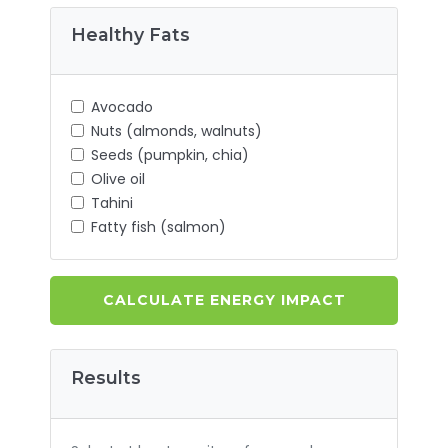
Healthy Fats
Avocado
Nuts (almonds, walnuts)
Seeds (pumpkin, chia)
Olive oil
Tahini
Fatty fish (salmon)
CALCULATE ENERGY IMPACT
Results