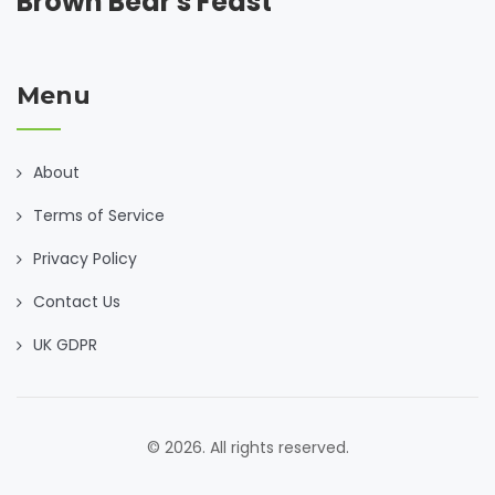
Brown Bear's Feast
Menu
About
Terms of Service
Privacy Policy
Contact Us
UK GDPR
© 2026. All rights reserved.