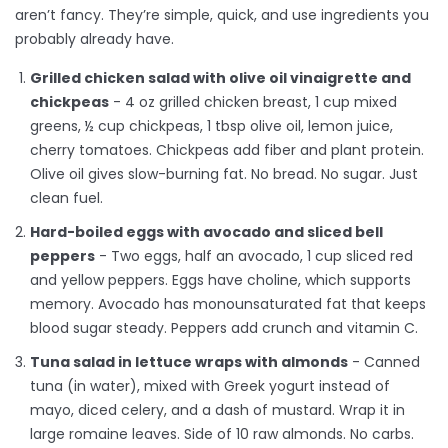
aren’t fancy. They’re simple, quick, and use ingredients you
probably already have.
Grilled chicken salad with olive oil vinaigrette and
chickpeas
- 4 oz grilled chicken breast, 1 cup mixed
greens, ½ cup chickpeas, 1 tbsp olive oil, lemon juice,
cherry tomatoes. Chickpeas add fiber and plant protein.
Olive oil gives slow-burning fat. No bread. No sugar. Just
clean fuel.
Hard-boiled eggs with avocado and sliced bell
peppers
- Two eggs, half an avocado, 1 cup sliced red
and yellow peppers. Eggs have choline, which supports
memory. Avocado has monounsaturated fat that keeps
blood sugar steady. Peppers add crunch and vitamin C.
Tuna salad in lettuce wraps with almonds
- Canned
tuna (in water), mixed with Greek yogurt instead of
mayo, diced celery, and a dash of mustard. Wrap it in
large romaine leaves. Side of 10 raw almonds. No carbs.