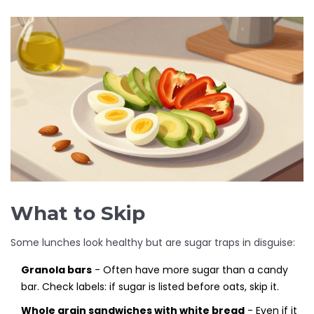
What to Skip
Some lunches look healthy but are sugar traps in disguise:
Granola bars
- Often have more sugar than a candy
bar. Check labels: if sugar is listed before oats, skip it.
Whole grain sandwiches with white bread
- Even if it