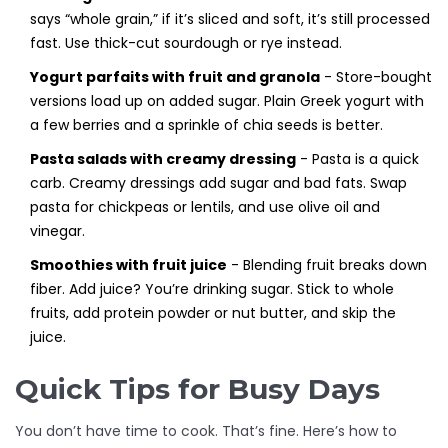
says “whole grain,” if it’s sliced and soft, it’s still processed
fast. Use thick-cut sourdough or rye instead.
Yogurt parfaits with fruit and granola
- Store-bought
versions load up on added sugar. Plain Greek yogurt with
a few berries and a sprinkle of chia seeds is better.
Pasta salads with creamy dressing
- Pasta is a quick
carb. Creamy dressings add sugar and bad fats. Swap
pasta for chickpeas or lentils, and use olive oil and
vinegar.
Smoothies with fruit juice
- Blending fruit breaks down
fiber. Add juice? You’re drinking sugar. Stick to whole
fruits, add protein powder or nut butter, and skip the
juice.
Quick Tips for Busy Days
You don’t have time to cook. That’s fine. Here’s how to