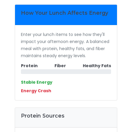
How Your Lunch Affects Energy
Enter your lunch items to see how they'll
impact your afternoon energy. A balanced
meal with protein, healthy fats, and fiber
maintains steady energy levels.
Protein
Fiber
Healthy Fats
Stable Energy
Energy Crash
Protein Sources