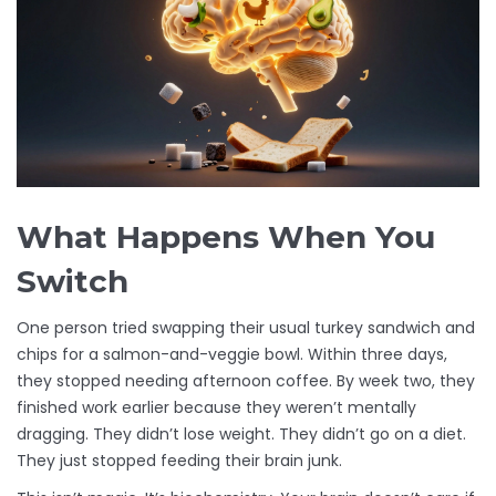
What Happens When You
Switch
One person tried swapping their usual turkey sandwich and
chips for a salmon-and-veggie bowl. Within three days,
they stopped needing afternoon coffee. By week two, they
finished work earlier because they weren’t mentally
dragging. They didn’t lose weight. They didn’t go on a diet.
They just stopped feeding their brain junk.