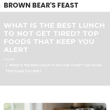
BROWN BEAR'S FEAST
WHAT IS THE BEST LUNCH
TO NOT GET TIRED? TOP
FOODS THAT KEEP YOU
ALERT
Home
What Is the Best Lunch to Not Get Tired? Top Foods
That Keep You Alert