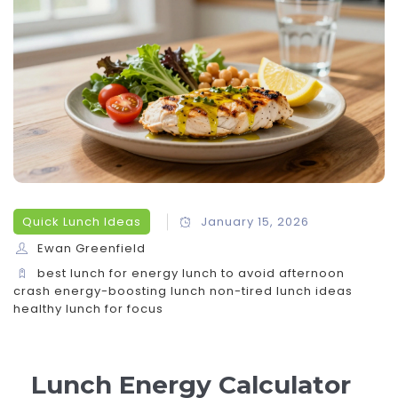
Quick Lunch Ideas
January 15, 2026
Ewan Greenfield
best lunch for energy
lunch to avoid afternoon
crash
energy-boosting lunch
non-tired lunch ideas
healthy lunch for focus
Lunch Energy Calculator