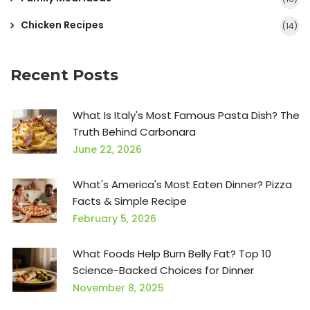
Chicken Recipes
(14)
Recent Posts
What Is Italy's Most Famous Pasta Dish? The
Truth Behind Carbonara
June 22, 2026
What's America's Most Eaten Dinner? Pizza
Facts & Simple Recipe
February 5, 2026
What Foods Help Burn Belly Fat? Top 10
Science-Backed Choices for Dinner
November 8, 2025