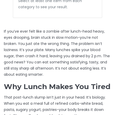
Select at least one item from each
category to see your result.
If you’ve ever felt like a zombie after lunch-head heavy,
eyes drooping, brain stuck in slow motion-you’re not
broken. You just ate the wrong thing. The problem isn’t
laziness. It’s your plate. Many lunches spike your blood
sugar, then crash it hard, leaving you drained by 2 p.m. The
good news? You can eat something satisfying, tasty, and
still stay sharp all afternoon. It’s not about eating less. It’s
about eating smarter.
Why Lunch Makes You Tired
That post-lunch slump isn’t just in your head. It’s biology.
When you eat a meal full of refined carbs-white bread,
pasta, sugary yogurt, pastries-your body breaks it down