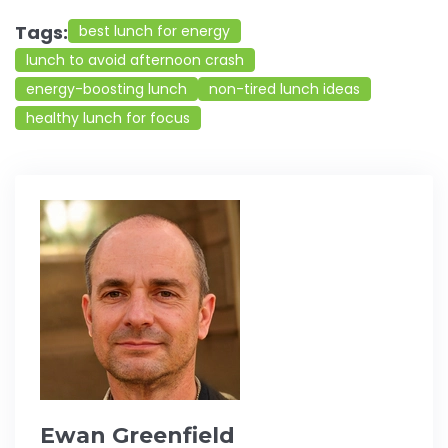
Tags:
best lunch for energy
lunch to avoid afternoon crash
energy-boosting lunch
non-tired lunch ideas
healthy lunch for focus
Ewan Greenfield