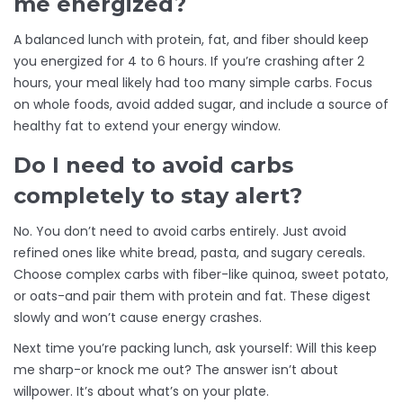
me energized?
A balanced lunch with protein, fat, and fiber should keep
you energized for 4 to 6 hours. If you’re crashing after 2
hours, your meal likely had too many simple carbs. Focus
on whole foods, avoid added sugar, and include a source of
healthy fat to extend your energy window.
Do I need to avoid carbs
completely to stay alert?
No. You don’t need to avoid carbs entirely. Just avoid
refined ones like white bread, pasta, and sugary cereals.
Choose complex carbs with fiber-like quinoa, sweet potato,
or oats-and pair them with protein and fat. These digest
slowly and won’t cause energy crashes.
Next time you’re packing lunch, ask yourself: Will this keep
me sharp-or knock me out? The answer isn’t about
willpower. It’s about what’s on your plate.