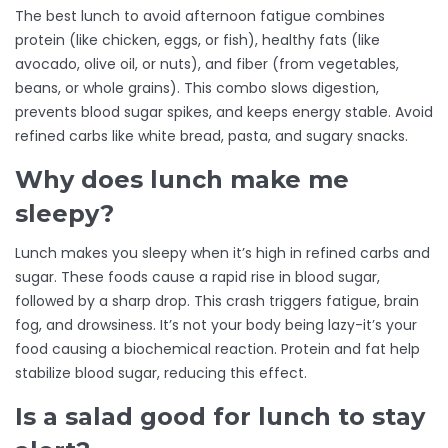
The best lunch to avoid afternoon fatigue combines
protein (like chicken, eggs, or fish), healthy fats (like
avocado, olive oil, or nuts), and fiber (from vegetables,
beans, or whole grains). This combo slows digestion,
prevents blood sugar spikes, and keeps energy stable. Avoid
refined carbs like white bread, pasta, and sugary snacks.
Why does lunch make me
sleepy?
Lunch makes you sleepy when it’s high in refined carbs and
sugar. These foods cause a rapid rise in blood sugar,
followed by a sharp drop. This crash triggers fatigue, brain
fog, and drowsiness. It’s not your body being lazy-it’s your
food causing a biochemical reaction. Protein and fat help
stabilize blood sugar, reducing this effect.
Is a salad good for lunch to stay