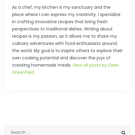
As a chef, my kitchen is my sanctuary and the
place where I can express my creativity. I specialize
in crafting innovative recipes that bring fresh
perspectives to traditional dishes. Writing about
recipes is my passion, as it allows me to share my
culinary adventures with food enthusiasts around
the world. My goal is to inspire others to explore their
own cooking potential and discover the joys of
creating homemade meals.
View all posts by Ewan
Greenfield