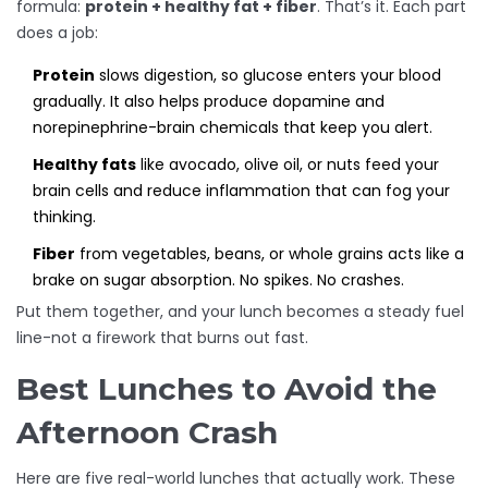
formula:
protein + healthy fat + fiber
. That’s it. Each part
does a job:
Protein
slows digestion, so glucose enters your blood
gradually. It also helps produce dopamine and
norepinephrine-brain chemicals that keep you alert.
Healthy fats
like avocado, olive oil, or nuts feed your
brain cells and reduce inflammation that can fog your
thinking.
Fiber
from vegetables, beans, or whole grains acts like a
brake on sugar absorption. No spikes. No crashes.
Put them together, and your lunch becomes a steady fuel
line-not a firework that burns out fast.
Best Lunches to Avoid the
Afternoon Crash
Here are five real-world lunches that actually work. These