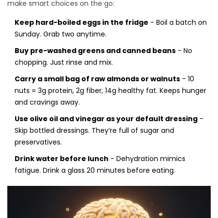
make smart choices on the go:
Keep hard-boiled eggs in the fridge
- Boil a batch on
Sunday. Grab two anytime.
Buy pre-washed greens and canned beans
- No
chopping. Just rinse and mix.
Carry a small bag of raw almonds or walnuts
- 10
nuts = 3g protein, 2g fiber, 14g healthy fat. Keeps hunger
and cravings away.
Use olive oil and vinegar as your default dressing
-
Skip bottled dressings. They’re full of sugar and
preservatives.
Drink water before lunch
- Dehydration mimics
fatigue. Drink a glass 20 minutes before eating.