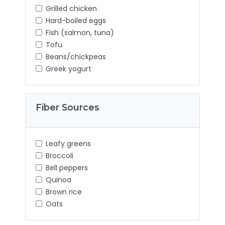
Grilled chicken
Hard-boiled eggs
Fish (salmon, tuna)
Tofu
Beans/chickpeas
Greek yogurt
Fiber Sources
Leafy greens
Broccoli
Bell peppers
Quinoa
Brown rice
Oats